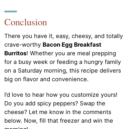
Conclusion
There you have it, easy, cheesy, and totally
crave-worthy
Bacon Egg Breakfast
Burritos
! Whether you are meal prepping
for a busy week or feeding a hungry family
on a Saturday morning, this recipe delivers
big on flavor and convenience.
I’d love to hear how you customize yours!
Do you add spicy peppers? Swap the
cheese? Let me know in the comments
below. Now, fill that freezer and win the