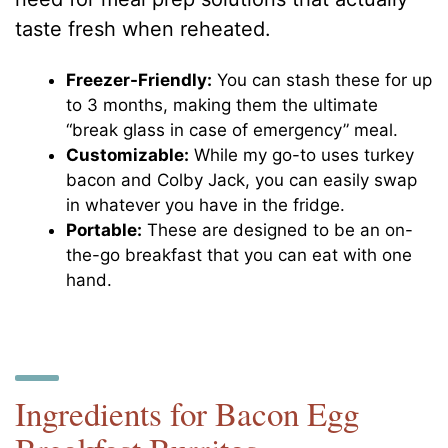
taste fresh when reheated.
Freezer-Friendly:
You can stash these for up
to 3 months, making them the ultimate
“break glass in case of emergency” meal.
Customizable:
While my go-to uses turkey
bacon and Colby Jack, you can easily swap
in whatever you have in the fridge.
Portable:
These are designed to be an on-
the-go breakfast that you can eat with one
hand.
Ingredients for Bacon Egg