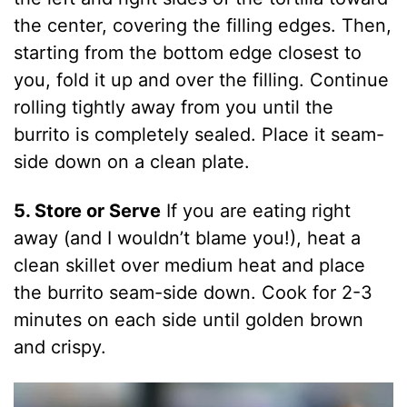
the center, covering the filling edges. Then,
starting from the bottom edge closest to
you, fold it up and over the filling. Continue
rolling tightly away from you until the
burrito is completely sealed. Place it seam-
side down on a clean plate.
5. Store or Serve
If you are eating right
away (and I wouldn’t blame you!), heat a
clean skillet over medium heat and place
the burrito seam-side down. Cook for 2-3
minutes on each side until golden brown
and crispy.