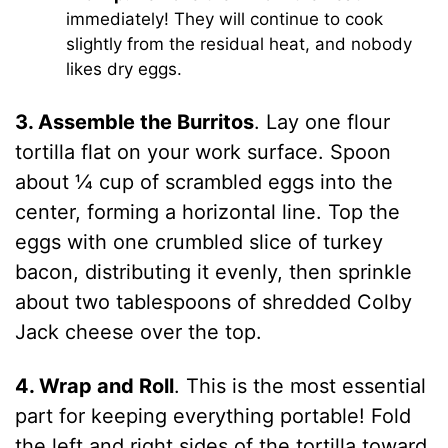
immediately! They will continue to cook
slightly from the residual heat, and nobody
likes dry eggs.
3. Assemble the Burritos
. Lay one flour
tortilla flat on your work surface. Spoon
about ¼ cup of scrambled eggs into the
center, forming a horizontal line. Top the
eggs with one crumbled slice of turkey
bacon, distributing it evenly, then sprinkle
about two tablespoons of shredded Colby
Jack cheese over the top.
4. Wrap and Roll
. This is the most essential
part for keeping everything portable! Fold
the left and right sides of the tortilla toward