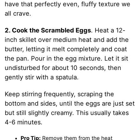
have that perfectly even, fluffy texture we
all crave.
2. Cook the Scrambled Eggs
. Heat a 12-
inch skillet over medium heat and add the
butter, letting it melt completely and coat
the pan. Pour in the egg mixture. Let it sit
undisturbed for about 10 seconds, then
gently stir with a spatula.
Keep stirring frequently, scraping the
bottom and sides, until the eggs are just set
but still slightly creamy. This usually takes
4-6 minutes.
Pro Tip:
Remove them from the heat