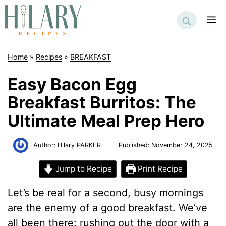
Skip
to
M
content
Home
»
Recipes
»
BREAKFAST
Easy Bacon Egg
Breakfast Burritos: The
Ultimate Meal Prep Hero
Author:
Hilary PARKER
Published:
November 24, 2025
Jump to Recipe
Print Recipe
Let’s be real for a second, busy mornings
are the enemy of a good breakfast. We’ve
all been there: rushing out the door with a