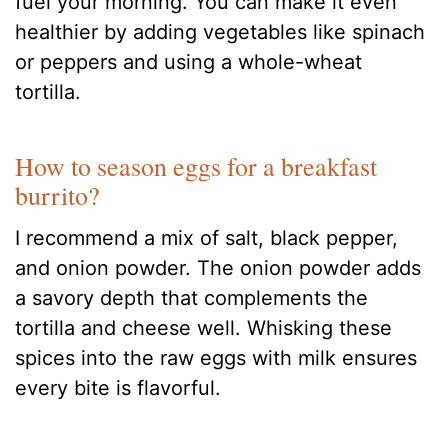
fuel your morning. You can make it even
healthier by adding vegetables like spinach
or peppers and using a whole-wheat
tortilla.
How to season eggs for a breakfast
burrito?
I recommend a mix of salt, black pepper,
and onion powder. The onion powder adds
a savory depth that complements the
tortilla and cheese well. Whisking these
spices into the raw eggs with milk ensures
every bite is flavorful.