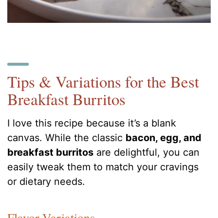
Tips & Variations for the Best
Breakfast Burritos
I love this recipe because it’s a blank
canvas. While the classic
bacon, egg, and
breakfast burritos
are delightful, you can
easily tweak them to match your cravings
or dietary needs.
Flavor Variations