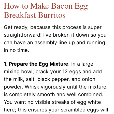
How to Make Bacon Egg
Breakfast Burritos
Get ready, because this process is super
straightforward! I’ve broken it down so you
can have an assembly line up and running
in no time.
1. Prepare the Egg Mixture
. In a large
mixing bowl, crack your 12 eggs and add
the milk, salt, black pepper, and onion
powder. Whisk vigorously until the mixture
is completely smooth and well combined.
You want no visible streaks of egg white
here; this ensures your scrambled eggs will