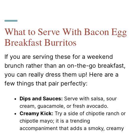
What to Serve With Bacon Egg
Breakfast Burritos
If you are serving these for a weekend
brunch rather than an on-the-go breakfast,
you can really dress them up! Here are a
few things that pair perfectly:
Dips and Sauces:
Serve with salsa, sour
cream, guacamole, or fresh avocado.
Creamy Kick:
Try a side of chipotle ranch or
chipotle mayo; it is a trending
accompaniment that adds a smoky, creamy