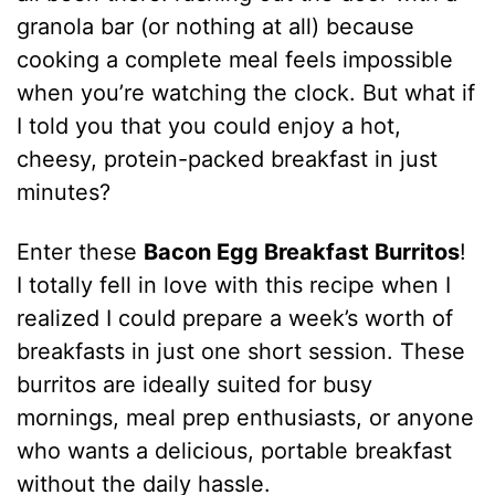
granola bar (or nothing at all) because
cooking a complete meal feels impossible
when you’re watching the clock. But what if
I told you that you could enjoy a hot,
cheesy, protein-packed breakfast in just
minutes?
Enter these
Bacon Egg Breakfast Burritos
!
I totally fell in love with this recipe when I
realized I could prepare a week’s worth of
breakfasts in just one short session. These
burritos are ideally suited for busy
mornings, meal prep enthusiasts, or anyone
who wants a delicious, portable breakfast
without the daily hassle.