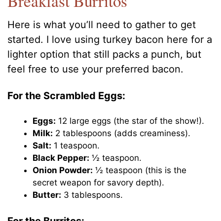
Breakfast Burritos
Here is what you’ll need to gather to get
started. I love using turkey bacon here for a
lighter option that still packs a punch, but
feel free to use your preferred bacon.
For the Scrambled Eggs:
Eggs:
12 large eggs (the star of the show!).
Milk:
2 tablespoons (adds creaminess).
Salt:
1 teaspoon.
Black Pepper:
½ teaspoon.
Onion Powder:
½ teaspoon (this is the
secret weapon for savory depth).
Butter:
3 tablespoons.