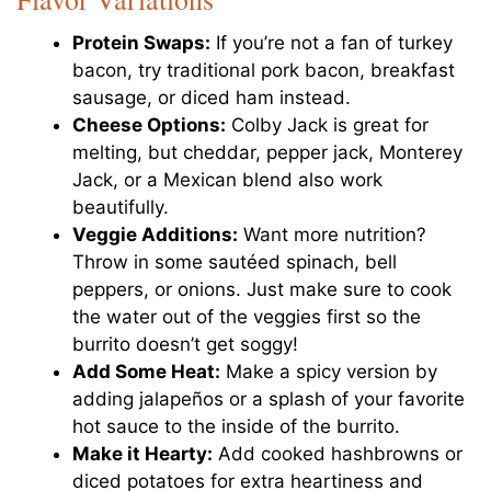
Protein Swaps:
If you’re not a fan of turkey
bacon, try traditional pork bacon, breakfast
sausage, or diced ham instead.
Cheese Options:
Colby Jack is great for
melting, but cheddar, pepper jack, Monterey
Jack, or a Mexican blend also work
beautifully.
Veggie Additions:
Want more nutrition?
Throw in some sautéed spinach, bell
peppers, or onions. Just make sure to cook
the water out of the veggies first so the
burrito doesn’t get soggy!
Add Some Heat:
Make a spicy version by
adding jalapeños or a splash of your favorite
hot sauce to the inside of the burrito.
Make it Hearty:
Add cooked hashbrowns or
diced potatoes for extra heartiness and