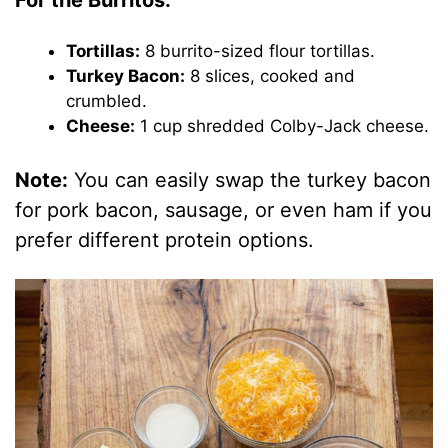
For the Burritos:
Tortillas:
8 burrito-sized flour tortillas.
Turkey Bacon:
8 slices, cooked and
crumbled.
Cheese:
1 cup shredded Colby-Jack cheese.
Note:
You can easily swap the turkey bacon
for pork bacon, sausage, or even ham if you
prefer different protein options.