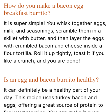
How do you make a bacon egg
breakfast burrito?
It is super simple! You whisk together eggs,
milk, and seasonings, scramble them in a
skillet with butter, and then layer the eggs
with crumbled bacon and cheese inside a
flour tortilla. Roll it up tightly, toast it if you
like a crunch, and you are done!
Is an egg and bacon burrito healthy?
It can definitely be a healthy part of your
day! This recipe uses turkey bacon and
eggs, offering a great source of protein to