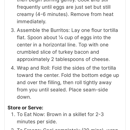
frequently until eggs are just set but still
creamy (4-6 minutes). Remove from heat
immediately.
Assemble the Burritos: Lay one flour tortilla
flat. Spoon about ¼ cup of eggs into the
center in a horizontal line. Top with one
crumbled slice of turkey bacon and
approximately 2 tablespoons of cheese.
Wrap and Roll: Fold the sides of the tortilla
toward the center. Fold the bottom edge up
and over the filling, then roll tightly away
from you until sealed. Place seam-side
down.
Store or Serve:
To Eat Now: Brown in a skillet for 2-3
minutes per side.