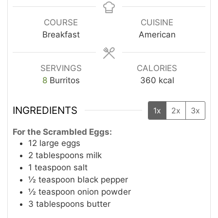
COURSE
CUISINE
Breakfast
American
SERVINGS
CALORIES
8
Burritos
360
kcal
INGREDIENTS
1x
2x
3x
For the Scrambled Eggs:
12
large eggs
2
tablespoons
milk
1
teaspoon
salt
½
teaspoon
black pepper
½
teaspoon
onion powder
3
tablespoons
butter