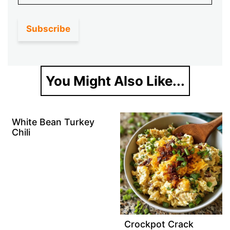
You Might Also Like...
White Bean Turkey
Chili
Crockpot Crack