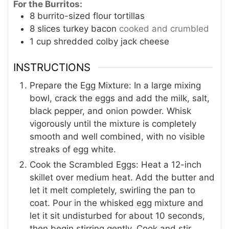
For the Burritos:
8
burrito-sized flour tortillas
8
slices
turkey bacon
cooked and crumbled
1
cup
shredded colby jack cheese
INSTRUCTIONS
Prepare the Egg Mixture: In a large mixing
bowl, crack the eggs and add the milk, salt,
black pepper, and onion powder. Whisk
vigorously until the mixture is completely
smooth and well combined, with no visible
streaks of egg white.
Cook the Scrambled Eggs: Heat a 12-inch
skillet over medium heat. Add the butter and
let it melt completely, swirling the pan to
coat. Pour in the whisked egg mixture and
let it sit undisturbed for about 10 seconds,
then begin stirring gently. Cook and stir