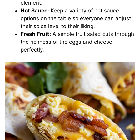
element.
Hot Sauce:
Keep a variety of hot sauce
options on the table so everyone can adjust
their spice level to their liking.
Fresh Fruit:
A simple fruit salad cuts through
the richness of the eggs and cheese
perfectly.