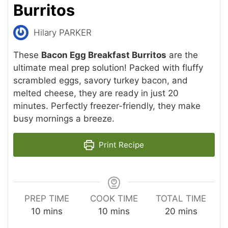
Burritos
Hilary PARKER
These
Bacon Egg Breakfast Burritos
are the
ultimate meal prep solution! Packed with fluffy
scrambled eggs, savory turkey bacon, and
melted cheese, they are ready in just 20
minutes. Perfectly freezer-friendly, they make
busy mornings a breeze.
Print Recipe
PREP TIME
COOK TIME
TOTAL TIME
minutes
minutes
minutes
10
mins
10
mins
20
mins