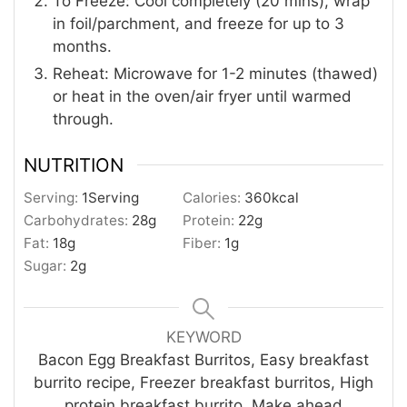
To Freeze: Cool completely (20 mins), wrap
in foil/parchment, and freeze for up to 3
months.
Reheat: Microwave for 1-2 minutes (thawed)
or heat in the oven/air fryer until warmed
through.
NUTRITION
Serving:
1
Serving
Calories:
360
kcal
Carbohydrates:
28
g
Protein:
22
g
Fat:
18
g
Fiber:
1
g
Sugar:
2
g
KEYWORD
Bacon Egg Breakfast Burritos, Easy breakfast
burrito recipe, Freezer breakfast burritos, High
protein breakfast burrito, Make ahead