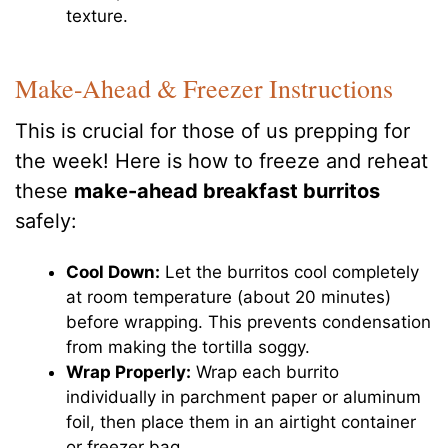
texture.
Make-Ahead & Freezer Instructions
This is crucial for those of us prepping for
the week! Here is how to freeze and reheat
these
make-ahead breakfast burritos
safely:
Cool Down:
Let the burritos cool completely
at room temperature (about 20 minutes)
before wrapping. This prevents condensation
from making the tortilla soggy.
Wrap Properly:
Wrap each burrito
individually in parchment paper or aluminum
foil, then place them in an airtight container
or freezer bag.