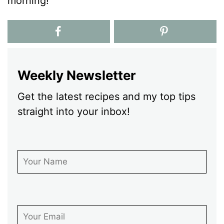
morning!
Weekly Newsletter
Get the latest recipes and my top tips
straight into your inbox!
First Name
Email