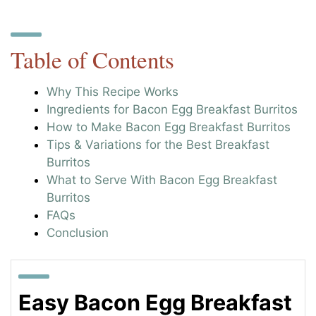
Table of Contents
Why This Recipe Works
Ingredients for Bacon Egg Breakfast Burritos
How to Make Bacon Egg Breakfast Burritos
Tips & Variations for the Best Breakfast
Burritos
What to Serve With Bacon Egg Breakfast
Burritos
FAQs
Conclusion
Easy Bacon Egg Breakfast