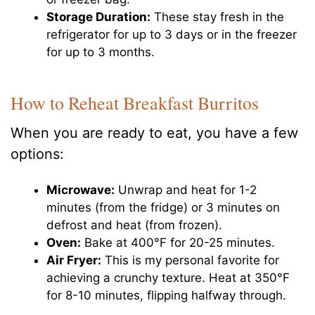
Storage Duration:
These stay fresh in the
refrigerator for up to 3 days or in the freezer
for up to 3 months.
How to Reheat Breakfast Burritos
When you are ready to eat, you have a few
options:
Microwave:
Unwrap and heat for 1-2
minutes (from the fridge) or 3 minutes on
defrost and heat (from frozen).
Oven:
Bake at 400°F for 20-25 minutes.
Air Fryer:
This is my personal favorite for
achieving a crunchy texture. Heat at 350°F
for 8-10 minutes, flipping halfway through.