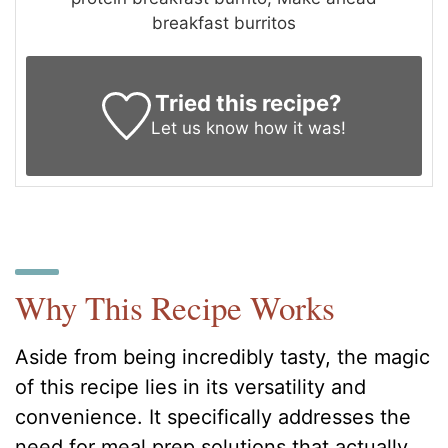
breakfast burritos
Tried this recipe?
Let us know
how it was!
Why This Recipe Works
Aside from being incredibly tasty, the magic
of this recipe lies in its versatility and
convenience. It specifically addresses the
need for meal prep solutions that actually