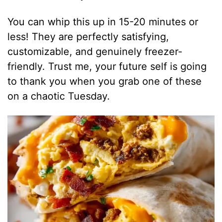
You can whip this up in 15-20 minutes or
less! They are perfectly satisfying,
customizable, and genuinely freezer-
friendly. Trust me, your future self is going
to thank you when you grab one of these
on a chaotic Tuesday.