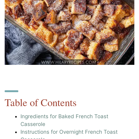
Table of Contents
Ingredients for Baked French Toast
Casserole
Instructions for Overnight French Toast