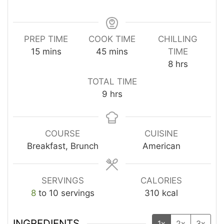
PREP TIME
COOK TIME
CHILLING
minutes
minutes
15
mins
45
mins
TIME
hours
8
hrs
TOTAL TIME
hours
9
hrs
COURSE
CUISINE
Breakfast, Brunch
American
SERVINGS
CALORIES
8
to 10 servings
310
kcal
INGREDIENTS
1x
2x
3x