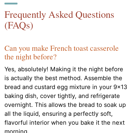
Frequently Asked Questions
(FAQs)
Can you make French toast casserole
the night before?
Yes, absolutely! Making it the night before
is actually the best method. Assemble the
bread and custard egg mixture in your 9×13
baking dish, cover tightly, and refrigerate
overnight. This allows the bread to soak up
all the liquid, ensuring a perfectly soft,
flavorful interior when you bake it the next
morning.