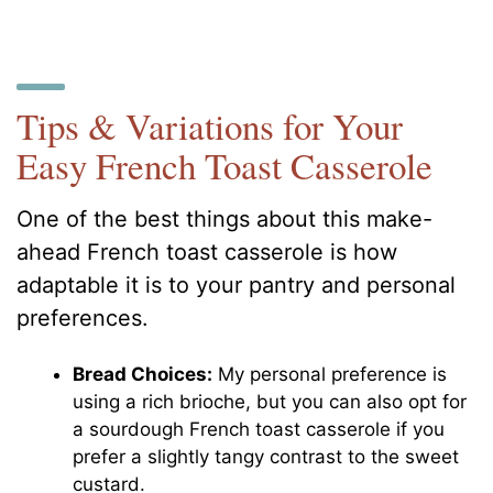
Tips & Variations for Your
Easy French Toast Casserole
One of the best things about this make-
ahead French toast casserole is how
adaptable it is to your pantry and personal
preferences.
Bread Choices:
My personal preference is
using a rich brioche, but you can also opt for
a sourdough French toast casserole if you
prefer a slightly tangy contrast to the sweet
custard.