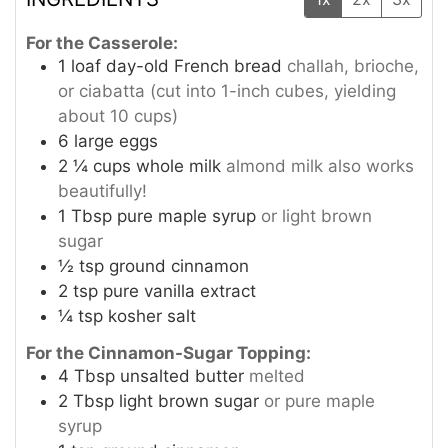
For the Casserole:
1
loaf day-old French bread
challah, brioche,
or ciabatta (cut into 1-inch cubes, yielding
about 10 cups)
6
large eggs
2 ¼
cups
whole milk
almond milk also works
beautifully!
1
Tbsp
pure maple syrup
or light brown
sugar
½
tsp
ground cinnamon
2
tsp
pure vanilla extract
¼
tsp
kosher salt
For the Cinnamon-Sugar Topping:
4
Tbsp
unsalted butter
melted
2
Tbsp
light brown sugar
or pure maple
syrup