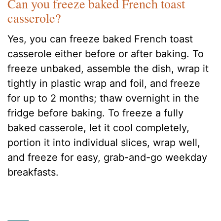
Can you freeze baked French toast
casserole?
Yes, you can freeze baked French toast
casserole either before or after baking. To
freeze unbaked, assemble the dish, wrap it
tightly in plastic wrap and foil, and freeze
for up to 2 months; thaw overnight in the
fridge before baking. To freeze a fully
baked casserole, let it cool completely,
portion it into individual slices, wrap well,
and freeze for easy, grab-and-go weekday
breakfasts.