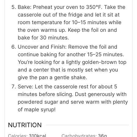
Bake: Preheat your oven to 350°F. Take the
casserole out of the fridge and let it sit at
room temperature for 10–15 minutes while
the oven warms up. Keep the foil on and
bake for 30 minutes.
Uncover and Finish: Remove the foil and
continue baking for another 15–25 minutes.
You’re looking for a lightly golden-brown top
and a center that is mostly set when you
give the pan a gentle shake.
Serve: Let the casserole rest for about 5
minutes before slicing. Dust generously with
powdered sugar and serve warm with plenty
of maple syrup!
NUTRITION
Calories:
310
kcal
Carbohydrates:
36
g