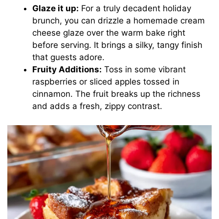
Glaze it up:
For a truly decadent holiday
brunch, you can drizzle a homemade cream
cheese glaze over the warm bake right
before serving. It brings a silky, tangy finish
that guests adore.
Fruity Additions:
Toss in some vibrant
raspberries or sliced apples tossed in
cinnamon. The fruit breaks up the richness
and adds a fresh, zippy contrast.