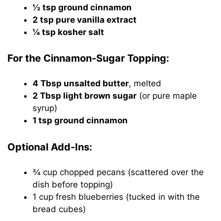
½ tsp ground cinnamon
2 tsp pure vanilla extract
¼ tsp kosher salt
For the Cinnamon-Sugar Topping:
4 Tbsp unsalted butter
, melted
2 Tbsp light brown sugar
(or pure maple
syrup)
1 tsp ground cinnamon
Optional Add-Ins:
¾ cup chopped pecans (scattered over the
dish before topping)
1 cup fresh blueberries (tucked in with the
bread cubes)