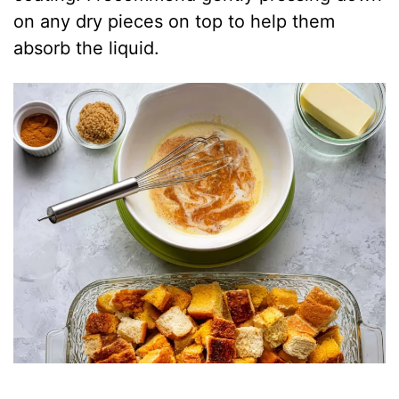
on any dry pieces on top to help them
absorb the liquid.