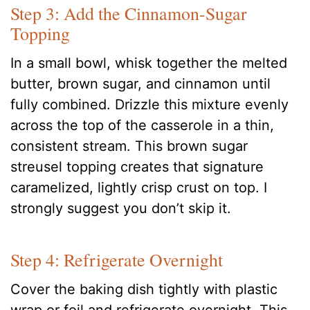
Step 3: Add the Cinnamon-Sugar
Topping
In a small bowl, whisk together the melted
butter, brown sugar, and cinnamon until
fully combined. Drizzle this mixture evenly
across the top of the casserole in a thin,
consistent stream. This brown sugar
streusel topping creates that signature
caramelized, lightly crisp crust on top. I
strongly suggest you don’t skip it.
Step 4: Refrigerate Overnight
Cover the baking dish tightly with plastic