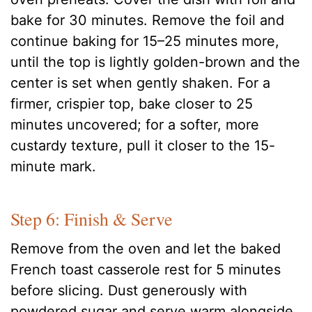
bake for 30 minutes. Remove the foil and
continue baking for 15–25 minutes more,
until the top is lightly golden-brown and the
center is set when gently shaken. For a
firmer, crispier top, bake closer to 25
minutes uncovered; for a softer, more
custardy texture, pull it closer to the 15-
minute mark.
Step 6: Finish & Serve
Remove from the oven and let the baked
French toast casserole rest for 5 minutes
before slicing. Dust generously with
powdered sugar and serve warm alongside