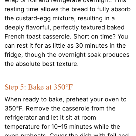
wrap or foil and refrigerate overnight. This
resting time allows the bread to fully absorb
the custard-egg mixture, resulting in a
deeply flavorful, perfectly textured baked
French toast casserole. Short on time? You
can rest it for as little as 30 minutes in the
fridge, though the overnight soak produces
the absolute best texture.
Step 5: Bake at 350°F
When ready to bake, preheat your oven to
350°F. Remove the casserole from the
refrigerator and let it sit at room
temperature for 10–15 minutes while the
oven preheats. Cover the dish with foil and