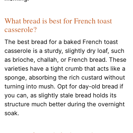
What bread is best for French toast
casserole?
The best bread for a baked French toast
casserole is a sturdy, slightly dry loaf, such
as brioche, challah, or French bread. These
varieties have a tight crumb that acts like a
sponge, absorbing the rich custard without
turning into mush. Opt for day-old bread if
you can, as slightly stale bread holds its
structure much better during the overnight
soak.