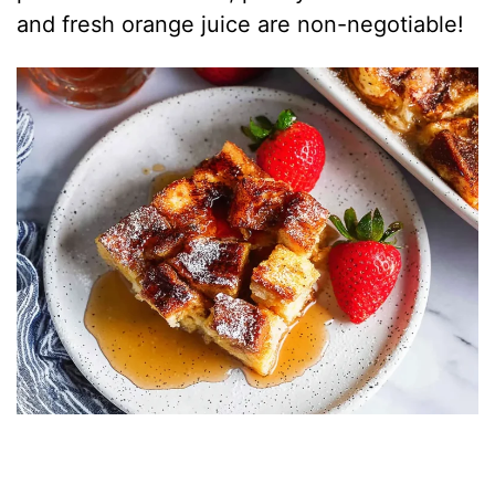
and fresh orange juice are non-negotiable!