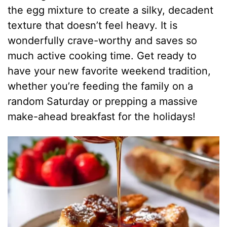
the egg mixture to create a silky, decadent
texture that doesn’t feel heavy. It is
wonderfully crave-worthy and saves so
much active cooking time. Get ready to
have your new favorite weekend tradition,
whether you’re feeding the family on a
random Saturday or prepping a massive
make-ahead breakfast for the holidays!