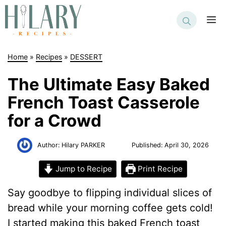
Skip
to
M
content
Home
»
Recipes
»
DESSERT
The Ultimate Easy Baked
French Toast Casserole
for a Crowd
Author:
Hilary PARKER
Published:
April 30, 2026
Jump to Recipe
Print Recipe
Say goodbye to flipping individual slices of
bread while your morning coffee gets cold!
I started making this baked French toast