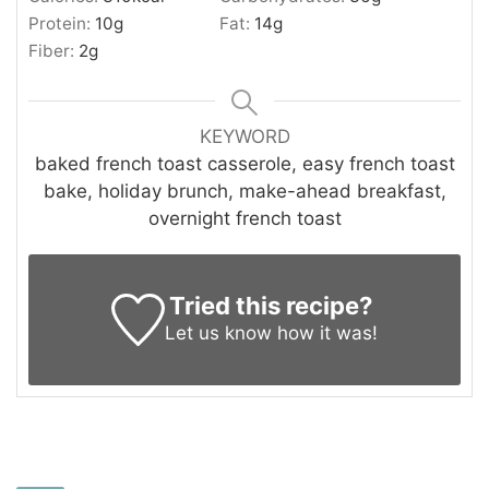
Protein:
10
g
Fat:
14
g
Fiber:
2
g
KEYWORD
baked french toast casserole, easy french toast
bake, holiday brunch, make-ahead breakfast,
overnight french toast
Tried this recipe?
Let us know
how it was!