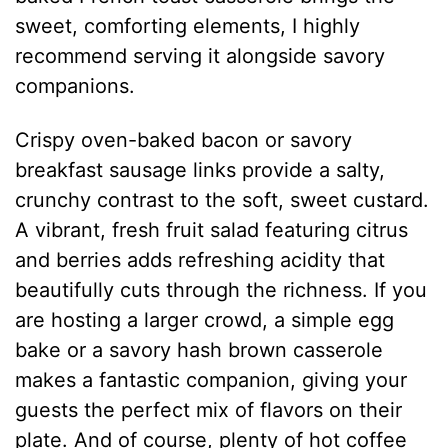
sweet, comforting elements, I highly
recommend serving it alongside savory
companions.
Crispy oven-baked bacon or savory
breakfast sausage links provide a salty,
crunchy contrast to the soft, sweet custard.
A vibrant, fresh fruit salad featuring citrus
and berries adds refreshing acidity that
beautifully cuts through the richness. If you
are hosting a larger crowd, a simple egg
bake or a savory hash brown casserole
makes a fantastic companion, giving your
guests the perfect mix of flavors on their
plate. And of course, plenty of hot coffee