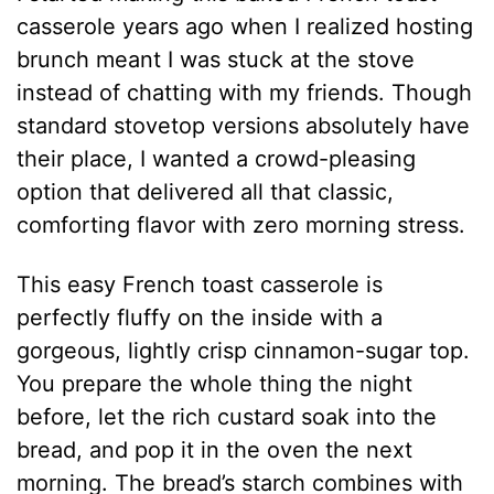
casserole years ago when I realized hosting
brunch meant I was stuck at the stove
instead of chatting with my friends. Though
standard stovetop versions absolutely have
their place, I wanted a crowd-pleasing
option that delivered all that classic,
comforting flavor with zero morning stress.
This easy French toast casserole is
perfectly fluffy on the inside with a
gorgeous, lightly crisp cinnamon-sugar top.
You prepare the whole thing the night
before, let the rich custard soak into the
bread, and pop it in the oven the next
morning. The bread’s starch combines with