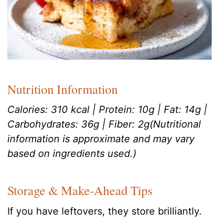
Nutrition Information
Calories: 310 kcal | Protein: 10g | Fat: 14g |
Carbohydrates: 36g | Fiber: 2g(Nutritional
information is approximate and may vary
based on ingredients used.)
Storage & Make-Ahead Tips
If you have leftovers, they store brilliantly.