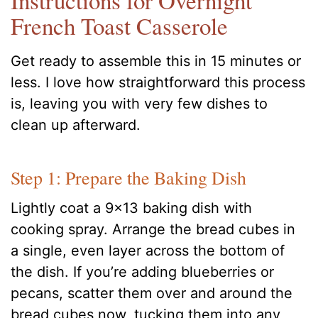
Instructions for Overnight
French Toast Casserole
Get ready to assemble this in 15 minutes or
less. I love how straightforward this process
is, leaving you with very few dishes to
clean up afterward.
Step 1: Prepare the Baking Dish
Lightly coat a 9×13 baking dish with
cooking spray. Arrange the bread cubes in
a single, even layer across the bottom of
the dish. If you’re adding blueberries or
pecans, scatter them over and around the
bread cubes now, tucking them into any