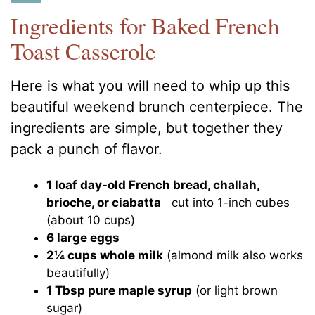
Ingredients for Baked French
Toast Casserole
Here is what you will need to whip up this
beautiful weekend brunch centerpiece. The
ingredients are simple, but together they
pack a punch of flavor.
1 loaf day-old French bread, challah,
brioche, or ciabatta
cut into 1-inch cubes
(about 10 cups)
6 large eggs
2¼ cups whole milk
(almond milk also works
beautifully)
1 Tbsp pure maple syrup
(or light brown
sugar)