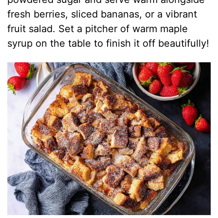
fresh berries, sliced bananas, or a vibrant
fruit salad. Set a pitcher of warm maple
syrup on the table to finish it off beautifully!