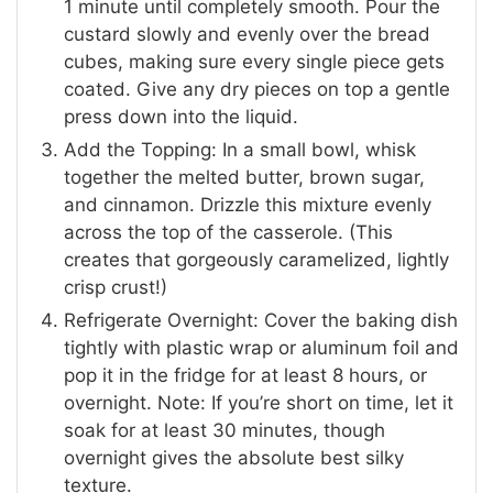
1 minute until completely smooth. Pour the
custard slowly and evenly over the bread
cubes, making sure every single piece gets
coated. Give any dry pieces on top a gentle
press down into the liquid.
Add the Topping: In a small bowl, whisk
together the melted butter, brown sugar,
and cinnamon. Drizzle this mixture evenly
across the top of the casserole. (This
creates that gorgeously caramelized, lightly
crisp crust!)
Refrigerate Overnight: Cover the baking dish
tightly with plastic wrap or aluminum foil and
pop it in the fridge for at least 8 hours, or
overnight. Note: If you’re short on time, let it
soak for at least 30 minutes, though
overnight gives the absolute best silky
texture.