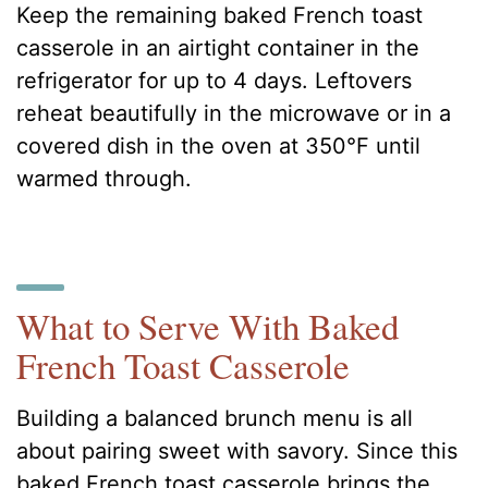
Keep the remaining baked French toast
casserole in an airtight container in the
refrigerator for up to 4 days. Leftovers
reheat beautifully in the microwave or in a
covered dish in the oven at 350°F until
warmed through.
What to Serve With Baked
French Toast Casserole
Building a balanced brunch menu is all
about pairing sweet with savory. Since this
baked French toast casserole brings the