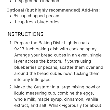
1
tsp
ground cinnamon
Optional (but highly recommended) Add-Ins:
¾
cup
chopped pecans
1
cup
fresh blueberries
INSTRUCTIONS
Prepare the Baking Dish: Lightly coat a
9×13-inch baking dish with cooking spray.
Arrange your bread cubes in an even, single
layer across the bottom. If you’re using
blueberries or pecans, scatter them over and
around the bread cubes now, tucking them
into any little gaps.
Make the Custard: In a large mixing bowl or
liquid measuring cup, combine the eggs,
whole milk, maple syrup, cinnamon, vanilla
extract, and salt. Whisk vigorously for about