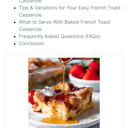
Casserole
Tips & Variations for Your Easy French Toast
Casserole
What to Serve With Baked French Toast
Casserole
Frequently Asked Questions (FAQs)
Conclusion