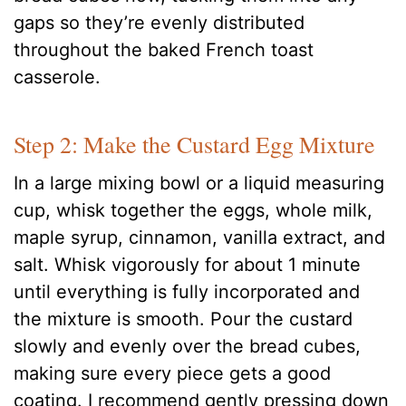
gaps so they’re evenly distributed
throughout the baked French toast
casserole.
Step 2: Make the Custard Egg Mixture
In a large mixing bowl or a liquid measuring
cup, whisk together the eggs, whole milk,
maple syrup, cinnamon, vanilla extract, and
salt. Whisk vigorously for about 1 minute
until everything is fully incorporated and
the mixture is smooth. Pour the custard
slowly and evenly over the bread cubes,
making sure every piece gets a good
coating. I recommend gently pressing down