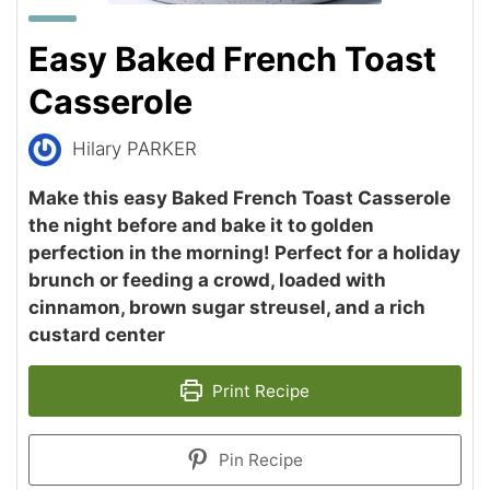
Easy Baked French Toast
Casserole
Hilary PARKER
Make this easy Baked French Toast Casserole
the night before and bake it to golden
perfection in the morning! Perfect for a holiday
brunch or feeding a crowd, loaded with
cinnamon, brown sugar streusel, and a rich
custard center
Print Recipe
Pin Recipe