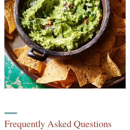
Frequently Asked Questions