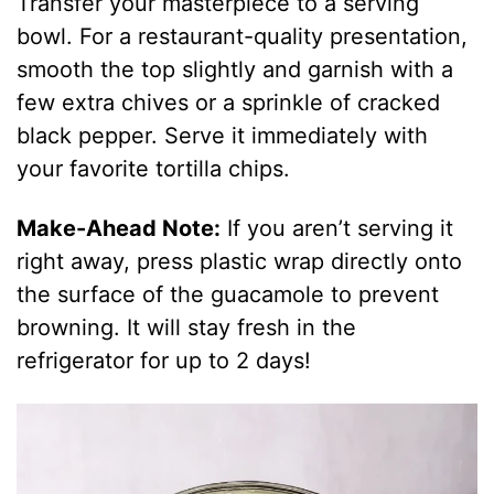
Transfer your masterpiece to a serving
bowl. For a restaurant-quality presentation,
smooth the top slightly and garnish with a
few extra chives or a sprinkle of cracked
black pepper. Serve it immediately with
your favorite tortilla chips.
Make-Ahead Note:
If you aren’t serving it
right away, press plastic wrap directly onto
the surface of the guacamole to prevent
browning. It will stay fresh in the
refrigerator for up to 2 days!