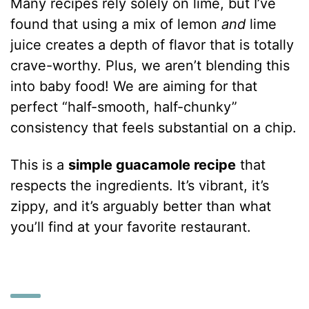
Many recipes rely solely on lime, but I’ve
found that using a mix of lemon
and
lime
juice creates a depth of flavor that is totally
crave-worthy. Plus, we aren’t blending this
into baby food! We are aiming for that
perfect “half-smooth, half-chunky”
consistency that feels substantial on a chip.
This is a
simple guacamole recipe
that
respects the ingredients. It’s vibrant, it’s
zippy, and it’s arguably better than what
you’ll find at your favorite restaurant.