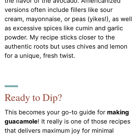
the flavor of the avocado. Americanized
versions often include fillers like sour
cream, mayonnaise, or peas (yikes!), as well
as excessive spices like cumin and garlic
powder. My recipe sticks closer to the
authentic roots but uses chives and lemon
for a unique, fresh twist.
Ready to Dip?
This becomes your go-to guide for
making
guacamole
! It really is one of those recipes
that delivers maximum joy for minimal