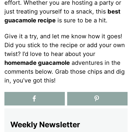
effort. Whether you are hosting a party or
just treating yourself to a snack, this
best
guacamole recipe
is sure to be a hit.
Give it a try, and let me know how it goes!
Did you stick to the recipe or add your own
twist? I’d love to hear about your
homemade guacamole
adventures in the
comments below. Grab those chips and dig
in, you’ve got this!
Weekly Newsletter