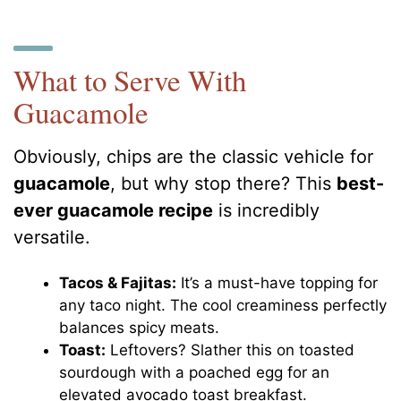
What to Serve With
Guacamole
Obviously, chips are the classic vehicle for
guacamole
, but why stop there? This
best-
ever guacamole recipe
is incredibly
versatile.
Tacos & Fajitas:
It’s a must-have topping for
any taco night. The cool creaminess perfectly
balances spicy meats.
Toast:
Leftovers? Slather this on toasted
sourdough with a poached egg for an
elevated avocado toast breakfast.