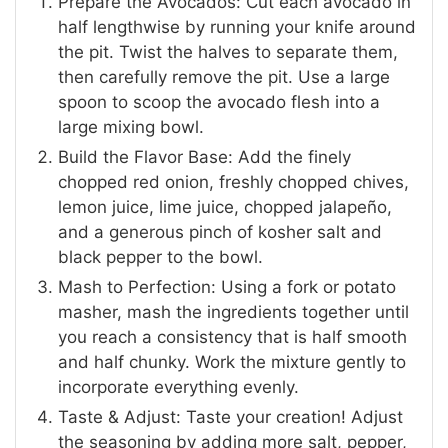
Prepare the Avocados: Cut each avocado in
half lengthwise by running your knife around
the pit. Twist the halves to separate them,
then carefully remove the pit. Use a large
spoon to scoop the avocado flesh into a
large mixing bowl.
Build the Flavor Base: Add the finely
chopped red onion, freshly chopped chives,
lemon juice, lime juice, chopped jalapeño,
and a generous pinch of kosher salt and
black pepper to the bowl.
Mash to Perfection: Using a fork or potato
masher, mash the ingredients together until
you reach a consistency that is half smooth
and half chunky. Work the mixture gently to
incorporate everything evenly.
Taste & Adjust: Taste your creation! Adjust
the seasoning by adding more salt, pepper,