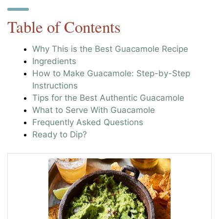
Table of Contents
Why This is the Best Guacamole Recipe
Ingredients
How to Make Guacamole: Step-by-Step
Instructions
Tips for the Best Authentic Guacamole
What to Serve With Guacamole
Frequently Asked Questions
Ready to Dip?