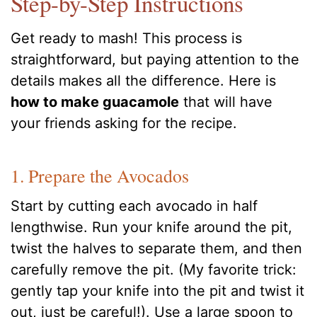
Step-by-Step Instructions
Get ready to mash! This process is
straightforward, but paying attention to the
details makes all the difference. Here is
how to make guacamole
that will have
your friends asking for the recipe.
1. Prepare the Avocados
Start by cutting each avocado in half
lengthwise. Run your knife around the pit,
twist the halves to separate them, and then
carefully remove the pit. (My favorite trick:
gently tap your knife into the pit and twist it
out, just be careful!). Use a large spoon to