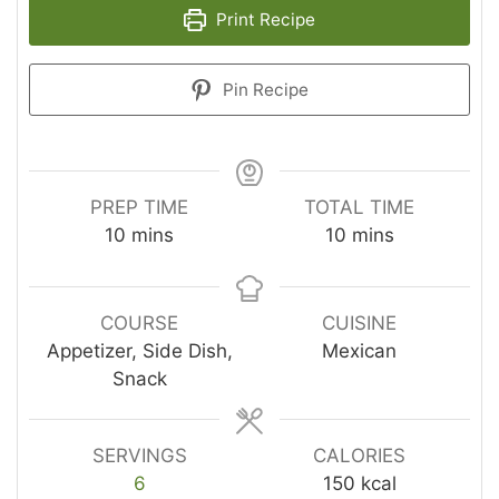
Print Recipe
Pin Recipe
PREP TIME
TOTAL TIME
minutes
minutes
10
mins
10
mins
COURSE
CUISINE
Appetizer, Side Dish,
Mexican
Snack
SERVINGS
CALORIES
6
150
kcal