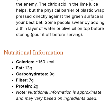
the enemy. The citric acid in the lime juice
helps, but the physical barrier of plastic wrap
pressed directly against the green surface is
your best bet. Some people swear by adding
a thin layer of water or olive oil on top before
storing (pour it off before serving).
Nutritional Information
Calories:
~150 kcal
Fat:
13g
Carbohydrates:
9g
Fiber:
7g
Protein:
2g
Note: Nutritional information is approximate
and may vary based on ingredients used.