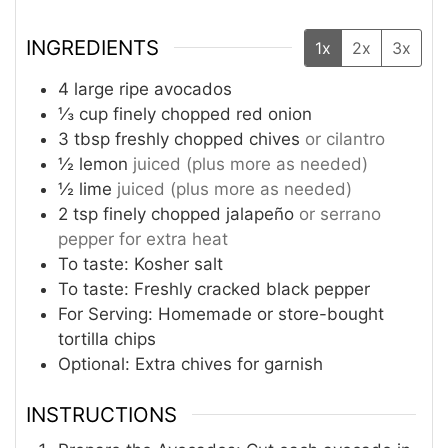
INGREDIENTS
1x
2x
3x
4
large ripe avocados
⅓
cup
finely chopped red onion
3
tbsp
freshly chopped chives
or cilantro
½
lemon
juiced (plus more as needed)
½
lime
juiced (plus more as needed)
2
tsp
finely chopped jalapeño
or serrano
pepper for extra heat
To taste: Kosher salt
To taste: Freshly cracked black pepper
For Serving: Homemade or store-bought
tortilla chips
Optional: Extra chives for garnish
INSTRUCTIONS