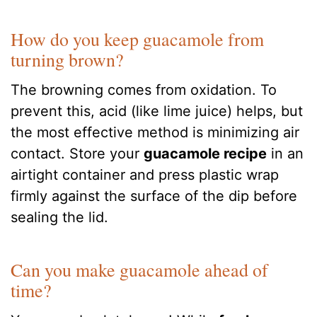
How do you keep guacamole from
turning brown?
The browning comes from oxidation. To
prevent this, acid (like lime juice) helps, but
the most effective method is minimizing air
contact. Store your
guacamole recipe
in an
airtight container and press plastic wrap
firmly against the surface of the dip before
sealing the lid.
Can you make guacamole ahead of
time?