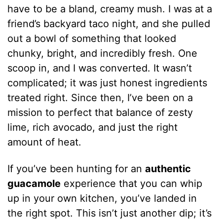
have to be a bland, creamy mush. I was at a
friend’s backyard taco night, and she pulled
out a bowl of something that looked
chunky, bright, and incredibly fresh. One
scoop in, and I was converted. It wasn’t
complicated; it was just honest ingredients
treated right. Since then, I’ve been on a
mission to perfect that balance of zesty
lime, rich avocado, and just the right
amount of heat.
If you’ve been hunting for an
authentic
guacamole
experience that you can whip
up in your own kitchen, you’ve landed in
the right spot. This isn’t just another dip; it’s