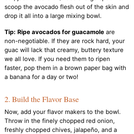
scoop the avocado flesh out of the skin and
drop it all into a large mixing bowl.
Tip:
Ripe avocados for guacamole
are
non-negotiable. If they are rock hard, your
guac will lack that creamy, buttery texture
we all love. If you need them to ripen
faster, pop them in a brown paper bag with
a banana for a day or two!
2. Build the Flavor Base
Now, add your flavor makers to the bowl.
Throw in the finely chopped red onion,
freshly chopped chives, jalapeño, and a