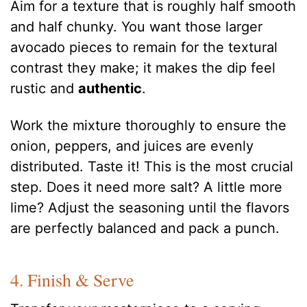
Aim for a texture that is roughly half smooth
and half chunky. You want those larger
avocado pieces to remain for the textural
contrast they make; it makes the dip feel
rustic and
authentic
.
Work the mixture thoroughly to ensure the
onion, peppers, and juices are evenly
distributed. Taste it! This is the most crucial
step. Does it need more salt? A little more
lime? Adjust the seasoning until the flavors
are perfectly balanced and pack a punch.
4. Finish & Serve