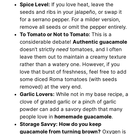
Spice Level:
If you love heat, leave the
seeds and ribs in your jalapeño, or swap it
for a serrano pepper. For a milder version,
remove all seeds or omit the pepper entirely.
To Tomato or Not to Tomato:
This is a
considerable debate!
Authentic guacamole
doesn’t strictly
need
tomatoes, and I often
leave them out to maintain a creamy texture
rather than a watery one. However, if you
love that burst of freshness, feel free to add
some diced Roma tomatoes (with seeds
removed) at the very end.
Garlic Lovers:
While not in my base recipe, a
clove of grated garlic or a pinch of garlic
powder can add a savory depth that many
people love in
homemade guacamole
.
Storage Savvy:
How do you keep
guacamole from turning brown?
Oxygen is