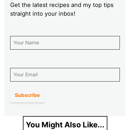
Get the latest recipes and my top tips
straight into your inbox!
First Name
Email
You Might Also Like...