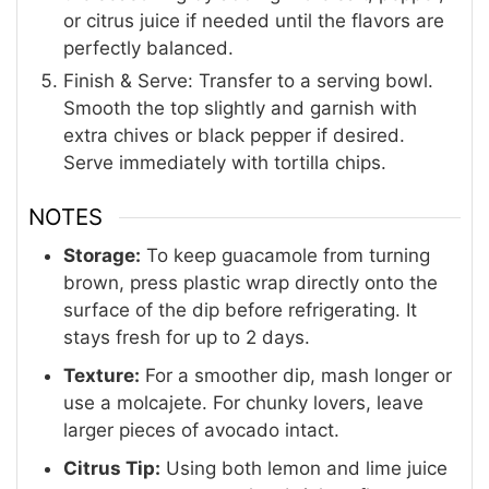
or citrus juice if needed until the flavors are
perfectly balanced.
Finish & Serve: Transfer to a serving bowl.
Smooth the top slightly and garnish with
extra chives or black pepper if desired.
Serve immediately with tortilla chips.
NOTES
Storage:
To keep guacamole from turning
brown, press plastic wrap directly onto the
surface of the dip before refrigerating. It
stays fresh for up to 2 days.
Texture:
For a smoother dip, mash longer or
use a molcajete. For chunky lovers, leave
larger pieces of avocado intact.
Citrus Tip:
Using both lemon and lime juice