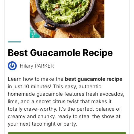
Best Guacamole Recipe
Hilary PARKER
Learn how to make the
best guacamole recipe
in just 10 minutes! This easy, authentic
homemade guacamole features fresh avocados,
lime, and a secret citrus twist that makes it
totally crave-worthy. It's the perfect balance of
creamy and chunky, ready to steal the show at
your next taco night or party.