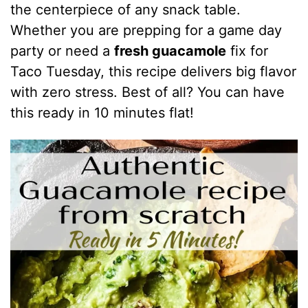
the centerpiece of any snack table.
Whether you are prepping for a game day
party or need a
fresh guacamole
fix for
Taco Tuesday, this recipe delivers big flavor
with zero stress. Best of all? You can have
this ready in 10 minutes flat!