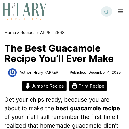
Skip
to
M
content
Home
»
Recipes
»
APPETIZERS
The Best Guacamole
Recipe You’ll Ever Make
Author:
Hilary PARKER
Published:
December 4, 2025
Jump to Recipe
Print Recipe
Get your chips ready, because you are
about to make the
best guacamole recipe
of your life! I still remember the first time I
realized that homemade guacamole didn’t