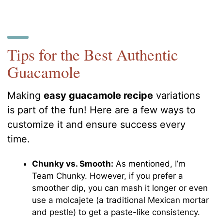
Tips for the Best Authentic
Guacamole
Making
easy guacamole recipe
variations
is part of the fun! Here are a few ways to
customize it and ensure success every
time.
Chunky vs. Smooth:
As mentioned, I’m
Team Chunky. However, if you prefer a
smoother dip, you can mash it longer or even
use a molcajete (a traditional Mexican mortar
and pestle) to get a paste-like consistency.