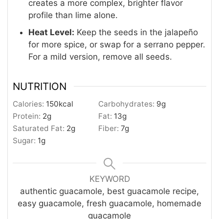
creates a more complex, brighter flavor
profile than lime alone.
Heat Level:
Keep the seeds in the jalapeño
for more spice, or swap for a serrano pepper.
For a mild version, remove all seeds.
NUTRITION
Calories:
150
kcal
Carbohydrates:
9
g
Protein:
2
g
Fat:
13
g
Saturated Fat:
2
g
Fiber:
7
g
Sugar:
1
g
KEYWORD
authentic guacamole, best guacamole recipe,
easy guacamole, fresh guacamole, homemade
guacamole