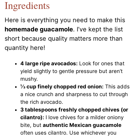
Ingredients
Here is everything you need to make this
homemade guacamole
. I’ve kept the list
short because quality matters more than
quantity here!
4 large ripe avocados:
Look for ones that
yield slightly to gentle pressure but aren’t
mushy.
⅓ cup finely chopped red onion:
This adds
a nice crunch and sharpness to cut through
the rich avocado.
3 tablespoons freshly chopped chives (or
cilantro):
I love chives for a milder oniony
bite, but
authentic Mexican guacamole
often uses cilantro. Use whichever you