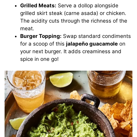
Grilled Meats:
Serve a dollop alongside
grilled skirt steak (carne asada) or chicken.
The acidity cuts through the richness of the
meat.
Burger Topping:
Swap standard condiments
for a scoop of this
jalapeño guacamole
on
your next burger. It adds creaminess and
spice in one go!