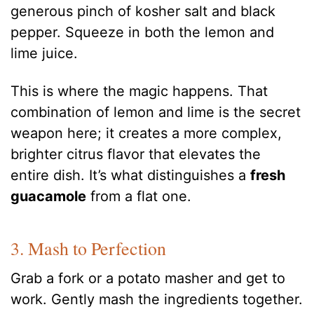
generous pinch of kosher salt and black
pepper. Squeeze in both the lemon and
lime juice.
This is where the magic happens. That
combination of lemon and lime is the secret
weapon here; it creates a more complex,
brighter citrus flavor that elevates the
entire dish. It’s what distinguishes a
fresh
guacamole
from a flat one.
3. Mash to Perfection
Grab a fork or a potato masher and get to
work. Gently mash the ingredients together.