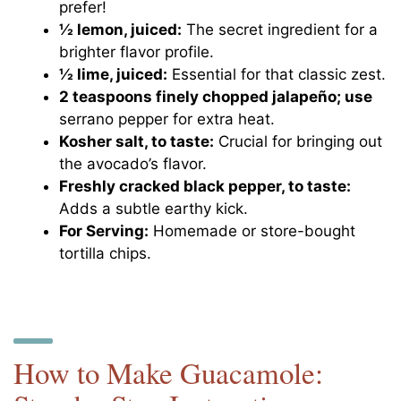
prefer!
½ lemon, juiced:
The secret ingredient for a
brighter flavor profile.
½ lime, juiced:
Essential for that classic zest.
2 teaspoons finely chopped jalapeño; use
serrano pepper for extra heat.
Kosher salt, to taste:
Crucial for bringing out
the avocado’s flavor.
Freshly cracked black pepper, to taste:
Adds a subtle earthy kick.
For Serving:
Homemade or store-bought
tortilla chips.
How to Make Guacamole: