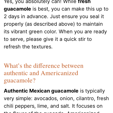
Yes, you absolutely can! While
fresh
guacamole
is best, you can make this up to
2 days in advance. Just ensure you seal it
properly (as described above) to maintain
its vibrant green color. When you are ready
to serve, please give it a quick stir to
refresh the textures.
What’s the difference between
authentic and Americanized
guacamole?
Authentic Mexican guacamole
is typically
very simple: avocados, onion, cilantro, fresh
chili peppers, lime, and salt. It focuses on