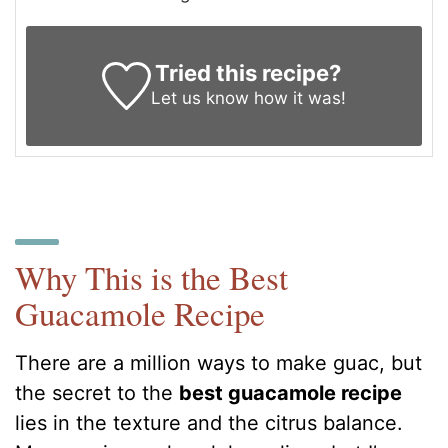
Tried this recipe?
Let us know
how it was!
Why This is the Best
Guacamole Recipe
There are a million ways to make guac, but
the secret to the
best guacamole recipe
lies in the texture and the citrus balance.