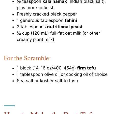
½ teaspoon
kala namak
(Indian black salt),
plus more to finish
Freshly cracked black pepper
1 generous tablespoon
tahini
2 tablespoons
nutritional yeast
½ cup (120 mL) full-fat oat milk (or other
creamy plant milk)
For the Scramble:
1 block (14-16 oz/400-454g)
firm tofu
1 tablespoon olive oil or cooking oil of choice
Sea salt or kosher salt to taste