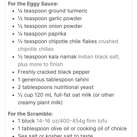
For the Eggy Sauce:
¼
teaspoon
ground turmeric
½
teaspoon
garlic powder
½
teaspoon
onion powder
¼
teaspoon
paprika
½
teaspoon
chipotle chile flakes
crushed
chipotle chilies
½
teaspoon
kala namak
Indian black salt,
plus more to finish
Freshly cracked black pepper
1
generous tablespoon tahini
2
tablespoons
nutritional yeast
½
cup
120 mL full-fat oat milk (or other
creamy plant milk)
For the Scramble:
1
block
14-16 oz/400-454g firm tofu
1
tablespoon
olive oil or cooking oil of choice
Sea salt or kosher salt to taste