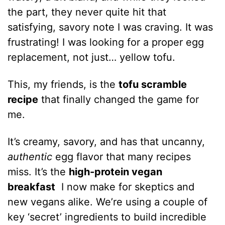
the part, they never quite hit that
satisfying, savory note I was craving. It was
frustrating! I was looking for a proper egg
replacement, not just… yellow tofu.
This, my friends, is the
tofu scramble
recipe
that finally changed the game for
me.
It’s creamy, savory, and has that uncanny,
authentic
egg flavor that many recipes
miss. It’s the
high-protein vegan
breakfast
I now make for skeptics and
new vegans alike. We’re using a couple of
key ‘secret’ ingredients to build incredible