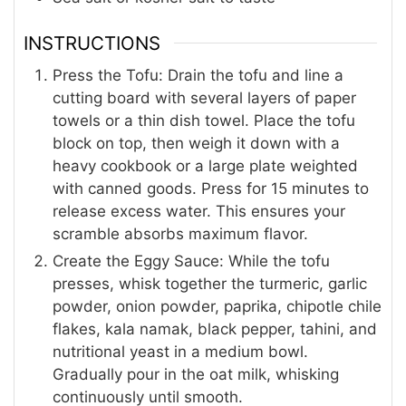
INSTRUCTIONS
Press the Tofu: Drain the tofu and line a
cutting board with several layers of paper
towels or a thin dish towel. Place the tofu
block on top, then weigh it down with a
heavy cookbook or a large plate weighted
with canned goods. Press for 15 minutes to
release excess water. This ensures your
scramble absorbs maximum flavor.
Create the Eggy Sauce: While the tofu
presses, whisk together the turmeric, garlic
powder, onion powder, paprika, chipotle chile
flakes, kala namak, black pepper, tahini, and
nutritional yeast in a medium bowl.
Gradually pour in the oat milk, whisking
continuously until smooth.