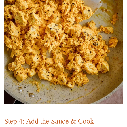
Step 4: Add the Sauce & Cook