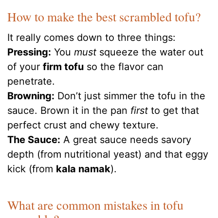
How to make the best scrambled tofu?
It really comes down to three things:
Pressing:
You
must
squeeze the water out
of your
firm tofu
so the flavor can
penetrate.
Browning:
Don’t just simmer the tofu in the
sauce. Brown it in the pan
first
to get that
perfect crust and chewy texture.
The Sauce:
A great sauce needs savory
depth (from nutritional yeast) and that eggy
kick (from
kala namak
).
What are common mistakes in tofu