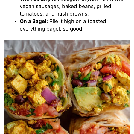
vegan sausages, baked beans, grilled
tomatoes, and hash browns.
On a Bagel:
Pile it high on a toasted
everything bagel, so good.