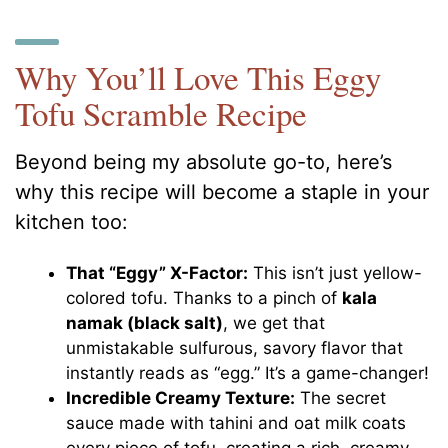
Why You’ll Love This Eggy
Tofu Scramble Recipe
Beyond being my absolute go-to, here’s
why this recipe will become a staple in your
kitchen too:
That “Eggy” X-Factor:
This isn’t just yellow-
colored tofu. Thanks to a pinch of
kala
namak (black salt)
, we get that
unmistakable sulfurous, savory flavor that
instantly reads as “egg.” It’s a game-changer!
Incredible Creamy Texture:
The secret
sauce made with tahini and oat milk coats