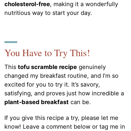
cholesterol-free
, making it a wonderfully
nutritious way to start your day.
You Have to Try This!
This
tofu scramble recipe
genuinely
changed my breakfast routine, and I’m so
excited for you to try it. It’s savory,
satisfying, and proves just how incredible a
plant-based breakfast
can be.
If you give this recipe a try, please let me
know! Leave a comment below or tag me in