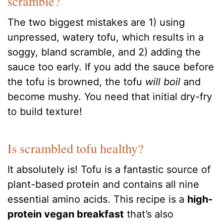
scramble?
The two biggest mistakes are 1) using
unpressed, watery tofu, which results in a
soggy, bland scramble, and 2) adding the
sauce too early. If you add the sauce before
the tofu is browned, the tofu
will boil
and
become mushy. You need that initial dry-fry
to build texture!
Is scrambled tofu healthy?
It absolutely is! Tofu is a fantastic source of
plant-based protein and contains all nine
essential amino acids. This recipe is a
high-
protein vegan breakfast
that’s also