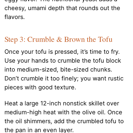
cheesy, umami depth that rounds out the
flavors.
Step 3: Crumble & Brown the Tofu
Once your tofu is pressed, it’s time to fry.
Use your hands to crumble the tofu block
into medium-sized, bite-sized chunks.
Don’t crumble it too finely; you want rustic
pieces with good texture.
Heat a large 12-inch nonstick skillet over
medium-high heat with the olive oil. Once
the oil shimmers, add the crumbled tofu to
the pan in an even layer.