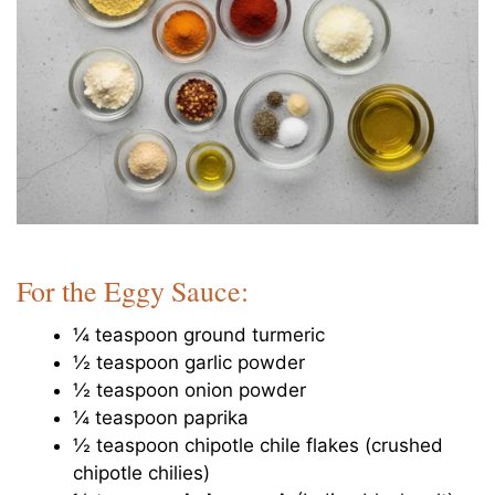
For the Eggy Sauce:
¼ teaspoon ground turmeric
½ teaspoon garlic powder
½ teaspoon onion powder
¼ teaspoon paprika
½ teaspoon chipotle chile flakes (crushed
chipotle chilies)