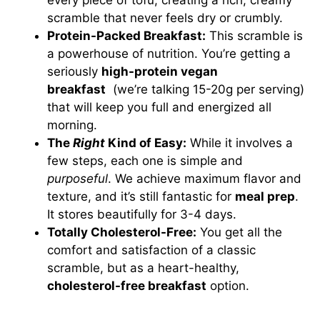
every piece of tofu, creating a rich, creamy
scramble that never feels dry or crumbly.
Protein-Packed Breakfast:
This scramble is
a powerhouse of nutrition. You’re getting a
seriously
high-protein vegan
breakfast
(we’re talking 15-20g per serving)
that will keep you full and energized all
morning.
The
Right
Kind of Easy:
While it involves a
few steps, each one is simple and
purposeful
. We achieve maximum flavor and
texture, and it’s still fantastic for
meal prep
.
It stores beautifully for 3-4 days.
Totally Cholesterol-Free:
You get all the
comfort and satisfaction of a classic
scramble, but as a heart-healthy,
cholesterol-free breakfast
option.