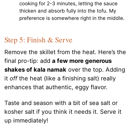
cooking for 2-3 minutes, letting the sauce
thicken and absorb fully into the tofu. My
preference is somewhere right in the middle.
Step 5: Finish & Serve
Remove the skillet from the heat. Here’s the
final pro-tip: add
a few more generous
shakes of kala namak
over the top. Adding
it
off
the heat (like a finishing salt) really
enhances that authentic, eggy flavor.
Taste and season with a bit of sea salt or
kosher salt if you think it needs it. Serve it
up immediately!