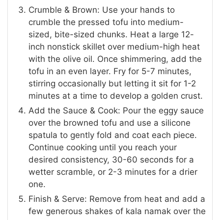
Crumble & Brown: Use your hands to
crumble the pressed tofu into medium-
sized, bite-sized chunks. Heat a large 12-
inch nonstick skillet over medium-high heat
with the olive oil. Once shimmering, add the
tofu in an even layer. Fry for 5-7 minutes,
stirring occasionally but letting it sit for 1-2
minutes at a time to develop a golden crust.
Add the Sauce & Cook: Pour the eggy sauce
over the browned tofu and use a silicone
spatula to gently fold and coat each piece.
Continue cooking until you reach your
desired consistency, 30-60 seconds for a
wetter scramble, or 2-3 minutes for a drier
one.
Finish & Serve: Remove from heat and add a
few generous shakes of kala namak over the