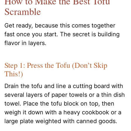
How to Make the Best Tofu
Scramble
Get ready, because this comes together
fast once you start. The secret is building
flavor in layers.
Step 1: Press the Tofu (Don’t Skip
This!)
Drain the tofu and line a cutting board with
several layers of paper towels or a thin dish
towel. Place the tofu block on top, then
weigh it down with a heavy cookbook or a
large plate weighted with canned goods.