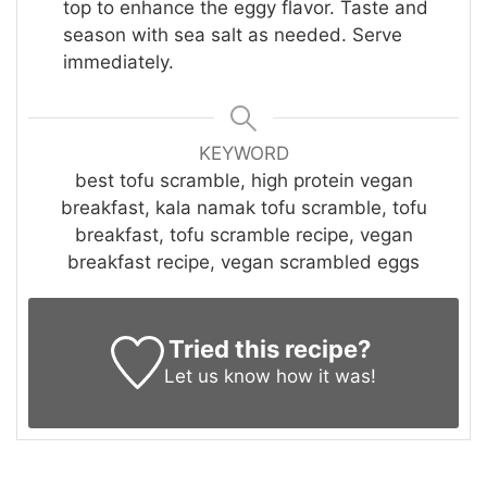
top to enhance the eggy flavor. Taste and
season with sea salt as needed. Serve
immediately.
KEYWORD
best tofu scramble, high protein vegan
breakfast, kala namak tofu scramble, tofu
breakfast, tofu scramble recipe, vegan
breakfast recipe, vegan scrambled eggs
Tried this recipe?
Let us know
how it was!