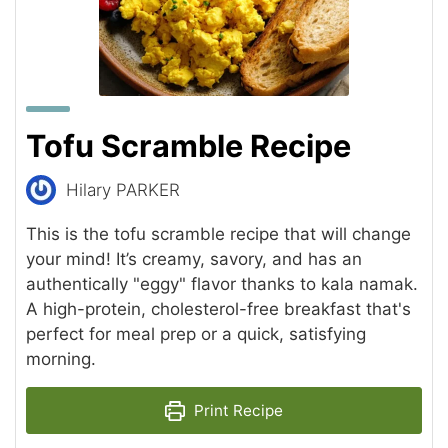
Tofu Scramble Recipe
Hilary PARKER
This is the tofu scramble recipe that will change
your mind! It’s creamy, savory, and has an
authentically "eggy" flavor thanks to kala namak.
A high-protein, cholesterol-free breakfast that's
perfect for meal prep or a quick, satisfying
morning.
Print Recipe