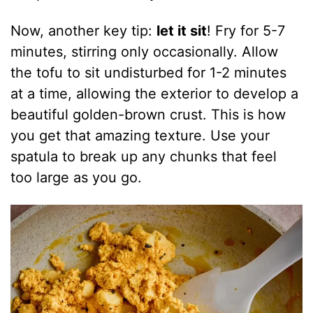
Now, another key tip:
let it sit
! Fry for 5-7
minutes, stirring only occasionally. Allow
the tofu to sit undisturbed for 1-2 minutes
at a time, allowing the exterior to develop a
beautiful golden-brown crust. This is how
you get that amazing texture. Use your
spatula to break up any chunks that feel
too large as you go.