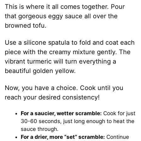
This is where it all comes together. Pour
that gorgeous eggy sauce all over the
browned tofu.
Use a silicone spatula to fold and coat each
piece with the creamy mixture gently. The
vibrant turmeric will turn everything a
beautiful golden yellow.
Now, you have a choice. Cook until you
reach your desired consistency!
For a saucier, wetter scramble:
Cook for just
30-60 seconds, just long enough to heat the
sauce through.
For a drier, more “set” scramble:
Continue