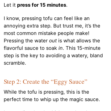
Let it
press for 15 minutes
.
I know, pressing tofu can feel like an
annoying extra step. But trust me, it’s the
most common mistake people make!
Pressing the water
out
is what allows the
flavorful sauce to soak
in
. This 15-minute
step is the key to avoiding a watery, bland
scramble.
Step 2: Create the “Eggy Sauce”
While the tofu is pressing, this is the
perfect time to whip up the magic sauce.