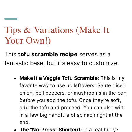
Tips & Variations (Make It
Your Own!)
This
tofu scramble recipe
serves as a
fantastic base, but it’s easy to customize.
Make it a Veggie Tofu Scramble:
This is my
favorite way to use up leftovers! Sauté diced
onion, bell peppers, or mushrooms in the pan
before
you add the tofu. Once they’re soft,
add the tofu and proceed. You can also wilt
in a few big handfuls of spinach right at the
end.
The “No-Press” Shortcut:
In a real hurry?