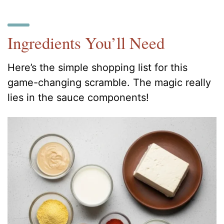
Ingredients You’ll Need
Here’s the simple shopping list for this
game-changing scramble. The magic really
lies in the sauce components!