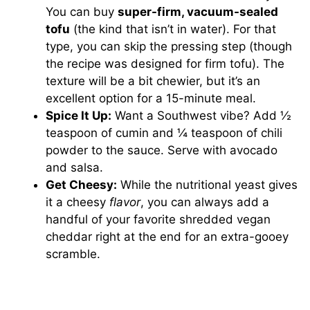
You can buy
super-firm, vacuum-sealed
tofu
(the kind that isn’t in water). For that
type, you can skip the pressing step (though
the recipe was designed for firm tofu). The
texture will be a bit chewier, but it’s an
excellent option for a 15-minute meal.
Spice It Up:
Want a Southwest vibe? Add ½
teaspoon of cumin and ¼ teaspoon of chili
powder to the sauce. Serve with avocado
and salsa.
Get Cheesy:
While the nutritional yeast gives
it a cheesy
flavor
, you can always add a
handful of your favorite shredded vegan
cheddar right at the end for an extra-gooey
scramble.