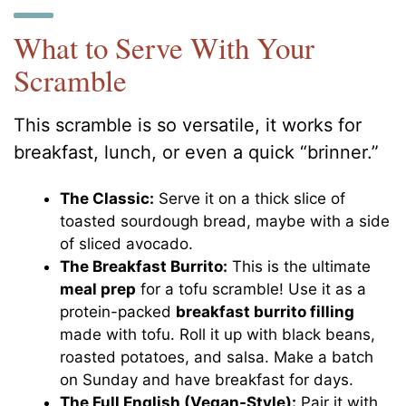
What to Serve With Your
Scramble
This scramble is so versatile, it works for
breakfast, lunch, or even a quick “brinner.”
The Classic:
Serve it on a thick slice of
toasted sourdough bread, maybe with a side
of sliced avocado.
The Breakfast Burrito:
This is the ultimate
meal prep
for a tofu scramble! Use it as a
protein-packed
breakfast burrito filling
made with tofu. Roll it up with black beans,
roasted potatoes, and salsa. Make a batch
on Sunday and have breakfast for days.
The Full English (Vegan-Style):
Pair it with