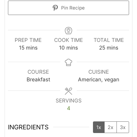
Pin Recipe
PREP TIME
COOK TIME
TOTAL TIME
minutes
minutes
minutes
15
mins
10
mins
25
mins
COURSE
CUISINE
Breakfast
American, vegan
SERVINGS
4
INGREDIENTS
1x
2x
3x