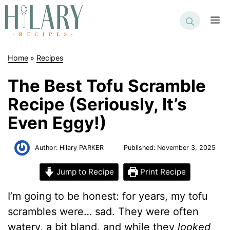
Skip
to
M
content
Home
»
Recipes
The Best Tofu Scramble
Recipe (Seriously, It’s
Even Eggy!)
Author:
Hilary PARKER
Published:
November 3, 2025
Jump to Recipe
Print Recipe
I’m going to be honest: for years, my tofu
scrambles were… sad. They were often
watery, a bit bland, and while they
looked