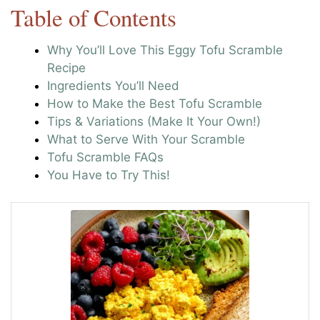
Table of Contents
Why You’ll Love This Eggy Tofu Scramble
Recipe
Ingredients You’ll Need
How to Make the Best Tofu Scramble
Tips & Variations (Make It Your Own!)
What to Serve With Your Scramble
Tofu Scramble FAQs
You Have to Try This!