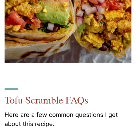
Tofu Scramble FAQs
Here are a few common questions I get
about this recipe.