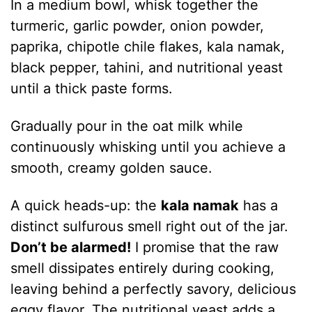
In a medium bowl, whisk together the
turmeric, garlic powder, onion powder,
paprika, chipotle chile flakes, kala namak,
black pepper, tahini, and nutritional yeast
until a thick paste forms.
Gradually pour in the oat milk while
continuously whisking until you achieve a
smooth, creamy golden sauce.
A quick heads-up: the
kala namak
has a
distinct sulfurous smell right out of the jar.
Don’t be alarmed!
I promise that the raw
smell dissipates entirely during cooking,
leaving behind a perfectly savory, delicious
eggy flavor. The nutritional yeast adds a