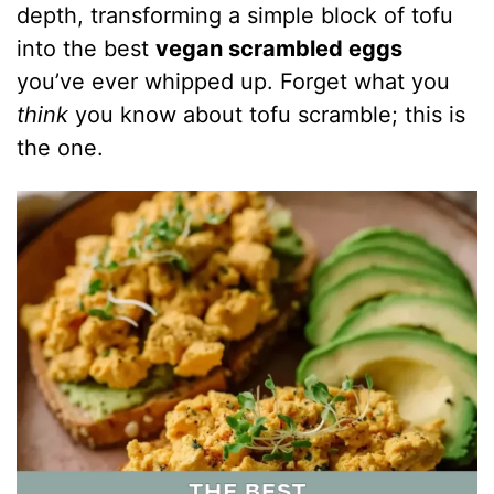
depth, transforming a simple block of tofu
into the best
vegan scrambled eggs
you’ve ever whipped up. Forget what you
think
you know about tofu scramble; this is
the one.