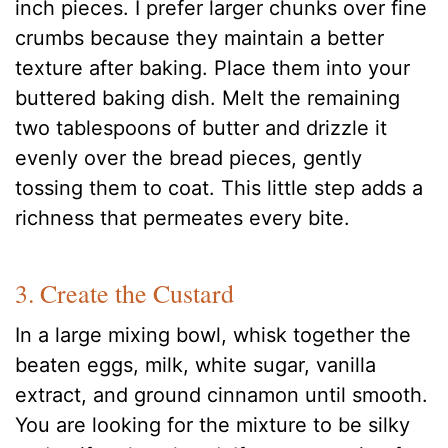
inch pieces. I prefer larger chunks over fine
crumbs because they maintain a better
texture after baking. Place them into your
buttered baking dish. Melt the remaining
two tablespoons of butter and drizzle it
evenly over the bread pieces, gently
tossing them to coat. This little step adds a
richness that permeates every bite.
3. Create the Custard
In a large mixing bowl, whisk together the
beaten eggs, milk, white sugar, vanilla
extract, and ground cinnamon until smooth.
You are looking for the mixture to be silky