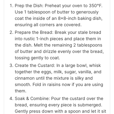
Prep the Dish: Preheat your oven to 350°F.
Use 1 tablespoon of butter to generously
coat the inside of an 8×8-inch baking dish,
ensuring all corners are covered.
Prepare the Bread: Break your stale bread
into rustic 1-inch pieces and place them in
the dish. Melt the remaining 2 tablespoons
of butter and drizzle evenly over the bread,
tossing gently to coat.
Create the Custard: In a large bowl, whisk
together the eggs, milk, sugar, vanilla, and
cinnamon until the mixture is silky and
smooth. Fold in raisins now if you are using
them.
Soak & Combine: Pour the custard over the
bread, ensuring every piece is submerged.
Gently press down with a spoon and let it sit