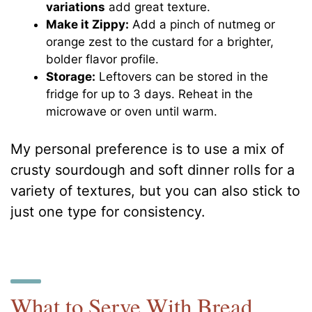
variations
add great texture.
Make it Zippy:
Add a pinch of nutmeg or
orange zest to the custard for a brighter,
bolder flavor profile.
Storage:
Leftovers can be stored in the
fridge for up to 3 days. Reheat in the
microwave or oven until warm.
My personal preference is to use a mix of
crusty sourdough and soft dinner rolls for a
variety of textures, but you can also stick to
just one type for consistency.
What to Serve With Bread