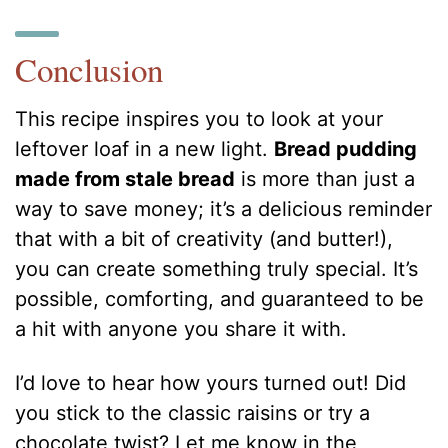
Conclusion
This recipe inspires you to look at your
leftover loaf in a new light.
Bread pudding
made from stale bread
is more than just a
way to save money; it’s a delicious reminder
that with a bit of creativity (and butter!),
you can create something truly special. It’s
possible, comforting, and guaranteed to be
a hit with anyone you share it with.
I’d love to hear how yours turned out! Did
you stick to the classic raisins or try a
chocolate twist? Let me know in the