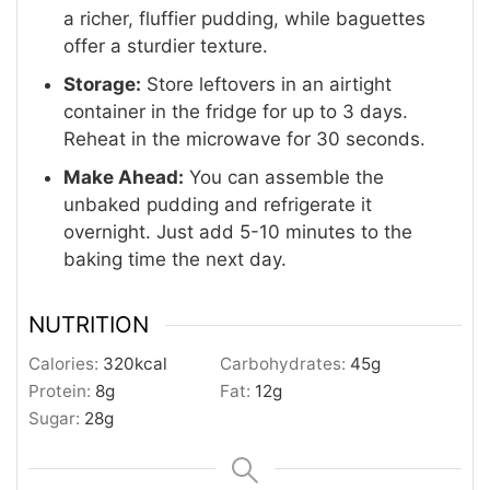
a richer, fluffier pudding, while baguettes
offer a sturdier texture.
Storage:
Store leftovers in an airtight
container in the fridge for up to 3 days.
Reheat in the microwave for 30 seconds.
Make Ahead:
You can assemble the
unbaked pudding and refrigerate it
overnight.
Just add 5-10 minutes to the
baking time the next day.
NUTRITION
Calories:
320
kcal
Carbohydrates:
45
g
Protein:
8
g
Fat:
12
g
Sugar:
28
g