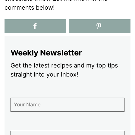
comments below!
Weekly Newsletter
Get the latest recipes and my top tips
straight into your inbox!
First Name
Email