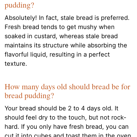
pudding?
Absolutely! In fact, stale bread is preferred.
Fresh bread tends to get mushy when
soaked in custard, whereas stale bread
maintains its structure while absorbing the
flavorful liquid, resulting in a perfect
texture.
How many days old should bread be for
bread pudding?
Your bread should be 2 to 4 days old. It
should feel dry to the touch, but not rock-
hard. If you only have fresh bread, you can
cut it into cubes and toast them in the oven