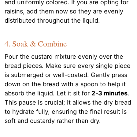
and uniformly colored. If you are opting for
raisins, add them now so they are evenly
distributed throughout the liquid.
4. Soak & Combine
Pour the custard mixture evenly over the
bread pieces. Make sure every single piece
is submerged or well-coated. Gently press
down on the bread with a spoon to help it
absorb the liquid. Let it sit for
2-3 minutes
.
This pause is crucial; it allows the dry bread
to hydrate fully, ensuring the final result is
soft and custardy rather than dry.