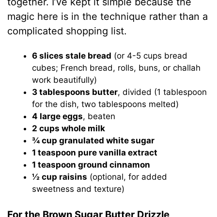
together. I’ve kept it simple because the
magic here is in the technique rather than a
complicated shopping list.
6 slices stale bread
(or 4-5 cups bread
cubes; French bread, rolls, buns, or challah
work beautifully)
3 tablespoons butter
, divided (1 tablespoon
for the dish, two tablespoons melted)
4 large eggs
, beaten
2 cups whole milk
¾ cup granulated white sugar
1 teaspoon pure vanilla extract
1 teaspoon ground cinnamon
½ cup raisins
(optional, for added
sweetness and texture)
For the Brown Sugar Butter Drizzle