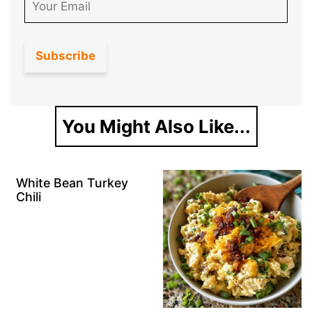
You Might Also Like...
White Bean Turkey
Chili