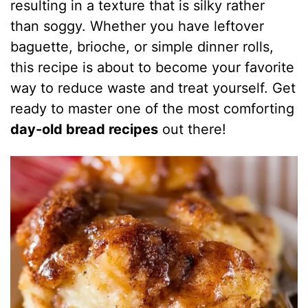
resulting in a texture that is silky rather
than soggy. Whether you have leftover
baguette, brioche, or simple dinner rolls,
this recipe is about to become your favorite
way to reduce waste and treat yourself. Get
ready to master one of the most comforting
day-old bread recipes
out there!