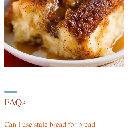
FAQs
Can I use stale bread for bread