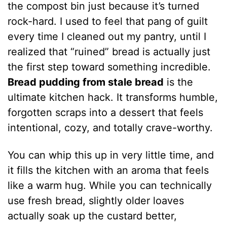
the compost bin just because it’s turned
rock-hard. I used to feel that pang of guilt
every time I cleaned out my pantry, until I
realized that “ruined” bread is actually just
the first step toward something incredible.
Bread pudding from stale bread
is the
ultimate kitchen hack. It transforms humble,
forgotten scraps into a dessert that feels
intentional, cozy, and totally crave-worthy.
You can whip this up in very little time, and
it fills the kitchen with an aroma that feels
like a warm hug. While you can technically
use fresh bread, slightly older loaves
actually soak up the custard better,