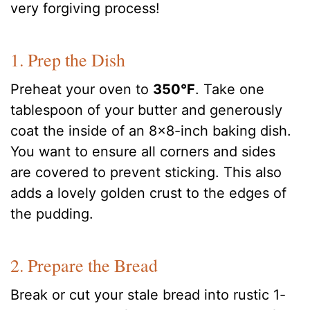
very forgiving process!
1. Prep the Dish
Preheat your oven to
350°F
. Take one
tablespoon of your butter and generously
coat the inside of an 8×8-inch baking dish.
You want to ensure all corners and sides
are covered to prevent sticking. This also
adds a lovely golden crust to the edges of
the pudding.
2. Prepare the Bread
Break or cut your stale bread into rustic 1-