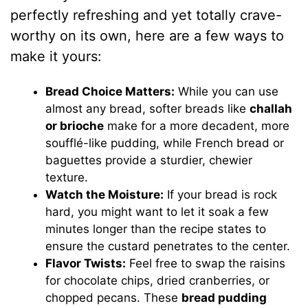
perfectly refreshing and yet totally crave-
worthy on its own, here are a few ways to
make it yours:
Bread Choice Matters:
While you can use
almost any bread, softer breads like
challah
or brioche
make for a more decadent, more
soufflé-like pudding, while French bread or
baguettes provide a sturdier, chewier
texture.
Watch the Moisture:
If your bread is rock
hard, you might want to let it soak a few
minutes longer than the recipe states to
ensure the custard penetrates to the center.
Flavor Twists:
Feel free to swap the raisins
for chocolate chips, dried cranberries, or
chopped pecans. These
bread pudding