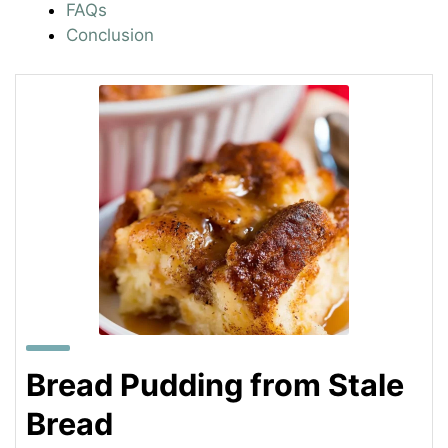
FAQs
Conclusion
Bread Pudding from Stale
Bread