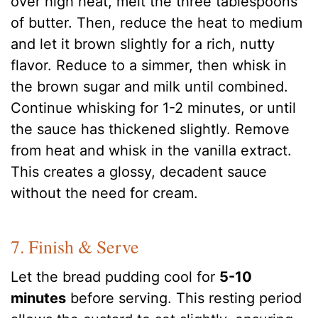
over high heat, melt the three tablespoons
of butter. Then, reduce the heat to medium
and let it brown slightly for a rich, nutty
flavor. Reduce to a simmer, then whisk in
the brown sugar and milk until combined.
Continue whisking for 1-2 minutes, or until
the sauce has thickened slightly. Remove
from heat and whisk in the vanilla extract.
This creates a glossy, decadent sauce
without the need for cream.
7. Finish & Serve
Let the bread pudding cool for
5-10
minutes
before serving. This resting period