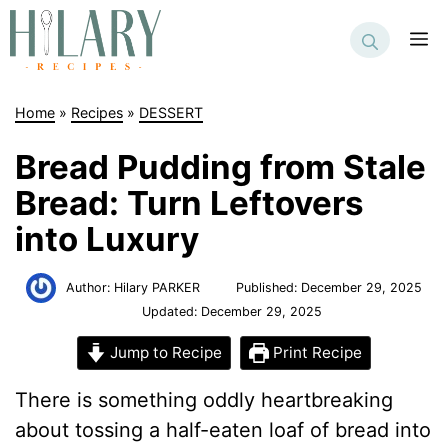
Skip
to
M
content
Home
»
Recipes
»
DESSERT
Bread Pudding from Stale
Bread: Turn Leftovers
into Luxury
Author:
Hilary PARKER
Published:
December 29, 2025
Updated:
December 29, 2025
Jump to Recipe
Print Recipe
There is something oddly heartbreaking
about tossing a half-eaten loaf of bread into