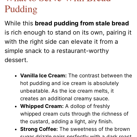
Pudding
While this
bread pudding from stale bread
is rich enough to stand on its own, pairing it
with the right side can elevate it from a
simple snack to a restaurant-worthy
dessert.
Vanilla Ice Cream:
The contrast between the
hot pudding and ice cream is absolutely
unbeatable. As the ice cream melts, it
creates an additional creamy sauce.
Whipped Cream:
A dollop of freshly
whipped cream cuts through the richness of
the custard, adding a light, airy finish.
Strong Coffee:
The sweetness of the brown
sugar drizzle pairs perfectly with a dark roast