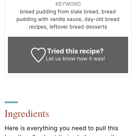
KEYWORD
bread pudding from stale bread, bread
pudding with vanilla sauce, day-old bread
recipes, leftover bread desserts
Tried this recipe?
Let us know
how it was!
Ingredients
Here is everything you need to pull this