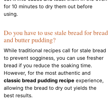
for 10 minutes to dry them out before
using.
Do you have to use stale bread for bread
and butter pudding?
While traditional recipes call for stale bread
to prevent sogginess, you can use fresher
bread if you reduce the soaking time.
However, for the most authentic and
classic bread pudding recipe
experience,
allowing the bread to dry out yields the
best results.