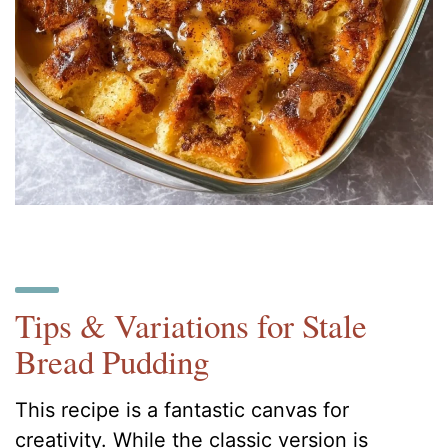
Tips & Variations for Stale
Bread Pudding
This recipe is a fantastic canvas for
creativity. While the classic version is