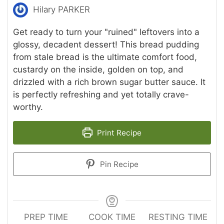
Hilary PARKER
Get ready to turn your "ruined" leftovers into a
glossy, decadent dessert! This bread pudding
from stale bread is the ultimate comfort food,
custardy on the inside, golden on top, and
drizzled with a rich brown sugar butter sauce. It
is perfectly refreshing and yet totally crave-
worthy.
Print Recipe
Pin Recipe
PREP TIME
COOK TIME
RESTING TIME