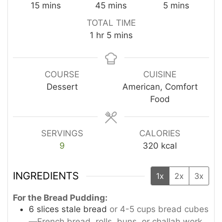
minutes
minutes
minutes
15
mins
45
mins
5
mins
TOTAL TIME
hour
minutes
1
hr
5
mins
COURSE
CUISINE
Dessert
American, Comfort
Food
SERVINGS
CALORIES
9
320
kcal
INGREDIENTS
1x
2x
3x
For the Bread Pudding:
6
slices
stale bread
or 4-5 cups bread cubes
—French bread, rolls, buns, or challah work