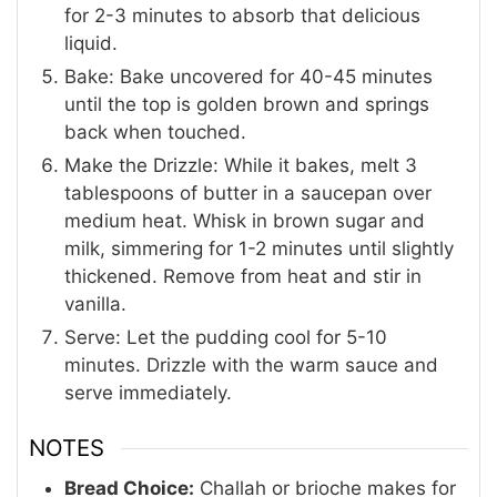
for 2-3 minutes to absorb that delicious
liquid.
Bake: Bake uncovered for 40-45 minutes
until the top is golden brown and springs
back when touched.
Make the Drizzle: While it bakes, melt 3
tablespoons of butter in a saucepan over
medium heat. Whisk in brown sugar and
milk, simmering for 1-2 minutes until slightly
thickened. Remove from heat and stir in
vanilla.
Serve: Let the pudding cool for 5-10
minutes. Drizzle with the warm sauce and
serve immediately.
NOTES
Bread Choice:
Challah or brioche makes for