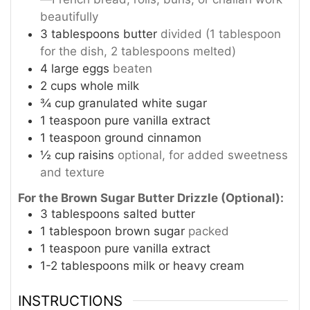
beautifully
3
tablespoons
butter
divided (1 tablespoon
for the dish, 2 tablespoons melted)
4
large eggs
beaten
2
cups
whole milk
¾
cup
granulated white sugar
1
teaspoon
pure vanilla extract
1
teaspoon
ground cinnamon
½
cup
raisins
optional, for added sweetness
and texture
For the Brown Sugar Butter Drizzle (Optional):
3
tablespoons
salted butter
1
tablespoon
brown sugar
packed
1
teaspoon
pure vanilla extract
1-2
tablespoons
milk or heavy cream
INSTRUCTIONS