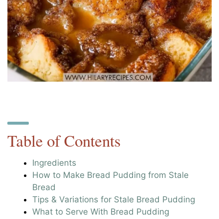
Table of Contents
Ingredients
How to Make Bread Pudding from Stale
Bread
Tips & Variations for Stale Bread Pudding
What to Serve With Bread Pudding