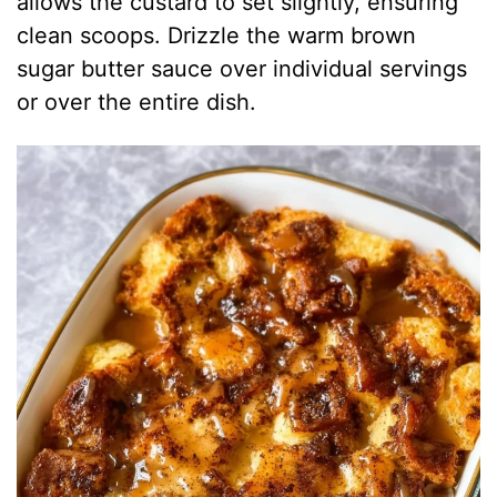
allows the custard to set slightly, ensuring
clean scoops. Drizzle the warm brown
sugar butter sauce over individual servings
or over the entire dish.