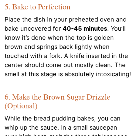
5. Bake to Perfection
Place the dish in your preheated oven and
bake uncovered for
40-45 minutes
. You’ll
know it’s done when the top is golden
brown and springs back lightly when
touched with a fork. A knife inserted in the
center should come out mostly clean. The
smell at this stage is absolutely intoxicating!
6. Make the Brown Sugar Drizzle
(Optional)
While the bread pudding bakes, you can
whip up the sauce. In a small saucepan