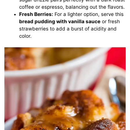
coffee or espresso, balancing out the flavors.
Fresh Berries:
For a lighter option, serve this
bread pudding with vanilla sauce
or fresh
strawberries to add a burst of acidity and
color.