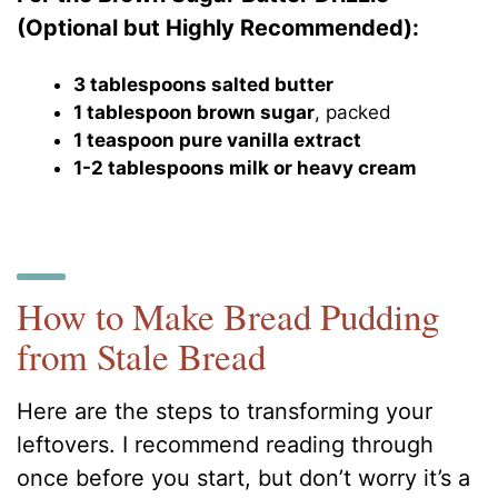
(Optional but Highly Recommended):
3 tablespoons salted butter
1 tablespoon brown sugar
, packed
1 teaspoon pure vanilla extract
1-2 tablespoons milk or heavy cream
How to Make Bread Pudding
from Stale Bread
Here are the steps to transforming your
leftovers. I recommend reading through
once before you start, but don’t worry it’s a