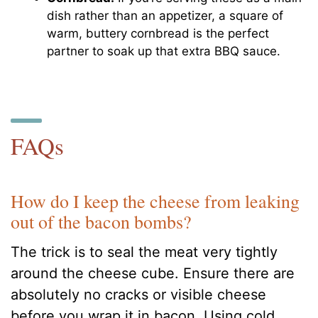
dish rather than an appetizer, a square of
warm, buttery cornbread is the perfect
partner to soak up that extra BBQ sauce.
FAQs
How do I keep the cheese from leaking
out of the bacon bombs?
The trick is to seal the meat very tightly
around the cheese cube. Ensure there are
absolutely no cracks or visible cheese
before you wrap it in bacon. Using cold