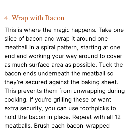
4. Wrap with Bacon
This is where the magic happens. Take one
slice of bacon and wrap it around one
meatball in a spiral pattern, starting at one
end and working your way around to cover
as much surface area as possible. Tuck the
bacon ends underneath the meatball so
they’re secured against the baking sheet.
This prevents them from unwrapping during
cooking. If you’re grilling these or want
extra security, you can use toothpicks to
hold the bacon in place. Repeat with all 12
meatballs. Brush each bacon-wrapped