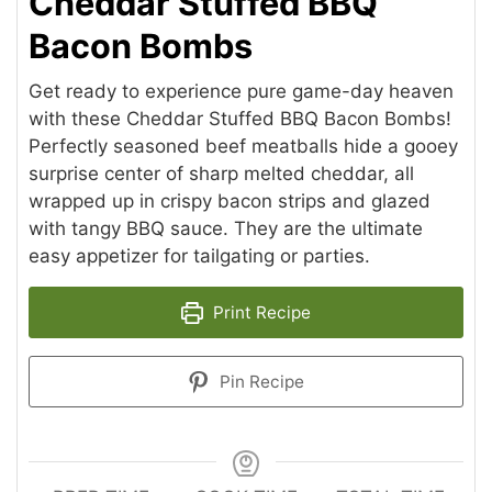
Cheddar Stuffed BBQ
Bacon Bombs
Get ready to experience pure game-day heaven
with these Cheddar Stuffed BBQ Bacon Bombs!
Perfectly seasoned beef meatballs hide a gooey
surprise center of sharp melted cheddar, all
wrapped up in crispy bacon strips and glazed
with tangy BBQ sauce. They are the ultimate
easy appetizer for tailgating or parties.
Print Recipe
Pin Recipe