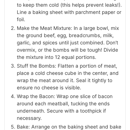
to keep them cold (this helps prevent leaks!).
Line a baking sheet with parchment paper or
foil.
Make the Meat Mixture: In a large bowl, mix
the ground beef, egg, breadcrumbs, milk,
garlic, and spices until just combined. Don’t
overmix, or the bombs will be tough! Divide
the mixture into 12 equal portions.
Stuff the Bombs: Flatten a portion of meat,
place a cold cheese cube in the center, and
wrap the meat around it. Seal it tightly to
ensure no cheese is visible.
Wrap the Bacon: Wrap one slice of bacon
around each meatball, tucking the ends
underneath. Secure with a toothpick if
necessary.
Bake: Arrange on the baking sheet and bake