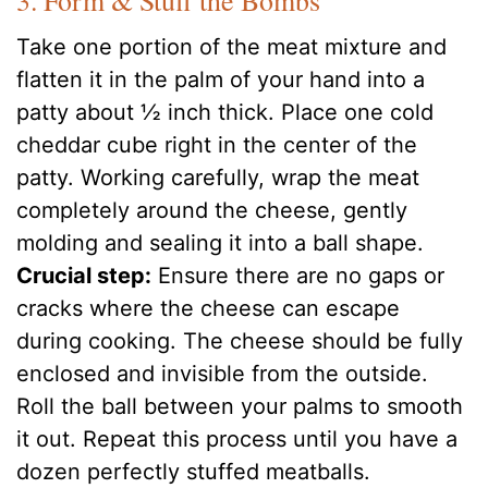
3. Form & Stuff the Bombs
Take one portion of the meat mixture and
flatten it in the palm of your hand into a
patty about ½ inch thick. Place one cold
cheddar cube right in the center of the
patty. Working carefully, wrap the meat
completely around the cheese, gently
molding and sealing it into a ball shape.
Crucial step:
Ensure there are no gaps or
cracks where the cheese can escape
during cooking. The cheese should be fully
enclosed and invisible from the outside.
Roll the ball between your palms to smooth
it out. Repeat this process until you have a
dozen perfectly stuffed meatballs.