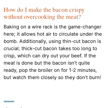
How do I make the bacon crispy
without overcooking the meat?
Baking on a wire rack is the game-changer
here; it allows hot air to circulate under the
bomb. Additionally, using thin-cut bacon is
crucial; thick-cut bacon takes too long to
crisp, which can dry out your beef. If the
meat is done but the bacon isn’t quite
ready, pop the broiler on for 1-2 minutes,
but watch them closely so they don’t burn!