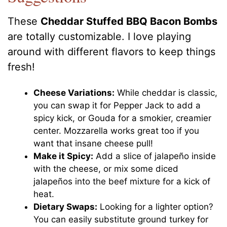
These
Cheddar Stuffed BBQ Bacon Bombs
are totally customizable. I love playing
around with different flavors to keep things
fresh!
Cheese Variations:
While cheddar is classic,
you can swap it for Pepper Jack to add a
spicy kick, or Gouda for a smokier, creamier
center. Mozzarella works great too if you
want that insane cheese pull!
Make it Spicy:
Add a slice of jalapeño inside
with the cheese, or mix some diced
jalapeños into the beef mixture for a kick of
heat.
Dietary Swaps:
Looking for a lighter option?
You can easily substitute ground turkey for