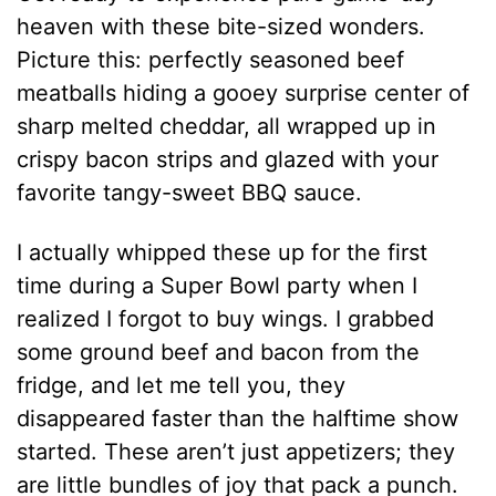
heaven with these bite-sized wonders.
Picture this: perfectly seasoned beef
meatballs hiding a gooey surprise center of
sharp melted cheddar, all wrapped up in
crispy bacon strips and glazed with your
favorite tangy-sweet BBQ sauce.
I actually whipped these up for the first
time during a Super Bowl party when I
realized I forgot to buy wings. I grabbed
some ground beef and bacon from the
fridge, and let me tell you, they
disappeared faster than the halftime show
started. These aren’t just appetizers; they
are little bundles of joy that pack a punch.