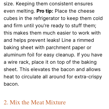
size. Keeping them consistent ensures
even melting.
Pro tip:
Place the cheese
cubes in the refrigerator to keep them cold
and firm until you’re ready to stuff them;
this makes them much easier to work with
and helps prevent leaks! Line a rimmed
baking sheet with parchment paper or
aluminum foil for easy cleanup. If you have
a wire rack, place it on top of the baking
sheet. This elevates the bacon and allows
heat to circulate all around for extra-crispy
bacon.
2. Mix the Meat Mixture