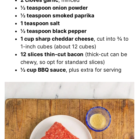
2 cloves garlic
, minced
½ teaspoon onion powder
½ teaspoon smoked paprika
1 teaspoon salt
½ teaspoon black pepper
1 cup sharp cheddar cheese
, cut into ¾ to
1-inch cubes (about 12 cubes)
12 slices thin-cut bacon
(thick-cut can be
chewy, so opt for standard slices)
½ cup BBQ sauce
, plus extra for serving