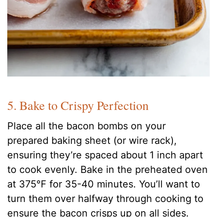
5. Bake to Crispy Perfection
Place all the bacon bombs on your
prepared baking sheet (or wire rack),
ensuring they’re spaced about 1 inch apart
to cook evenly. Bake in the preheated oven
at 375°F for 35-40 minutes. You’ll want to
turn them over halfway through cooking to
ensure the bacon crisps up on all sides.