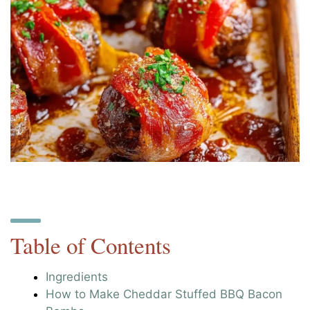
Table of Contents
Ingredients
How to Make Cheddar Stuffed BBQ Bacon