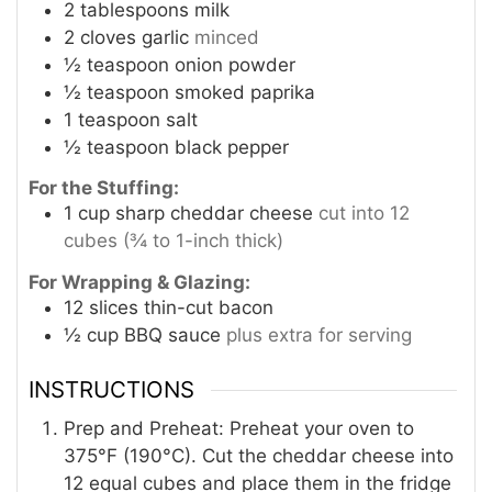
2
tablespoons
milk
2
cloves
garlic
minced
½
teaspoon
onion powder
½
teaspoon
smoked paprika
1
teaspoon
salt
½
teaspoon
black pepper
For the Stuffing:
1
cup
sharp cheddar cheese
cut into 12
cubes (¾ to 1-inch thick)
For Wrapping & Glazing:
12
slices
thin-cut bacon
½
cup
BBQ sauce
plus extra for serving
INSTRUCTIONS
Prep and Preheat: Preheat your oven to
375°F (190°C). Cut the cheddar cheese into
12 equal cubes and place them in the fridge