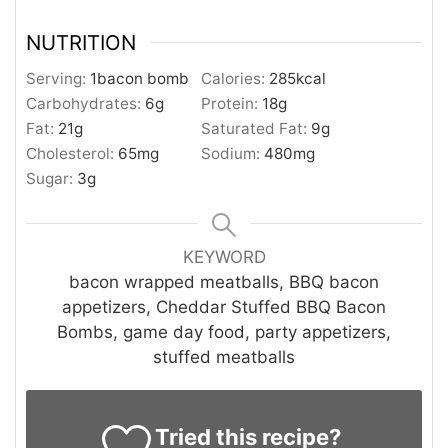
NUTRITION
Serving:
1
bacon bomb
Calories:
285
kcal
Carbohydrates:
6
g
Protein:
18
g
Fat:
21
g
Saturated Fat:
9
g
Cholesterol:
65
mg
Sodium:
480
mg
Sugar:
3
g
KEYWORD
bacon wrapped meatballs, BBQ bacon
appetizers, Cheddar Stuffed BBQ Bacon
Bombs, game day food, party appetizers,
stuffed meatballs
Tried this recipe?