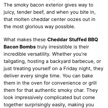
The smoky bacon exterior gives way to
juicy, tender beef, and when you bite in,
that molten cheddar center oozes out in
the most glorious way possible.
What makes these
Cheddar Stuffed BBQ
Bacon Bombs
truly irresistible is their
incredible versatility. Whether you’re
tailgating, hosting a backyard barbecue, or
just treating yourself on a Friday night, they
deliver every single time. You can bake
them in the oven for convenience or grill
them for that authentic smoky char. They
look impressively complicated but come
together surprisingly easily, making you