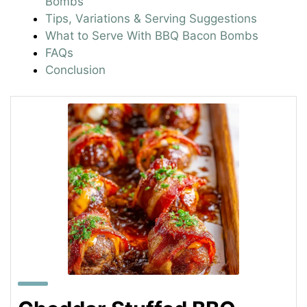
Bombs
Tips, Variations & Serving Suggestions
What to Serve With BBQ Bacon Bombs
FAQs
Conclusion