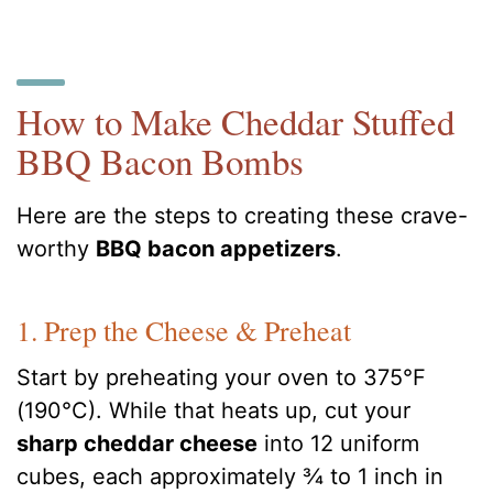
How to Make Cheddar Stuffed
BBQ Bacon Bombs
Here are the steps to creating these crave-
worthy
BBQ bacon appetizers
.
1. Prep the Cheese & Preheat
Start by preheating your oven to 375°F
(190°C). While that heats up, cut your
sharp cheddar cheese
into 12 uniform
cubes, each approximately ¾ to 1 inch in