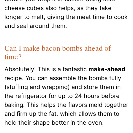
cheese cubes also helps, as they take
longer to melt, giving the meat time to cook
and seal around them.
Can I make bacon bombs ahead of
time?
Absolutely! This is a fantastic
make-ahead
recipe. You can assemble the bombs fully
(stuffing and wrapping) and store them in
the refrigerator for up to 24 hours before
baking. This helps the flavors meld together
and firm up the fat, which allows them to
hold their shape better in the oven.