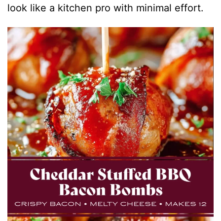
look like a kitchen pro with minimal effort.