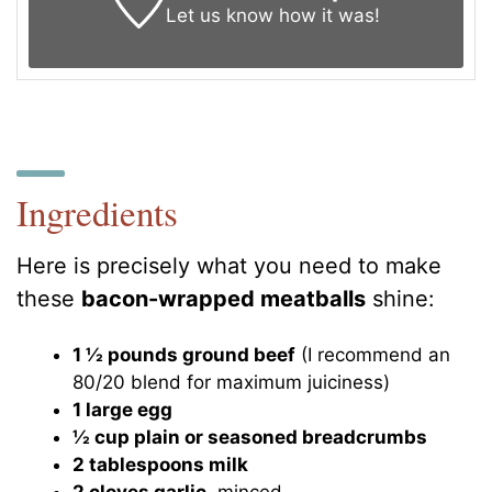
Let us know
how it was!
Ingredients
Here is precisely what you need to make
these
bacon-wrapped meatballs
shine:
1 ½ pounds ground beef
(I recommend an
80/20 blend for maximum juiciness)
1 large egg
½ cup plain or seasoned breadcrumbs
2 tablespoons milk