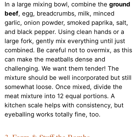
In a large mixing bowl, combine the
ground
beef
, egg, breadcrumbs, milk, minced
garlic, onion powder, smoked paprika, salt,
and black pepper. Using clean hands or a
large fork, gently mix everything until just
combined. Be careful not to overmix, as this
can make the meatballs dense and
challenging. We want them tender! The
mixture should be well incorporated but still
somewhat loose. Once mixed, divide the
meat mixture into 12 equal portions. A
kitchen scale helps with consistency, but
eyeballing works totally fine, too.