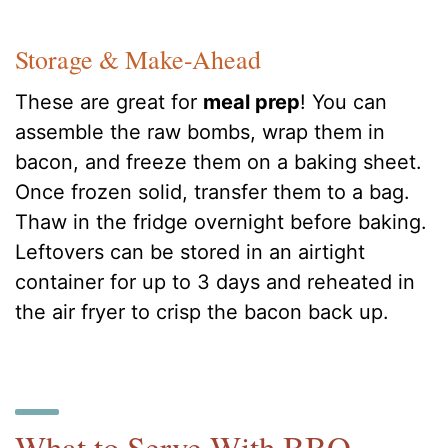
Storage & Make-Ahead
These are great for
meal prep
! You can
assemble the raw bombs, wrap them in
bacon, and freeze them on a baking sheet.
Once frozen solid, transfer them to a bag.
Thaw in the fridge overnight before baking.
Leftovers can be stored in an airtight
container for up to 3 days and reheated in
the air fryer to crisp the bacon back up.
What to Serve With BBQ