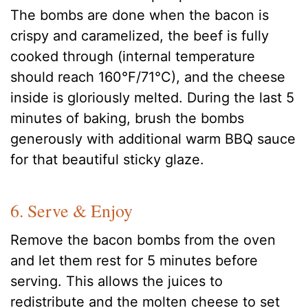
The bombs are done when the bacon is
crispy and caramelized, the beef is fully
cooked through (internal temperature
should reach 160°F/71°C), and the cheese
inside is gloriously melted. During the last 5
minutes of baking, brush the bombs
generously with additional warm BBQ sauce
for that beautiful sticky glaze.
6. Serve & Enjoy
Remove the bacon bombs from the oven
and let them rest for 5 minutes before
serving. This allows the juices to
redistribute and the molten cheese to set