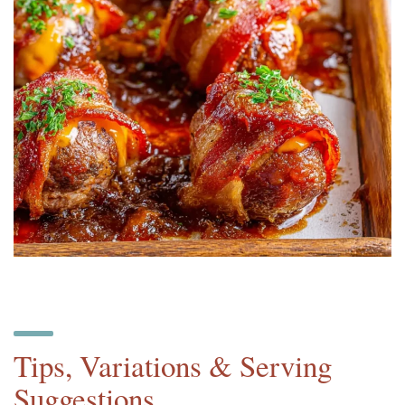
Tips, Variations & Serving
Suggestions