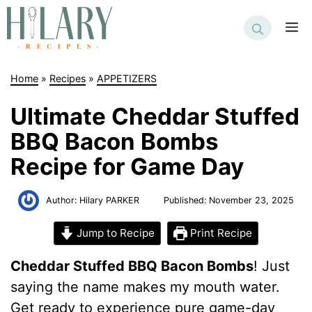
Skip
to
M
content
Home
»
Recipes
»
APPETIZERS
Ultimate Cheddar Stuffed
BBQ Bacon Bombs
Recipe for Game Day
Author:
Hilary PARKER
Published:
November 23, 2025
Jump to Recipe
Print Recipe
Cheddar Stuffed BBQ Bacon Bombs
! Just
saying the name makes my mouth water.
Get ready to experience pure game-day