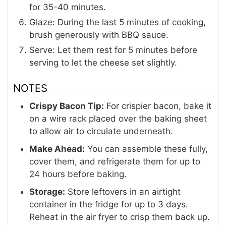
for 35-40 minutes.
Glaze: During the last 5 minutes of cooking,
brush generously with BBQ sauce.
Serve: Let them rest for 5 minutes before
serving to let the cheese set slightly.
NOTES
Crispy Bacon Tip:
For crispier bacon, bake it
on a wire rack placed over the baking sheet
to allow air to circulate underneath
.
Make Ahead:
You can assemble these fully,
cover them, and refrigerate them for up to
24 hours before baking
.
Storage:
Store leftovers in an airtight
container in the fridge for up to 3 days.
Reheat in the air fryer to crisp them back up
.