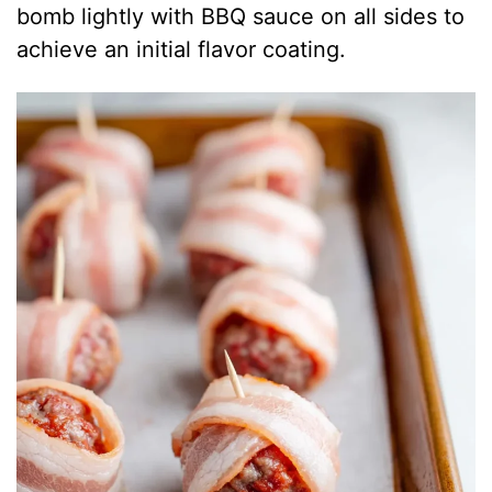
bomb lightly with BBQ sauce on all sides to
achieve an initial flavor coating.