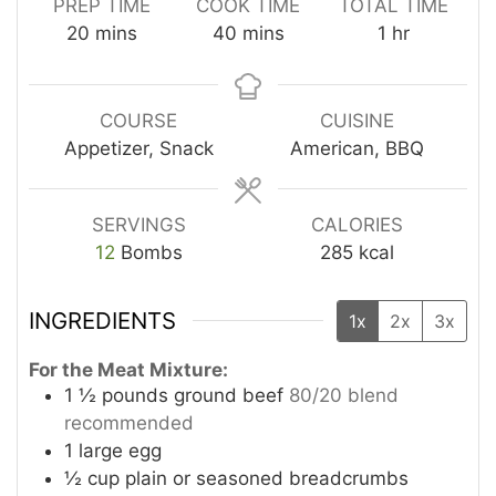
PREP TIME
COOK TIME
TOTAL TIME
minutes
minutes
hour
20
mins
40
mins
1
hr
COURSE
CUISINE
Appetizer, Snack
American, BBQ
SERVINGS
CALORIES
12
Bombs
285
kcal
INGREDIENTS
1x
2x
3x
For the Meat Mixture:
1 ½
pounds
ground beef
80/20 blend
recommended
1
large egg
½
cup
plain or seasoned breadcrumbs