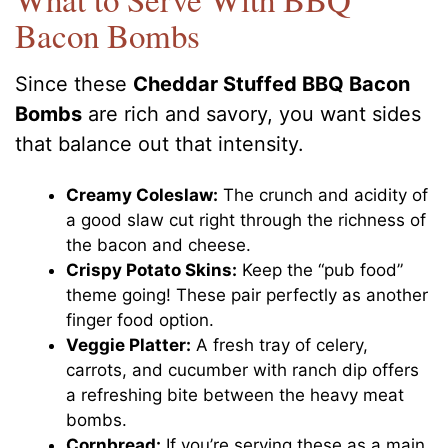
Bacon Bombs
Since these
Cheddar Stuffed BBQ Bacon
Bombs
are rich and savory, you want sides
that balance out that intensity.
Creamy Coleslaw:
The crunch and acidity of
a good slaw cut right through the richness of
the bacon and cheese.
Crispy Potato Skins:
Keep the “pub food”
theme going! These pair perfectly as another
finger food option.
Veggie Platter:
A fresh tray of celery,
carrots, and cucumber with ranch dip offers
a refreshing bite between the heavy meat
bombs.
Cornbread:
If you’re serving these as a main