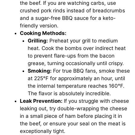
the beef. If you are watching carbs, use
crushed pork rinds instead of breadcrumbs
and a sugar-free BBQ sauce for a keto-
friendly version.
Cooking Methods:
Grilling:
Preheat your grill to medium
heat. Cook the bombs over indirect heat
to prevent flare-ups from the bacon
grease, turning occasionally until crispy.
Smoking:
For true BBQ fans, smoke these
at 225°F for approximately an hour, until
the internal temperature reaches 160°F.
The flavor is absolutely incredible.
Leak Prevention:
If you struggle with cheese
leaking out, try double-wrapping the cheese
in a small piece of ham before placing it in
the beef, or ensure your seal on the meat is
exceptionally tight.