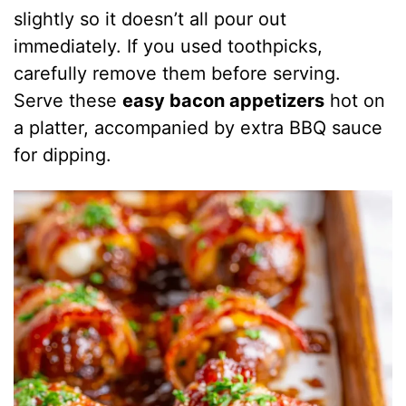
slightly so it doesn’t all pour out
immediately. If you used toothpicks,
carefully remove them before serving.
Serve these
easy bacon appetizers
hot on
a platter, accompanied by extra BBQ sauce
for dipping.