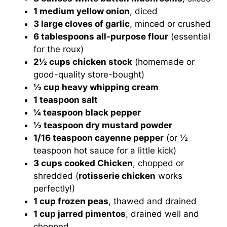
1 medium yellow onion
, diced
3 large cloves of garlic
, minced or crushed
6 tablespoons all-purpose flour
(essential
for the roux)
2½ cups chicken stock
(homemade or
good-quality store-bought)
½ cup heavy whipping cream
1 teaspoon salt
¼ teaspoon black pepper
½ teaspoon dry mustard powder
1/16 teaspoon cayenne pepper
(or ½
teaspoon hot sauce for a little kick)
3 cups cooked Chicken
, chopped or
shredded (
rotisserie chicken
works
perfectly!)
1 cup frozen peas
, thawed and drained
1 cup jarred pimentos
, drained well and
chopped