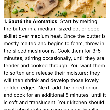
1. Sauté the Aromatics
. Start by melting
the butter in a medium-sized pot or deep
skillet over medium heat. Once the butter is
mostly melted and begins to foam, throw in
the sliced mushrooms. Cook them for 3-5
minutes, stirring occasionally, until they are
tender and cooked through. You want them
to soften and release their moisture; they
will then shrink and develop those lovely
golden edges. Next, add the diced onion
and cook for an additional 5 minutes, until it
is soft and translucent. Your kitchen should
smell absolutely amazing by now! Finally,