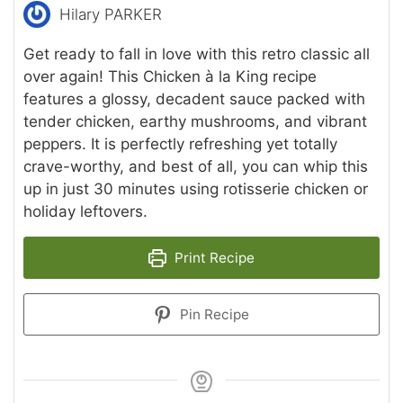
Hilary PARKER
Get ready to fall in love with this retro classic all
over again! This Chicken à la King recipe
features a glossy, decadent sauce packed with
tender chicken, earthy mushrooms, and vibrant
peppers. It is perfectly refreshing yet totally
crave-worthy, and best of all, you can whip this
up in just 30 minutes using rotisserie chicken or
holiday leftovers.
Print Recipe
Pin Recipe