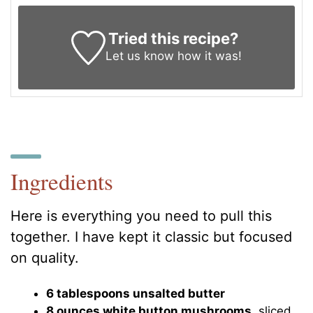
Tried this recipe?
Let us know
how it was!
Ingredients
Here is everything you need to pull this
together. I have kept it classic but focused
on quality.
6 tablespoons unsalted butter
8 ounces white button mushrooms
, sliced