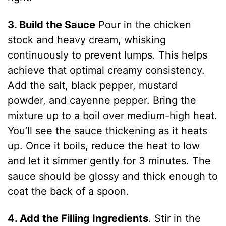
3. Build the Sauce
Pour in the chicken
stock and heavy cream, whisking
continuously to prevent lumps. This helps
achieve that optimal creamy consistency.
Add the salt, black pepper, mustard
powder, and cayenne pepper. Bring the
mixture up to a boil over medium-high heat.
You’ll see the sauce thickening as it heats
up. Once it boils, reduce the heat to low
and let it simmer gently for 3 minutes. The
sauce should be glossy and thick enough to
coat the back of a spoon.
4. Add the Filling Ingredients
. Stir in the