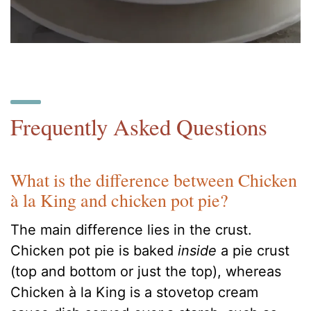
Frequently Asked Questions
What is the difference between Chicken
à la King and chicken pot pie?
The main difference lies in the crust.
Chicken pot pie is baked
inside
a pie crust
(top and bottom or just the top), whereas
Chicken à la King is a stovetop cream