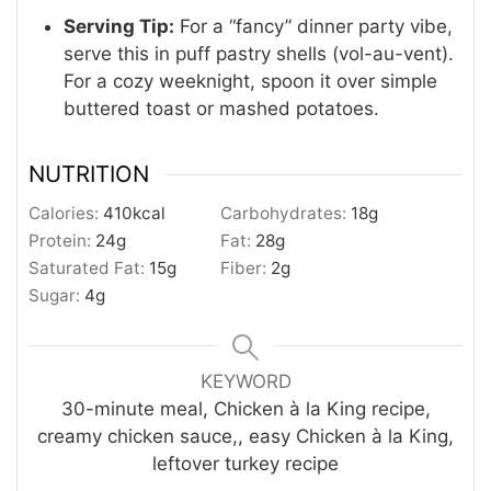
Serving Tip:
For a “fancy” dinner party vibe,
serve this in puff pastry shells (vol-au-vent).
For a cozy weeknight, spoon it over simple
buttered toast or mashed potatoes
.
NUTRITION
Calories:
410
kcal
Carbohydrates:
18
g
Protein:
24
g
Fat:
28
g
Saturated Fat:
15
g
Fiber:
2
g
Sugar:
4
g
KEYWORD
30-minute meal, Chicken à la King recipe,
creamy chicken sauce,, easy Chicken à la King,
leftover turkey recipe