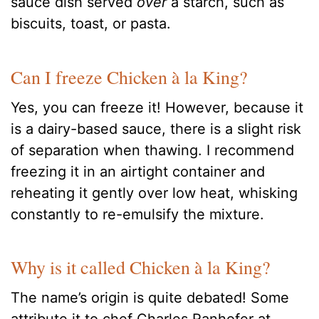
sauce dish served
over
a starch, such as
biscuits, toast, or pasta.
Can I freeze Chicken à la King?
Yes, you can freeze it! However, because it
is a dairy-based sauce, there is a slight risk
of separation when thawing. I recommend
freezing it in an airtight container and
reheating it gently over low heat, whisking
constantly to re-emulsify the mixture.
Why is it called Chicken à la King?
The name’s origin is quite debated! Some
attribute it to chef Charles Ranhofer at