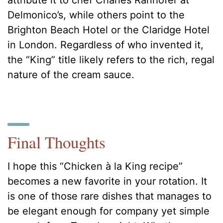
Delmonico’s, while others point to the
Brighton Beach Hotel or the Claridge Hotel
in London. Regardless of who invented it,
the “King” title likely refers to the rich, regal
nature of the cream sauce.
Final Thoughts
I hope this “Chicken à la King recipe”
becomes a new favorite in your rotation. It
is one of those rare dishes that manages to
be elegant enough for company yet simple