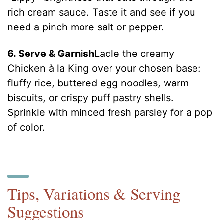
rich cream sauce. Taste it and see if you
need a pinch more salt or pepper.
6. Serve & Garnish
Ladle the creamy
Chicken à la King over your chosen base:
fluffy rice, buttered egg noodles, warm
biscuits, or crispy puff pastry shells.
Sprinkle with minced fresh parsley for a pop
of color.
Tips, Variations & Serving
Suggestions