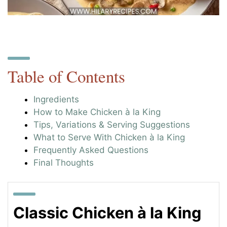
Table of Contents
Ingredients
How to Make Chicken à la King
Tips, Variations & Serving Suggestions
What to Serve With Chicken à la King
Frequently Asked Questions
Final Thoughts
Classic Chicken à la King