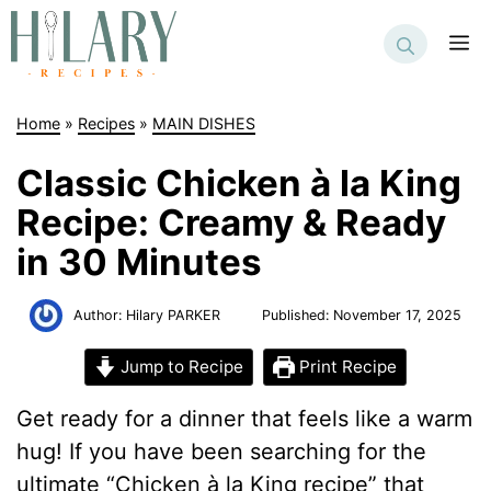
Skip
to
M
content
Home
»
Recipes
»
MAIN DISHES
Classic Chicken à la King
Recipe: Creamy & Ready
in 30 Minutes
Author:
Hilary PARKER
Published:
November 17, 2025
Jump to Recipe
Print Recipe
Get ready for a dinner that feels like a warm
hug! If you have been searching for the
ultimate “Chicken à la King recipe” that