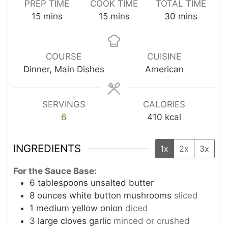
PREP TIME
COOK TIME
TOTAL TIME
minutes
minutes
minutes
15
mins
15
mins
30
mins
COURSE
CUISINE
Dinner, Main Dishes
American
SERVINGS
CALORIES
6
410
kcal
INGREDIENTS
1x
2x
3x
For the Sauce Base:
6
tablespoons
unsalted butter
8
ounces
white button mushrooms
sliced
1
medium yellow onion
diced
3
large cloves garlic
minced or crushed