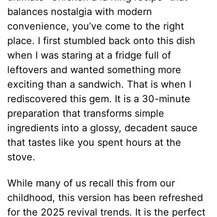
balances nostalgia with modern
convenience, you’ve come to the right
place. I first stumbled back onto this dish
when I was staring at a fridge full of
leftovers and wanted something more
exciting than a sandwich. That is when I
rediscovered this gem. It is a 30-minute
preparation that transforms simple
ingredients into a glossy, decadent sauce
that tastes like you spent hours at the
stove.
While many of us recall this from our
childhood, this version has been refreshed
for the 2025 revival trends. It is the perfect