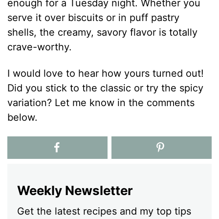
enough for a Tuesday night. Whether you
serve it over biscuits or in puff pastry
shells, the creamy, savory flavor is totally
crave-worthy.
I would love to hear how yours turned out!
Did you stick to the classic or try the spicy
variation? Let me know in the comments
below.
Weekly Newsletter
Get the latest recipes and my top tips