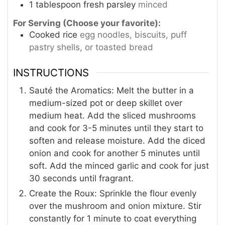
1
tablespoon
fresh parsley
minced
For Serving (Choose your favorite):
Cooked rice
egg noodles, biscuits, puff
pastry shells, or toasted bread
INSTRUCTIONS
Sauté the Aromatics: Melt the butter in a
medium-sized pot or deep skillet over
medium heat. Add the sliced mushrooms
and cook for 3-5 minutes until they start to
soften and release moisture. Add the diced
onion and cook for another 5 minutes until
soft. Add the minced garlic and cook for just
30 seconds until fragrant.
Create the Roux: Sprinkle the flour evenly
over the mushroom and onion mixture. Stir
constantly for 1 minute to coat everything