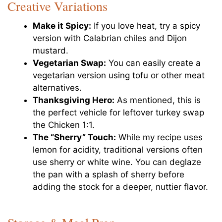
Creative Variations
Make it Spicy:
If you love heat, try a spicy
version with Calabrian chiles and Dijon
mustard.
Vegetarian Swap:
You can easily create a
vegetarian version using tofu or other meat
alternatives.
Thanksgiving Hero:
As mentioned, this is
the perfect vehicle for leftover turkey swap
the Chicken 1:1.
The “Sherry” Touch:
While my recipe uses
lemon for acidity, traditional versions often
use sherry or white wine. You can deglaze
the pan with a splash of sherry before
adding the stock for a deeper, nuttier flavor.