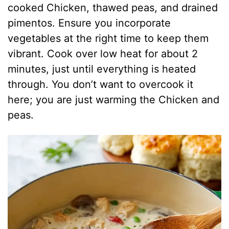
cooked Chicken, thawed peas, and drained
pimentos. Ensure you incorporate
vegetables at the right time to keep them
vibrant. Cook over low heat for about 2
minutes, just until everything is heated
through. You don’t want to overcook it
here; you are just warming the Chicken and
peas.