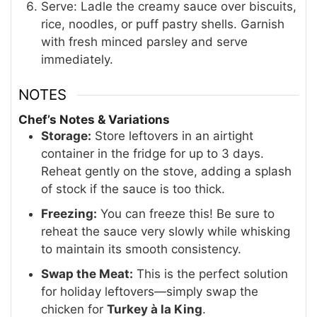
Serve: Ladle the creamy sauce over biscuits,
rice, noodles, or puff pastry shells. Garnish
with fresh minced parsley and serve
immediately.
NOTES
Chef’s Notes & Variations
Storage:
Store leftovers in an airtight
container in the fridge for up to 3 days
.
Reheat gently on the stove, adding a splash
of stock if the sauce is too thick.
Freezing:
You can freeze this! Be sure to
reheat the sauce very slowly while whisking
to maintain its smooth consistency.
Swap the Meat:
This is the perfect solution
for holiday leftovers—simply swap the
chicken for
Turkey à la King
.