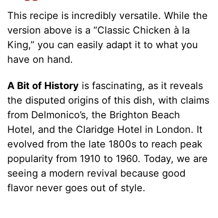
This recipe is incredibly versatile. While the
version above is a “Classic Chicken à la
King,” you can easily adapt it to what you
have on hand.
A Bit of History
is fascinating, as it reveals
the disputed origins of this dish, with claims
from Delmonico’s, the Brighton Beach
Hotel, and the Claridge Hotel in London. It
evolved from the late 1800s to reach peak
popularity from 1910 to 1960. Today, we are
seeing a modern revival because good
flavor never goes out of style.