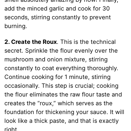
add the minced garlic and cook for 30
seconds, stirring constantly to prevent
burning.
2. Create the Roux
. This is the technical
secret. Sprinkle the flour evenly over the
mushroom and onion mixture, stirring
constantly to coat everything thoroughly.
Continue cooking for 1 minute, stirring
occasionally. This step is crucial; cooking
the flour eliminates the raw flour taste and
creates the “roux,” which serves as the
foundation for thickening your sauce. It will
look like a thick paste, and that is exactly
right.