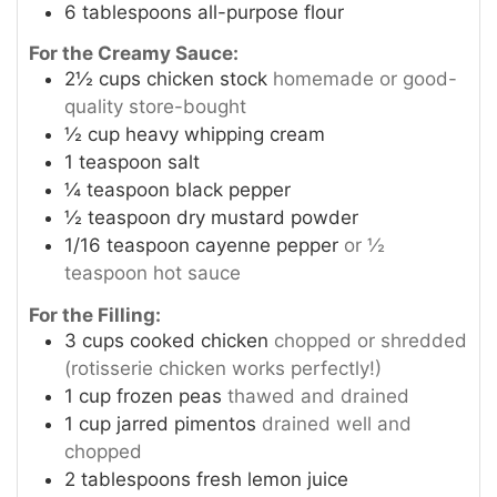
6
tablespoons
all-purpose flour
For the Creamy Sauce:
2½
cups
chicken stock
homemade or good-
quality store-bought
½
cup
heavy whipping cream
1
teaspoon
salt
¼
teaspoon
black pepper
½
teaspoon
dry mustard powder
1/16
teaspoon
cayenne pepper
or ½
teaspoon hot sauce
For the Filling:
3
cups
cooked chicken
chopped or shredded
(rotisserie chicken works perfectly!)
1
cup
frozen peas
thawed and drained
1
cup
jarred pimentos
drained well and
chopped
2
tablespoons
fresh lemon juice