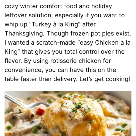
cozy winter comfort food and holiday
leftover solution, especially if you want to
whip up “Turkey à la King” after
Thanksgiving. Though frozen pot pies exist,
I wanted a scratch-made “easy Chicken à la
King” that gives you total control over the
flavor. By using rotisserie chicken for
convenience, you can have this on the
table faster than delivery. Let’s get cooking!