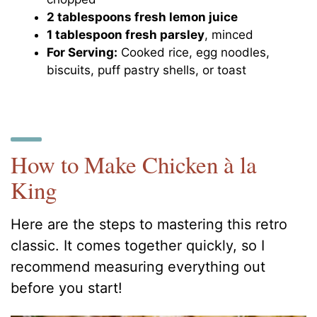
2 tablespoons fresh lemon juice
1 tablespoon fresh parsley
, minced
For Serving:
Cooked rice, egg noodles,
biscuits, puff pastry shells, or toast
How to Make Chicken à la
King
Here are the steps to mastering this retro
classic. It comes together quickly, so I
recommend measuring everything out
before you start!