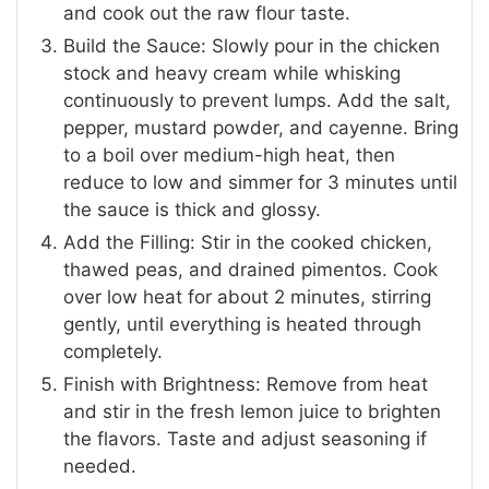
and cook out the raw flour taste.
Build the Sauce: Slowly pour in the chicken
stock and heavy cream while whisking
continuously to prevent lumps. Add the salt,
pepper, mustard powder, and cayenne. Bring
to a boil over medium-high heat, then
reduce to low and simmer for 3 minutes until
the sauce is thick and glossy.
Add the Filling: Stir in the cooked chicken,
thawed peas, and drained pimentos. Cook
over low heat for about 2 minutes, stirring
gently, until everything is heated through
completely.
Finish with Brightness: Remove from heat
and stir in the fresh lemon juice to brighten
the flavors. Taste and adjust seasoning if
needed.