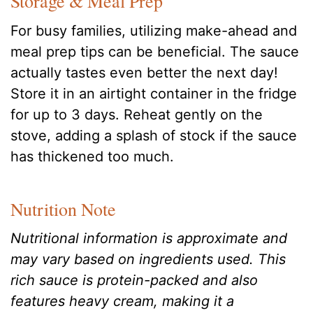
Storage & Meal Prep
For busy families, utilizing make-ahead and
meal prep tips can be beneficial. The sauce
actually tastes even better the next day!
Store it in an airtight container in the fridge
for up to 3 days. Reheat gently on the
stove, adding a splash of stock if the sauce
has thickened too much.
Nutrition Note
Nutritional information is approximate and
may vary based on ingredients used. This
rich sauce is protein-packed and also
features heavy cream, making it a