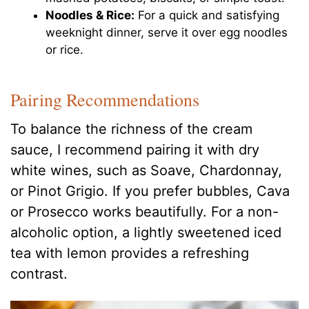
Noodles & Rice:
For a quick and satisfying
weeknight dinner, serve it over egg noodles
or rice.
Pairing Recommendations
To balance the richness of the cream
sauce, I recommend pairing it with dry
white wines, such as Soave, Chardonnay,
or Pinot Grigio. If you prefer bubbles, Cava
or Prosecco works beautifully. For a non-
alcoholic option, a lightly sweetened iced
tea with lemon provides a refreshing
contrast.