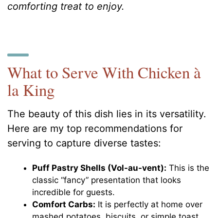
comforting treat to enjoy.
What to Serve With Chicken à
la King
The beauty of this dish lies in its versatility.
Here are my top recommendations for
serving to capture diverse tastes:
Puff Pastry Shells (Vol-au-vent):
This is the
classic “fancy” presentation that looks
incredible for guests.
Comfort Carbs:
It is perfectly at home over
mashed potatoes, biscuits, or simple toast.