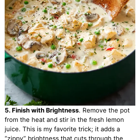
5. Finish with Brightness
. Remove the pot
from the heat and stir in the fresh lemon
juice. This is my favorite trick; it adds a
“zippy” brightness that cuts through the