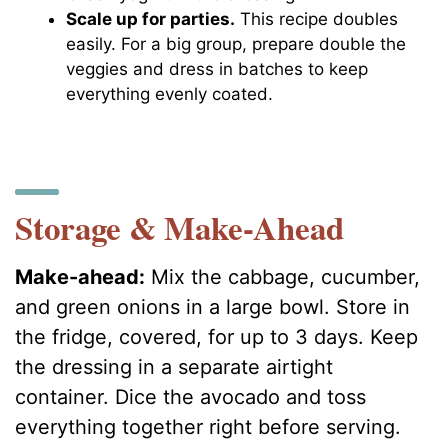
Scale up for parties.
This recipe doubles
easily. For a big group, prepare double the
veggies and dress in batches to keep
everything evenly coated.
Storage & Make-Ahead
Make-ahead:
Mix the cabbage, cucumber,
and green onions in a large bowl. Store in
the fridge, covered, for up to 3 days. Keep
the dressing in a separate airtight
container. Dice the avocado and toss
everything together right before serving.