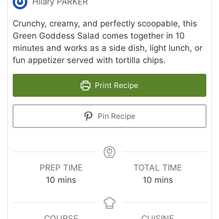
Hilary PARKER
Crunchy, creamy, and perfectly scoopable, this
Green Goddess Salad comes together in 10
minutes and works as a side dish, light lunch, or
fun appetizer served with tortilla chips.
Print Recipe
Pin Recipe
PREP TIME
TOTAL TIME
minutes
minutes
10
mins
10
mins
COURSE
CUISINE