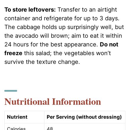
To store leftovers:
Transfer to an airtight
container and refrigerate for up to 3 days.
The cabbage holds up surprisingly well, but
the avocado will brown; aim to eat it within
24 hours for the best appearance.
Do not
freeze
this salad; the vegetables won’t
survive the texture change.
Nutritional Information
Nutrient
Per Serving (without dressing)
Calories
48