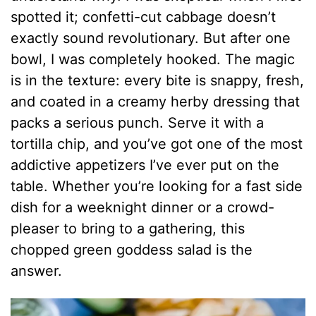
spotted it; confetti-cut cabbage doesn’t
exactly sound revolutionary. But after one
bowl, I was completely hooked. The magic
is in the texture: every bite is snappy, fresh,
and coated in a creamy herby dressing that
packs a serious punch. Serve it with a
tortilla chip, and you’ve got one of the most
addictive appetizers I’ve ever put on the
table. Whether you’re looking for a fast side
dish for a weeknight dinner or a crowd-
pleaser to bring to a gathering, this
chopped green goddess salad is the
answer.