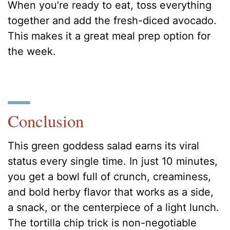
When you’re ready to eat, toss everything
together and add the fresh-diced avocado.
This makes it a great meal prep option for
the week.
Conclusion
This green goddess salad earns its viral
status every single time. In just 10 minutes,
you get a bowl full of crunch, creaminess,
and bold herby flavor that works as a side,
a snack, or the centerpiece of a light lunch.
The tortilla chip trick is non-negotiable