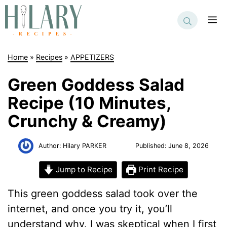
Skip
to
M
content
Home
»
Recipes
»
APPETIZERS
Green Goddess Salad
Recipe (10 Minutes,
Crunchy & Creamy)
Author:
Hilary PARKER
Published:
June 8, 2026
Jump to Recipe
Print Recipe
This green goddess salad took over the
internet, and once you try it, you’ll
understand why. I was skeptical when I first