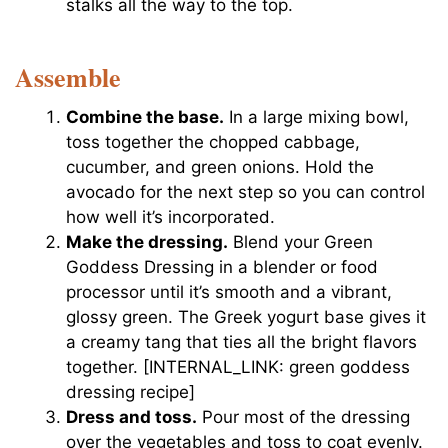
stalks all the way to the top.
Assemble
Combine the base.
In a large mixing bowl,
toss together the chopped cabbage,
cucumber, and green onions. Hold the
avocado for the next step so you can control
how well it’s incorporated.
Make the dressing.
Blend your Green
Goddess Dressing in a blender or food
processor until it’s smooth and a vibrant,
glossy green. The Greek yogurt base gives it
a creamy tang that ties all the bright flavors
together. [INTERNAL_LINK: green goddess
dressing recipe]
Dress and toss.
Pour most of the dressing
over the vegetables and toss to coat evenly.