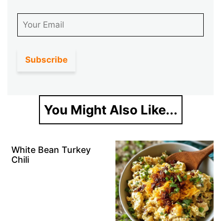
Email
You Might Also Like...
White Bean Turkey
Chili