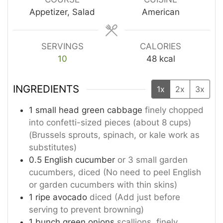
Appetizer, Salad
American
SERVINGS
CALORIES
10
48
kcal
INGREDIENTS
1x
2x
3x
1
small head green cabbage
finely chopped
into confetti-sized pieces (about 8 cups)
(Brussels sprouts, spinach, or kale work as
substitutes)
0.5
English cucumber
or 3 small garden
cucumbers, diced (No need to peel English
or garden cucumbers with thin skins)
1
ripe avocado
diced (Add just before
serving to prevent browning)
1
bunch green onions
scallions, finely