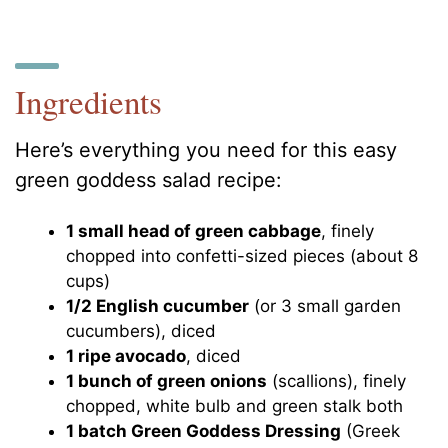
Ingredients
Here’s everything you need for this easy
green goddess salad recipe:
1 small head of green cabbage
, finely
chopped into confetti-sized pieces (about 8
cups)
1/2 English cucumber
(or 3 small garden
cucumbers), diced
1 ripe avocado
, diced
1 bunch of green onions
(scallions), finely
chopped, white bulb and green stalk both
1 batch Green Goddess Dressing
(Greek