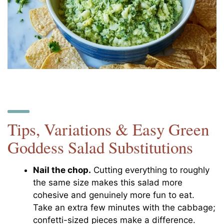
Tips, Variations & Easy Green
Goddess Salad Substitutions
Nail the chop.
Cutting everything to roughly
the same size makes this salad more
cohesive and genuinely more fun to eat.
Take an extra few minutes with the cabbage;
confetti-sized pieces make a difference.