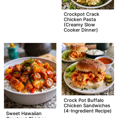
Crockpot Crack
Chicken Pasta
(Creamy Slow
Cooker Dinner)
Crock Pot Buffalo
Chicken Sandwiches
(4-Ingredient Recipe)
Sweet Hawaiian