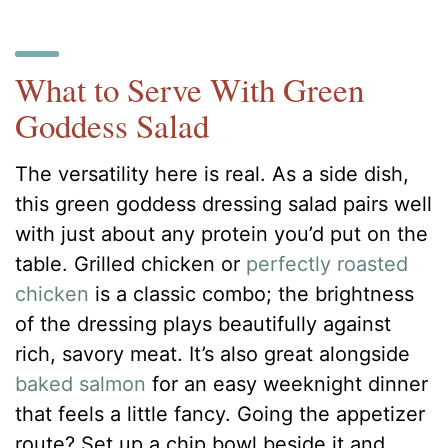
What to Serve With Green
Goddess Salad
The versatility here is real. As a side dish,
this green goddess dressing salad pairs well
with just about any protein you’d put on the
table. Grilled chicken or
perfectly roasted
chicken
is a classic combo; the brightness
of the dressing plays beautifully against
rich, savory meat. It’s also great alongside
baked salmon
for an easy weeknight dinner
that feels a little fancy. Going the appetizer
route? Set up a chip bowl beside it and