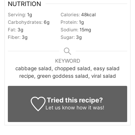
NUTRITION
Serving:
1
g
Calories:
48
kcal
Carbohydrates:
6
g
Protein:
1
g
Fat:
3
g
Sodium:
15
mg
Fiber:
3
g
Sugar:
3
g
KEYWORD
cabbage salad, chopped salad, easy salad
recipe, green goddess salad, viral salad
Tried this recipe?
Let us know
how it was!