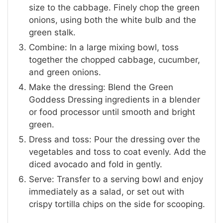
size to the cabbage. Finely chop the green
onions, using both the white bulb and the
green stalk.
Combine: In a large mixing bowl, toss
together the chopped cabbage, cucumber,
and green onions.
Make the dressing: Blend the Green
Goddess Dressing ingredients in a blender
or food processor until smooth and bright
green.
Dress and toss: Pour the dressing over the
vegetables and toss to coat evenly. Add the
diced avocado and fold in gently.
Serve: Transfer to a serving bowl and enjoy
immediately as a salad, or set out with
crispy tortilla chips on the side for scooping.