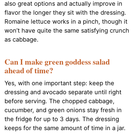
also great options and actually improve in
flavor the longer they sit with the dressing.
Romaine lettuce works in a pinch, though it
won’t have quite the same satisfying crunch
as cabbage.
Can I make green goddess salad
ahead of time?
Yes, with one important step: keep the
dressing and avocado separate until right
before serving. The chopped cabbage,
cucumber, and green onions stay fresh in
the fridge for up to 3 days. The dressing
keeps for the same amount of time in a jar.