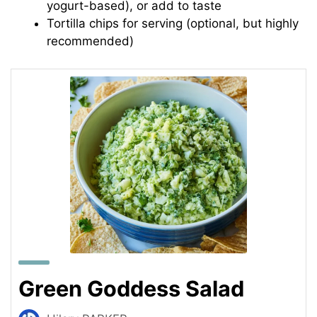
yogurt-based), or add to taste
Tortilla chips for serving (optional, but highly
recommended)
Green Goddess Salad