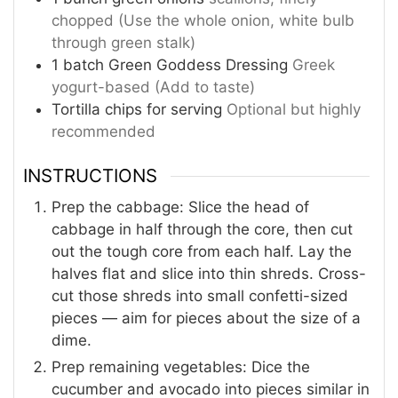
chopped (Use the whole onion, white bulb
through green stalk)
1
batch Green Goddess Dressing
Greek
yogurt-based (Add to taste)
Tortilla chips for serving
Optional but highly
recommended
INSTRUCTIONS
Prep the cabbage: Slice the head of
cabbage in half through the core, then cut
out the tough core from each half. Lay the
halves flat and slice into thin shreds. Cross-
cut those shreds into small confetti-sized
pieces — aim for pieces about the size of a
dime.
Prep remaining vegetables: Dice the
cucumber and avocado into pieces similar in