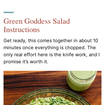
Green Goddess Salad
Instructions
Get ready, this comes together in about 10
minutes once everything is chopped. The
only real effort here is the knife work, and I
promise it’s worth it.