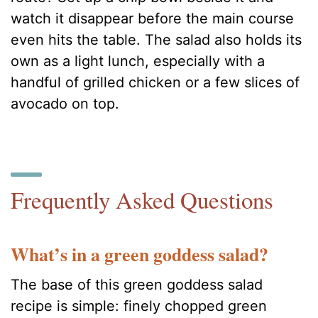
watch it disappear before the main course
even hits the table. The salad also holds its
own as a light lunch, especially with a
handful of grilled chicken or a few slices of
avocado on top.
Frequently Asked Questions
What’s in a green goddess salad?
The base of this green goddess salad
recipe is simple: finely chopped green