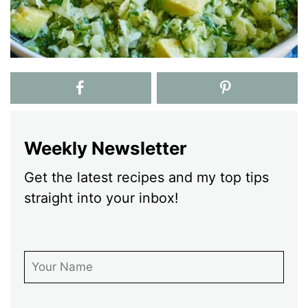
Weekly Newsletter
Get the latest recipes and my top tips
straight into your inbox!
First Name