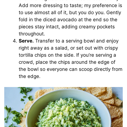
Add more dressing to taste; my preference is
to use almost all of it, but you do you. Gently
fold in the diced avocado at the end so the
pieces stay intact, adding creamy pockets
throughout.
Serve.
Transfer to a serving bowl and enjoy
right away as a salad, or set out with crispy
tortilla chips on the side. If you’re serving a
crowd, place the chips around the edge of
the bowl so everyone can scoop directly from
the edge.