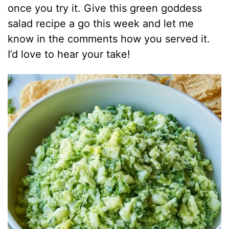
once you try it. Give this green goddess
salad recipe a go this week and let me
know in the comments how you served it.
I’d love to hear your take!