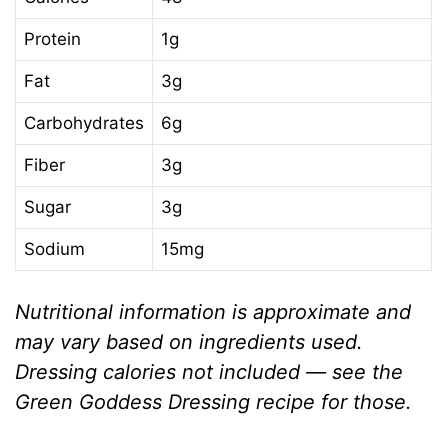
Protein
1g
Fat
3g
Carbohydrates
6g
Fiber
3g
Sugar
3g
Sodium
15mg
Nutritional information is approximate and
may vary based on ingredients used.
Dressing calories not included — see the
Green Goddess Dressing recipe for those.