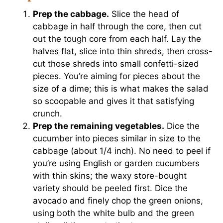
Prep the cabbage.
Slice the head of
cabbage in half through the core, then cut
out the tough core from each half. Lay the
halves flat, slice into thin shreds, then cross-
cut those shreds into small confetti-sized
pieces. You’re aiming for pieces about the
size of a dime; this is what makes the salad
so scoopable and gives it that satisfying
crunch.
Prep the remaining vegetables.
Dice the
cucumber into pieces similar in size to the
cabbage (about 1/4 inch). No need to peel if
you’re using English or garden cucumbers
with thin skins; the waxy store-bought
variety should be peeled first. Dice the
avocado and finely chop the green onions,
using both the white bulb and the green