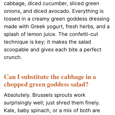
cabbage, diced cucumber, sliced green
onions, and diced avocado. Everything is
tossed in a creamy green goddess dressing
made with Greek yogurt, fresh herbs, and a
splash of lemon juice. The confetti-cut
technique is key; it makes the salad
scoopable and gives each bite a perfect
crunch.
Can I substitute the cabbage in a
chopped green goddess salad?
Absolutely. Brussels sprouts work
surprisingly well; just shred them finely.
Kale, baby spinach, or a mix of both are