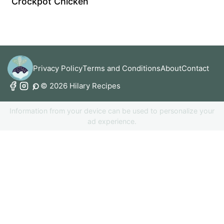
Crockpot Chicken
Privacy Policy
Terms and Conditions
About
Contact
© 2026 Hilary Recipes
Information from your device can be used to personalize your
ad experience.