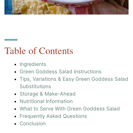
Table of Contents
Ingredients
Green Goddess Salad Instructions
Tips, Variations & Easy Green Goddess Salad
Substitutions
Storage & Make-Ahead
Nutritional Information
What to Serve With Green Goddess Salad
Frequently Asked Questions
Conclusion