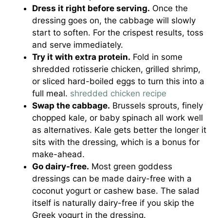
Dress it right before serving.
Once the
dressing goes on, the cabbage will slowly
start to soften. For the crispest results, toss
and serve immediately.
Try it with extra protein.
Fold in some
shredded rotisserie chicken, grilled shrimp,
or sliced hard-boiled eggs to turn this into a
full meal.
shredded chicken recipe
Swap the cabbage.
Brussels sprouts, finely
chopped kale, or baby spinach all work well
as alternatives. Kale gets better the longer it
sits with the dressing, which is a bonus for
make-ahead.
Go dairy-free.
Most green goddess
dressings can be made dairy-free with a
coconut yogurt or cashew base. The salad
itself is naturally dairy-free if you skip the
Greek yogurt in the dressing.