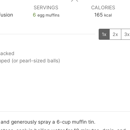
SERVINGS
CALORIES
Fusion
6
165
egg muffins
kcal
1x
2x
3x
-packed
ped (or pearl-sized balls)
 and generously spray a 6-cup muffin tin.