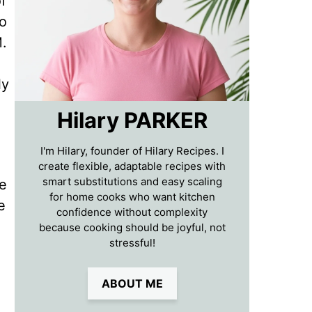
f
to
M.
ly
Hilary PARKER
I'm Hilary, founder of Hilary Recipes. I
create flexible, adaptable recipes with
smart substitutions and easy scaling
re
for home cooks who want kitchen
e
confidence without complexity
because cooking should be joyful, not
stressful!
ABOUT ME