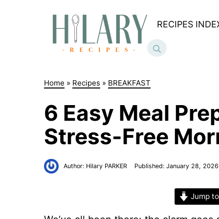
Skip
to
RECIPES INDE
content
Home
»
Recipes
»
BREAKFAST
6 Easy Meal Prep
Stress-Free Mor
Author:
Hilary PARKER
Published:
January 28, 2026
Jump to