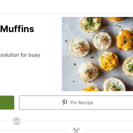
 Muffins
solution for busy
Pin Recipe