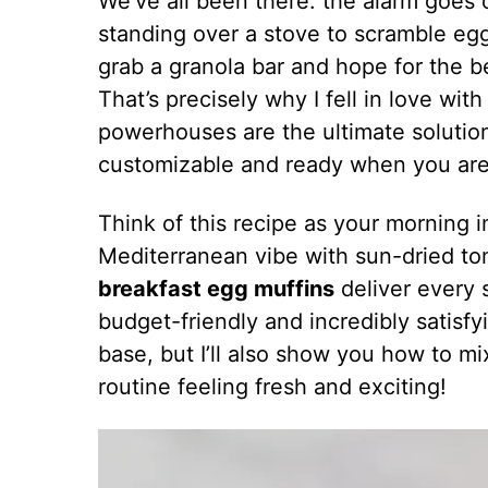
We’ve all been there: the alarm goes o
standing over a stove to scramble eggs
grab a granola bar and hope for the b
That’s precisely why I fell in love wit
powerhouses are the ultimate solutio
customizable and ready when you are
Think of this recipe as your morning 
Mediterranean vibe with sun-dried to
breakfast egg muffins
deliver every s
budget-friendly and incredibly satisfy
base, but I’ll also show you how to m
routine feeling fresh and exciting!