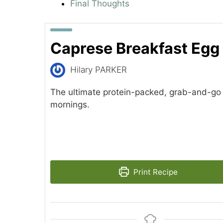
Final Thoughts
Caprese Breakfast Egg
Hilary PARKER
The ultimate protein-packed, grab-and-go 
mornings.
Print Recipe