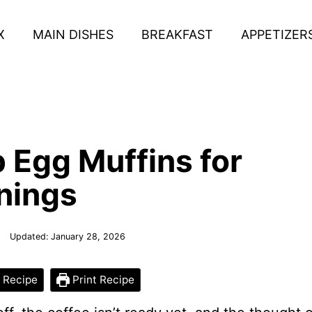
X
MAIN DISHES
BREAKFAST
APPETIZER
 Egg Muffins for
nings
Updated:
January 28, 2026
 Recipe
Print Recipe