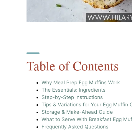
Table of Contents
Why Meal Prep Egg Muffins Work
The Essentials: Ingredients
Step-by-Step Instructions
Tips & Variations for Your Egg Muffin
Storage & Make-Ahead Guide
What to Serve With Breakfast Egg Muf
Frequently Asked Questions