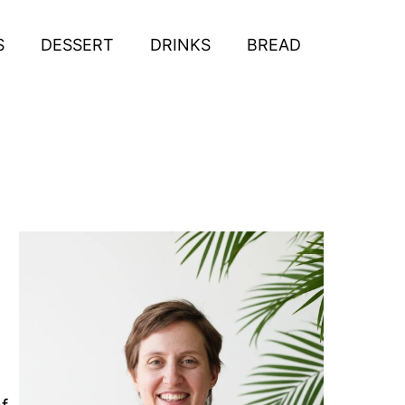
S
DESSERT
DRINKS
BREAD