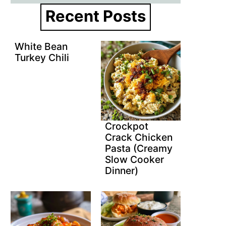
Recent Posts
White Bean
Turkey Chili
Crockpot
Crack Chicken
Pasta (Creamy
Slow Cooker
Dinner)