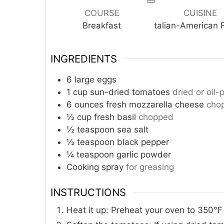
COURSE
CUISINE
Breakfast
talian-American 
INGREDIENTS
6
large eggs
1
cup
sun-dried tomatoes
dried or oil
6
ounces
fresh mozzarella cheese
chop
½
cup
fresh basil
chopped
½
teaspoon
sea salt
½
teaspoon
black pepper
¼
teaspoon
garlic powder
Cooking spray
for greasing
INSTRUCTIONS
Heat it up: Preheat your oven to 350°F