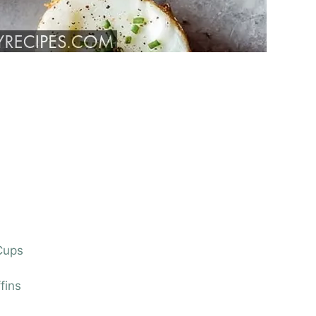
 Cups
fins