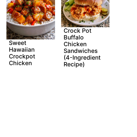
Crock Pot
Buffalo
Sweet
Chicken
Hawaiian
Sandwiches
Crockpot
(4-Ingredient
Chicken
Recipe)