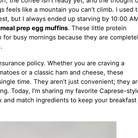
ff, the coffee isn’t ready yet, and the thought o
 feels like a mountain you can’t climb. I used 
est, but I always ended up starving by 10:00 A
h
meal prep egg muffins
. These little protein
n for busy mornings because they are complete
.
insurance policy. Whether you are craving a
matoes or a classic ham and cheese, these
ingle time. They aren’t just convenient; they a
ing. Today, I’m sharing my favorite Caprese-styl
ix and match ingredients to keep your breakfast