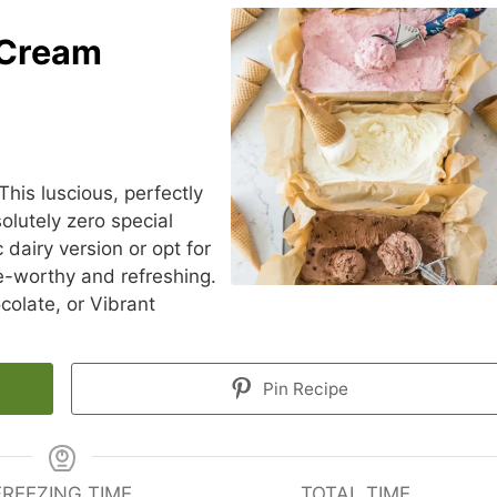
 Cream
This luscious, perfectly
lutely zero special
 dairy version or opt for
ve-worthy and refreshing.
olate, or Vibrant
Pin Recipe
FREEZING TIME
TOTAL TIME