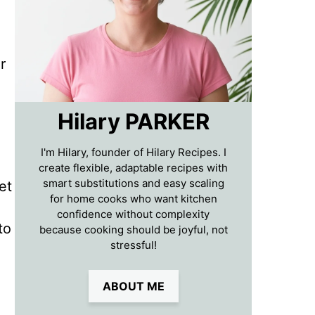
r
Hilary PARKER
I'm Hilary, founder of Hilary Recipes. I
create flexible, adaptable recipes with
smart substitutions and easy scaling
et
for home cooks who want kitchen
confidence without complexity
to
because cooking should be joyful, not
stressful!
ABOUT ME