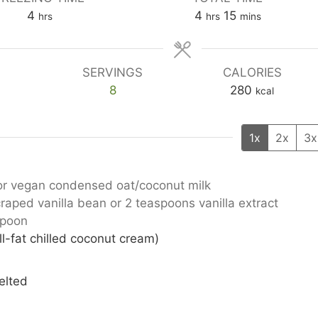
hours
hours
minutes
4
4
15
hrs
hrs
mins
SERVINGS
CALORIES
8
280
kcal
1x
2x
3x
or vegan condensed oat/coconut milk
craped vanilla bean or 2 teaspoons vanilla extract
spoon
l-fat chilled coconut cream)
elted