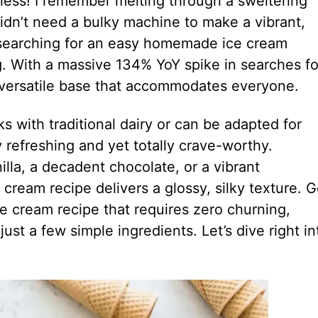
 less! I remember melting through a sweltering
 didn’t need a bulky machine to make a vibrant,
 searching for an easy homemade ice cream
ing. With a massive 134% YoY spike in searches fo
 versatile base that accommodates everyone.
s with traditional dairy or can be adapted for
y refreshing and yet totally crave-worthy.
illa, a decadent chocolate, or a vibrant
cream recipe delivers a glossy, silky texture. G
e cream recipe that requires zero churning,
ust a few simple ingredients. Let’s dive right in