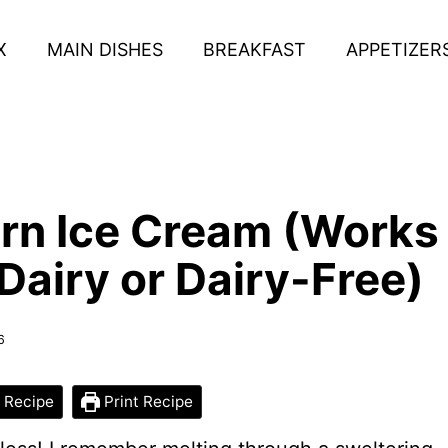
X
MAIN DISHES
BREAKFAST
APPETIZER
rn Ice Cream (Works
Dairy or Dairy-Free)
6
 Recipe
Print Recipe