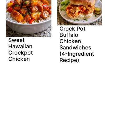
Crock Pot
Buffalo
Sweet
Chicken
Hawaiian
Sandwiches
Crockpot
(4-Ingredient
Chicken
Recipe)