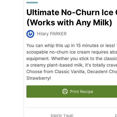
Ultimate No-Churn Ice
(Works with Any Milk)
Hilary PARKER
You can whip this up in 15 minutes or less! 
scoopable no-churn ice cream requires abso
equipment. Whether you stick to the classic
a creamy plant-based milk, it's totally cra
Choose from Classic Vanilla, Decadent Choc
Strawberry!
Print Recipe
PREP TIME