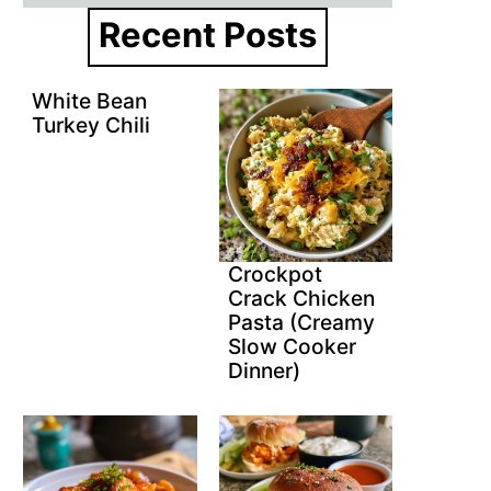
Recent Posts
White Bean
Turkey Chili
Crockpot
Crack Chicken
Pasta (Creamy
Slow Cooker
Dinner)