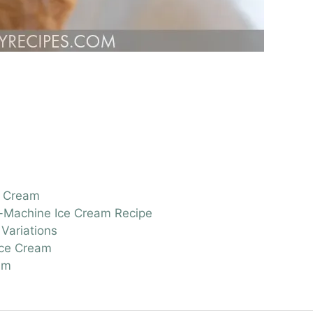
e Cream
o-Machine Ice Cream Recipe
Variations
Ice Cream
am