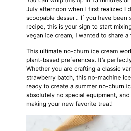
You can whip this up in 15 minutes or
July afternoon when I first realized I
scoopable dessert. If you have been
recipe, this is your sign to start mix
vegan ice cream, I wanted to share a
This ultimate no-churn ice cream work
plant-based preferences. It’s perfectl
Whether you are crafting a classic van
strawberry batch, this no-machine ice 
ready to create a summer no-churn ic
absolutely no special equipment, and j
making your new favorite treat!