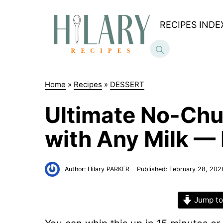
Skip
to
RECIPES INDE
content
Home
»
Recipes
»
DESSERT
Ultimate No-Chu
with Any Milk — 
Author:
Hilary PARKER
Published:
February 28, 202
Jump to