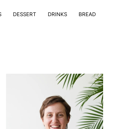
S
DESSERT
DRINKS
BREAD