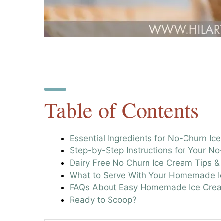
Table of Contents
Essential Ingredients for No-Churn Ic
Step-by-Step Instructions for Your N
Dairy Free No Churn Ice Cream Tips & 
What to Serve With Your Homemade 
FAQs About Easy Homemade Ice Cre
Ready to Scoop?