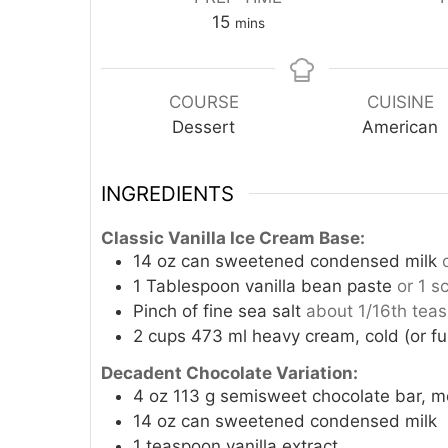
minutes
15
mins
COURSE
CUISINE
Dessert
American
INGREDIENTS
Classic Vanilla Ice Cream Base:
14
oz
can sweetened condensed milk
1
Tablespoon
vanilla bean paste
or 1 s
Pinch
of fine sea salt
about 1/16th tea
2
cups
473 ml heavy cream, cold (or ful
Decadent Chocolate Variation:
4
oz
113 g semisweet chocolate bar, m
14
oz
can sweetened condensed milk
1
teaspoon
vanilla extract