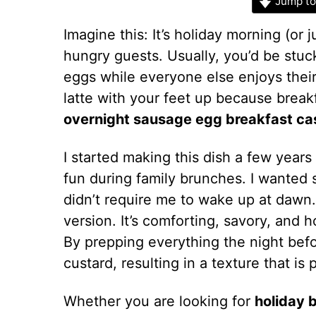
Jump to
Imagine this: It’s holiday morning (or 
hungry guests. Usually, you’d be stuc
eggs while everyone else enjoys their
latte with your feet up because breakf
overnight sausage egg breakfast ca
I started making this dish a few years
fun during family brunches. I wanted
didn’t require me to wake up at dawn.
version. It’s comforting, savory, and ho
By prepping everything the night befo
custard, resulting in a texture that is 
Whether you are looking for
holiday 