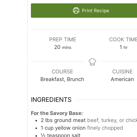
Print Recipe
PREP TIME
COOK TIM
minutes
hour
20
1
mins
hr
COURSE
CUISINE
Breakfast, Brunch
American
INGREDIENTS
For the Savory Base:
2
lbs
ground meat
beef, turkey, or ch
1
cup
yellow onion
finely chopped
½
teaspoon
salt