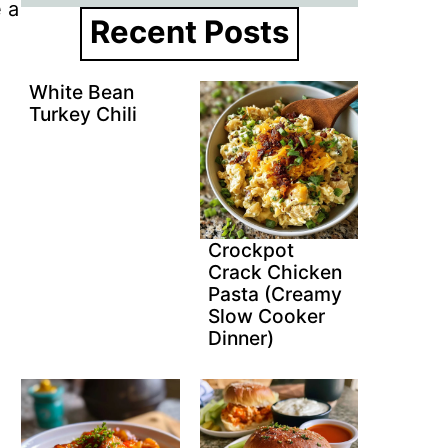
e a
Recent Posts
White Bean
Turkey Chili
Crockpot
Crack Chicken
Pasta (Creamy
Slow Cooker
Dinner)