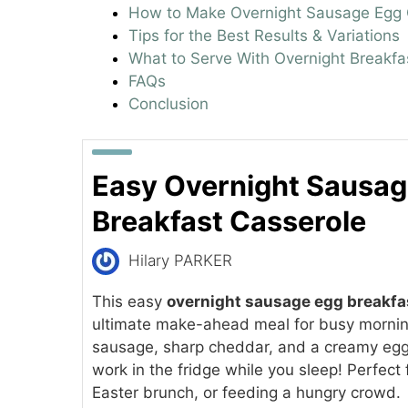
How to Make Overnight Sausage Egg 
Tips for the Best Results & Variations
What to Serve With Overnight Breakfa
FAQs
Conclusion
Easy Overnight Sausag
Breakfast Casserole
Hilary PARKER
This easy
overnight sausage egg breakfa
ultimate make-ahead meal for busy mornin
sausage, sharp cheddar, and a creamy egg c
work in the fridge while you sleep! Perfect
Easter brunch, or feeding a hungry crowd.