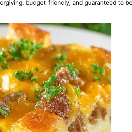
y forgiving, budget-friendly, and guaranteed to b