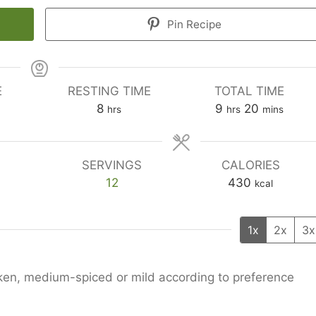
Pin Recipe
E
RESTING TIME
TOTAL TIME
hours
hours
minutes
8
9
20
hrs
hrs
mins
SERVINGS
CALORIES
12
430
kcal
1x
2x
3x
icken, medium-spiced or mild according to preference