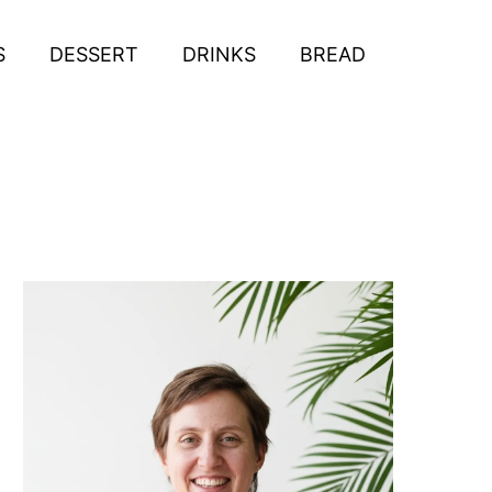
S
DESSERT
DRINKS
BREAD