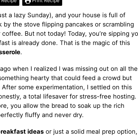
 Recipe
Print Recipe
just a lazy Sunday), and your house is full of
k by the stove flipping pancakes or scrambling
 coffee. But not today! Today, you’re sipping y
ast is already done. That is the magic of this
sserole
.
 ago when I realized I was missing out on all the
 something hearty that could feed a crowd but
 After some experimentation, I settled on this
nestly, a total lifesaver for stress-free hosting.
re, you allow the bread to soak up the rich
perfectly fluffy and never dry.
breakfast ideas
or just a solid meal prep option,