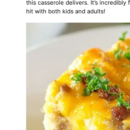
this casserole delivers. It’s incredibl
hit with both kids and adults!