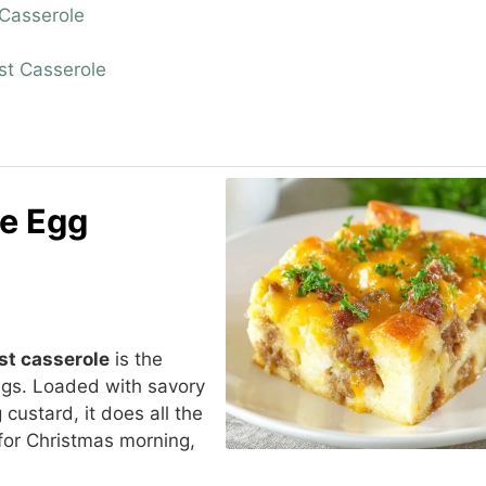
Casserole
st Casserole
e Egg
st casserole
is the
gs. Loaded with savory
ustard, it does all the
 for Christmas morning,