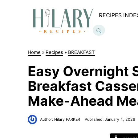
Skip
to
RECIPES INDE
content
Home
»
Recipes
»
BREAKFAST
Easy Overnight 
Breakfast Casser
Make-Ahead Me
Author:
Hilary PARKER
Published:
January 4, 2026