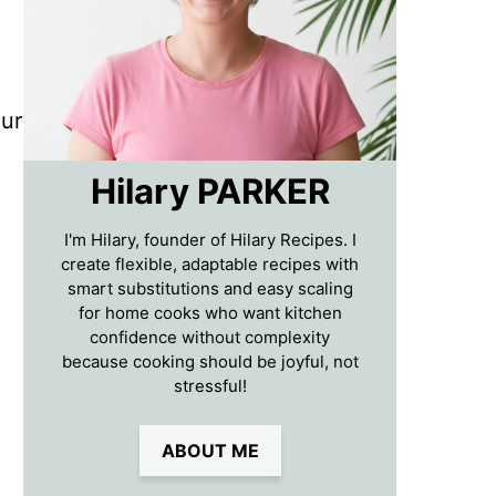
our
Hilary PARKER
I'm Hilary, founder of Hilary Recipes. I
create flexible, adaptable recipes with
smart substitutions and easy scaling
for home cooks who want kitchen
confidence without complexity
because cooking should be joyful, not
stressful!
ABOUT ME