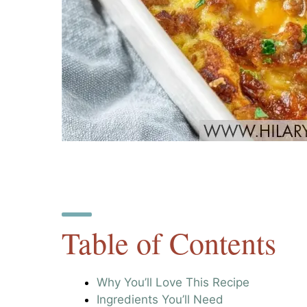
Table of Contents
Why You’ll Love This Recipe
Ingredients You’ll Need