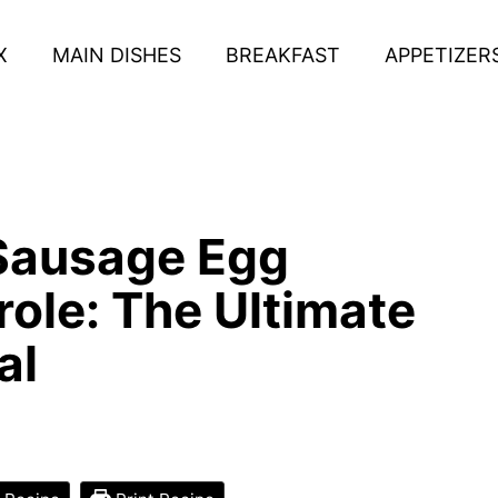
X
MAIN DISHES
BREAKFAST
APPETIZER
Sausage Egg
ole: The Ultimate
al