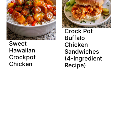
Crock Pot
Buffalo
Sweet
Chicken
Hawaiian
Sandwiches
Crockpot
(4-Ingredient
Chicken
Recipe)