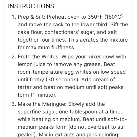
INSTRUCTIONS
Prep & Sift: Preheat oven to 350°F (180°C)
and move the rack to the lower third. Sift the
cake flour, confectioners’ sugar, and salt
together four times. This aerates the mixture
for maximum fluffiness.
Froth the Whites: Wipe your mixer bowl with
lemon juice to remove any grease. Beat
room-temperature egg whites on low speed
until frothy (30 seconds). Add cream of
tartar and beat on medium until soft peaks
form (1 minute).
Make the Meringue: Slowly add the
superfine sugar, one tablespoon at a time,
while beating on medium. Beat until soft-to-
medium peaks form (do not overbeat to stiff
peaks!). Mix in extracts and pink coloring.