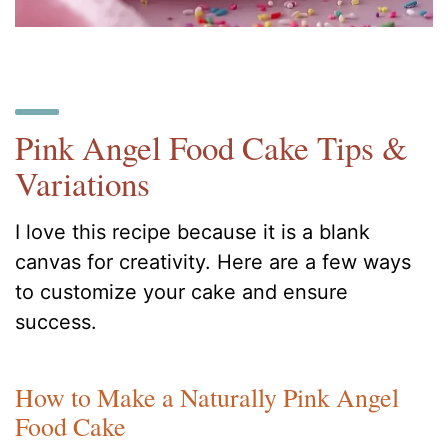
Pink Angel Food Cake Tips &
Variations
I love this recipe because it is a blank
canvas for creativity. Here are a few ways
to customize your cake and ensure
success.
How to Make a Naturally Pink Angel
Food Cake