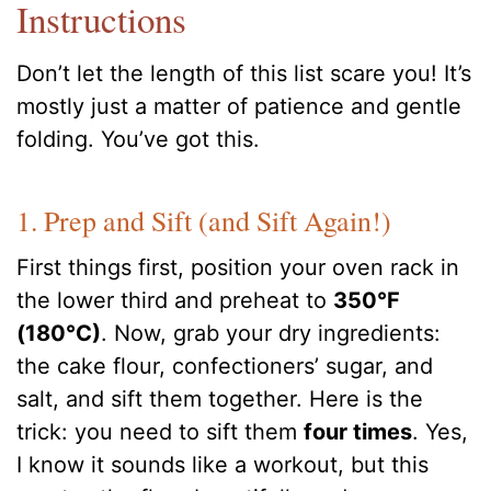
Instructions
Don’t let the length of this list scare you! It’s
mostly just a matter of patience and gentle
folding. You’ve got this.
1. Prep and Sift (and Sift Again!)
First things first, position your oven rack in
the lower third and preheat to
350°F
(180°C)
. Now, grab your dry ingredients:
the cake flour, confectioners’ sugar, and
salt, and sift them together. Here is the
trick: you need to sift them
four times
. Yes,
I know it sounds like a workout, but this