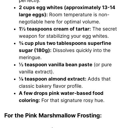
perfectly.
2 cups egg whites (approximately 13-14
large eggs):
Room temperature is non-
negotiable here for optimal volume.
1½ teaspoons cream of tartar:
The secret
weapon for stabilizing your egg whites.
¾ cup plus two tablespoons superfine
sugar (180g):
Dissolves quickly into the
meringue.
½ teaspoon vanilla bean paste
(or pure
vanilla extract).
⅛ teaspoon almond extract:
Adds that
classic bakery flavor profile.
A few drops pink water-based food
coloring:
For that signature rosy hue.
For the Pink Marshmallow Frosting: