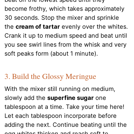
become frothy, which takes approximately
30 seconds. Stop the mixer and sprinkle
the
cream of tartar
evenly over the whites.
Crank it up to medium speed and beat until
you see swirl lines from the whisk and very
soft peaks form (about 1 minute).
3. Build the Glossy Meringue
With the mixer still running on medium,
slowly add the
superfine sugar
one
tablespoon at a time. Take your time here!
Let each tablespoon incorporate before
adding the next. Continue beating until the
egg whites thicken and reach soft to