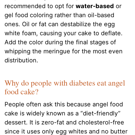
recommended to opt for
water-based
or
gel food coloring rather than oil-based
ones. Oil or fat can destabilize the egg
white foam, causing your cake to deflate.
Add the color during the final stages of
whipping the meringue for the most even
distribution.
Why do people with diabetes eat angel
food cake?
People often ask this because angel food
cake is widely known as a “diet-friendly”
dessert. It is zero-fat and cholesterol-free
since it uses only egg whites and no butter