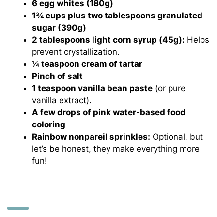
6 egg whites (180g)
1¾ cups plus two tablespoons granulated
sugar (390g)
2 tablespoons light corn syrup (45g):
Helps
prevent crystallization.
¼ teaspoon cream of tartar
Pinch of salt
1 teaspoon vanilla bean paste
(or pure
vanilla extract).
A few drops of pink water-based food
coloring
Rainbow nonpareil sprinkles:
Optional, but
let’s be honest, they make everything more
fun!