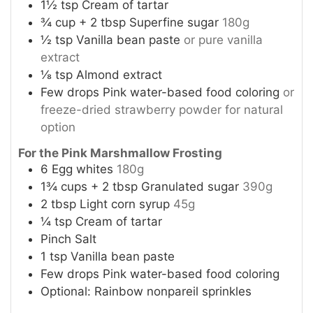
1½
tsp
Cream of tartar
¾
cup
+ 2 tbsp Superfine sugar
180g
½
tsp
Vanilla bean paste
or pure vanilla
extract
⅛
tsp
Almond extract
Few drops Pink water-based food coloring
or
freeze-dried strawberry powder for natural
option
For the Pink Marshmallow Frosting
6
Egg whites
180g
1¾
cups
+ 2 tbsp Granulated sugar
390g
2
tbsp
Light corn syrup
45g
¼
tsp
Cream of tartar
Pinch
Salt
1
tsp
Vanilla bean paste
Few drops Pink water-based food coloring
Optional: Rainbow nonpareil sprinkles