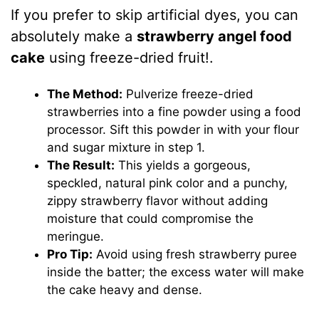
If you prefer to skip artificial dyes, you can
absolutely make a
strawberry angel food
cake
using freeze-dried fruit!.
The Method:
Pulverize freeze-dried
strawberries into a fine powder using a food
processor. Sift this powder in with your flour
and sugar mixture in step 1.
The Result:
This yields a gorgeous,
speckled, natural pink color and a punchy,
zippy strawberry flavor without adding
moisture that could compromise the
meringue.
Pro Tip:
Avoid using fresh strawberry puree
inside the batter; the excess water will make
the cake heavy and dense.