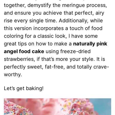
together, demystify the meringue process,
and ensure you achieve that perfect, airy
rise every single time. Additionally, while
this version incorporates a touch of food
coloring for a classic look, I have some
great tips on how to make a
naturally pink
angel food cake
using freeze-dried
strawberries, if that’s more your style. It is
perfectly sweet, fat-free, and totally crave-
worthy.
Let’s get baking!