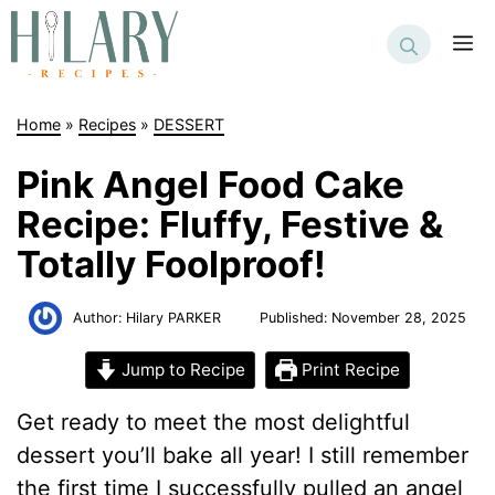
Skip
to
M
content
Home
»
Recipes
»
DESSERT
Pink Angel Food Cake
Recipe: Fluffy, Festive &
Totally Foolproof!
Author:
Hilary PARKER
Published:
November 28, 2025
Jump to Recipe
Print Recipe
Get ready to meet the most delightful
dessert you’ll bake all year! I still remember
the first time I successfully pulled an angel