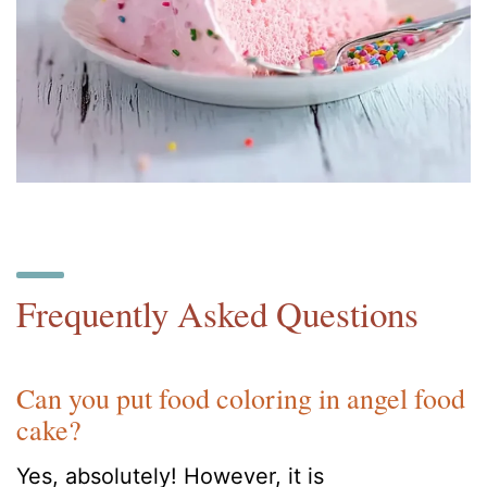
Frequently Asked Questions
Can you put food coloring in angel food
cake?
Yes, absolutely! However, it is