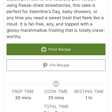
using freeze-dried strawberries, this cake is
perfect for Valentine's Day, baby showers, or
any time you need a sweet treat that feels like a
cloud. It is fat-free, airy, and topped with a
glossy marshmallow frosting that is totally crave-
worthy.
Print Recipe
Pin Recipe
PREP TIME
COOK TIME
RESTING TIME
minutes
minutes
hour
30
mins
35
mins
1
hr
TOTAL TIME