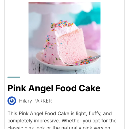
Pink Angel Food Cake
Hilary PARKER
This Pink Angel Food Cake is light, fluffy, and
completely impressive. Whether you opt for the
classic pink look or the naturally pink version