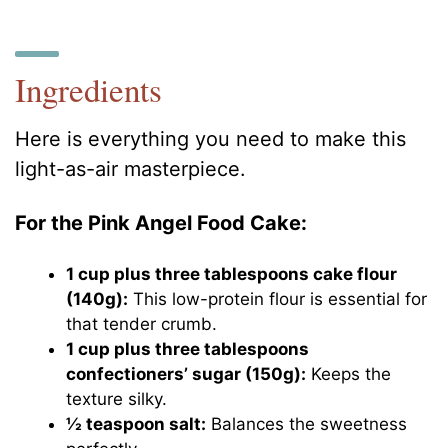
Ingredients
Here is everything you need to make this
light-as-air masterpiece.
For the Pink Angel Food Cake:
1 cup plus three tablespoons cake flour
(140g):
This low-protein flour is essential for
that tender crumb.
1 cup plus three tablespoons
confectioners’ sugar (150g):
Keeps the
texture silky.
½ teaspoon salt:
Balances the sweetness