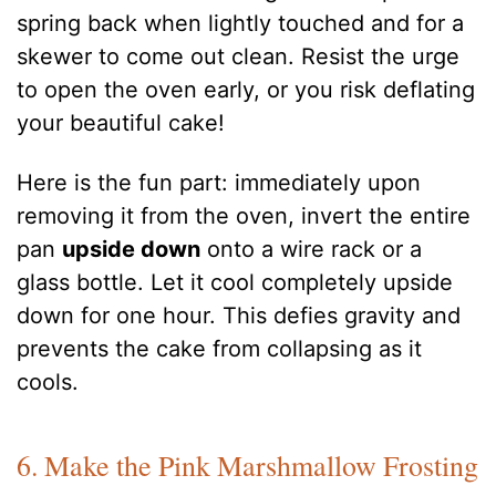
spring back when lightly touched and for a
skewer to come out clean. Resist the urge
to open the oven early, or you risk deflating
your beautiful cake!
Here is the fun part: immediately upon
removing it from the oven, invert the entire
pan
upside down
onto a wire rack or a
glass bottle. Let it cool completely upside
down for one hour. This defies gravity and
prevents the cake from collapsing as it
cools.
6. Make the Pink Marshmallow Frosting