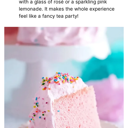
with a glass of rosé or a sparkling pink
lemonade. It makes the whole experience
feel like a fancy tea party!