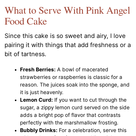
What to Serve With Pink Angel
Food Cake
Since this cake is so sweet and airy, I love
pairing it with things that add freshness or a
bit of tartness.
Fresh Berries:
A bowl of macerated
strawberries or raspberries is classic for a
reason. The juices soak into the sponge, and
it is just heavenly.
Lemon Curd:
If you want to cut through the
sugar, a zippy lemon curd served on the side
adds a bright pop of flavor that contrasts
perfectly with the marshmallow frosting.
Bubbly Drinks:
For a celebration, serve this