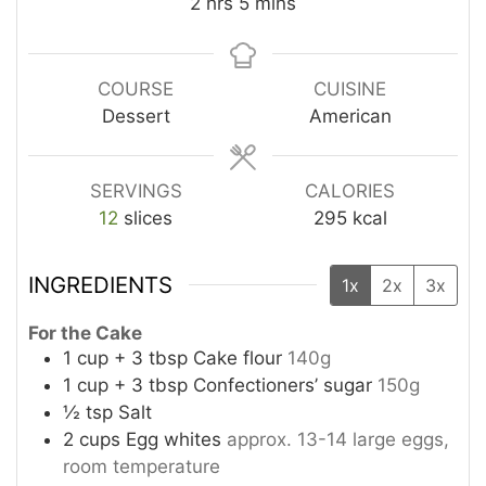
hours
minutes
2
hrs
5
mins
COURSE
CUISINE
Dessert
American
SERVINGS
CALORIES
12
slices
295
kcal
INGREDIENTS
1x
2x
3x
For the Cake
1
cup
+ 3 tbsp Cake flour
140g
1
cup
+ 3 tbsp Confectioners’ sugar
150g
½
tsp
Salt
2
cups
Egg whites
approx. 13-14 large eggs,
room temperature