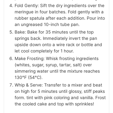
Fold Gently: Sift the dry ingredients over the
meringue in four batches. Fold gently with a
rubber spatula after each addition. Pour into
an ungreased 10-inch tube pan.
Bake: Bake for 35 minutes until the top
springs back. Immediately invert the pan
upside down onto a wire rack or bottle and
let cool completely for 1 hour.
Make Frosting: Whisk frosting ingredients
(whites, sugar, syrup, tartar, salt) over
simmering water until the mixture reaches
130°F (54°C).
Whip & Serve: Transfer to a mixer and beat
on high for 5 minutes until glossy, stiff peaks
form. tint with pink coloring and vanilla. Frost
the cooled cake and top with sprinkles!