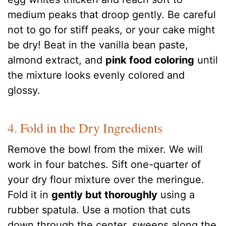
medium peaks that droop gently. Be careful
not to go for stiff peaks, or your cake might
be dry! Beat in the vanilla bean paste,
almond extract, and
pink food coloring
until
the mixture looks evenly colored and
glossy.
4. Fold in the Dry Ingredients
Remove the bowl from the mixer. We will
work in four batches. Sift one-quarter of
your dry flour mixture over the meringue.
Fold it in
gently but thoroughly
using a
rubber spatula. Use a motion that cuts
down through the center, sweeps along the