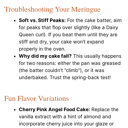
Troubleshooting Your Meringue
Soft vs. Stiff Peaks:
For the cake batter, aim
for peaks that flop over slightly (like a Dairy
Queen curl). If you beat them until they are
stiff and dry, your cake won’t expand
properly in the oven.
Why did my cake fall?
This usually happens
for two reasons: either the pan was greased
(the batter couldn’t “climb”), or it was
underbaked. Trust the spring-back test!
Fun Flavor Variations
Cherry Pink Angel Food Cake:
Replace the
vanilla extract with a hint of almond and
incorporate cherry juice into your glaze or