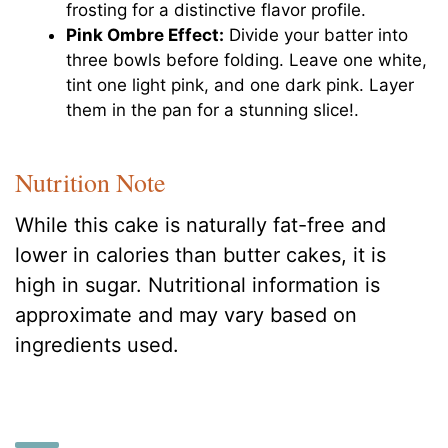
frosting for a distinctive flavor profile.
Pink Ombre Effect:
Divide your batter into
three bowls before folding. Leave one white,
tint one light pink, and one dark pink. Layer
them in the pan for a stunning slice!.
Nutrition Note
While this cake is naturally fat-free and
lower in calories than butter cakes, it is
high in sugar. Nutritional information is
approximate and may vary based on
ingredients used.