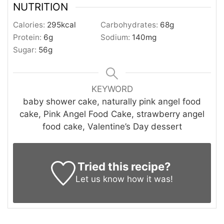
NUTRITION
Calories:
295
kcal
Carbohydrates:
68
g
Protein:
6
g
Sodium:
140
mg
Sugar:
56
g
KEYWORD
baby shower cake, naturally pink angel food
cake, Pink Angel Food Cake, strawberry angel
food cake, Valentine’s Day dessert
Tried this recipe?
Let us know
how it was!