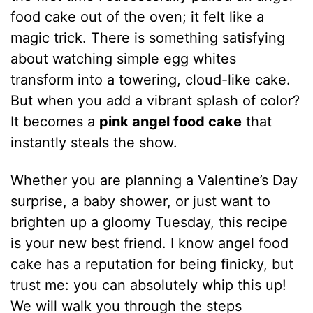
food cake out of the oven; it felt like a
magic trick. There is something satisfying
about watching simple egg whites
transform into a towering, cloud-like cake.
But when you add a vibrant splash of color?
It becomes a
pink angel food cake
that
instantly steals the show.
Whether you are planning a Valentine’s Day
surprise, a baby shower, or just want to
brighten up a gloomy Tuesday, this recipe
is your new best friend. I know angel food
cake has a reputation for being finicky, but
trust me: you can absolutely whip this up!
We will walk you through the steps