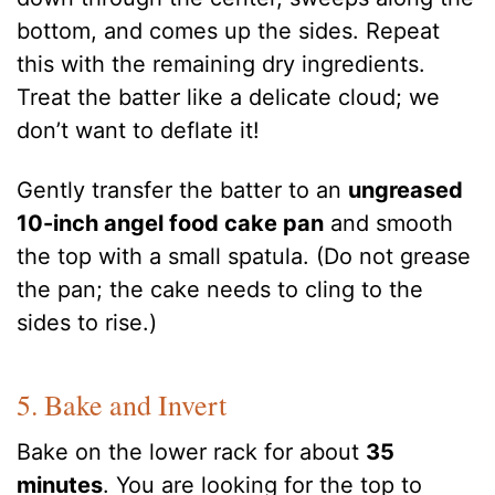
bottom, and comes up the sides. Repeat
this with the remaining dry ingredients.
Treat the batter like a delicate cloud; we
don’t want to deflate it!
Gently transfer the batter to an
ungreased
10-inch angel food cake pan
and smooth
the top with a small spatula. (Do not grease
the pan; the cake needs to cling to the
sides to rise.)
5. Bake and Invert
Bake on the lower rack for about
35
minutes
. You are looking for the top to