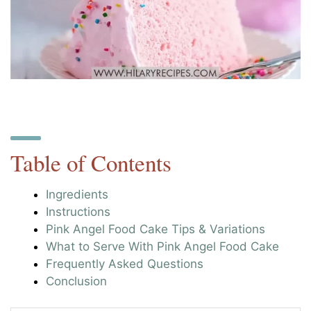
Table of Contents
Ingredients
Instructions
Pink Angel Food Cake Tips & Variations
What to Serve With Pink Angel Food Cake
Frequently Asked Questions
Conclusion