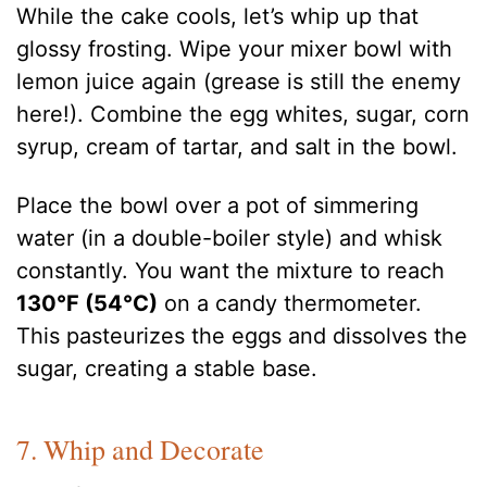
While the cake cools, let’s whip up that
glossy frosting. Wipe your mixer bowl with
lemon juice again (grease is still the enemy
here!). Combine the egg whites, sugar, corn
syrup, cream of tartar, and salt in the bowl.
Place the bowl over a pot of simmering
water (in a double-boiler style) and whisk
constantly. You want the mixture to reach
130°F (54°C)
on a candy thermometer.
This pasteurizes the eggs and dissolves the
sugar, creating a stable base.
7. Whip and Decorate