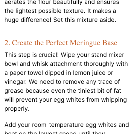
aerates the flour beautifully and ensures
the lightest possible texture. It makes a
huge difference! Set this mixture aside.
2. Create the Perfect Meringue Base
This step is crucial! Wipe your stand mixer
bowl and whisk attachment thoroughly with
a paper towel dipped in lemon juice or
vinegar. We need to remove any trace of
grease because even the tiniest bit of fat
will prevent your egg whites from whipping
properly.
Add your room-temperature egg whites and
beat on the lowest speed until they