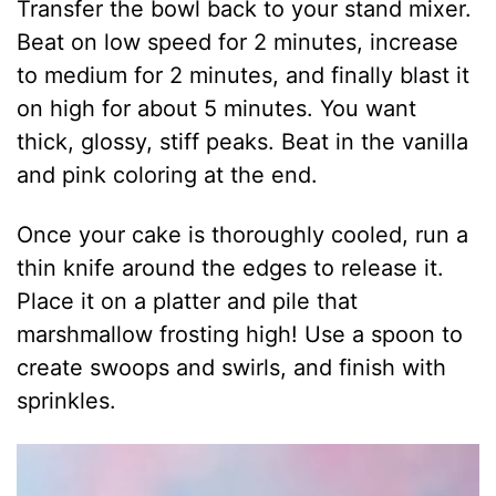
Transfer the bowl back to your stand mixer.
Beat on low speed for 2 minutes, increase
to medium for 2 minutes, and finally blast it
on high for about 5 minutes. You want
thick, glossy, stiff peaks. Beat in the vanilla
and pink coloring at the end.
Once your cake is thoroughly cooled, run a
thin knife around the edges to release it.
Place it on a platter and pile that
marshmallow frosting high! Use a spoon to
create swoops and swirls, and finish with
sprinkles.