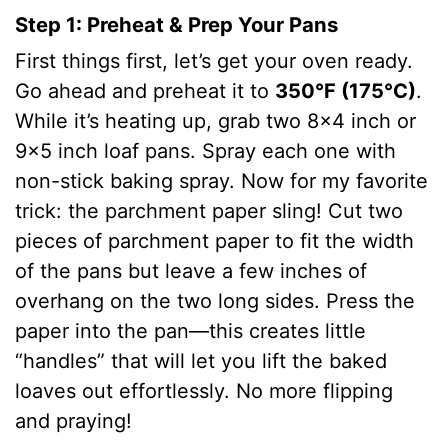
Step 1: Preheat & Prep Your Pans
First things first, let’s get your oven ready.
Go ahead and preheat it to
350°F (175°C)
.
While it’s heating up, grab two 8×4 inch or
9×5 inch loaf pans. Spray each one with
non-stick baking spray. Now for my favorite
trick: the parchment paper sling! Cut two
pieces of parchment paper to fit the width
of the pans but leave a few inches of
overhang on the two long sides. Press the
paper into the pan—this creates little
“handles” that will let you lift the baked
loaves out effortlessly. No more flipping
and praying!