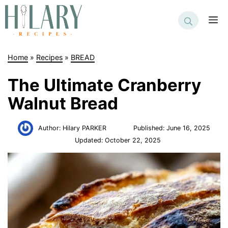
Skip
to
M
content
Home
»
Recipes
»
BREAD
The Ultimate Cranberry
Walnut Bread
Author:
Hilary PARKER
Published:
June 16, 2025
Updated:
October 22, 2025