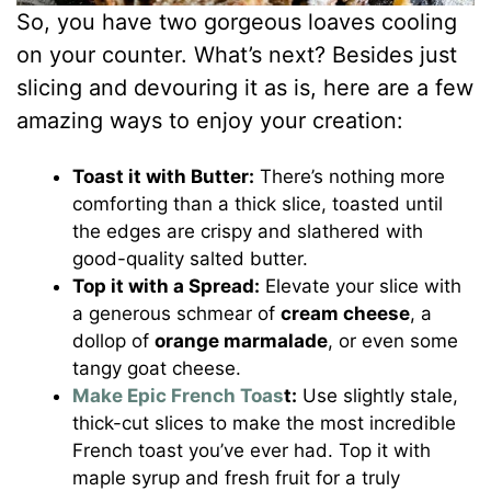
So, you have two gorgeous loaves cooling
on your counter. What’s next? Besides just
slicing and devouring it as is, here are a few
amazing ways to enjoy your creation:
Toast it with Butter:
There’s nothing more
comforting than a thick slice, toasted until
the edges are crispy and slathered with
good-quality salted butter.
Top it with a Spread:
Elevate your slice with
a generous schmear of
cream cheese
, a
dollop of
orange marmalade
, or even some
tangy goat cheese.
Make Epic French Toas
t:
Use slightly stale,
thick-cut slices to make the most incredible
French toast you’ve ever had. Top it with
maple syrup and fresh fruit for a truly