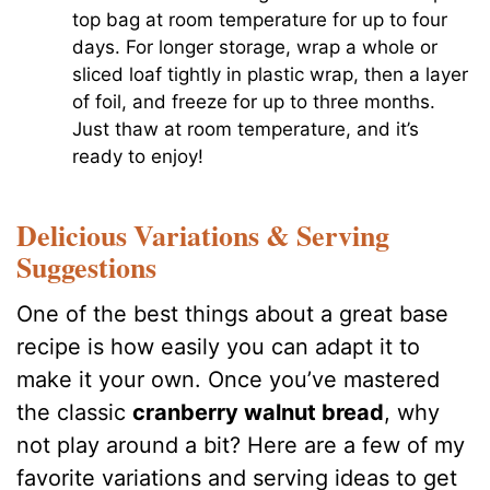
top bag at room temperature for up to four
days. For longer storage, wrap a whole or
sliced loaf tightly in plastic wrap, then a layer
of foil, and freeze for up to three months.
Just thaw at room temperature, and it’s
ready to enjoy!
Delicious Variations & Serving
Suggestions
One of the best things about a great base
recipe is how easily you can adapt it to
make it your own. Once you’ve mastered
the classic
cranberry walnut bread
, why
not play around a bit? Here are a few of my
favorite variations and serving ideas to get