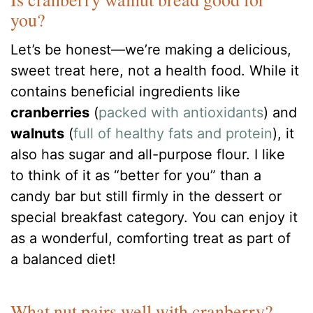
you?
Let’s be honest—we’re making a delicious,
sweet treat here, not a health food. While it
contains beneficial ingredients like
cranberries
(
packed with antioxidants
) and
walnuts
(
full of healthy fats and protein
), it
also has sugar and all-purpose flour. I like
to think of it as “better for you” than a
candy bar but still firmly in the dessert or
special breakfast category. You can enjoy it
as a wonderful, comforting treat as part of
a balanced diet!
What nut pairs well with cranberry?