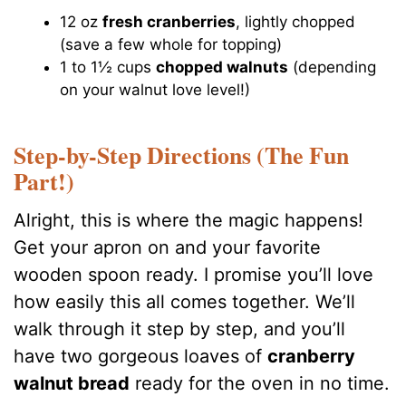
12 oz
fresh cranberries
, lightly chopped
(save a few whole for topping)
1 to 1½ cups
chopped walnuts
(depending
on your walnut love level!)
Step-by-Step Directions (The Fun
Part!)
Alright, this is where the magic happens!
Get your apron on and your favorite
wooden spoon ready. I promise you’ll love
how easily this all comes together. We’ll
walk through it step by step, and you’ll
have two gorgeous loaves of
cranberry
walnut bread
ready for the oven in no time.