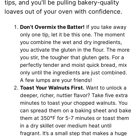
tips, and you’ll be pulling bakery-quality
loaves out of your oven with confidence.
Don’t Overmix the Batter!
If you take away
only one tip, let it be this one. The moment
you combine the wet and dry ingredients,
you activate the gluten in the flour. The more
you stir, the tougher that gluten gets. For a
perfectly tender and moist quick bread, mix
only until the ingredients are just combined.
A few lumps are your friends!
Toast Your Walnuts First.
Want to unlock a
deeper, richer, nuttier flavor? Take five extra
minutes to toast your chopped walnuts. You
can spread them on a baking sheet and bake
them at 350°F for 5-7 minutes or toast them
in a dry skillet over medium heat until
fragrant. It’s a small step that makes a huge