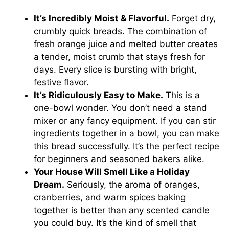
It’s Incredibly Moist & Flavorful.
Forget dry,
crumbly quick breads. The combination of
fresh orange juice and melted butter creates
a tender, moist crumb that stays fresh for
days. Every slice is bursting with bright,
festive flavor.
It’s Ridiculously Easy to Make.
This is a
one-bowl wonder. You don’t need a stand
mixer or any fancy equipment. If you can stir
ingredients together in a bowl, you can make
this bread successfully. It’s the perfect recipe
for beginners and seasoned bakers alike.
Your House Will Smell Like a Holiday
Dream.
Seriously, the aroma of oranges,
cranberries, and warm spices baking
together is better than any scented candle
you could buy. It’s the kind of smell that