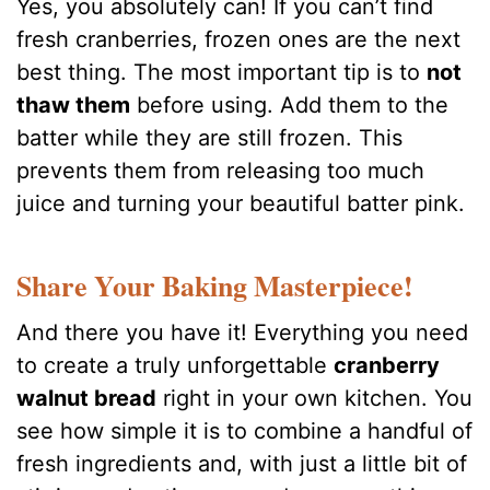
Yes, you absolutely can! If you can’t find
fresh cranberries, frozen ones are the next
best thing. The most important tip is to
not
thaw them
before using. Add them to the
batter while they are still frozen. This
prevents them from releasing too much
juice and turning your beautiful batter pink.
Share Your Baking Masterpiece!
And there you have it! Everything you need
to create a truly unforgettable
cranberry
walnut bread
right in your own kitchen. You
see how simple it is to combine a handful of
fresh ingredients and, with just a little bit of