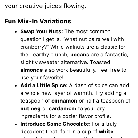
your creative juices flowing.
Fun Mix-In Variations
Swap Your Nuts:
The most common
question I get is, “What nut pairs well with
cranberry?” While walnuts are a classic for
their earthy crunch,
pecans
are a fantastic,
slightly sweeter alternative. Toasted
almonds
also work beautifully. Feel free to
use your favorite!
Add a Little Spice:
A dash of spice can add
a whole new layer of warmth. Try adding a
teaspoon of
cinnamon
or half a teaspoon of
nutmeg
or
cardamom
to your dry
ingredients for a cozier flavor profile.
Introduce Some Chocolate:
For a truly
decadent treat, fold in a cup of
white