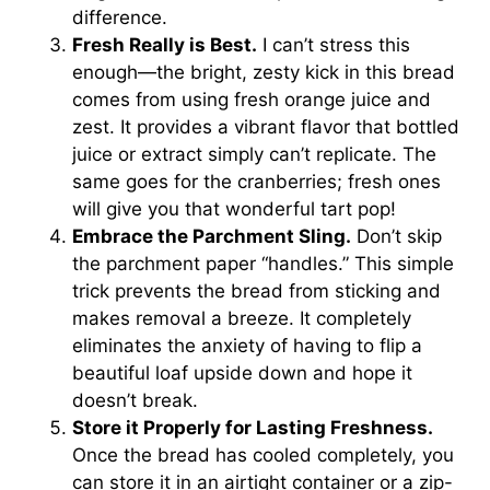
difference.
Fresh Really is Best.
I can’t stress this
enough—the bright, zesty kick in this bread
comes from using fresh orange juice and
zest. It provides a vibrant flavor that bottled
juice or extract simply can’t replicate. The
same goes for the cranberries; fresh ones
will give you that wonderful tart pop!
Embrace the Parchment Sling.
Don’t skip
the parchment paper “handles.” This simple
trick prevents the bread from sticking and
makes removal a breeze. It completely
eliminates the anxiety of having to flip a
beautiful loaf upside down and hope it
doesn’t break.
Store it Properly for Lasting Freshness.
Once the bread has cooled completely, you
can store it in an airtight container or a zip-