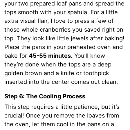
your two prepared loaf pans and spread the
tops smooth with your spatula. For a little
extra visual flair, I love to press a few of
those whole cranberries you saved right on
top. They look like little jewels after baking!
Place the pans in your preheated oven and
bake for
45-55 minutes
. You’ll know
they’re done when the tops are a deep
golden brown and a knife or toothpick
inserted into the center comes out clean.
Step 6: The Cooling Process
This step requires a little patience, but it’s
crucial! Once you remove the loaves from
the oven, let them cool in the pans on a