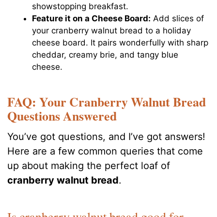
showstopping breakfast.
Feature it on a Cheese Board:
Add slices of
your cranberry walnut bread to a holiday
cheese board. It pairs wonderfully with sharp
cheddar, creamy brie, and tangy blue
cheese.
FAQ: Your Cranberry Walnut Bread
Questions Answered
You’ve got questions, and I’ve got answers!
Here are a few common queries that come
up about making the perfect loaf of
cranberry walnut bread
.
Is cranberry walnut bread good for