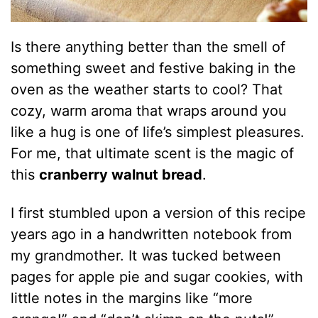
Is there anything better than the smell of
something sweet and festive baking in the
oven as the weather starts to cool? That
cozy, warm aroma that wraps around you
like a hug is one of life’s simplest pleasures.
For me, that ultimate scent is the magic of
this
cranberry walnut bread
.
I first stumbled upon a version of this recipe
years ago in a handwritten notebook from
my grandmother. It was tucked between
pages for apple pie and sugar cookies, with
little notes in the margins like “more