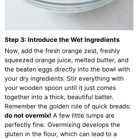
Step 3: Introduce the Wet Ingredients
Now, add the fresh orange zest, freshly
squeezed orange juice, melted butter, and
the beaten eggs directly into the bowl with
your dry ingredients. Stir everything with
your wooden spoon until it just comes
together into a thick, beautiful batter.
Remember the golden rule of quick breads:
do not overmix!
A few little lumps are
perfectly fine. Overmixing develops the
gluten in the flour, which can lead to a