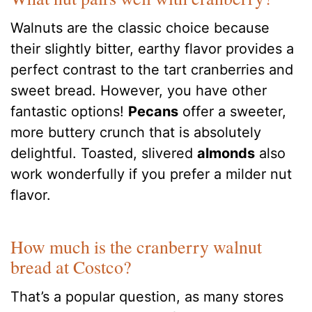
Walnuts are the classic choice because
their slightly bitter, earthy flavor provides a
perfect contrast to the tart cranberries and
sweet bread. However, you have other
fantastic options!
Pecans
offer a sweeter,
more buttery crunch that is absolutely
delightful. Toasted, slivered
almonds
also
work wonderfully if you prefer a milder nut
flavor.
How much is the cranberry walnut
bread at Costco?
That’s a popular question, as many stores