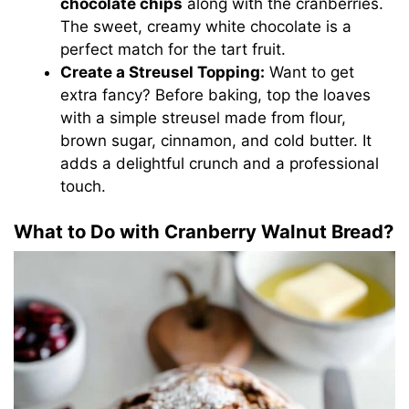
chocolate chips
along with the cranberries.
The sweet, creamy white chocolate is a
perfect match for the tart fruit.
Create a Streusel Topping:
Want to get
extra fancy? Before baking, top the loaves
with a simple streusel made from flour,
brown sugar, cinnamon, and cold butter. It
adds a delightful crunch and a professional
touch.
What to Do with Cranberry Walnut Bread?