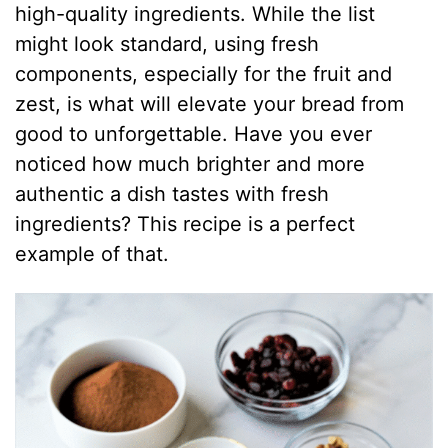
high-quality ingredients. While the list
might look standard, using fresh
components, especially for the fruit and
zest, is what will elevate your bread from
good to unforgettable. Have you ever
noticed how much brighter and more
authentic a dish tastes with fresh
ingredients? This recipe is a perfect
example of that.