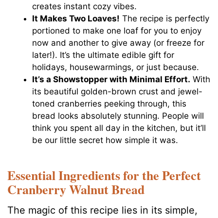
creates instant cozy vibes.
It Makes Two Loaves!
The recipe is perfectly
portioned to make one loaf for you to enjoy
now and another to give away (or freeze for
later!). It’s the ultimate edible gift for
holidays, housewarmings, or just because.
It’s a Showstopper with Minimal Effort.
With
its beautiful golden-brown crust and jewel-
toned cranberries peeking through, this
bread looks absolutely stunning. People will
think you spent all day in the kitchen, but it’ll
be our little secret how simple it was.
Essential Ingredients for the Perfect
Cranberry Walnut Bread
The magic of this recipe lies in its simple,