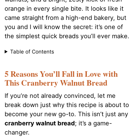
orange in every single bite. It looks like it
came straight from a high-end bakery, but
you and I will know the secret: it’s one of
the simplest quick breads you’ll ever make.
Table of Contents
5 Reasons You’ll Fall in Love with
This Cranberry Walnut Bread
If you’re not already convinced, let me
break down just why this recipe is about to
become your new go-to. This isn’t just any
cranberry walnut bread
; it’s a game-
changer.