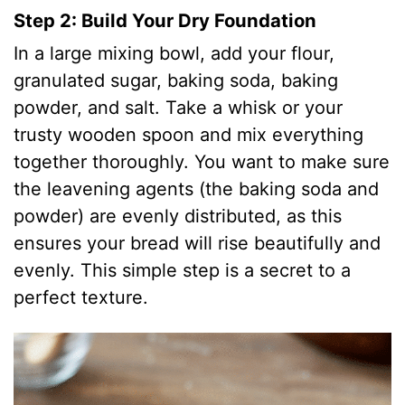
Step 2: Build Your Dry Foundation
In a large mixing bowl, add your flour,
granulated sugar, baking soda, baking
powder, and salt. Take a whisk or your
trusty wooden spoon and mix everything
together thoroughly. You want to make sure
the leavening agents (the baking soda and
powder) are evenly distributed, as this
ensures your bread will rise beautifully and
evenly. This simple step is a secret to a
perfect texture.