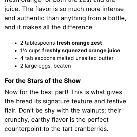
juice. The flavor is so much more intense
and authentic than anything from a bottle,
and it makes all the difference.
2 tablespoons
fresh orange zest
1½ cups
freshly squeezed orange juice
4 tablespoons melted unsalted butter
2 large eggs, beaten
For the Stars of the Show
Now for the best part! This is what gives
the bread its signature texture and festive
flair. Don’t be shy with the walnuts; their
crunchy, earthy flavor is the perfect
counterpoint to the tart cranberries.