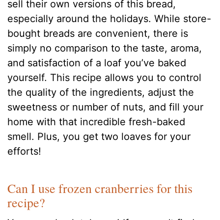
sell their own versions of this bread,
especially around the holidays. While store-
bought breads are convenient, there is
simply no comparison to the taste, aroma,
and satisfaction of a loaf you’ve baked
yourself. This recipe allows you to control
the quality of the ingredients, adjust the
sweetness or number of nuts, and fill your
home with that incredible fresh-baked
smell. Plus, you get two loaves for your
efforts!
Can I use frozen cranberries for this
recipe?