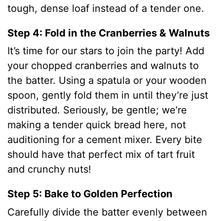
tough, dense loaf instead of a tender one.
Step 4: Fold in the Cranberries & Walnuts
It’s time for our stars to join the party! Add
your chopped cranberries and walnuts to
the batter. Using a spatula or your wooden
spoon, gently fold them in until they’re just
distributed. Seriously, be gentle; we’re
making a tender quick bread here, not
auditioning for a cement mixer. Every bite
should have that perfect mix of tart fruit
and crunchy nuts!
Step 5: Bake to Golden Perfection
Carefully divide the batter evenly between