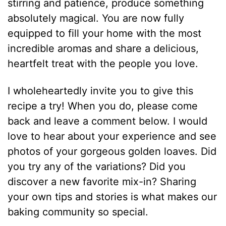
stirring and patience, produce something
absolutely magical.
You are now fully
equipped to fill your home with the most
incredible aromas and share a delicious,
heartfelt treat with the people you love.
I wholeheartedly invite you to give this
recipe a try!
When you do, please come
back and leave a comment below.
I would
love to hear about your experience and see
photos of your gorgeous golden loaves. Did
you try any of the variations?
Did you
discover a new favorite mix-in?
Sharing
your own tips and stories is what makes our
baking community so special.