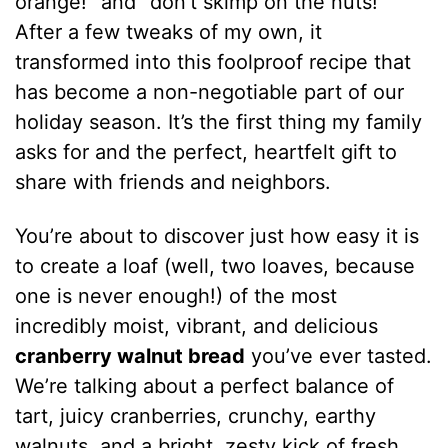
orange!” and “don’t skimp on the nuts!”
After a few tweaks of my own, it
transformed into this foolproof recipe that
has become a non-negotiable part of our
holiday season. It’s the first thing my family
asks for and the perfect, heartfelt gift to
share with friends and neighbors.
You’re about to discover just how easy it is
to create a loaf (well, two loaves, because
one is never enough!) of the most
incredibly moist, vibrant, and delicious
cranberry walnut bread
you’ve ever tasted.
We’re talking about a perfect balance of
tart, juicy cranberries, crunchy, earthy
walnuts, and a bright, zesty kick of fresh