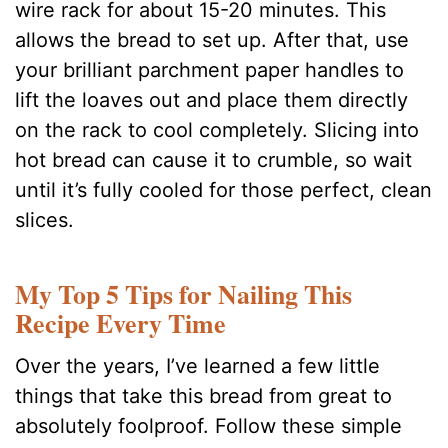
wire rack for about 15-20 minutes. This
allows the bread to set up. After that, use
your brilliant parchment paper handles to
lift the loaves out and place them directly
on the rack to cool completely. Slicing into
hot bread can cause it to crumble, so wait
until it’s fully cooled for those perfect, clean
slices.
My Top 5 Tips for Nailing This
Recipe Every Time
Over the years, I’ve learned a few little
things that take this bread from great to
absolutely foolproof. Follow these simple