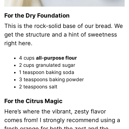
For the Dry Foundation
This is the rock-solid base of our bread. We
get the structure and a hint of sweetness
right here.
4 cups
all-purpose flour
2 cups granulated sugar
1 teaspoon baking soda
3 teaspoons baking powder
2 teaspoons salt
For the Citrus Magic
Here’s where the vibrant, zesty flavor
comes from! I strongly recommend using a
fresh orange for both the zest and the