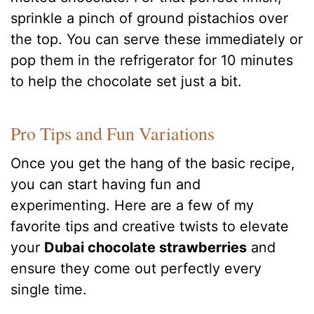
sprinkle a pinch of ground pistachios over
the top.
You can serve these immediately or
pop them in the refrigerator for 10 minutes
to help the chocolate set just a bit.
Pro Tips and Fun Variations
Once you get the hang of the basic recipe,
you can start having fun and
experimenting. Here are a few of my
favorite tips and creative twists to elevate
your
Dubai chocolate strawberries
and
ensure they come out perfectly every
single time.