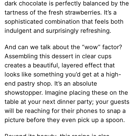
dark chocolate is perfectly balanced by the
tartness of the fresh strawberries. It’s a
sophisticated combination that feels both
indulgent and surprisingly refreshing.
And can we talk about the “wow” factor?
Assembling this dessert in clear cups
creates a beautiful, layered effect that
looks like something you’d get at a high-
end pastry shop.
It’s an absolute
showstopper. Imagine placing these on the
table at your next dinner party; your guests
will be reaching for their phones to snap a
picture before they even pick up a spoon.