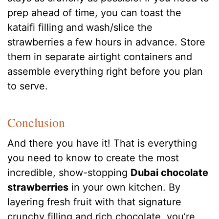
prep ahead of time, you can toast the
kataifi filling and wash/slice the
strawberries a few hours in advance. Store
them in separate airtight containers and
assemble everything right before you plan
to serve.
Conclusion
And there you have it! That is everything
you need to know to create the most
incredible, show-stopping
Dubai chocolate
strawberries
in your own kitchen. By
layering fresh fruit with that signature
crunchy filling and rich chocolate, you’re