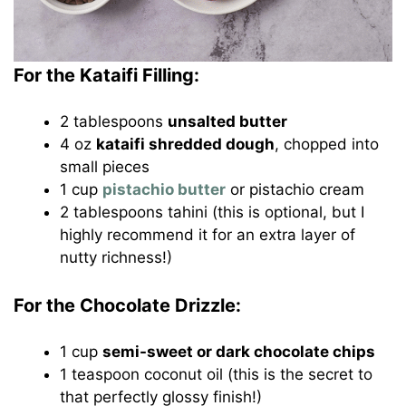
For the Kataifi Filling:
2 tablespoons
unsalted butter
4 oz
kataifi shredded dough
, chopped into
small pieces
1 cup
pistachio butter
or pistachio cream
2 tablespoons tahini (this is optional, but I
highly recommend it for an extra layer of
nutty richness!)
For the Chocolate Drizzle:
1 cup
semi-sweet or dark chocolate chips
1 teaspoon coconut oil (this is the secret to
that perfectly glossy finish!)