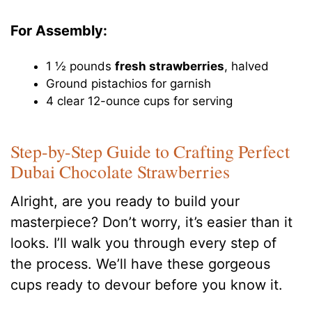
For Assembly:
1 ½ pounds
fresh strawberries
, halved
Ground pistachios for garnish
4 clear 12-ounce cups for serving
Step-by-Step Guide to Crafting Perfect
Dubai Chocolate Strawberries
Alright, are you ready to build your
masterpiece? Don’t worry, it’s easier than it
looks. I’ll walk you through every step of
the process. We’ll have these gorgeous
cups ready to devour before you know it.