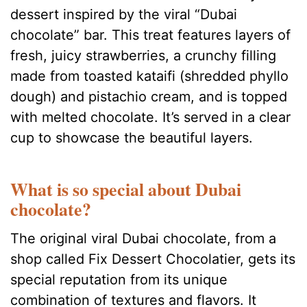
dessert inspired by the viral “Dubai
chocolate” bar. This treat features layers of
fresh, juicy strawberries, a crunchy filling
made from toasted kataifi (shredded phyllo
dough) and pistachio cream, and is topped
with melted chocolate. It’s served in a clear
cup to showcase the beautiful layers.
What is so special about Dubai
chocolate?
The original viral Dubai chocolate, from a
shop called Fix Dessert Chocolatier, gets its
special reputation from its unique
combination of textures and flavors. It