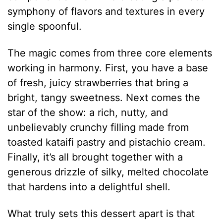
symphony of flavors and textures in every
single spoonful.
The magic comes from three core elements
working in harmony. First, you have a base
of fresh, juicy strawberries that bring a
bright, tangy sweetness.
Next comes the
star of the show: a rich, nutty, and
unbelievably crunchy filling made from
toasted kataifi pastry and pistachio cream.
Finally, it’s all brought together with a
generous drizzle of silky, melted chocolate
that hardens into a delightful shell.
What truly sets this dessert apart is that