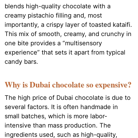
blends high-quality chocolate with a
creamy pistachio filling and, most
importantly, a crispy layer of toasted kataifi.
This mix of smooth, creamy, and crunchy in
one bite provides a “multisensory
experience” that sets it apart from typical
candy bars.
Why is Dubai chocolate so expensive?
The high price of Dubai chocolate is due to
several factors. It is often handmade in
small batches, which is more labor-
intensive than mass production. The
ingredients used, such as high-quality,