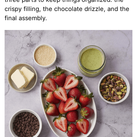
crispy filling, the chocolate drizzle, and the
final assembly.