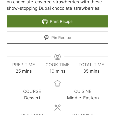
on chocolate-covered strawberries with these
show-stopping Dubai chocolate strawberries!
Print Recipe
Pin Recipe
PREP TIME
COOK TIME
TOTAL TIME
minutes
minutes
minutes
25
mins
10
mins
35
mins
COURSE
CUISINE
Dessert
Middle-Eastern