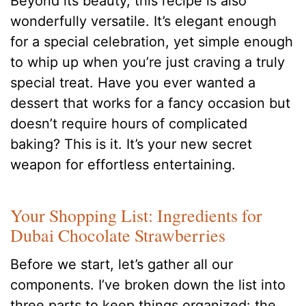
Beyond its beauty, this recipe is also
wonderfully versatile. It’s elegant enough
for a special celebration, yet simple enough
to whip up when you’re just craving a truly
special treat. Have you ever wanted a
dessert that works for a fancy occasion but
doesn’t require hours of complicated
baking? This is it. It’s your new secret
weapon for effortless entertaining.
Your Shopping List: Ingredients for
Dubai Chocolate Strawberries
Before we start, let’s gather all our
components. I’ve broken down the list into
three parts to keep things organized: the