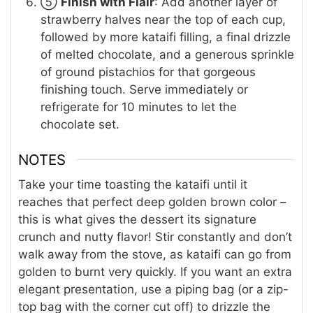
⑤
Finish with Flair
: Add another layer of
strawberry halves near the top of each cup,
followed by more kataifi filling, a final drizzle
of melted chocolate, and a generous sprinkle
of ground pistachios for that gorgeous
finishing touch. Serve immediately or
refrigerate for 10 minutes to let the
chocolate set.
NOTES
Take your time toasting the kataifi until it
reaches that perfect deep golden brown color –
this is what gives the dessert its signature
crunch and nutty flavor! Stir constantly and don’t
walk away from the stove, as kataifi can go from
golden to burnt very quickly. If you want an extra
elegant presentation, use a piping bag (or a zip-
top bag with the corner cut off) to drizzle the