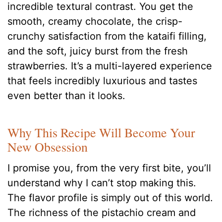
incredible textural contrast. You get the
smooth, creamy chocolate, the crisp-
crunchy satisfaction from the kataifi filling,
and the soft, juicy burst from the fresh
strawberries. It’s a multi-layered experience
that feels incredibly luxurious and tastes
even better than it looks.
Why This Recipe Will Become Your
New Obsession
I promise you, from the very first bite, you’ll
understand why I can’t stop making this.
The flavor profile is simply out of this world.
The richness of the pistachio cream and