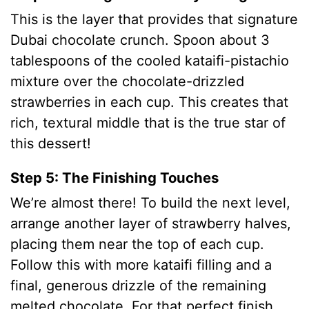
This is the layer that provides that signature
Dubai chocolate crunch. Spoon about 3
tablespoons of the cooled kataifi-pistachio
mixture over the chocolate-drizzled
strawberries in each cup.
This creates that
rich, textural middle that is the true star of
this dessert!
Step 5: The Finishing Touches
We’re almost there! To build the next level,
arrange another layer of strawberry halves,
placing them near the top of each cup.
Follow this with more kataifi filling and a
final, generous drizzle of the remaining
melted chocolate.
For that perfect finish,