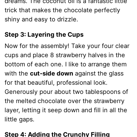
dreams. The coconut oil is a fantastic little
trick that makes the chocolate perfectly
shiny and easy to drizzle.
Step 3: Layering the Cups
Now for the assembly! Take your four clear
cups and place 8 strawberry halves in the
bottom of each one.
I like to arrange them
with the
cut-side down
against the glass
for that beautiful, professional look.
Generously pour about two tablespoons of
the melted chocolate over the strawberry
layer, letting it seep down and fill in all the
little gaps.
Step 4: Adding the Crunchy Filling