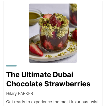
The Ultimate Dubai
Chocolate Strawberries
Hilary PARKER
Get ready to experience the most luxurious twist