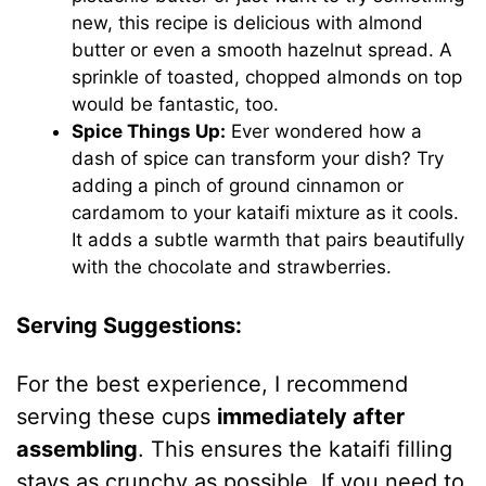
new, this recipe is delicious with almond
butter or even a smooth hazelnut spread. A
sprinkle of toasted, chopped almonds on top
would be fantastic, too.
Spice Things Up:
Ever wondered how a
dash of spice can transform your dish? Try
adding a pinch of ground cinnamon or
cardamom to your kataifi mixture as it cools.
It adds a subtle warmth that pairs beautifully
with the chocolate and strawberries.
Serving Suggestions:
For the best experience, I recommend
serving these cups
immediately after
assembling
. This ensures the kataifi filling
stays as crunchy as possible. If you need to