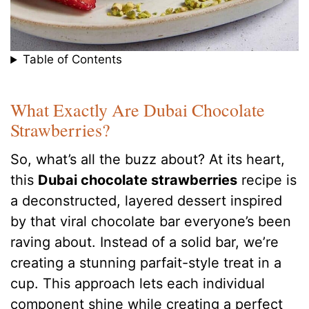
Table of Contents
What Exactly Are Dubai Chocolate
Strawberries?
So, what’s all the buzz about? At its heart,
this
Dubai chocolate strawberries
recipe is
a deconstructed, layered dessert inspired
by that viral chocolate bar everyone’s been
raving about.
Instead of a solid bar, we’re
creating a stunning parfait-style treat in a
cup. This approach lets each individual
component shine while creating a perfect