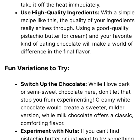
take it off the heat immediately.
Use High-Quality Ingredients:
With a simple
recipe like this, the quality of your ingredients
really shines through. Using a good-quality
pistachio butter (or cream) and your favorite
kind of eating chocolate will make a world of
difference in the final flavor.
Fun Variations to Try:
Switch Up the Chocolate:
While I love dark
or semi-sweet chocolate here, don’t let that
stop you from experimenting! Creamy white
chocolate would create a sweeter, milder
version, while milk chocolate offers a classic,
comforting flavor.
Experiment with Nuts:
If you can’t find
pistachio butter or just want to try something