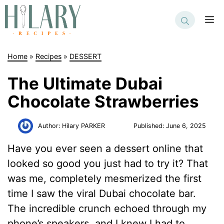
Skip
to
M
content
Home
»
Recipes
»
DESSERT
The Ultimate Dubai
Chocolate Strawberries
Author:
Hilary PARKER
Published:
June 6, 2025
Have you ever seen a dessert online that
looked so good you just had to try it? That
was me, completely mesmerized the first
time I saw the viral Dubai chocolate bar.
The incredible crunch echoed through my
phone’s speakers, and I knew I had to