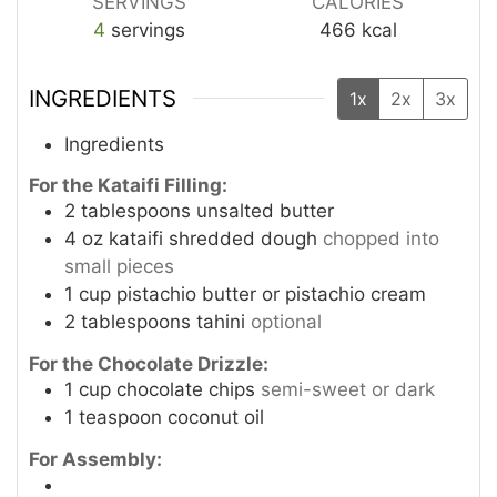
SERVINGS
CALORIES
4
servings
466
kcal
INGREDIENTS
1x
2x
3x
Ingredients
For the Kataifi Filling:
2
tablespoons
unsalted butter
4
oz
kataifi shredded dough
chopped into
small pieces
1
cup
pistachio butter or pistachio cream
2
tablespoons
tahini
optional
For the Chocolate Drizzle:
1
cup
chocolate chips
semi-sweet or dark
1
teaspoon
coconut oil
For Assembly: