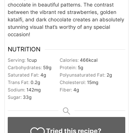
chocolate in beautiful patterns. The contrast
between the vibrant red strawberries, golden
kataifi, and dark chocolate creates an absolutely
stunning visual that’s worthy of any special
occasion!
NUTRITION
Serving:
1
cup
Calories:
466
kcal
Carbohydrates:
59
g
Protein:
5
g
Saturated Fat:
4
g
Polyunsaturated Fat:
2
g
Trans Fat:
0.2
g
Cholesterol:
15
mg
Sodium:
142
mg
Fiber:
4
g
Sugar:
33
g
Tried this recipe?