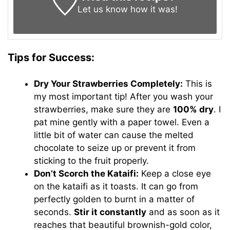
Let us know
how it was!
Tips for Success:
Dry Your Strawberries Completely:
This is
my most important tip! After you wash your
strawberries, make sure they are
100% dry
. I
pat mine gently with a paper towel. Even a
little bit of water can cause the melted
chocolate to seize up or prevent it from
sticking to the fruit properly.
Don’t Scorch the Kataifi:
Keep a close eye
on the kataifi as it toasts. It can go from
perfectly golden to burnt in a matter of
seconds.
Stir it constantly
and as soon as it
reaches that beautiful brownish-gold color,