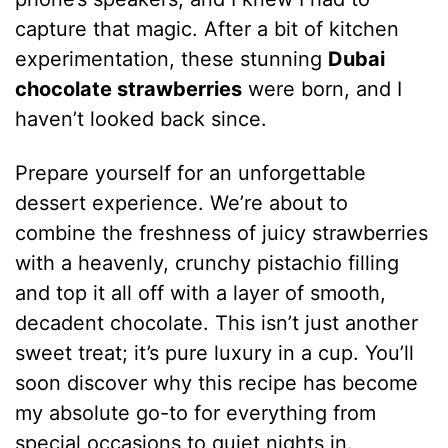
capture that magic. After a bit of kitchen
experimentation, these stunning
Dubai
chocolate strawberries
were born, and I
haven’t looked back since.
Prepare yourself for an unforgettable
dessert experience. We’re about to
combine the freshness of juicy strawberries
with a heavenly, crunchy pistachio filling
and top it all off with a layer of smooth,
decadent chocolate. This isn’t just another
sweet treat; it’s pure luxury in a cup. You’ll
soon discover why this recipe has become
my absolute go-to for everything from
special occasions to quiet nights in.