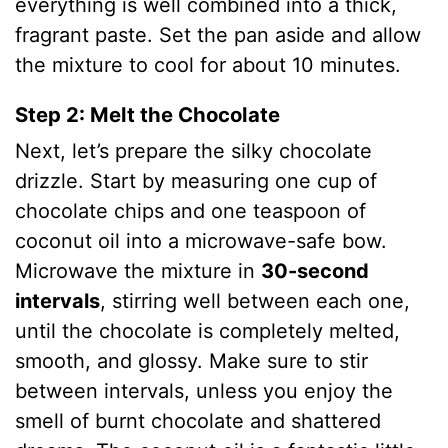
everything is well combined into a thick,
fragrant paste.
Set the pan aside and allow
the mixture to cool for about 10 minutes.
Step 2: Melt the Chocolate
Next, let’s prepare the silky chocolate
drizzle. Start by measuring one cup of
chocolate chips and one teaspoon of
coconut oil into a microwave-safe bow.
Microwave the mixture in
30-second
intervals
, stirring well between each one,
until the chocolate is completely melted,
smooth, and glossy. Make sure to stir
between intervals, unless you enjoy the
smell of burnt chocolate and shattered