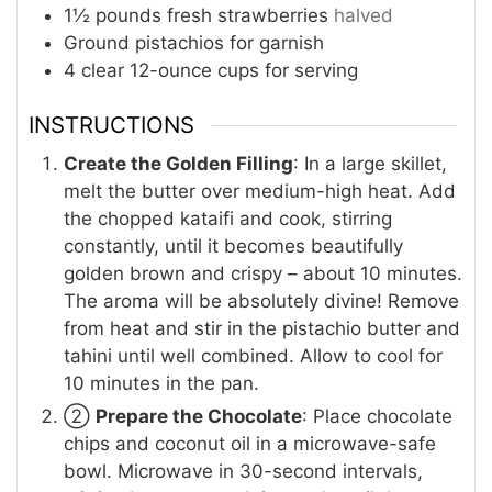
1½
pounds
fresh strawberries
halved
Ground pistachios for garnish
4
clear 12-ounce cups for serving
INSTRUCTIONS
Create the Golden Filling
: In a large skillet,
melt the butter over medium-high heat. Add
the chopped kataifi and cook, stirring
constantly, until it becomes beautifully
golden brown and crispy – about 10 minutes.
The aroma will be absolutely divine! Remove
from heat and stir in the pistachio butter and
tahini until well combined. Allow to cool for
10 minutes in the pan.
②
Prepare the Chocolate
: Place chocolate
chips and coconut oil in a microwave-safe
bowl. Microwave in 30-second intervals,