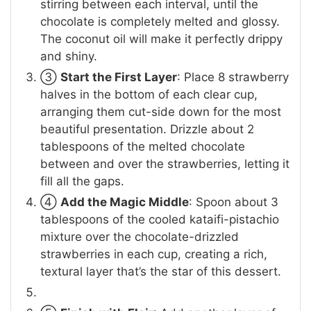
stirring between each interval, until the
chocolate is completely melted and glossy.
The coconut oil will make it perfectly drippy
and shiny.
③
Start the First Layer
: Place 8 strawberry
halves in the bottom of each clear cup,
arranging them cut-side down for the most
beautiful presentation. Drizzle about 2
tablespoons of the melted chocolate
between and over the strawberries, letting it
fill all the gaps.
④
Add the Magic Middle
: Spoon about 3
tablespoons of the cooled kataifi-pistachio
mixture over the chocolate-drizzled
strawberries in each cup, creating a rich,
textural layer that’s the star of this dessert.