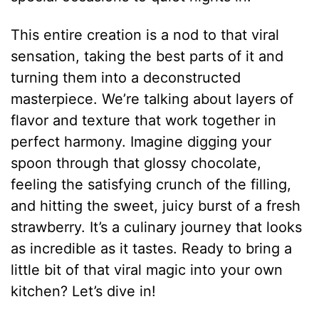
This entire creation is a nod to that viral
sensation, taking the best parts of it and
turning them into a deconstructed
masterpiece. We’re talking about layers of
flavor and texture that work together in
perfect harmony. Imagine digging your
spoon through that glossy chocolate,
feeling the satisfying crunch of the filling,
and hitting the sweet, juicy burst of a fresh
strawberry. It’s a culinary journey that looks
as incredible as it tastes. Ready to bring a
little bit of that viral magic into your own
kitchen? Let’s dive in!