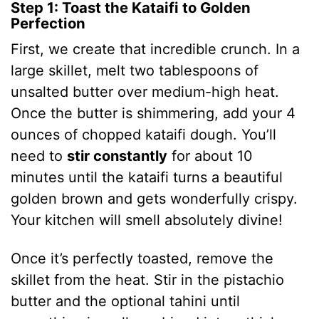
Step 1: Toast the Kataifi to Golden
Perfection
First, we create that incredible crunch. In a
large skillet, melt two tablespoons of
unsalted butter over medium-high heat.
Once the butter is shimmering, add your 4
ounces of chopped kataifi dough.
You’ll
need to
stir constantly
for about 10
minutes until the kataifi turns a beautiful
golden brown and gets wonderfully crispy.
Your kitchen will smell absolutely divine!
Once it’s perfectly toasted, remove the
skillet from the heat. Stir in the pistachio
butter and the optional tahini until