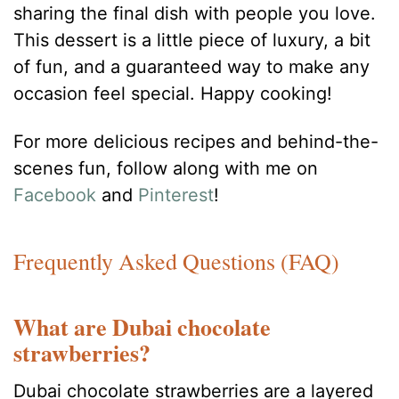
sharing the final dish with people you love.
This dessert is a little piece of luxury, a bit
of fun, and a guaranteed way to make any
occasion feel special. Happy cooking!
For more delicious recipes and behind-the-
scenes fun, follow along with me on
Facebook
and
Pinterest
!
Frequently Asked Questions (FAQ)
What are Dubai chocolate
strawberries?
Dubai chocolate strawberries are a layered