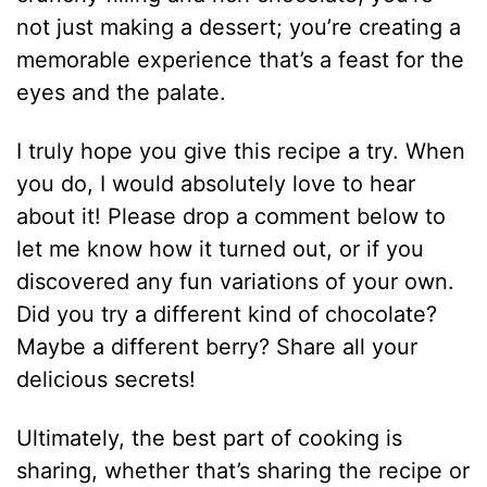
not just making a dessert; you’re creating a
memorable experience that’s a feast for the
eyes and the palate.
I truly hope you give this recipe a try. When
you do, I would absolutely love to hear
about it! Please drop a comment below to
let me know how it turned out, or if you
discovered any fun variations of your own.
Did you try a different kind of chocolate?
Maybe a different berry? Share all your
delicious secrets!
Ultimately, the best part of cooking is
sharing, whether that’s sharing the recipe or