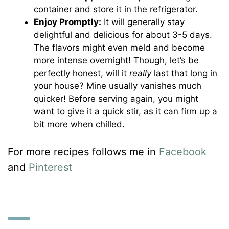
container and store it in the refrigerator.
Enjoy Promptly:
It will generally stay
delightful and delicious for about 3-5 days.
The flavors might even meld and become
more intense overnight! Though, let’s be
perfectly honest, will it
really
last that long in
your house? Mine usually vanishes much
quicker! Before serving again, you might
want to give it a quick stir, as it can firm up a
bit more when chilled.
For more recipes follows me in
Facebook
and
Pinterest