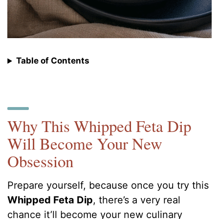
Table of Contents
Why This Whipped Feta Dip
Will Become Your New
Obsession
Prepare yourself, because once you try this
Whipped Feta Dip
, there’s a very real
chance it’ll become your new culinary