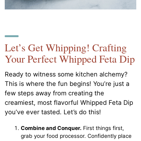
Let’s Get Whipping! Crafting
Your Perfect Whipped Feta Dip
Ready to witness some kitchen alchemy?
This is where the fun begins! You’re just a
few steps away from creating the
creamiest, most flavorful Whipped Feta Dip
you’ve ever tasted. Let’s do this!
Combine and Conquer.
First things first,
grab your food processor. Confidently place