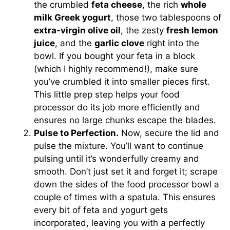
the crumbled
feta cheese
, the rich
whole
milk Greek yogurt
, those two tablespoons of
extra-virgin olive oil
, the zesty
fresh lemon
juice
, and the
garlic clove
right into the
bowl. If you bought your feta in a block
(which I highly recommend!), make sure
you’ve crumbled it into smaller pieces first.
This little prep step helps your food
processor do its job more efficiently and
ensures no large chunks escape the blades.
Pulse to Perfection.
Now, secure the lid and
pulse the mixture. You’ll want to continue
pulsing until it’s wonderfully creamy and
smooth. Don’t just set it and forget it; scrape
down the sides of the food processor bowl a
couple of times with a spatula. This ensures
every bit of feta and yogurt gets
incorporated, leaving you with a perfectly