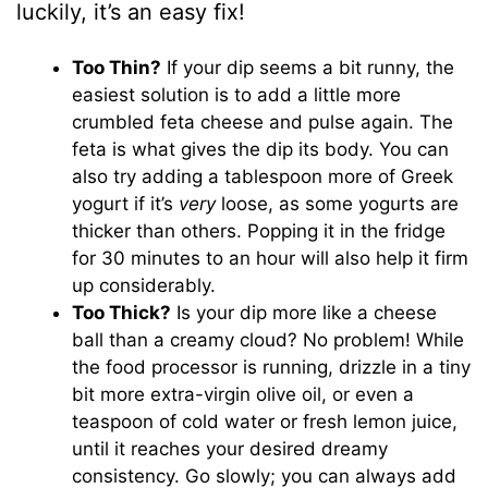
luckily, it’s an easy fix!
Too Thin?
If your dip seems a bit runny, the
easiest solution is to add a little more
crumbled feta cheese and pulse again. The
feta is what gives the dip its body. You can
also try adding a tablespoon more of Greek
yogurt if it’s
very
loose, as some yogurts are
thicker than others. Popping it in the fridge
for 30 minutes to an hour will also help it firm
up considerably.
Too Thick?
Is your dip more like a cheese
ball than a creamy cloud? No problem! While
the food processor is running, drizzle in a tiny
bit more extra-virgin olive oil, or even a
teaspoon of cold water or fresh lemon juice,
until it reaches your desired dreamy
consistency. Go slowly; you can always add