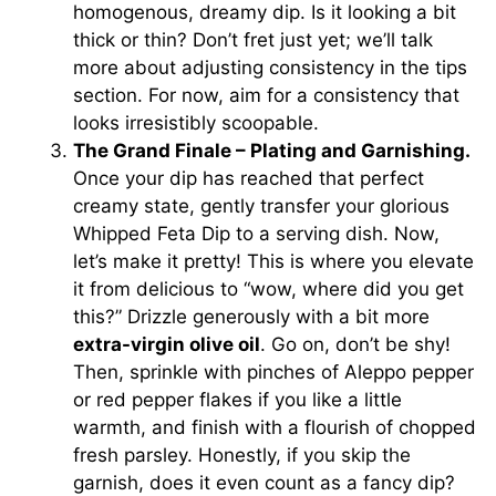
homogenous, dreamy dip. Is it looking a bit
thick or thin? Don’t fret just yet; we’ll talk
more about adjusting consistency in the tips
section. For now, aim for a consistency that
looks irresistibly scoopable.
The Grand Finale – Plating and Garnishing.
Once your dip has reached that perfect
creamy state, gently transfer your glorious
Whipped Feta Dip to a serving dish. Now,
let’s make it pretty! This is where you elevate
it from delicious to “wow, where did you get
this?” Drizzle generously with a bit more
extra-virgin olive oil
. Go on, don’t be shy!
Then, sprinkle with pinches of Aleppo pepper
or red pepper flakes if you like a little
warmth, and finish with a flourish of chopped
fresh parsley. Honestly, if you skip the
garnish, does it even count as a fancy dip?