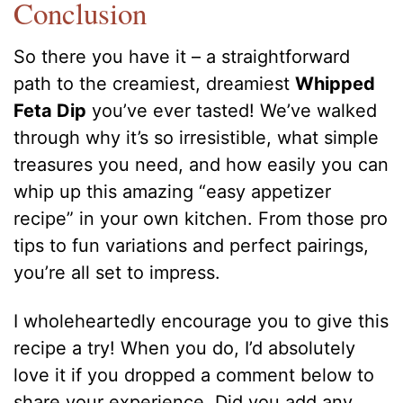
Conclusion
So there you have it – a straightforward
path to the creamiest, dreamiest
Whipped
Feta Dip
you’ve ever tasted! We’ve walked
through why it’s so irresistible, what simple
treasures you need, and how easily you can
whip up this amazing “easy appetizer
recipe” in your own kitchen. From those pro
tips to fun variations and perfect pairings,
you’re all set to impress.
I wholeheartedly encourage you to give this
recipe a try! When you do, I’d absolutely
love it if you dropped a comment below to
share your experience. Did you add any