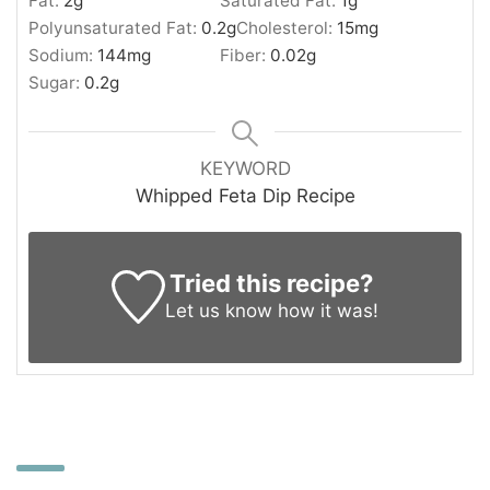
Fat:
2
g
Saturated Fat:
1
g
Polyunsaturated Fat:
0.2
g
Cholesterol:
15
mg
Sodium:
144
mg
Fiber:
0.02
g
Sugar:
0.2
g
KEYWORD
Whipped Feta Dip Recipe
Tried this recipe?
Let us know
how it was!