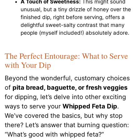
A Touch of Sweetness:
This might sound
unusual, but a tiny drizzle of honey over the
finished dip, right before serving, offers a
delightful sweet-salty contrast that many
people (myself included!) absolutely adore.
The Perfect Entourage: What to Serve
with Your Dip
Beyond the wonderful, customary choices
of
pita bread, baguette, or fresh veggies
for dipping, let’s delve into other exciting
ways to serve your
Whipped Feta Dip
.
We’ve covered the basics, but why stop
there? Let’s answer that burning question:
“What’s good with whipped feta?”