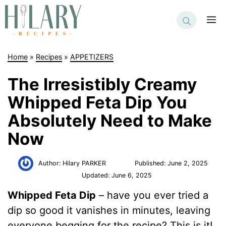
Skip
to
M
content
Home
»
Recipes
»
APPETIZERS
The Irresistibly Creamy
Whipped Feta Dip You
Absolutely Need to Make
Now
Author:
Hilary PARKER
Published:
June 2, 2025
Updated:
June 6, 2025
Whipped Feta Dip
– have you ever tried a
dip so good it vanishes in minutes, leaving
everyone begging for the recipe? This is it!