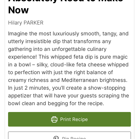
Now
Hilary PARKER
Imagine the most luxuriously smooth, tangy, and
utterly irresistible dip that transforms any
gathering into an unforgettable culinary
experience! This whipped feta dip is pure magic
in a bowl – silky, cloud-like feta cheese whipped
to perfection with just the right balance of
creamy richness and Mediterranean brightness.
In just 2 minutes, you’ll create a show-stopping
appetizer that will have your guests scraping the
bowl clean and begging for the recipe.
Print Recipe
Pin Recipe