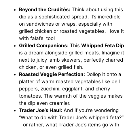
Beyond the Crudités:
Think about using this
dip as a sophisticated spread. It’s incredible
on sandwiches or wraps, especially with
grilled chicken or roasted vegetables. I love it
with falafel too!
Grilled Companions:
This
Whipped Feta Dip
is a dream alongside grilled meats. Imagine it
next to juicy lamb skewers, perfectly charred
chicken, or even grilled fish.
Roasted Veggie Perfection:
Dollop it onto a
platter of warm roasted vegetables like bell
peppers, zucchini, eggplant, and cherry
tomatoes. The warmth of the veggies makes
the dip even creamier.
Trader Joe’s Haul:
And if you’re wondering
“What to do with Trader Joe’s whipped feta?”
– or rather, what Trader Joe’s items go with