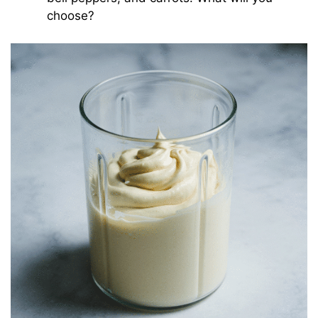
choose?