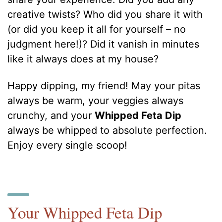
creative twists? Who did you share it with
(or did you keep it all for yourself – no
judgment here!)? Did it vanish in minutes
like it always does at my house?
Happy dipping, my friend! May your pitas
always be warm, your veggies always
crunchy, and your
Whipped Feta Dip
always be whipped to absolute perfection.
Enjoy every single scoop!
Your Whipped Feta Dip