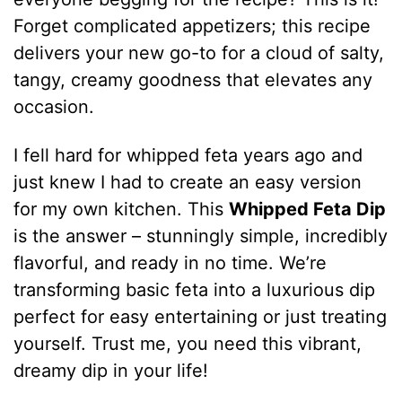
Forget complicated appetizers; this recipe
delivers your new go-to for a cloud of salty,
tangy, creamy goodness that elevates any
occasion.
I fell hard for whipped feta years ago and
just knew I had to create an easy version
for my own kitchen. This
Whipped Feta Dip
is the answer – stunningly simple, incredibly
flavorful, and ready in no time. We’re
transforming basic feta into a luxurious dip
perfect for easy entertaining or just treating
yourself. Trust me, you need this vibrant,
dreamy dip in your life!