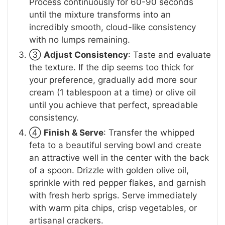
Process continuously for 60-90 seconds
until the mixture transforms into an
incredibly smooth, cloud-like consistency
with no lumps remaining.
③
Adjust Consistency
: Taste and evaluate
the texture. If the dip seems too thick for
your preference, gradually add more sour
cream (1 tablespoon at a time) or olive oil
until you achieve that perfect, spreadable
consistency.
④
Finish & Serve
: Transfer the whipped
feta to a beautiful serving bowl and create
an attractive well in the center with the back
of a spoon. Drizzle with golden olive oil,
sprinkle with red pepper flakes, and garnish
with fresh herb sprigs. Serve immediately
with warm pita chips, crisp vegetables, or
artisanal crackers.