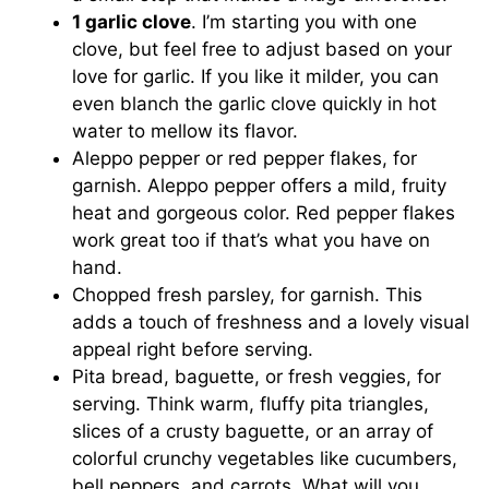
1 garlic clove
. I’m starting you with one
clove, but feel free to adjust based on your
love for garlic. If you like it milder, you can
even blanch the garlic clove quickly in hot
water to mellow its flavor.
Aleppo pepper or red pepper flakes, for
garnish. Aleppo pepper offers a mild, fruity
heat and gorgeous color. Red pepper flakes
work great too if that’s what you have on
hand.
Chopped fresh parsley, for garnish. This
adds a touch of freshness and a lovely visual
appeal right before serving.
Pita bread, baguette, or fresh veggies, for
serving. Think warm, fluffy pita triangles,
slices of a crusty baguette, or an array of
colorful crunchy vegetables like cucumbers,
bell peppers, and carrots. What will you