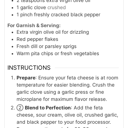
2
teaspoons
extra virgin olive oil
1
garlic clove
crushed
1
pinch
freshly cracked black pepper
For Garnish & Serving:
Extra virgin olive oil for drizzling
Red pepper flakes
Fresh dill or parsley sprigs
Warm pita chips or fresh vegetables
INSTRUCTIONS
Prepare
: Ensure your feta cheese is at room
temperature for easier blending. Crush the
garlic clove using a garlic press or fine
microplane for maximum flavor release.
②
Blend to Perfection
: Add the feta
cheese, sour cream, olive oil, crushed garlic,
and black pepper to your food processor.