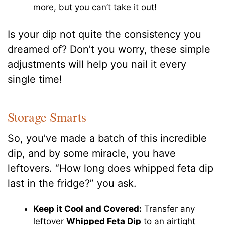
more, but you can’t take it out!
Is your dip not quite the consistency you
dreamed of? Don’t you worry, these simple
adjustments will help you nail it every
single time!
Storage Smarts
So, you’ve made a batch of this incredible
dip, and by some miracle, you have
leftovers. “How long does whipped feta dip
last in the fridge?” you ask.
Keep it Cool and Covered:
Transfer any
leftover
Whipped Feta Dip
to an airtight