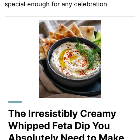
special enough for any celebration.
The Irresistibly Creamy
Whipped Feta Dip You
Absolutely Need to Make