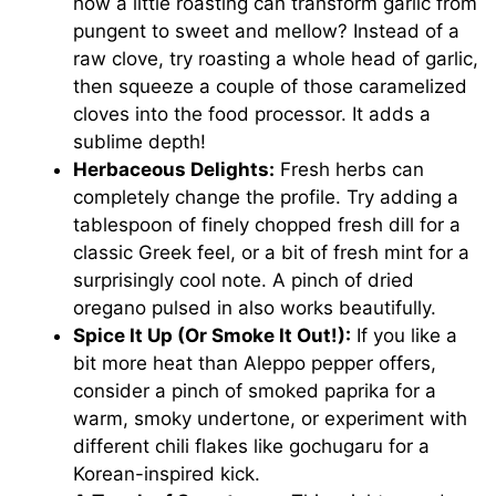
how a little roasting can transform garlic from
pungent to sweet and mellow? Instead of a
raw clove, try roasting a whole head of garlic,
then squeeze a couple of those caramelized
cloves into the food processor. It adds a
sublime depth!
Herbaceous Delights:
Fresh herbs can
completely change the profile. Try adding a
tablespoon of finely chopped fresh dill for a
classic Greek feel, or a bit of fresh mint for a
surprisingly cool note. A pinch of dried
oregano pulsed in also works beautifully.
Spice It Up (Or Smoke It Out!):
If you like a
bit more heat than Aleppo pepper offers,
consider a pinch of smoked paprika for a
warm, smoky undertone, or experiment with
different chili flakes like gochugaru for a
Korean-inspired kick.