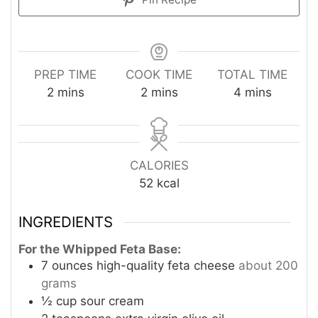
PREP TIME
COOK TIME
TOTAL TIME
minutes
minutes
minutes
2
mins
2
mins
4
mins
CALORIES
52
kcal
INGREDIENTS
For the Whipped Feta Base:
7
ounces
high-quality feta cheese
about 200
grams
½
cup
sour cream