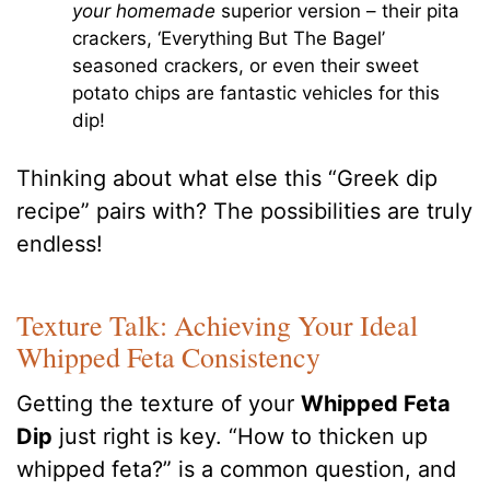
your homemade
superior version – their pita
crackers, ‘Everything But The Bagel’
seasoned crackers, or even their sweet
potato chips are fantastic vehicles for this
dip!
Thinking about what else this “Greek dip
recipe” pairs with? The possibilities are truly
endless!
Texture Talk: Achieving Your Ideal
Whipped Feta Consistency
Getting the texture of your
Whipped Feta
Dip
just right is key. “How to thicken up
whipped feta?” is a common question, and