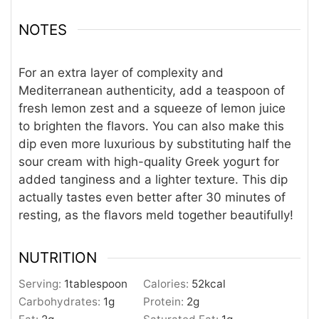
NOTES
For an extra layer of complexity and
Mediterranean authenticity, add a teaspoon of
fresh lemon zest and a squeeze of lemon juice
to brighten the flavors. You can also make this
dip even more luxurious by substituting half the
sour cream with high-quality Greek yogurt for
added tanginess and a lighter texture. This dip
actually tastes even better after 30 minutes of
resting, as the flavors meld together beautifully!
NUTRITION
Serving:
1
tablespoon
Calories:
52
kcal
Carbohydrates:
1
g
Protein:
2
g