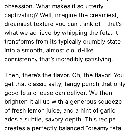
obsession. What makes it so utterly
captivating? Well, imagine the creamiest,
dreamiest texture you can think of – that’s
what we achieve by whipping the feta. It
transforms from its typically crumbly state
into a smooth, almost cloud-like
consistency that’s incredibly satisfying.
Then, there’s the flavor. Oh, the flavor! You
get that classic salty, tangy punch that only
good feta cheese can deliver. We then
brighten it all up with a generous squeeze
of fresh lemon juice, and a hint of garlic
adds a subtle, savory depth. This recipe
creates a perfectly balanced “creamy feta