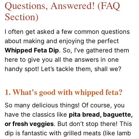
Questions, Answered! (FAQ
Section)
I often get asked a few common questions
about making and enjoying the perfect
Whipped Feta Dip
. So, I’ve gathered them
here to give you all the answers in one
handy spot! Let’s tackle them, shall we?
1. What’s good with whipped feta?
So many delicious things! Of course, you
have the classics like
pita bread, baguette,
or fresh veggies
. But don’t stop there! This
dip is fantastic with grilled meats (like lamb