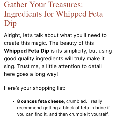
Gather Your Treasures:
Ingredients for Whipped Feta
Dip
Alright, let’s talk about what you’ll need to
create this magic. The beauty of this
Whipped Feta Dip
is its simplicity, but using
good quality ingredients will truly make it
sing. Trust me, a little attention to detail
here goes a long way!
Here’s your shopping list:
8 ounces feta cheese,
crumbled. I really
recommend getting a block of feta in brine if
you can find it, and then crumble it yourself.