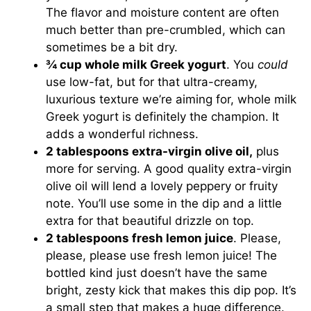
The flavor and moisture content are often
much better than pre-crumbled, which can
sometimes be a bit dry.
¾ cup whole milk Greek yogurt
. You
could
use low-fat, but for that ultra-creamy,
luxurious texture we’re aiming for, whole milk
Greek yogurt is definitely the champion. It
adds a wonderful richness.
2 tablespoons extra-virgin olive oil,
plus
more for serving. A good quality extra-virgin
olive oil will lend a lovely peppery or fruity
note. You’ll use some in the dip and a little
extra for that beautiful drizzle on top.
2 tablespoons fresh lemon juice
. Please,
please, please use fresh lemon juice! The
bottled kind just doesn’t have the same
bright, zesty kick that makes this dip pop. It’s
a small step that makes a huge difference.