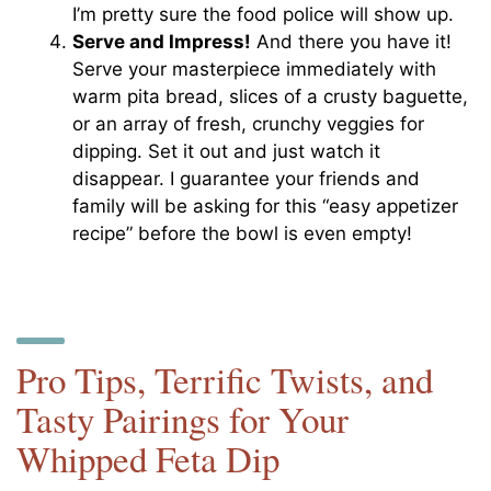
I’m pretty sure the food police will show up.
Serve and Impress!
And there you have it!
Serve your masterpiece immediately with
warm pita bread, slices of a crusty baguette,
or an array of fresh, crunchy veggies for
dipping. Set it out and just watch it
disappear. I guarantee your friends and
family will be asking for this “easy appetizer
recipe” before the bowl is even empty!
Pro Tips, Terrific Twists, and
Tasty Pairings for Your
Whipped Feta Dip