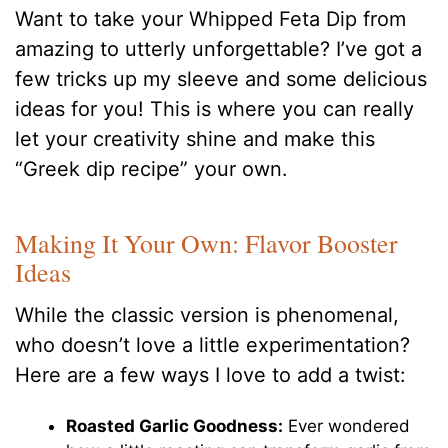
Want to take your Whipped Feta Dip from
amazing to utterly unforgettable? I’ve got a
few tricks up my sleeve and some delicious
ideas for you! This is where you can really
let your creativity shine and make this
“Greek dip recipe” your own.
Making It Your Own: Flavor Booster
Ideas
While the classic version is phenomenal,
who doesn’t love a little experimentation?
Here are a few ways I love to add a twist:
Roasted Garlic Goodness:
Ever wondered