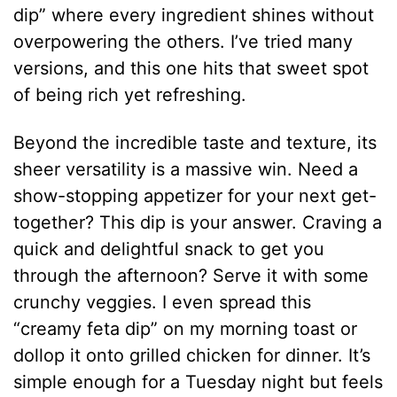
dip” where every ingredient shines without
overpowering the others. I’ve tried many
versions, and this one hits that sweet spot
of being rich yet refreshing.
Beyond the incredible taste and texture, its
sheer versatility is a massive win. Need a
show-stopping appetizer for your next get-
together? This dip is your answer. Craving a
quick and delightful snack to get you
through the afternoon? Serve it with some
crunchy veggies. I even spread this
“creamy feta dip” on my morning toast or
dollop it onto grilled chicken for dinner. It’s
simple enough for a Tuesday night but feels