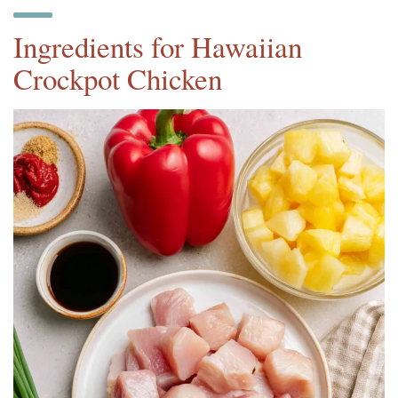
Ingredients for Hawaiian
Crockpot Chicken