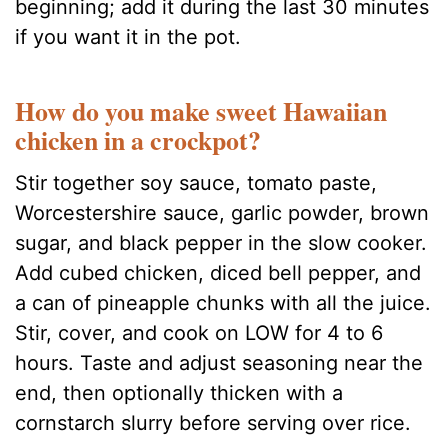
beginning; add it during the last 30 minutes
if you want it in the pot.
How do you make sweet Hawaiian
chicken in a crockpot?
Stir together soy sauce, tomato paste,
Worcestershire sauce, garlic powder, brown
sugar, and black pepper in the slow cooker.
Add cubed chicken, diced bell pepper, and
a can of pineapple chunks with all the juice.
Stir, cover, and cook on LOW for 4 to 6
hours. Taste and adjust seasoning near the
end, then optionally thicken with a
cornstarch slurry before serving over rice.