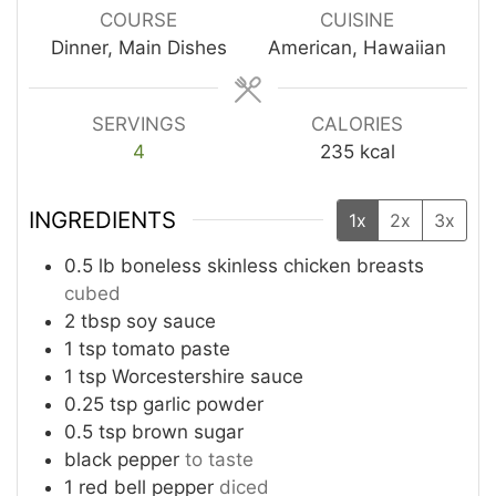
COURSE
CUISINE
Dinner, Main Dishes
American, Hawaiian
SERVINGS
CALORIES
4
235
kcal
INGREDIENTS
1x
2x
3x
0.5 lb boneless skinless chicken breasts
cubed
2 tbsp soy sauce
1 tsp tomato paste
1 tsp Worcestershire sauce
0.25 tsp garlic powder
0.5 tsp brown sugar
black pepper
to taste
1 red bell pepper
diced