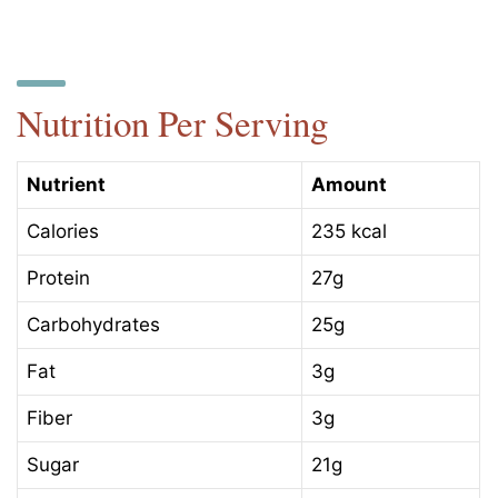
Nutrition Per Serving
Nutrient
Amount
Calories
235 kcal
Protein
27g
Carbohydrates
25g
Fat
3g
Fiber
3g
Sugar
21g