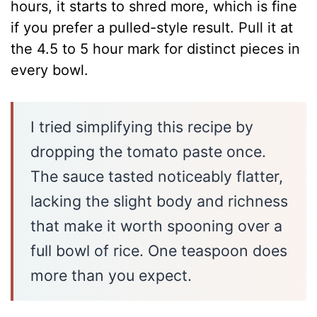
hours, it starts to shred more, which is fine
if you prefer a pulled-style result. Pull it at
the 4.5 to 5 hour mark for distinct pieces in
every bowl.
I tried simplifying this recipe by
dropping the tomato paste once.
The sauce tasted noticeably flatter,
lacking the slight body and richness
that make it worth spooning over a
full bowl of rice. One teaspoon does
more than you expect.