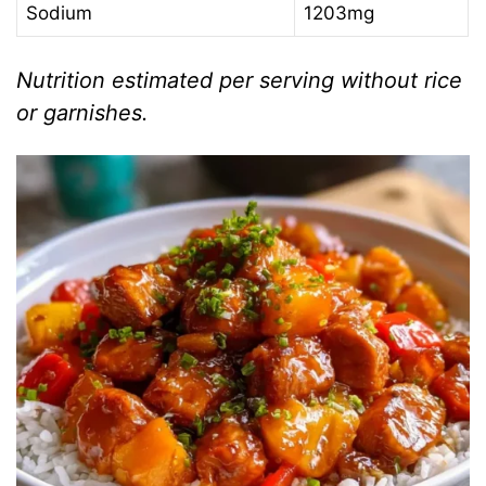
Sodium
1203mg
Nutrition estimated per serving without rice
or garnishes.