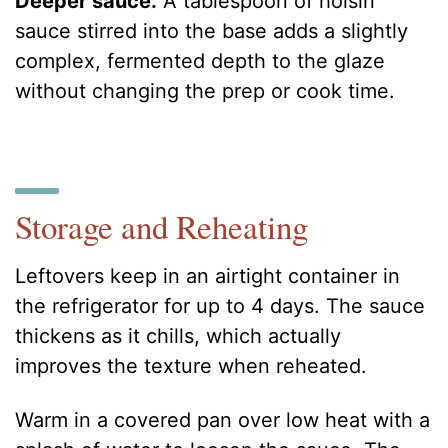
Deeper sauce.
A tablespoon of hoisin
sauce stirred into the base adds a slightly
complex, fermented depth to the glaze
without changing the prep or cook time.
Storage and Reheating
Leftovers keep in an airtight container in
the refrigerator for up to 4 days. The sauce
thickens as it chills, which actually
improves the texture when reheated.
Warm in a covered pan over low heat with a