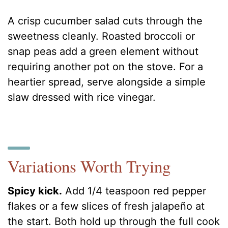
A crisp cucumber salad cuts through the
sweetness cleanly. Roasted broccoli or
snap peas add a green element without
requiring another pot on the stove. For a
heartier spread, serve alongside a simple
slaw dressed with rice vinegar.
Variations Worth Trying
Spicy kick.
Add 1/4 teaspoon red pepper
flakes or a few slices of fresh jalapeño at
the start. Both hold up through the full cook