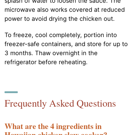
splash of water to loosen the sauce. The
microwave also works covered at reduced
power to avoid drying the chicken out.
To freeze, cool completely, portion into
freezer-safe containers, and store for up to
3 months. Thaw overnight in the
refrigerator before reheating.
Frequently Asked Questions
What are the 4 ingredients in
Hawaiian chicken slow cooker?