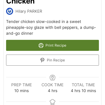
Chicken
Hilary PARKER
Tender chicken slow-cooked in a sweet
pineapple-soy glaze with bell peppers, a dump-
and-go dinner
Print Recipe
Pin Recipe
PREP TIME
COOK TIME
TOTAL TIME
minutes
hours
hours
minutes
10
mins
4
hrs
4
hrs
10
mins