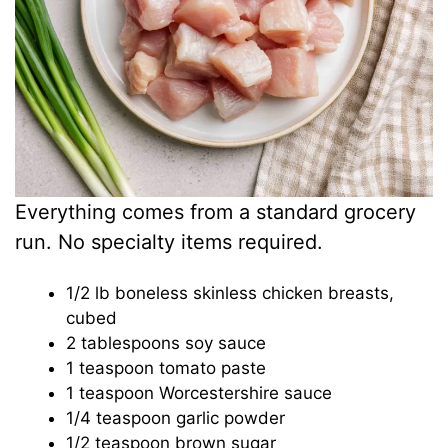
Everything comes from a standard grocery
run. No specialty items required.
1/2 lb boneless skinless chicken breasts,
cubed
2 tablespoons soy sauce
1 teaspoon tomato paste
1 teaspoon Worcestershire sauce
1/4 teaspoon garlic powder
1/2 teaspoon brown sugar