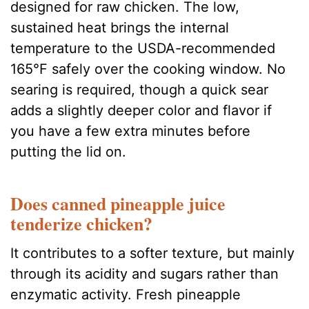
designed for raw chicken. The low,
sustained heat brings the internal
temperature to the USDA-recommended
165°F safely over the cooking window. No
searing is required, though a quick sear
adds a slightly deeper color and flavor if
you have a few extra minutes before
putting the lid on.
Does canned pineapple juice
tenderize chicken?
It contributes to a softer texture, but mainly
through its acidity and sugars rather than
enzymatic activity. Fresh pineapple