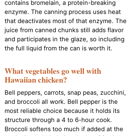
contains bromelain, a protein-breaking
enzyme. The canning process uses heat
that deactivates most of that enzyme. The
juice from canned chunks still adds flavor
and participates in the glaze, so including
the full liquid from the can is worth it.
What vegetables go well with
Hawaiian chicken?
Bell peppers, carrots, snap peas, zucchini,
and broccoli all work. Bell pepper is the
most reliable choice because it holds its
structure through a 4 to 6-hour cook.
Broccoli softens too much if added at the