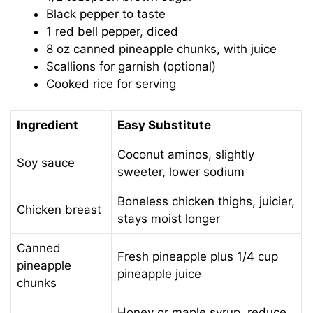
Black pepper to taste
1 red bell pepper, diced
8 oz canned pineapple chunks, with juice
Scallions for garnish (optional)
Cooked rice for serving
Ingredient
Easy Substitute
Coconut aminos, slightly
Soy sauce
sweeter, lower sodium
Boneless chicken thighs, juicier,
Chicken breast
stays moist longer
Canned
Fresh pineapple plus 1/4 cup
pineapple
pineapple juice
chunks
Honey or maple syrup, reduce