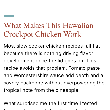
What Makes This Hawaiian
Crockpot Chicken Work
Most slow cooker chicken recipes fall flat
because there is nothing driving flavor
development once the lid goes on. This
recipe avoids that problem. Tomato paste
and Worcestershire sauce add depth and a
savory backbone without overpowering the
tropical note from the pineapple.
What surprised me the first time I tested