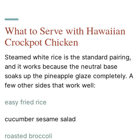
What to Serve with Hawaiian
Crockpot Chicken
Steamed white rice is the standard pairing,
and it works because the neutral base
soaks up the pineapple glaze completely. A
few other sides that work well:
easy fried rice
cucumber sesame salad
roasted broccoli