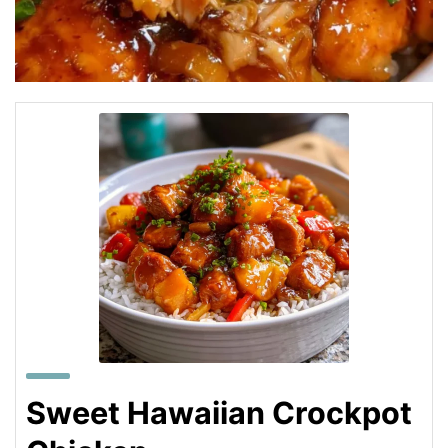
Sweet Hawaiian Crockpot