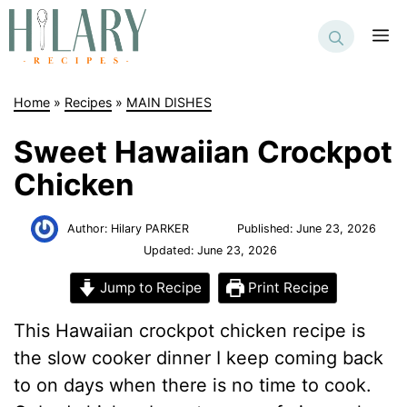
Skip
to
M
content
Home
»
Recipes
»
MAIN DISHES
Sweet Hawaiian Crockpot
Chicken
Author:
Hilary PARKER
Published:
June 23, 2026
Updated:
June 23, 2026
Jump to Recipe
Print Recipe
This Hawaiian crockpot chicken recipe is
the slow cooker dinner I keep coming back
to on days when there is no time to cook.