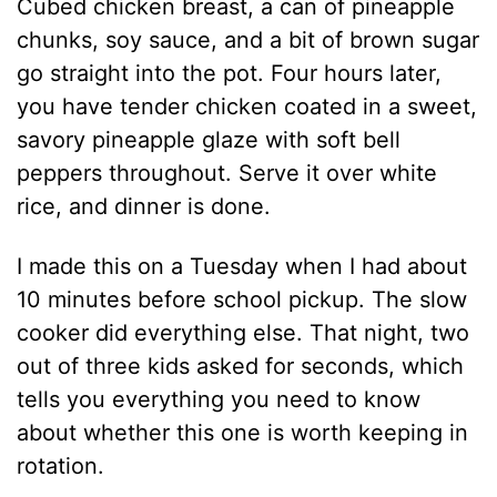
Cubed chicken breast, a can of pineapple
chunks, soy sauce, and a bit of brown sugar
go straight into the pot. Four hours later,
you have tender chicken coated in a sweet,
savory pineapple glaze with soft bell
peppers throughout. Serve it over white
rice, and dinner is done.
I made this on a Tuesday when I had about
10 minutes before school pickup. The slow
cooker did everything else. That night, two
out of three kids asked for seconds, which
tells you everything you need to know
about whether this one is worth keeping in
rotation.