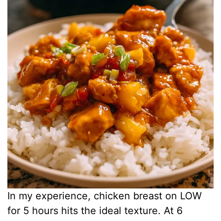
In my experience, chicken breast on LOW
for 5 hours hits the ideal texture. At 6