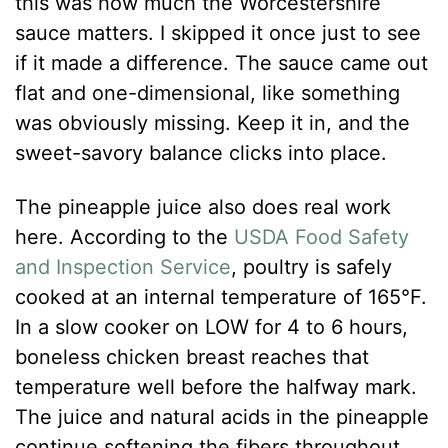
this was how much the Worcestershire
sauce matters. I skipped it once just to see
if it made a difference. The sauce came out
flat and one-dimensional, like something
was obviously missing. Keep it in, and the
sweet-savory balance clicks into place.
The pineapple juice also does real work
here. According to the
USDA Food Safety
and Inspection Service
, poultry is safely
cooked at an internal temperature of 165°F.
In a slow cooker on LOW for 4 to 6 hours,
boneless chicken breast reaches that
temperature well before the halfway mark.
The juice and natural acids in the pineapple
continue softening the fibers throughout,