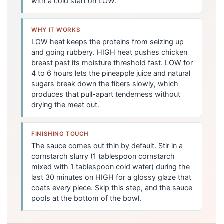
with a cold start on LOW.
WHY IT WORKS
LOW heat keeps the proteins from seizing up
and going rubbery. HIGH heat pushes chicken
breast past its moisture threshold fast. LOW for
4 to 6 hours lets the pineapple juice and natural
sugars break down the fibers slowly, which
produces that pull-apart tenderness without
drying the meat out.
FINISHING TOUCH
The sauce comes out thin by default. Stir in a
cornstarch slurry (1 tablespoon cornstarch
mixed with 1 tablespoon cold water) during the
last 30 minutes on HIGH for a glossy glaze that
coats every piece. Skip this step, and the sauce
pools at the bottom of the bowl.