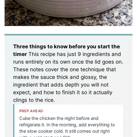
Three things to know before you start the
timer
This recipe has just 9 ingredients and
runs entirely on its own once the lid goes on.
These notes cover the one technique that
makes the sauce thick and glossy, the
ingredient that adds depth you will not
expect, and how to finish it so it actually
clings to the rice.
PREP AHEAD
Cube the chicken the night before and
refrigerate it. In the morning, add everything to
the slow cooker cold. It still comes out right