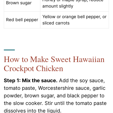
Brown sugar
amount slightly
Yellow or orange bell pepper, or
Red bell pepper
sliced carrots
How to Make Sweet Hawaiian
Crockpot Chicken
Step 1: Mix the sauce.
Add the soy sauce,
tomato paste, Worcestershire sauce, garlic
powder, brown sugar, and black pepper to
the slow cooker. Stir until the tomato paste
dissolves into the liquid.