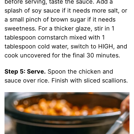
before serving, taste the sauce. Add a
splash of soy sauce if it needs more salt, or
a small pinch of brown sugar if it needs
sweetness. For a thicker glaze, stir in 1
tablespoon cornstarch mixed with 1
tablespoon cold water, switch to HIGH, and
cook uncovered for the final 30 minutes.
Step 5: Serve.
Spoon the chicken and
sauce over rice. Finish with sliced scallions.