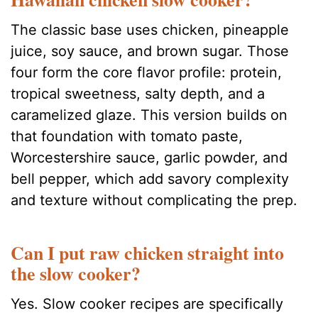
The classic base uses chicken, pineapple
juice, soy sauce, and brown sugar. Those
four form the core flavor profile: protein,
tropical sweetness, salty depth, and a
caramelized glaze. This version builds on
that foundation with tomato paste,
Worcestershire sauce, garlic powder, and
bell pepper, which add savory complexity
and texture without complicating the prep.
Can I put raw chicken straight into
the slow cooker?
Yes. Slow cooker recipes are specifically