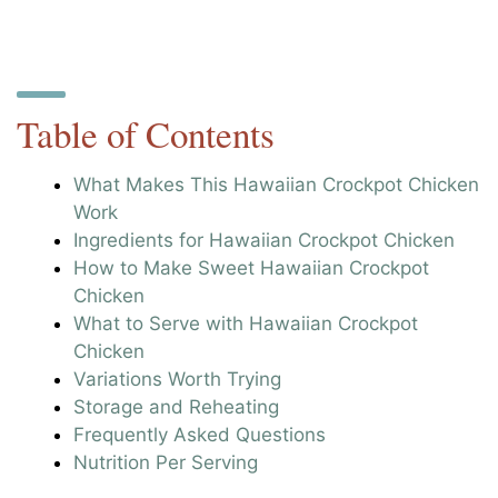
Table of Contents
What Makes This Hawaiian Crockpot Chicken
Work
Ingredients for Hawaiian Crockpot Chicken
How to Make Sweet Hawaiian Crockpot
Chicken
What to Serve with Hawaiian Crockpot
Chicken
Variations Worth Trying
Storage and Reheating
Frequently Asked Questions
Nutrition Per Serving