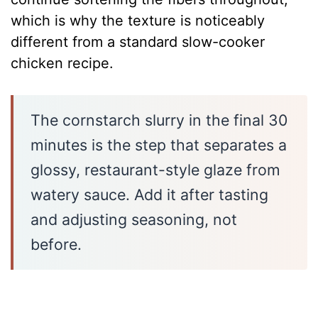
which is why the texture is noticeably
different from a standard slow-cooker
chicken recipe.
The cornstarch slurry in the final 30
minutes is the step that separates a
glossy, restaurant-style glaze from
watery sauce. Add it after tasting
and adjusting seasoning, not
before.