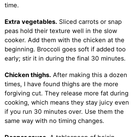
time.
Extra vegetables.
Sliced carrots or snap
peas hold their texture well in the slow
cooker. Add them with the chicken at the
beginning. Broccoli goes soft if added too
early; stir it in during the final 30 minutes.
Chicken thighs.
After making this a dozen
times, I have found thighs are the more
forgiving cut. They release more fat during
cooking, which means they stay juicy even
if you run 30 minutes over. Use them the
same way with no timing changes.