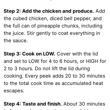
Step 2: Add the chicken and produce.
Add
the cubed chicken, diced bell pepper, and
the full can of pineapple chunks, including
the juice. Stir gently to coat everything in
the sauce.
Step 3: Cook on LOW.
Cover with the lid
and set to LOW for 4 to 6 hours, or HIGH for
2 to 3 hours. Do not lift the lid during
cooking. Every peek adds 20 to 30 minutes
to the total cook time as accumulated heat
escapes.
Step 4: Taste and finish.
About 30 minutes