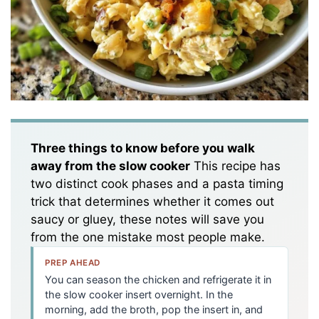
Three things to know before you walk
away from the slow cooker
This recipe has
two distinct cook phases and a pasta timing
trick that determines whether it comes out
saucy or gluey, these notes will save you
from the one mistake most people make.
PREP AHEAD
You can season the chicken and refrigerate it in
the slow cooker insert overnight. In the
morning, add the broth, pop the insert in, and