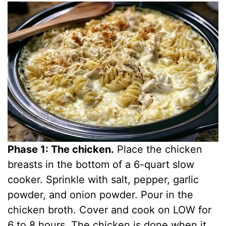
Phase 1: The chicken.
Place the chicken
breasts in the bottom of a 6-quart slow
cooker. Sprinkle with salt, pepper, garlic
powder, and onion powder. Pour in the
chicken broth. Cover and cook on LOW for
6 to 8 hours. The chicken is done when it