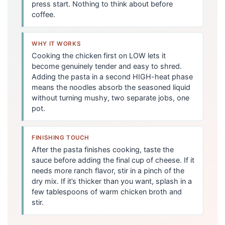
press start. Nothing to think about before
coffee.
WHY IT WORKS
Cooking the chicken first on LOW lets it
become genuinely tender and easy to shred.
Adding the pasta in a second HIGH-heat phase
means the noodles absorb the seasoned liquid
without turning mushy, two separate jobs, one
pot.
FINISHING TOUCH
After the pasta finishes cooking, taste the
sauce before adding the final cup of cheese. If it
needs more ranch flavor, stir in a pinch of the
dry mix. If it’s thicker than you want, splash in a
few tablespoons of warm chicken broth and
stir.