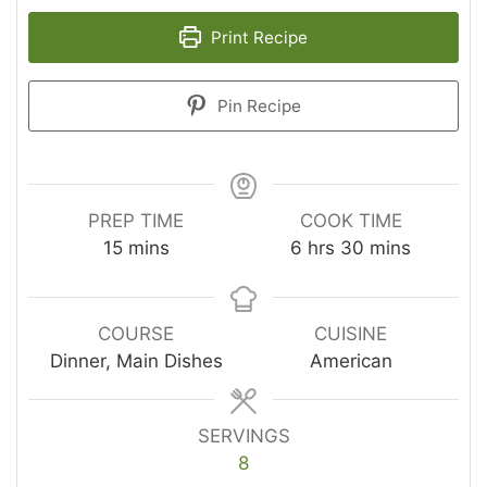
Print Recipe
Pin Recipe
PREP TIME
COOK TIME
minutes
hours
minutes
15
mins
6
hrs
30
mins
COURSE
CUISINE
Dinner, Main Dishes
American
SERVINGS
8