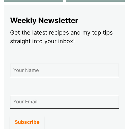
Weekly Newsletter
Get the latest recipes and my top tips
straight into your inbox!
First Name
Email