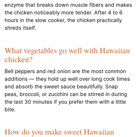
enzyme that breaks down muscle fibers and makes
the chicken noticeably more tender. After 4 to 6
hours in the slow cooker, the chicken practically
shreds itself.
What vegetables go well with Hawaiian
chicken?
Bell peppers and red onion are the most common
additions — they hold up well over long cook times
and absorb the sweet sauce beautifully. Snap
peas, broccoli, or zucchini can be stirred in during
the last 30 minutes if you prefer them with a little
bite.
How do you make sweet Hawaiian