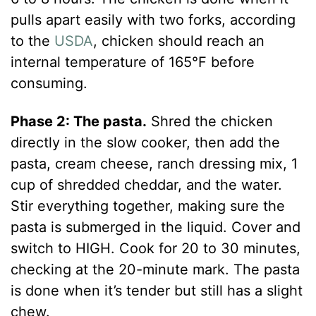
pulls apart easily with two forks, according
to the
USDA
, chicken should reach an
internal temperature of 165°F before
consuming.
Phase 2: The pasta.
Shred the chicken
directly in the slow cooker, then add the
pasta, cream cheese, ranch dressing mix, 1
cup of shredded cheddar, and the water.
Stir everything together, making sure the
pasta is submerged in the liquid. Cover and
switch to HIGH. Cook for 20 to 30 minutes,
checking at the 20-minute mark. The pasta
is done when it’s tender but still has a slight
chew.