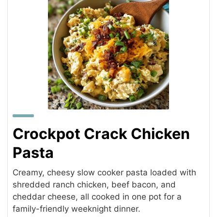
Crockpot Crack Chicken
Pasta
Creamy, cheesy slow cooker pasta loaded with
shredded ranch chicken, beef bacon, and
cheddar cheese, all cooked in one pot for a
family-friendly weeknight dinner.