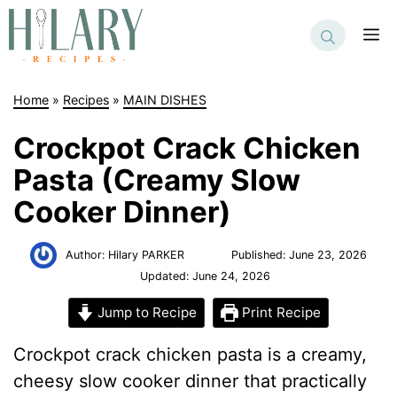
Skip
to
M
content
Home
»
Recipes
»
MAIN DISHES
Crockpot Crack Chicken
Pasta (Creamy Slow
Cooker Dinner)
Author:
Hilary PARKER
Published:
June 23, 2026
Updated:
June 24, 2026
Jump to Recipe
Print Recipe
Crockpot crack chicken pasta is a creamy,
cheesy slow cooker dinner that practically