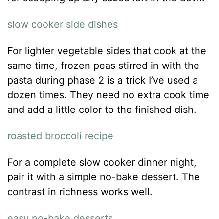
slow cooker side dishes
For lighter vegetable sides that cook at the
same time, frozen peas stirred in with the
pasta during phase 2 is a trick I’ve used a
dozen times. They need no extra cook time
and add a little color to the finished dish.
roasted broccoli recipe
For a complete slow cooker dinner night,
pair it with a simple no-bake dessert. The
contrast in richness works well.
easy no-bake desserts