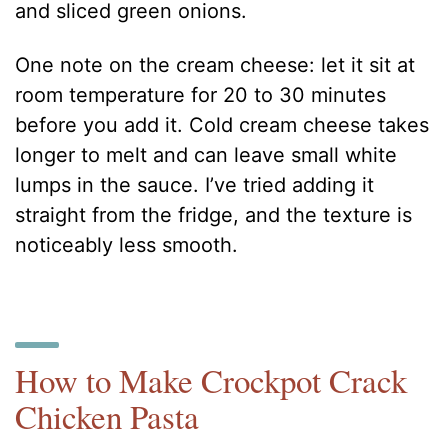
and sliced green onions.
One note on the cream cheese: let it sit at
room temperature for 20 to 30 minutes
before you add it. Cold cream cheese takes
longer to melt and can leave small white
lumps in the sauce. I’ve tried adding it
straight from the fridge, and the texture is
noticeably less smooth.
How to Make Crockpot Crack
Chicken Pasta