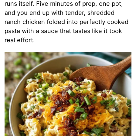
runs itself. Five minutes of prep, one pot,
and you end up with tender, shredded
ranch chicken folded into perfectly cooked
pasta with a sauce that tastes like it took
real effort.