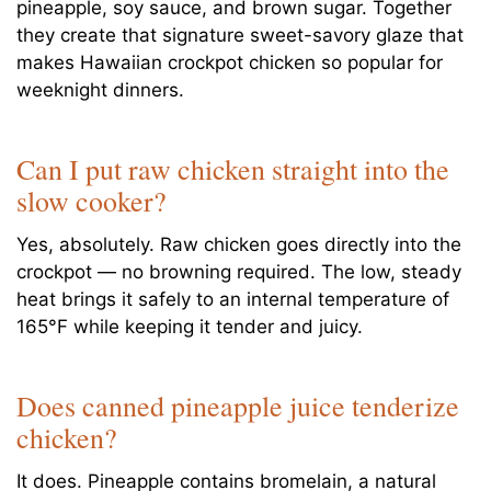
pineapple, soy sauce, and brown sugar. Together
they create that signature sweet-savory glaze that
makes Hawaiian crockpot chicken so popular for
weeknight dinners.
Can I put raw chicken straight into the
slow cooker?
Yes, absolutely. Raw chicken goes directly into the
crockpot — no browning required. The low, steady
heat brings it safely to an internal temperature of
165°F while keeping it tender and juicy.
Does canned pineapple juice tenderize
chicken?
It does. Pineapple contains bromelain, a natural