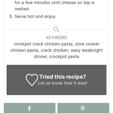
for a few minutes until cheese on top is
melted.
Serve hot and enjoy.
KEYWORD
crockpot crack chicken pasta, slow cooker
chicken pasta, crack chicken, easy weeknight
dinner, crockpot pasta
Tried this recipe?
Let us know
how it was!