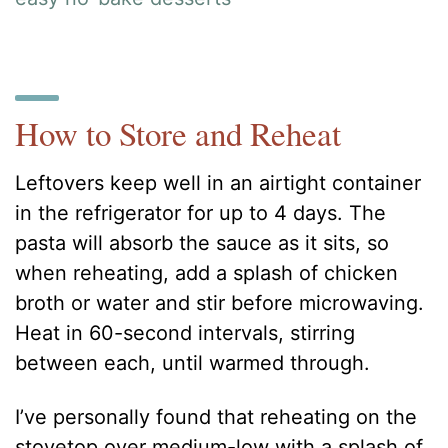
How to Store and Reheat
Leftovers keep well in an airtight container
in the refrigerator for up to 4 days. The
pasta will absorb the sauce as it sits, so
when reheating, add a splash of chicken
broth or water and stir before microwaving.
Heat in 60-second intervals, stirring
between each, until warmed through.
I’ve personally found that reheating on the
stovetop over medium-low with a splash of