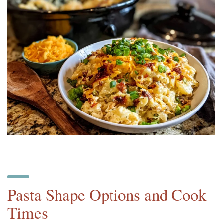
Pasta Shape Options and Cook
Times