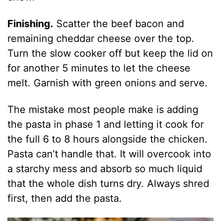
Finishing.
Scatter the beef bacon and
remaining cheddar cheese over the top.
Turn the slow cooker off but keep the lid on
for another 5 minutes to let the cheese
melt. Garnish with green onions and serve.
The mistake most people make is adding
the pasta in phase 1 and letting it cook for
the full 6 to 8 hours alongside the chicken.
Pasta can’t handle that. It will overcook into
a starchy mess and absorb so much liquid
that the whole dish turns dry. Always shred
first, then add the pasta.