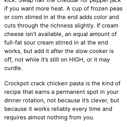
kick. Swap half the cheddar for pepper jack
if you want more heat. A cup of frozen peas
or corn stirred in at the end adds color and
cuts through the richness slightly. If cream
cheese isn’t available, an equal amount of
full-fat sour cream stirred in at the end
works, but add it after the slow cooker is
off, not while it’s still on HIGH, or it may
curdle.
Crockpot crack chicken pasta is the kind of
recipe that earns a permanent spot in your
dinner rotation, not because it’s clever, but
because it works reliably every time and
requires almost nothing from you.