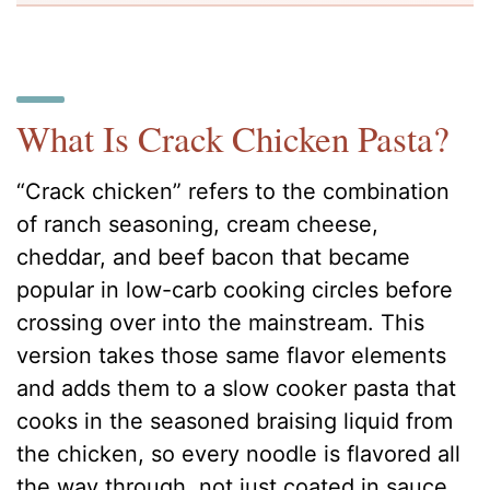
What Is Crack Chicken Pasta?
“Crack chicken” refers to the combination
of ranch seasoning, cream cheese,
cheddar, and beef bacon that became
popular in low-carb cooking circles before
crossing over into the mainstream. This
version takes those same flavor elements
and adds them to a slow cooker pasta that
cooks in the seasoned braising liquid from
the chicken, so every noodle is flavored all
the way through, not just coated in sauce.