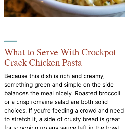
What to Serve With Crockpot
Crack Chicken Pasta
Because this dish is rich and creamy,
something green and simple on the side
balances the meal nicely. Roasted broccoli
or a crisp romaine salad are both solid
choices. If you’re feeding a crowd and need
to stretch it, a side of crusty bread is great
for scooping up any sauce left in the bowl.