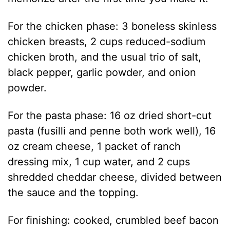
For the chicken phase: 3 boneless skinless
chicken breasts, 2 cups reduced-sodium
chicken broth, and the usual trio of salt,
black pepper, garlic powder, and onion
powder.
For the pasta phase: 16 oz dried short-cut
pasta (fusilli and penne both work well), 16
oz cream cheese, 1 packet of ranch
dressing mix, 1 cup water, and 2 cups
shredded cheddar cheese, divided between
the sauce and the topping.
For finishing: cooked, crumbled beef bacon