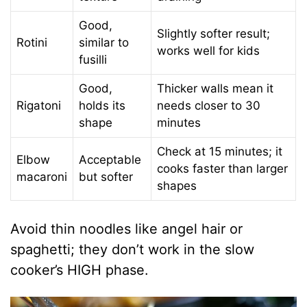
Good,
Slightly softer result;
Rotini
similar to
works well for kids
fusilli
Good,
Thicker walls mean it
Rigatoni
holds its
needs closer to 30
shape
minutes
Check at 15 minutes; it
Elbow
Acceptable
cooks faster than larger
macaroni
but softer
shapes
Avoid thin noodles like angel hair or
spaghetti; they don’t work in the slow
cooker’s HIGH phase.