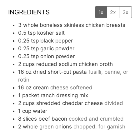
INGREDIENTS
1x
2x
3x
3
whole boneless skinless chicken breasts
0.5
tsp
kosher salt
0.25
tsp
black pepper
0.25
tsp
garlic powder
0.25
tsp
onion powder
2
cups
reduced sodium chicken broth
16
oz
dried short-cut pasta
fusilli, penne, or
rotini
16
oz
cream cheese
softened
1
packet ranch dressing mix
2
cups
shredded cheddar cheese
divided
1
cup
water
8
slices
beef bacon
cooked and crumbled
2
whole green onions
chopped, for garnish