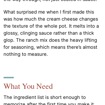
What surprised me when I first made this
was how much the cream cheese changes
the texture of the whole pot. It melts into a
glossy, clinging sauce rather than a thick
glop. The ranch mix does the heavy lifting
for seasoning, which means there’s almost
nothing to measure.
What You Need
The ingredient list is short enough to
memorize after the first time you make it.