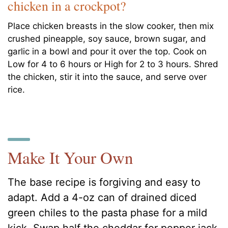
chicken in a crockpot?
Place chicken breasts in the slow cooker, then mix
crushed pineapple, soy sauce, brown sugar, and
garlic in a bowl and pour it over the top. Cook on
Low for 4 to 6 hours or High for 2 to 3 hours. Shred
the chicken, stir it into the sauce, and serve over
rice.
Make It Your Own
The base recipe is forgiving and easy to
adapt. Add a 4-oz can of drained diced
green chiles to the pasta phase for a mild