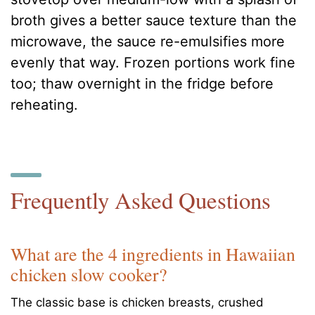
broth gives a better sauce texture than the
microwave, the sauce re-emulsifies more
evenly that way. Frozen portions work fine
too; thaw overnight in the fridge before
reheating.
Frequently Asked Questions
What are the 4 ingredients in Hawaiian
chicken slow cooker?
The classic base is chicken breasts, crushed