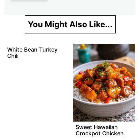
You Might Also Like...
White Bean Turkey
Chili
Sweet Hawaiian
Crockpot Chicken