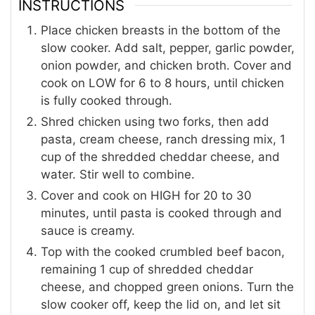
INSTRUCTIONS
Place chicken breasts in the bottom of the
slow cooker. Add salt, pepper, garlic powder,
onion powder, and chicken broth. Cover and
cook on LOW for 6 to 8 hours, until chicken
is fully cooked through.
Shred chicken using two forks, then add
pasta, cream cheese, ranch dressing mix, 1
cup of the shredded cheddar cheese, and
water. Stir well to combine.
Cover and cook on HIGH for 20 to 30
minutes, until pasta is cooked through and
sauce is creamy.
Top with the cooked crumbled beef bacon,
remaining 1 cup of shredded cheddar
cheese, and chopped green onions. Turn the
slow cooker off, keep the lid on, and let sit