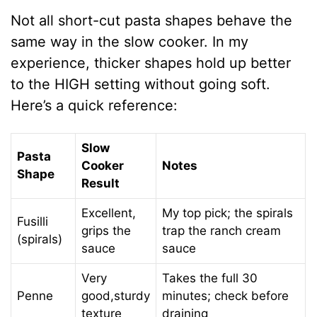
Not all short-cut pasta shapes behave the
same way in the slow cooker. In my
experience, thicker shapes hold up better
to the HIGH setting without going soft.
Here’s a quick reference:
Slow
Pasta
Cooker
Notes
Shape
Result
Excellent,
My top pick; the spirals
Fusilli
grips the
trap the ranch cream
(spirals)
sauce
sauce
Very
Takes the full 30
Penne
good,sturdy
minutes; check before
texture
draining