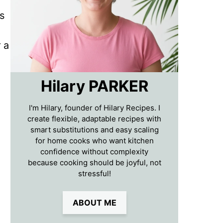
s
 a
Hilary PARKER
I'm Hilary, founder of Hilary Recipes. I
create flexible, adaptable recipes with
smart substitutions and easy scaling
for home cooks who want kitchen
confidence without complexity
because cooking should be joyful, not
stressful!
ABOUT ME