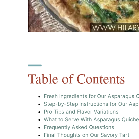
Table of Contents
Fresh Ingredients for Our Asparagus 
Step-by-Step Instructions for Our As
Pro Tips and Flavor Variations
What to Serve With Asparagus Quiche
Frequently Asked Questions
Final Thoughts on Our Savory Tart