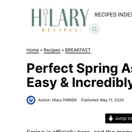
Skip
to
RECIPES INDE
content
Home
»
Recipes
»
BREAKFAST
Perfect Spring 
Easy & Incredib
Author:
Hilary PARKER
Published:
May 11, 2026
Jump to