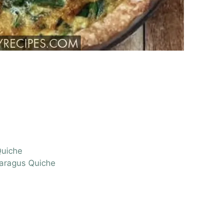
Quiche
paragus Quiche