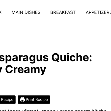
X
MAIN DISHES
BREAKFAST
APPETIZER
Asparagus Quiche:
ly Creamy
 Recipe
Print Recipe