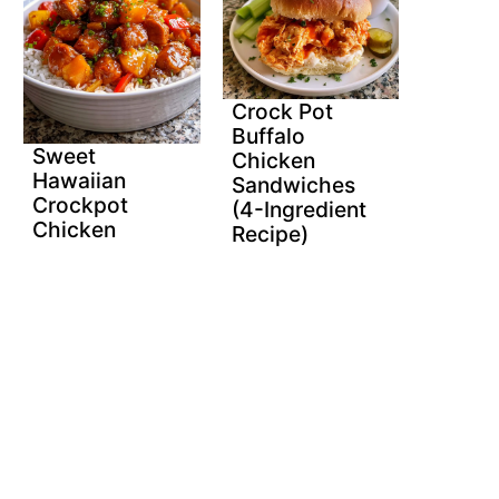
Crock Pot
Buffalo
Sweet
Chicken
Hawaiian
Sandwiches
Crockpot
(4-Ingredient
Chicken
Recipe)