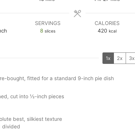
SERVINGS
CALORIES
nch
8
420
slices
kcal
1x
2x
3x
-bought, fitted for a standard 9-inch pie dish
d, cut into ½-inch pieces
olute best, silkiest texture
 divided