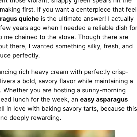
ent those vibrant, snappy green spears hit the
making first. If you want a centerpiece that feel
ragus quiche
is the ultimate answer! I actually
 few years ago when I needed a reliable dish for
p me chained to the stove. Though there are
out there, I wanted something silky, fresh, and
uce perfectly.
lancing rich heavy cream with perfectly crisp-
ivers a bold, savory flavor while maintaining a
re. Whether you are hosting a sunny-morning
head lunch for the week, an
easy asparagus
l in love with baking savory tarts, because this
 and deeply rewarding.