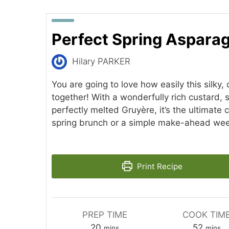
Perfect Spring Aspara
Hilary PARKER
You are going to love how easily this silky,
together! With a wonderfully rich custard,
perfectly melted Gruyère, it’s the ultimate 
spring brunch or a simple make-ahead wee
Print Recipe
PREP TIME
COOK TIM
minutes
minut
20
52
mins
mins