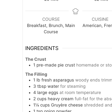
COURSE
CUISINE
Breakfast, Brunch, Main
American, Fre
Course
INGREDIENTS
The Crust
1
pre-made pie crust
homemade or store
The Filling
1
lb
fresh asparagus
woody ends trimme
3
tbsp
water
for steaming
4
large eggs
at room temperature
2
cups
heavy cream
full-fat for the abs
1¼
cups
Gruyère cheese
shredded and
1
tsp
onion powder