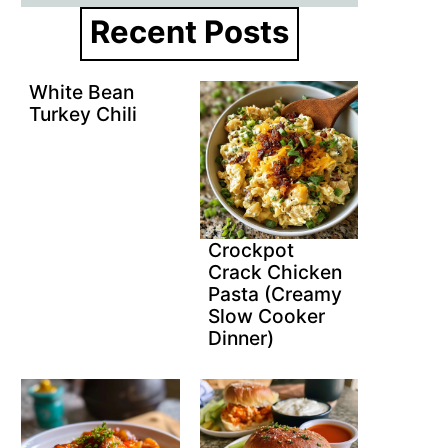
Recent Posts
White Bean
Turkey Chili
Crockpot
Crack Chicken
Pasta (Creamy
Slow Cooker
Dinner)