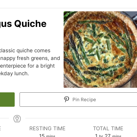
gus Quiche
 classic quiche comes
 snappy fresh greens, and
centerpiece for a bright
kday lunch.
Pin Recipe
E
RESTING TIME
TOTAL TIME
es
minutes
hour
minutes
15
1
27
mins
hr
mins