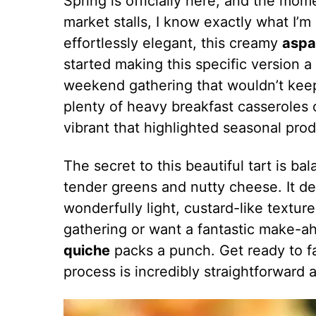
Spring is officially here, and the mom
market stalls, I know exactly what I’m 
effortlessly elegant, this creamy
aspa
started making this specific version a
weekend gathering that wouldn’t kee
plenty of heavy breakfast casseroles 
vibrant that highlighted seasonal prod
The secret to this beautiful tart is ba
tender greens and nutty cheese. It del
wonderfully light, custard-like textu
gathering or want a fantastic make-a
quiche
packs a punch. Get ready to fal
process is incredibly straightforward