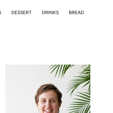
S
DESSERT
DRINKS
BREAD