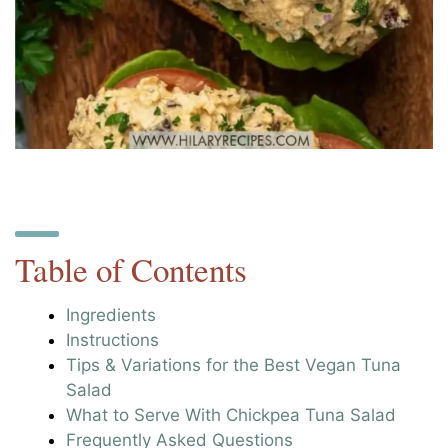
Table of Contents
Ingredients
Instructions
Tips & Variations for the Best Vegan Tuna
Salad
What to Serve With Chickpea Tuna Salad
Frequently Asked Questions