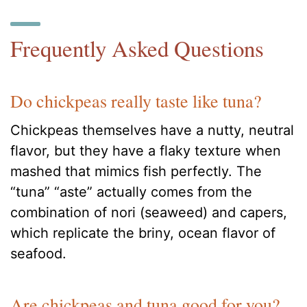
Frequently Asked Questions
Do chickpeas really taste like tuna?
Chickpeas themselves have a nutty, neutral
flavor, but they have a flaky texture when
mashed that mimics fish perfectly. The
“tuna” “aste” actually comes from the
combination of nori (seaweed) and capers,
which replicate the briny, ocean flavor of
seafood.
Are chickpeas and tuna good for you?