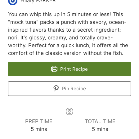
Hilary PARKER
You can whip this up in 5 minutes or less! This
"mock tuna" packs a punch with savory, ocean-
inspired flavors thanks to a secret ingredient:
nori. It's glossy, creamy, and totally crave-
worthy. Perfect for a quick lunch, it offers all the
comfort of the classic version without the fish.
Print Recipe
Pin Recipe
PREP TIME
TOTAL TIME
minutes
minutes
5
mins
5
mins