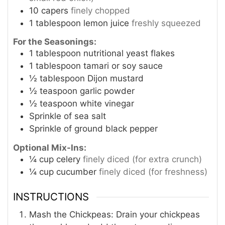
10
capers
finely chopped
1
tablespoon
lemon juice
freshly squeezed
For the Seasonings:
1
tablespoon
nutritional yeast flakes
1
tablespoon
tamari or soy sauce
½
tablespoon
Dijon mustard
½
teaspoon
garlic powder
½
teaspoon
white vinegar
Sprinkle of sea salt
Sprinkle of ground black pepper
Optional Mix-Ins:
¼
cup
celery
finely diced (for extra crunch)
¼
cup
cucumber
finely diced (for freshness)
INSTRUCTIONS
Mash the Chickpeas: Drain your chickpeas