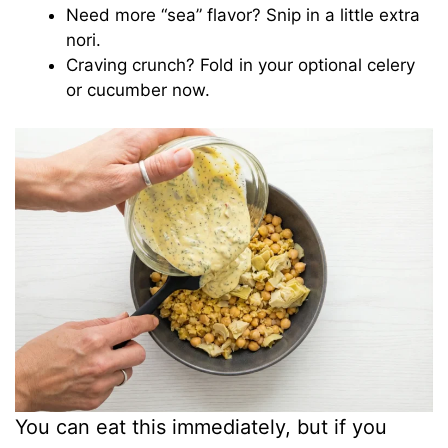
Need more “sea” flavor? Snip in a little extra
nori.
Craving crunch? Fold in your optional celery
or cucumber now.
You can eat this immediately, but if you