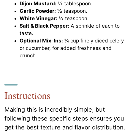
Dijon Mustard:
½ tablespoon.
Garlic Powder:
½ teaspoon.
White Vinegar:
½ teaspoon.
Salt & Black Pepper:
A sprinkle of each to
taste.
Optional Mix-Ins:
¼ cup finely diced celery
or cucumber, for added freshness and
crunch.
Instructions
Making this is incredibly simple, but
following these specific steps ensures you
get the best texture and flavor distribution.