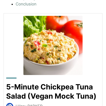
Conclusion
5-Minute Chickpea Tuna
Salad (Vegan Mock Tuna)