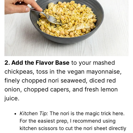
2. Add the Flavor Base
to your mashed
chickpeas, toss in the vegan mayonnaise,
finely chopped nori seaweed, diced red
onion, chopped capers, and fresh lemon
juice.
Kitchen Tip:
The nori is the magic trick here.
For the easiest prep, I recommend using
kitchen scissors to cut the nori sheet directly