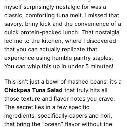
myself surprisingly nostalgic for was a
classic, comforting tuna melt. I missed that
savory, briny kick and the convenience of a
quick protein-packed lunch. That nostalgia
led me to the kitchen, where I discovered
that you can actually replicate that
experience using humble pantry staples.
You can whip this up in under 5 minutes!
This isn’t just a bowl of mashed beans; it’s a
Chickpea Tuna Salad
that truly hits all
those texture and flavor notes you crave.
The secret lies in a few specific
ingredients, specifically capers and nori,
that bring the “ocean” flavor without the