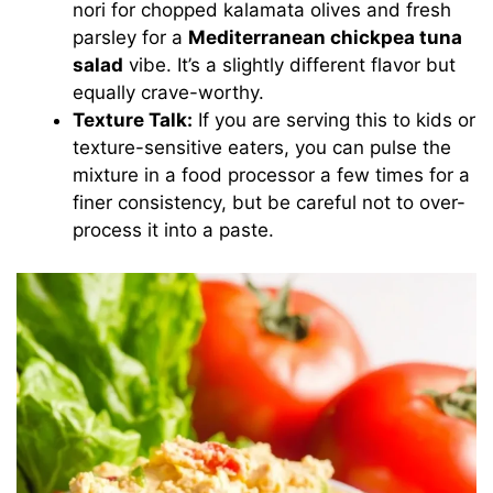
nori for chopped kalamata olives and fresh
parsley for a
Mediterranean chickpea tuna
salad
vibe. It’s a slightly different flavor but
equally crave-worthy.
Texture Talk:
If you are serving this to kids or
texture-sensitive eaters, you can pulse the
mixture in a food processor a few times for a
finer consistency, but be careful not to over-
process it into a paste.