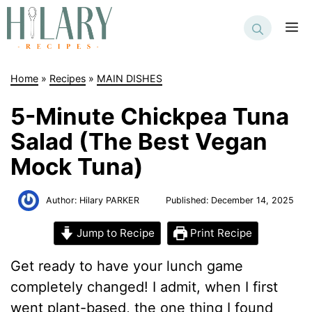
Skip
to
M
content
Home
»
Recipes
»
MAIN DISHES
5-Minute Chickpea Tuna
Salad (The Best Vegan
Mock Tuna)
Author:
Hilary PARKER
Published:
December 14, 2025
Jump to Recipe
Print Recipe
Get ready to have your lunch game
completely changed! I admit, when I first
went plant-based, the one thing I found