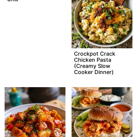
Crockpot Crack
Chicken Pasta
(Creamy Slow
Cooker Dinner)