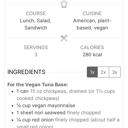
COURSE
CUISINE
Lunch, Salad,
American, plant-
Sandwich
based, vegan
SERVINGS
CALORIES
3
280
kcal
INGREDIENTS
1x
2x
3x
For the Vegan Tuna Base:
1
can
15 oz chickpeas, drained (or 1½ cups
cooked chickpeas)
¼
cup
vegan mayonnaise
1
sheet nori seaweed
finely chopped
¼
cup
red onion
finely chopped (about half a
small red onion)