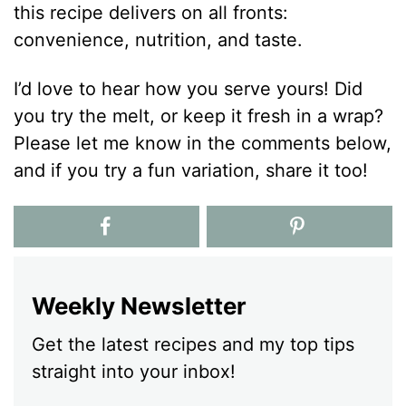
this recipe delivers on all fronts:
convenience, nutrition, and taste.
I’d love to hear how you serve yours! Did
you try the melt, or keep it fresh in a wrap?
Please let me know in the comments below,
and if you try a fun variation, share it too!
Weekly Newsletter
Get the latest recipes and my top tips
straight into your inbox!