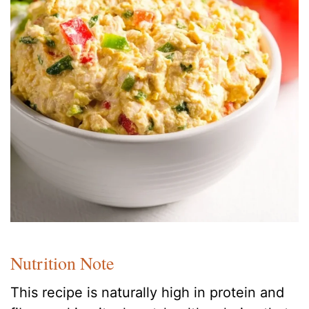
Nutrition Note
This recipe is naturally high in protein and