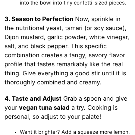
into the bowl into tiny confetti-sized pieces.
3. Season to Perfection
Now, sprinkle in
the nutritional yeast, tamari (or soy sauce),
Dijon mustard, garlic powder, white vinegar,
salt, and black pepper. This specific
combination creates a tangy, savory flavor
profile that tastes remarkably like the real
thing. Give everything a good stir until it is
thoroughly combined and creamy.
4. Taste and Adjust
Grab a spoon and give
your
vegan tuna salad
a try. Cooking is
personal, so adjust to your palate!
Want it brighter? Add a squeeze more lemon.