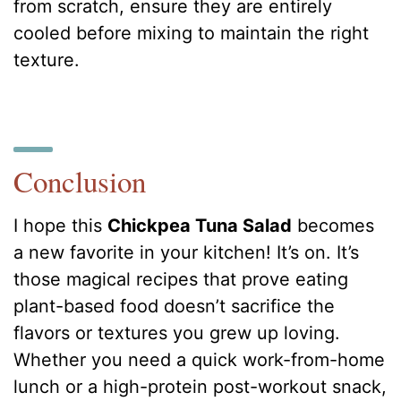
from scratch, ensure they are entirely
cooled before mixing to maintain the right
texture.
Conclusion
I hope this
Chickpea Tuna Salad
becomes
a new favorite in your kitchen! It’s on. It’s
those magical recipes that prove eating
plant-based food doesn’t sacrifice the
flavors or textures you grew up loving.
Whether you need a quick work-from-home
lunch or a high-protein post-workout snack,