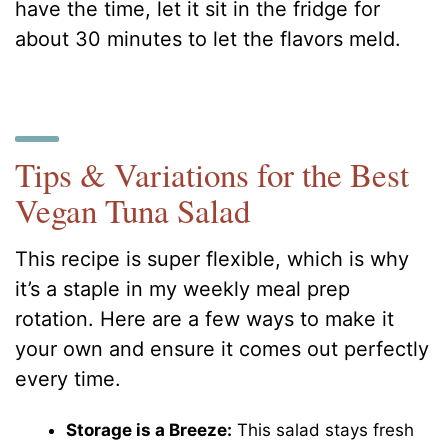
have the time, let it sit in the fridge for
about 30 minutes to let the flavors meld.
Tips & Variations for the Best
Vegan Tuna Salad
This recipe is super flexible, which is why
it’s a staple in my weekly meal prep
rotation. Here are a few ways to make it
your own and ensure it comes out perfectly
every time.
Storage is a Breeze:
This salad stays fresh