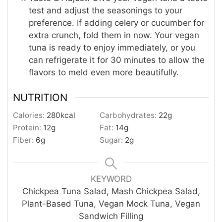
test and adjust the seasonings to your
preference. If adding celery or cucumber for
extra crunch, fold them in now. Your vegan
tuna is ready to enjoy immediately, or you
can refrigerate it for 30 minutes to allow the
flavors to meld even more beautifully.
NUTRITION
Calories:
280
kcal
Carbohydrates:
22
g
Protein:
12
g
Fat:
14
g
Fiber:
6
g
Sugar:
2
g
KEYWORD
Chickpea Tuna Salad, Mash Chickpea Salad,
Plant-Based Tuna, Vegan Mock Tuna, Vegan
Sandwich Filling