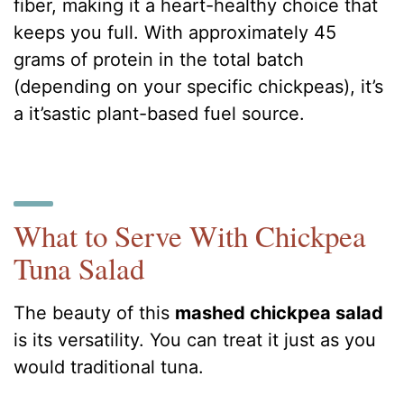
fiber, making it a heart-healthy choice that
keeps you full. With approximately 45
grams of protein in the total batch
(depending on your specific chickpeas), it’s
a it’sastic plant-based fuel source.
What to Serve With Chickpea
Tuna Salad
The beauty of this
mashed chickpea salad
is its versatility. You can treat it just as you
would traditional tuna.