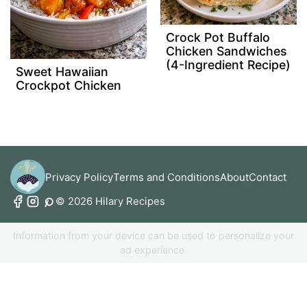
Crock Pot Buffalo
Chicken Sandwiches
(4-Ingredient Recipe)
Sweet Hawaiian
Crockpot Chicken
Privacy Policy
Terms and Conditions
About
Contact
© 2026 Hilary Recipes
Information from your device can be used to personalize your
ad experience.