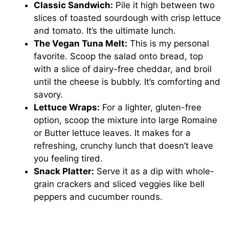
Classic Sandwich:
Pile it high between two
slices of toasted sourdough with crisp lettuce
and tomato. It’s the ultimate lunch.
The Vegan Tuna Melt:
This is my personal
favorite. Scoop the salad onto bread, top
with a slice of dairy-free cheddar, and broil
until the cheese is bubbly. It’s comforting and
savory.
Lettuce Wraps:
For a lighter, gluten-free
option, scoop the mixture into large Romaine
or Butter lettuce leaves. It makes for a
refreshing, crunchy lunch that doesn’t leave
you feeling tired.
Snack Platter:
Serve it as a dip with whole-
grain crackers and sliced veggies like bell
peppers and cucumber rounds.