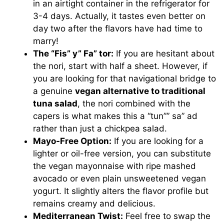
in an airtight container in the refrigerator for
3-4 days. Actually, it tastes even better on
day two after the flavors have had time to
marry!
The “Fis” y” Fa” tor:
If you are hesitant about
the nori, start with half a sheet. However, if
you are looking for that navigational bridge to
a genuine
vegan alternative to traditional
tuna salad
, the nori combined with the
capers is what makes this a “tun”” sa” ad
rather than just a chickpea salad.
Mayo-Free Option:
If you are looking for a
lighter or oil-free version, you can substitute
the vegan mayonnaise with ripe mashed
avocado or even plain unsweetened vegan
yogurt. It slightly alters the flavor profile but
remains creamy and delicious.
Mediterranean Twist:
Feel free to swap the