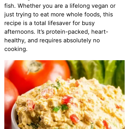
fish. Whether you are a lifelong vegan or
just trying to eat more whole foods, this
recipe is a total lifesaver for busy
afternoons. It’s protein-packed, heart-
healthy, and requires absolutely no
cooking.