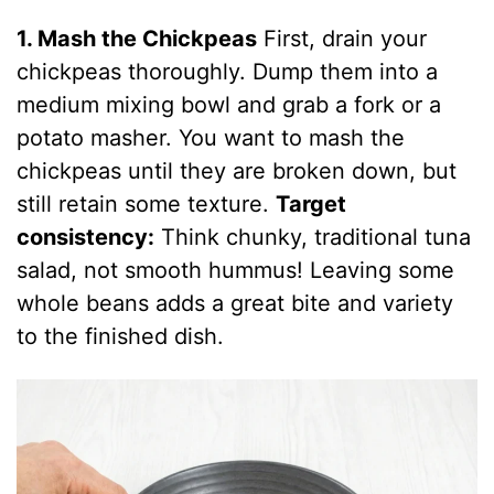
1. Mash the Chickpeas
First, drain your
chickpeas thoroughly. Dump them into a
medium mixing bowl and grab a fork or a
potato masher. You want to mash the
chickpeas until they are broken down, but
still retain some texture.
Target
consistency:
Think chunky, traditional tuna
salad, not smooth hummus! Leaving some
whole beans adds a great bite and variety
to the finished dish.