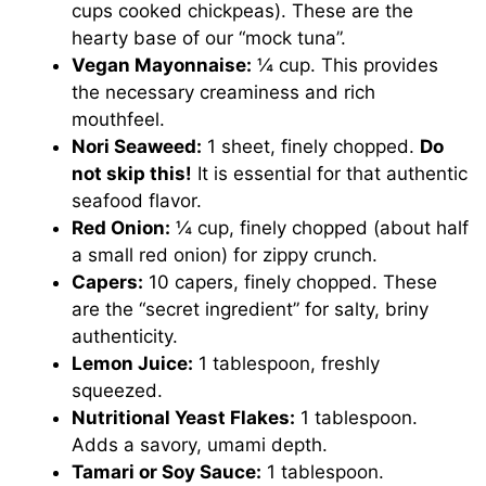
cups cooked chickpeas). These are the
hearty base of our “mock tuna”.
Vegan Mayonnaise:
¼ cup. This provides
the necessary creaminess and rich
mouthfeel.
Nori Seaweed:
1 sheet, finely chopped.
Do
not skip this!
It is essential for that authentic
seafood flavor.
Red Onion:
¼ cup, finely chopped (about half
a small red onion) for zippy crunch.
Capers:
10 capers, finely chopped. These
are the “secret ingredient” for salty, briny
authenticity.
Lemon Juice:
1 tablespoon, freshly
squeezed.
Nutritional Yeast Flakes:
1 tablespoon.
Adds a savory, umami depth.
Tamari or Soy Sauce:
1 tablespoon.