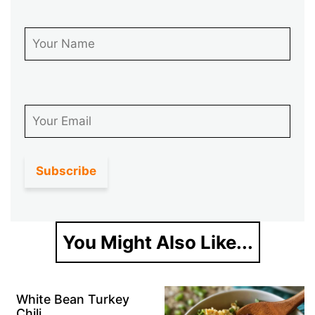
First Name
Email
You Might Also Like...
White Bean Turkey
Chili