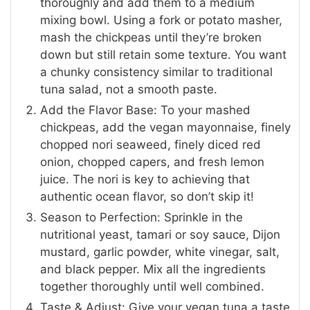
thoroughly and add them to a medium
mixing bowl. Using a fork or potato masher,
mash the chickpeas until they’re broken
down but still retain some texture. You want
a chunky consistency similar to traditional
tuna salad, not a smooth paste.
Add the Flavor Base: To your mashed
chickpeas, add the vegan mayonnaise, finely
chopped nori seaweed, finely diced red
onion, chopped capers, and fresh lemon
juice. The nori is key to achieving that
authentic ocean flavor, so don’t skip it!
Season to Perfection: Sprinkle in the
nutritional yeast, tamari or soy sauce, Dijon
mustard, garlic powder, white vinegar, salt,
and black pepper. Mix all the ingredients
together thoroughly until well combined.
Taste & Adjust: Give your vegan tuna a taste