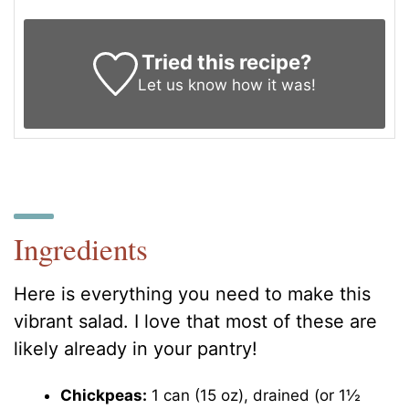
Tried this recipe?
Let us know
how it was!
Ingredients
Here is everything you need to make this
vibrant salad. I love that most of these are
likely already in your pantry!
Chickpeas:
1 can (15 oz), drained (or 1½