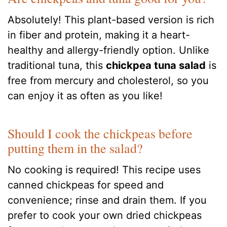
Absolutely! This plant-based version is rich
in fiber and protein, making it a heart-
healthy and allergy-friendly option. Unlike
traditional tuna, this
chickpea tuna salad
is
free from mercury and cholesterol, so you
can enjoy it as often as you like!
Should I cook the chickpeas before
putting them in the salad?
No cooking is required! This recipe uses
canned chickpeas for speed and
convenience; rinse and drain them. If you
prefer to cook your own dried chickpeas