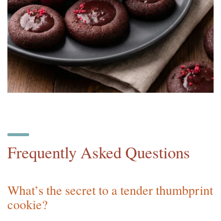
Frequently Asked Questions
What’s the secret to a tender thumbprint
cookie?