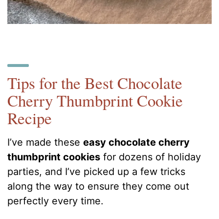
Tips for the Best Chocolate
Cherry Thumbprint Cookie
Recipe
I’ve made these
easy chocolate cherry
thumbprint cookies
for dozens of holiday
parties, and I’ve picked up a few tricks
along the way to ensure they come out
perfectly every time.