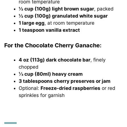
room temperature
½ cup (100g) light brown sugar
, packed
½ cup (100g) granulated white sugar
1 large egg
, at room temperature
1 teaspoon vanilla extract
For the Chocolate Cherry Ganache:
4 oz (113g) dark chocolate bar
, finely
chopped
⅓ cup (80ml) heavy cream
3 tablespoons cherry preserves or jam
Optional:
Freeze-dried raspberries
or red
sprinkles for garnish