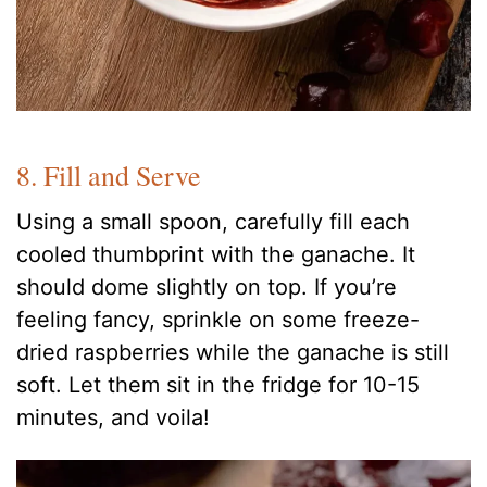
8. Fill and Serve
Using a small spoon, carefully fill each
cooled thumbprint with the ganache. It
should dome slightly on top. If you’re
feeling fancy, sprinkle on some freeze-
dried raspberries while the ganache is still
soft. Let them sit in the fridge for 10-15
minutes, and voila!