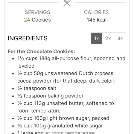
SERVINGS
CALORIES
24
Cookies
145
kcal
INGREDIENTS
1x
2x
3x
For the Chocolate Cookies:
1½
cups
188g all-purpose flour, spooned and
leveled
½
cup
50g unsweetened Dutch process
cocoa powder (for that deep, dark color)
½
teaspoon
salt
½
teaspoon
baking powder
½
cup
113g unsalted butter, softened to
room temperature
½
cup
100g light brown sugar, packed
½
cup
100g granulated white sugar
1
large egg
at room temperature