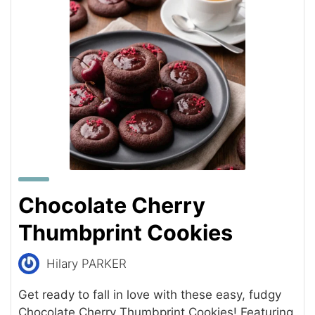
Chocolate Cherry
Thumbprint Cookies
Hilary PARKER
Get ready to fall in love with these easy, fudgy
Chocolate Cherry Thumbprint Cookies! Featuring