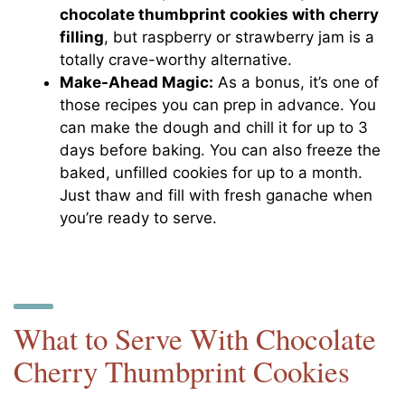
chocolate thumbprint cookies with cherry
filling
, but raspberry or strawberry jam is a
totally crave-worthy alternative.
Make-Ahead Magic:
As a bonus, it’s one of
those recipes you can prep in advance. You
can make the dough and chill it for up to 3
days before baking. You can also freeze the
baked, unfilled cookies for up to a month.
Just thaw and fill with fresh ganache when
you’re ready to serve.
What to Serve With Chocolate
Cherry Thumbprint Cookies