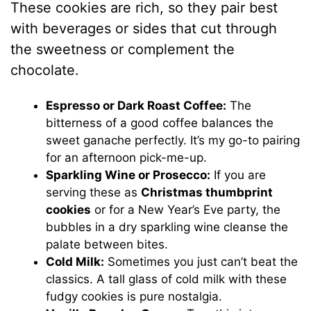
These cookies are rich, so they pair best
with beverages or sides that cut through
the sweetness or complement the
chocolate.
Espresso or Dark Roast Coffee:
The
bitterness of a good coffee balances the
sweet ganache perfectly. It’s my go-to pairing
for an afternoon pick-me-up.
Sparkling Wine or Prosecco:
If you are
serving these as
Christmas thumbprint
cookies
or for a New Year’s Eve party, the
bubbles in a dry sparkling wine cleanse the
palate between bites.
Cold Milk:
Sometimes you just can’t beat the
classics. A tall glass of cold milk with these
fudgy cookies is pure nostalgia.