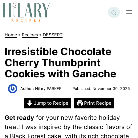
Skip
to
M
content
Home
»
Recipes
»
DESSERT
Irresistible Chocolate
Cherry Thumbprint
Cookies with Ganache
Author:
Hilary PARKER
Published:
November 30, 2025
Jump to Recipe
Print Recipe
Get ready
for your new favorite holiday
treat! I was inspired by the classic flavors of
a Black Forest cake, with its rich chocolate