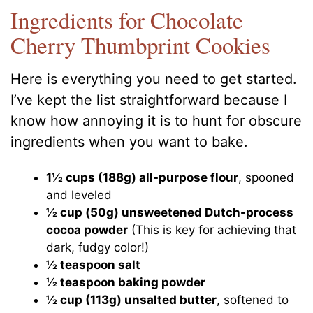
Ingredients for Chocolate
Cherry Thumbprint Cookies
Here is everything you need to get started.
I’ve kept the list straightforward because I
know how annoying it is to hunt for obscure
ingredients when you want to bake.
1½ cups (188g) all-purpose flour
, spooned
and leveled
½ cup (50g) unsweetened Dutch-process
cocoa powder
(This is key for achieving that
dark, fudgy color!)
½ teaspoon salt
½ teaspoon baking powder
½ cup (113g) unsalted butter
, softened to