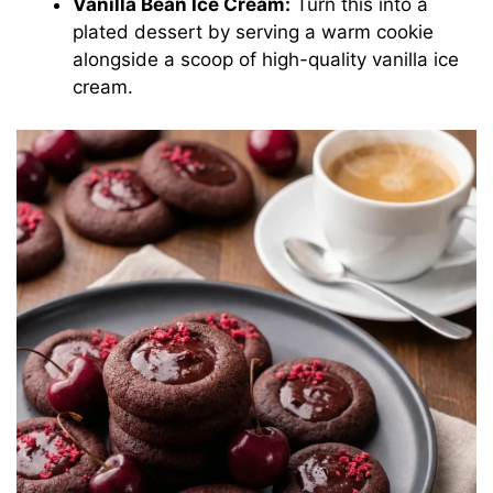
Vanilla Bean Ice Cream:
Turn this into a
plated dessert by serving a warm cookie
alongside a scoop of high-quality vanilla ice
cream.