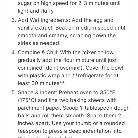
sugar on high speed for 2-3 minutes until
light and fluffy.
Add Wet Ingredients: Add the egg and
vanilla extract. Beat on medium speed until
smooth and creamy, scraping down the
sides as needed.
Combine & Chill: With the mixer on low,
gradually add the flour mixture until just
combined (don’t overmix!). Cover the bowl
with plastic wrap and **refrigerate for at
least 30 minutes**.
Shape & Indent: Preheat oven to 350°F
(175°C) and line two baking sheets with
parchment paper. Scoop 1-tablespoon dough
balls and roll them smooth. Space them 2
inches apart. Use your thumb or a rounded
teaspoon to press a deep indentation into