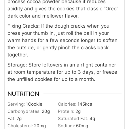
process cocoa powder because it reduces
acidity and gives the cookies that classic “Oreo”
dark color and mellower flavor.
Fixing Cracks:
If the dough cracks when you
press your thumb in, just roll the ball in your
warm hands for a few seconds longer to soften
the outside, or gently pinch the cracks back
together.
Storage:
Store leftovers in an airtight container
at room temperature for up to 3 days, or freeze
the unfilled cookies for up to a month.
NUTRITION
Serving:
1
Cookie
Calories:
145
kcal
Carbohydrates:
20
g
Protein:
2
g
Fat:
7
g
Saturated Fat:
4
g
Cholesterol:
20
mg
Sodium:
60
mg