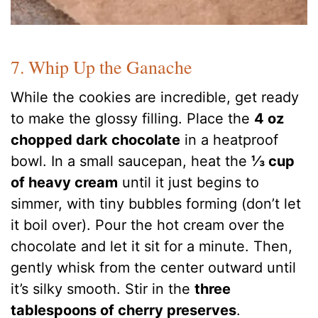
7. Whip Up the Ganache
While the cookies are incredible, get ready
to make the glossy filling. Place the
4 oz
chopped dark chocolate
in a heatproof
bowl. In a small saucepan, heat the
⅓ cup
of heavy cream
until it just begins to
simmer, with tiny bubbles forming (don’t let
it boil over). Pour the hot cream over the
chocolate and let it sit for a minute. Then,
gently whisk from the center outward until
it’s silky smooth. Stir in the
three
tablespoons of cherry preserves
.