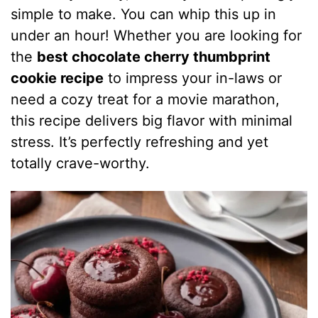
simple to make. You can whip this up in
under an hour! Whether you are looking for
the
best chocolate cherry thumbprint
cookie recipe
to impress your in-laws or
need a cozy treat for a movie marathon,
this recipe delivers big flavor with minimal
stress. It’s perfectly refreshing and yet
totally crave-worthy.