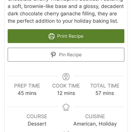
a soft, brownie-like base and a glossy, decadent
dark chocolate cherry ganache filling, they are
the perfect addition to your holiday baking list.
Print Recipe
Pin Recipe
PREP TIME
COOK TIME
TOTAL TIME
minutes
minutes
minutes
45
mins
12
mins
57
mins
COURSE
CUISINE
Dessert
American, Holiday