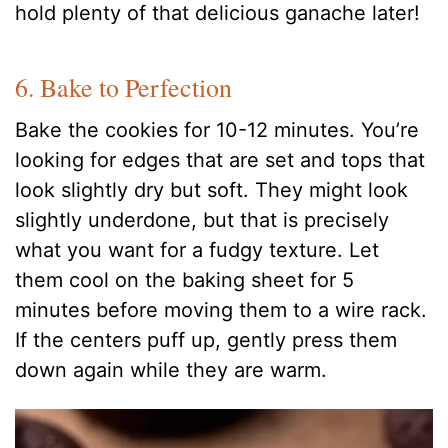
hold plenty of that delicious ganache later!
6. Bake to Perfection
Bake the cookies for 10-12 minutes. You’re
looking for edges that are set and tops that
look slightly dry but soft. They might look
slightly underdone, but that is precisely
what you want for a fudgy texture. Let
them cool on the baking sheet for 5
minutes before moving them to a wire rack.
If the centers puff up, gently press them
down again while they are warm.