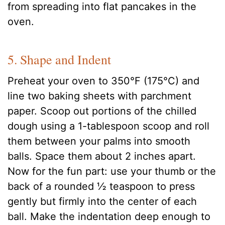
from spreading into flat pancakes in the
oven.
5. Shape and Indent
Preheat your oven to 350°F (175°C) and
line two baking sheets with parchment
paper. Scoop out portions of the chilled
dough using a 1-tablespoon scoop and roll
them between your palms into smooth
balls. Space them about 2 inches apart.
Now for the fun part: use your thumb or the
back of a rounded ½ teaspoon to press
gently but firmly into the center of each
ball. Make the indentation deep enough to