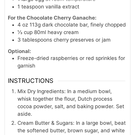
1
teaspoon
vanilla extract
For the Chocolate Cherry Ganache:
4
oz
113g dark chocolate bar, finely chopped
⅓
cup
80ml heavy cream
3
tablespoons
cherry preserves or jam
Optional:
Freeze-dried raspberries or red sprinkles for
garnish
INSTRUCTIONS
Mix Dry Ingredients: In a medium bowl,
whisk together the flour, Dutch process
cocoa powder, salt, and baking powder. Set
aside.
Cream Butter & Sugars: In a large bowl, beat
the softened butter, brown sugar, and white