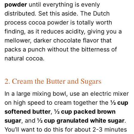
powder
until everything is evenly
distributed. Set this aside. The Dutch
process cocoa powder is totally worth
finding, as it reduces acidity, giving you a
mellower, darker chocolate flavor that
packs a punch without the bitterness of
natural cocoa.
2. Cream the Butter and Sugars
In a large mixing bowl, use an electric mixer
on high speed to cream together the
½ cup
softened butter
,
½ cup packed brown
sugar
, and
½ cup granulated white sugar
.
You’ll want to do this for about 2-3 minutes