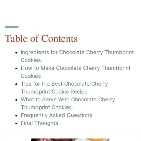
Table of Contents
Ingredients for Chocolate Cherry Thumbprint
Cookies
How to Make Chocolate Cherry Thumbprint
Cookies
Tips for the Best Chocolate Cherry
Thumbprint Cookie Recipe
What to Serve With Chocolate Cherry
Thumbprint Cookies
Frequently Asked Questions
Final Thoughts