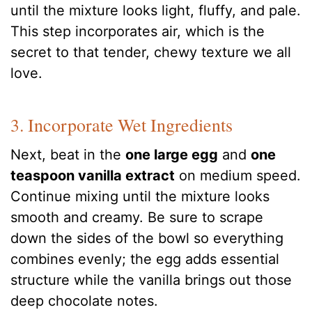
until the mixture looks light, fluffy, and pale.
This step incorporates air, which is the
secret to that tender, chewy texture we all
love.
3. Incorporate Wet Ingredients
Next, beat in the
one large egg
and
one
teaspoon vanilla extract
on medium speed.
Continue mixing until the mixture looks
smooth and creamy. Be sure to scrape
down the sides of the bowl so everything
combines evenly; the egg adds essential
structure while the vanilla brings out those
deep chocolate notes.