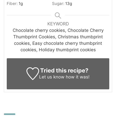
Fiber:
1
g
Sugar:
13
g
KEYWORD
Chocolate cherry cookies, Chocolate Cherry
Thumbprint Cookies, Christmas thumbprint
cookies, Easy chocolate cherry thumbprint
cookies, Holiday thumbprint cookies
Tried this recipe?
Let us know
how it was!