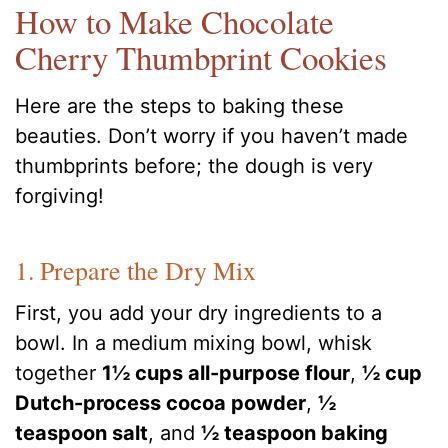
How to Make Chocolate
Cherry Thumbprint Cookies
Here are the steps to baking these
beauties. Don’t worry if you haven’t made
thumbprints before; the dough is very
forgiving!
1. Prepare the Dry Mix
First, you add your dry ingredients to a
bowl. In a medium mixing bowl, whisk
together
1½ cups all-purpose flour
,
½ cup
Dutch-process cocoa powder
,
½
teaspoon salt
, and
½ teaspoon baking