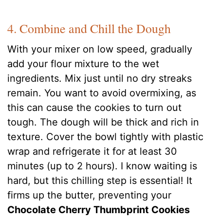
4. Combine and Chill the Dough
With your mixer on low speed, gradually
add your flour mixture to the wet
ingredients. Mix just until no dry streaks
remain. You want to avoid overmixing, as
this can cause the cookies to turn out
tough. The dough will be thick and rich in
texture. Cover the bowl tightly with plastic
wrap and refrigerate it for at least 30
minutes (up to 2 hours). I know waiting is
hard, but this chilling step is essential! It
firms up the butter, preventing your
Chocolate Cherry Thumbprint Cookies