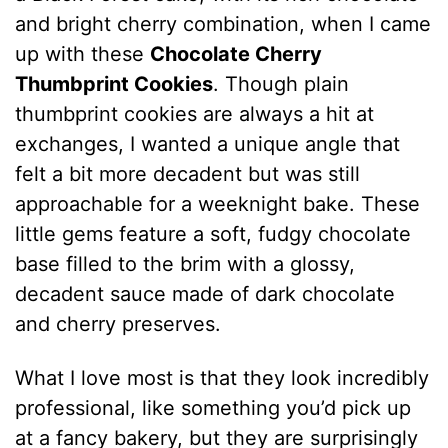
and bright cherry combination, when I came
up with these
Chocolate Cherry
Thumbprint Cookies
. Though plain
thumbprint cookies are always a hit at
exchanges, I wanted a unique angle that
felt a bit more decadent but was still
approachable for a weeknight bake. These
little gems feature a soft, fudgy chocolate
base filled to the brim with a glossy,
decadent sauce made of dark chocolate
and cherry preserves.
What I love most is that they look incredibly
professional, like something you’d pick up
at a fancy bakery, but they are surprisingly