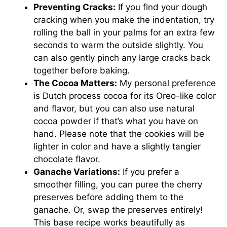
Preventing Cracks:
If you find your dough
cracking when you make the indentation, try
rolling the ball in your palms for an extra few
seconds to warm the outside slightly. You
can also gently pinch any large cracks back
together before baking.
The Cocoa Matters:
My personal preference
is Dutch process cocoa for its Oreo-like color
and flavor, but you can also use natural
cocoa powder if that’s what you have on
hand. Please note that the cookies will be
lighter in color and have a slightly tangier
chocolate flavor.
Ganache Variations:
If you prefer a
smoother filling, you can puree the cherry
preserves before adding them to the
ganache. Or, swap the preserves entirely!
This base recipe works beautifully as