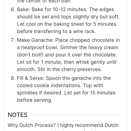
the center of each ball.
Bake: Bake for 10-12 minutes. The edges
should be set and tops slightly dry but soft.
Let cool on the baking sheet for 5 minutes
before transferring to a wire rack.
Make Ganache: Place chopped chocolate in
a heatproof bowl. Simmer the heavy cream
(don’t boil!) and pour it over the chocolate.
Let sit for 1 minute, then whisk gently until
smooth. Stir in the cherry preserves.
Fill & Serve: Spoon the ganache into the
cooled cookie indentations. Top with
sprinkles if desired. Let set for 15 minutes
before serving.
NOTES
Why Dutch Process?
I highly recommend Dutch