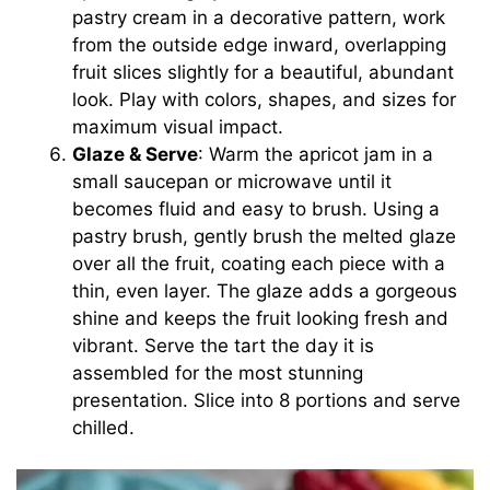
pastry cream in a decorative pattern, work
from the outside edge inward, overlapping
fruit slices slightly for a beautiful, abundant
look. Play with colors, shapes, and sizes for
maximum visual impact.
Glaze & Serve
: Warm the apricot jam in a
small saucepan or microwave until it
becomes fluid and easy to brush. Using a
pastry brush, gently brush the melted glaze
over all the fruit, coating each piece with a
thin, even layer. The glaze adds a gorgeous
shine and keeps the fruit looking fresh and
vibrant. Serve the tart the day it is
assembled for the most stunning
presentation. Slice into 8 portions and serve
chilled.