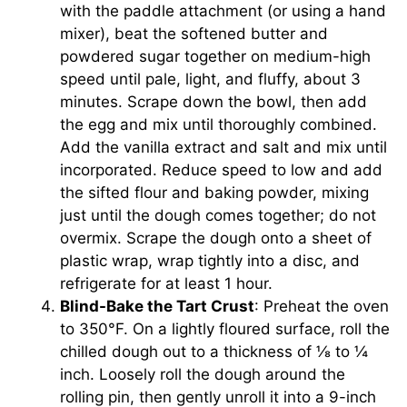
with the paddle attachment (or using a hand
mixer), beat the softened butter and
powdered sugar together on medium-high
speed until pale, light, and fluffy, about 3
minutes. Scrape down the bowl, then add
the egg and mix until thoroughly combined.
Add the vanilla extract and salt and mix until
incorporated. Reduce speed to low and add
the sifted flour and baking powder, mixing
just until the dough comes together; do not
overmix. Scrape the dough onto a sheet of
plastic wrap, wrap tightly into a disc, and
refrigerate for at least 1 hour.
Blind-Bake the Tart Crust
: Preheat the oven
to 350°F. On a lightly floured surface, roll the
chilled dough out to a thickness of ⅛ to ¼
inch. Loosely roll the dough around the
rolling pin, then gently unroll it into a 9-inch