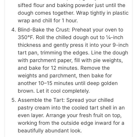
sifted flour and baking powder just until the
dough comes together. Wrap tightly in plastic
wrap and chill for 1 hour.
Blind-Bake the Crust: Preheat your oven to
350°F. Roll the chilled dough out to ¼-inch
thickness and gently press it into your 9-inch
tart pan, trimming the edges. Line the dough
with parchment paper, fill with pie weights,
and bake for 12 minutes. Remove the
weights and parchment, then bake for
another 10–15 minutes until deep golden
brown. Let it cool completely.
Assemble the Tart: Spread your chilled
pastry cream into the cooled tart shell in an
even layer. Arrange your fresh fruit on top,
working from the outside edge inward for a
beautifully abundant look.