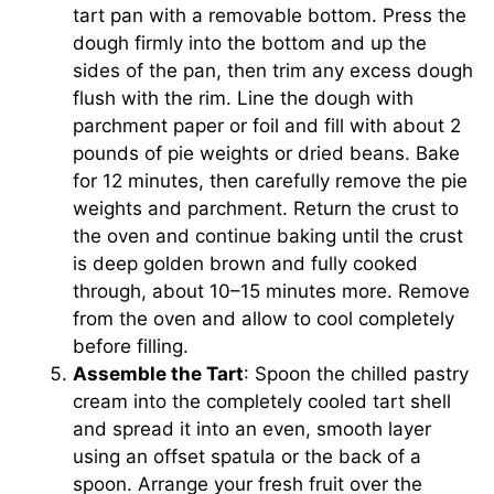
tart pan with a removable bottom. Press the
dough firmly into the bottom and up the
sides of the pan, then trim any excess dough
flush with the rim. Line the dough with
parchment paper or foil and fill with about 2
pounds of pie weights or dried beans. Bake
for 12 minutes, then carefully remove the pie
weights and parchment. Return the crust to
the oven and continue baking until the crust
is deep golden brown and fully cooked
through, about 10–15 minutes more. Remove
from the oven and allow to cool completely
before filling.
Assemble the Tart
: Spoon the chilled pastry
cream into the completely cooled tart shell
and spread it into an even, smooth layer
using an offset spatula or the back of a
spoon. Arrange your fresh fruit over the