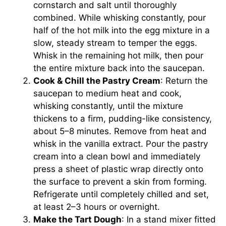
cornstarch and salt until thoroughly
combined. While whisking constantly, pour
half of the hot milk into the egg mixture in a
slow, steady stream to temper the eggs.
Whisk in the remaining hot milk, then pour
the entire mixture back into the saucepan.
Cook & Chill the Pastry Cream
: Return the
saucepan to medium heat and cook,
whisking constantly, until the mixture
thickens to a firm, pudding-like consistency,
about 5–8 minutes. Remove from heat and
whisk in the vanilla extract. Pour the pastry
cream into a clean bowl and immediately
press a sheet of plastic wrap directly onto
the surface to prevent a skin from forming.
Refrigerate until completely chilled and set,
at least 2–3 hours or overnight.
Make the Tart Dough
: In a stand mixer fitted