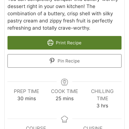
dessert right in your own kitchen! The
combination of a buttery, crisp shell with silky
pastry cream and zippy fresh fruit is perfectly
refreshing and totally crave-worthy.
Print Recipe
Pin Recipe
PREP TIME
COOK TIME
CHILLING
minutes
minutes
30
mins
25
mins
TIME
hours
3
hrs
COURSE
CUISINE