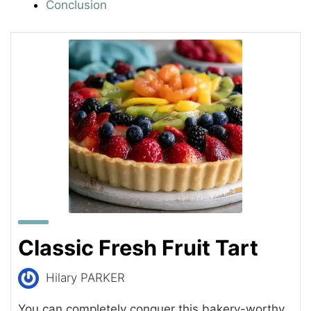
Conclusion
Classic Fresh Fruit Tart
Hilary PARKER
You can completely conquer this bakery-worthy