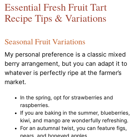
Essential Fresh Fruit Tart
Recipe Tips & Variations
Seasonal Fruit Variations
My personal preference is a classic mixed
berry arrangement, but you can adapt it to
whatever is perfectly ripe at the farmer’s
market.
In the spring, opt for strawberries and
raspberries.
If you are baking in the summer, blueberries,
kiwi, and mango are wonderfully refreshing.
For an autumnal twist, you can feature figs,
pears, and honeyed apples.