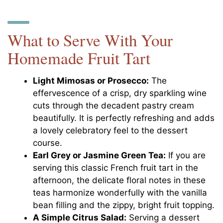
What to Serve With Your
Homemade Fruit Tart
Light Mimosas or Prosecco:
The
effervescence of a crisp, dry sparkling wine
cuts through the decadent pastry cream
beautifully. It is perfectly refreshing and adds
a lovely celebratory feel to the dessert
course.
Earl Grey or Jasmine Green Tea:
If you are
serving this classic French fruit tart in the
afternoon, the delicate floral notes in these
teas harmonize wonderfully with the vanilla
bean filling and the zippy, bright fruit topping.
A Simple Citrus Salad:
Serving a dessert