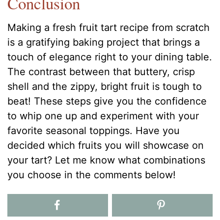
Conclusion
Making a fresh fruit tart recipe from scratch
is a gratifying baking project that brings a
touch of elegance right to your dining table.
The contrast between that buttery, crisp
shell and the zippy, bright fruit is tough to
beat! These steps give you the confidence
to whip one up and experiment with your
favorite seasonal toppings. Have you
decided which fruits you will showcase on
your tart? Let me know what combinations
you choose in the comments below!