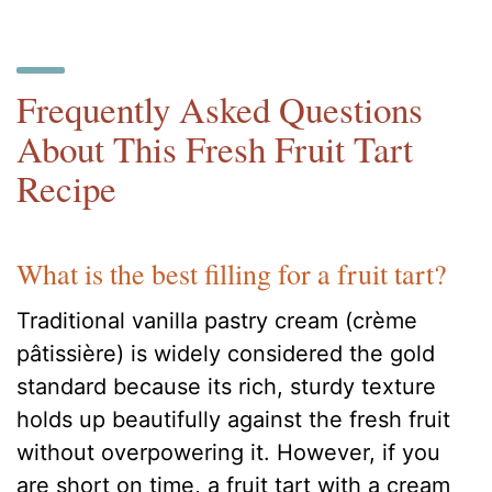
Frequently Asked Questions
About This Fresh Fruit Tart
Recipe
What is the best filling for a fruit tart?
Traditional vanilla pastry cream (crème
pâtissière) is widely considered the gold
standard because its rich, sturdy texture
holds up beautifully against the fresh fruit
without overpowering it. However, if you
are short on time, a fruit tart with a cream