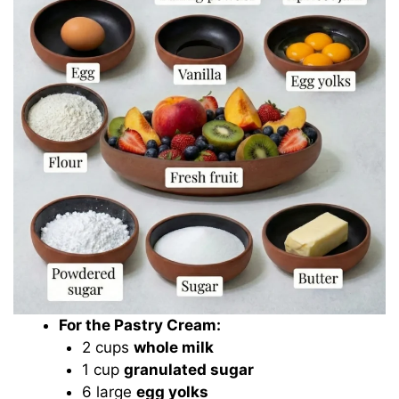
For the Pastry Cream:
2 cups
whole milk
1 cup
granulated sugar
6 large
egg yolks