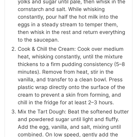
yolks and sugar until pale, then whisk in the
cornstarch and salt. While whisking
constantly, pour half the hot milk into the
eggs in a steady stream to temper them,
then whisk in the rest and return everything
to the saucepan.
Cook & Chill the Cream: Cook over medium
heat, whisking constantly, until the mixture
thickens to a firm pudding consistency (5–8
minutes). Remove from heat, stir in the
vanilla, and transfer to a clean bowl. Press
plastic wrap directly onto the surface of the
cream to prevent a skin from forming, and
chill in the fridge for at least 2–3 hours.
Mix the Tart Dough: Beat the softened butter
and powdered sugar until light and fluffy.
Add the egg, vanilla, and salt, mixing until
combined. On low speed, gently add the