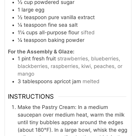
½
cup
powdered sugar
1
large egg
½
teaspoon
pure vanilla extract
¼
teaspoon
fine sea salt
1¼
cups
all-purpose flour
sifted
¼
teaspoon
baking powder
For the Assembly & Glaze:
1
pint
fresh fruit
strawberries, blueberries,
blackberries, raspberries, kiwi, peaches, or
mango
3
tablespoons
apricot jam
melted
INSTRUCTIONS
Make the Pastry Cream: In a medium
saucepan over medium heat, warm the milk
until tiny bubbles appear around the edges
(about 180°F). In a large bowl, whisk the egg