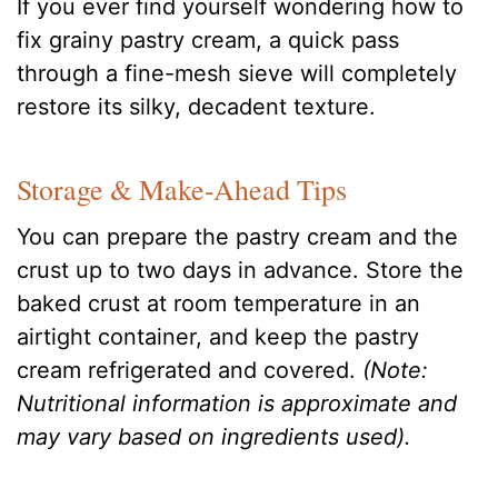
If you ever find yourself wondering how to
fix grainy pastry cream, a quick pass
through a fine-mesh sieve will completely
restore its silky, decadent texture.
Storage & Make-Ahead Tips
You can prepare the pastry cream and the
crust up to two days in advance. Store the
baked crust at room temperature in an
airtight container, and keep the pastry
cream refrigerated and covered.
(Note:
Nutritional information is approximate and
may vary based on ingredients used).