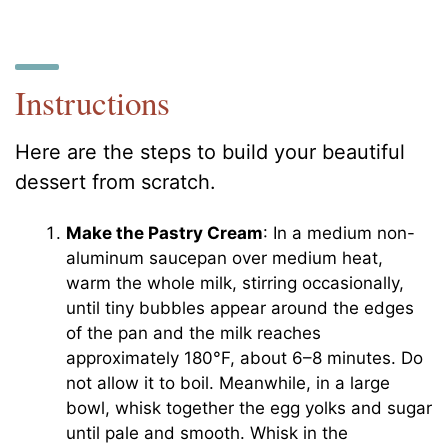
Instructions
Here are the steps to build your beautiful
dessert from scratch.
Make the Pastry Cream
: In a medium non-
aluminum saucepan over medium heat,
warm the whole milk, stirring occasionally,
until tiny bubbles appear around the edges
of the pan and the milk reaches
approximately 180°F, about 6–8 minutes. Do
not allow it to boil. Meanwhile, in a large
bowl, whisk together the egg yolks and sugar
until pale and smooth. Whisk in the