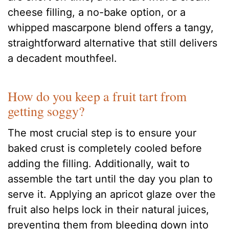
cheese filling, a no-bake option, or a
whipped mascarpone blend offers a tangy,
straightforward alternative that still delivers
a decadent mouthfeel.
How do you keep a fruit tart from
getting soggy?
The most crucial step is to ensure your
baked crust is completely cooled before
adding the filling. Additionally, wait to
assemble the tart until the day you plan to
serve it. Applying an apricot glaze over the
fruit also helps lock in their natural juices,
preventing them from bleeding down into