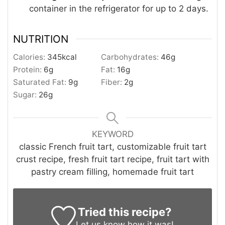
container in the refrigerator for up to 2 days.
NUTRITION
Calories:
345
kcal
Carbohydrates:
46
g
Protein:
6
g
Fat:
16
g
Saturated Fat:
9
g
Fiber:
2
g
Sugar:
26
g
KEYWORD
classic French fruit tart, customizable fruit tart
crust recipe, fresh fruit tart recipe, fruit tart with
pastry cream filling, homemade fruit tart
Tried this recipe?
Let us know
how it was!