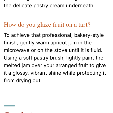
the delicate pastry cream underneath.
How do you glaze fruit on a tart?
To achieve that professional, bakery-style
finish, gently warm apricot jam in the
microwave or on the stove until it is fluid.
Using a soft pastry brush, lightly paint the
melted jam over your arranged fruit to give
it a glossy, vibrant shine while protecting it
from drying out.