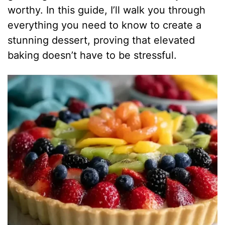
worthy. In this guide, I’ll walk you through
everything you need to know to create a
stunning dessert, proving that elevated
baking doesn’t have to be stressful.