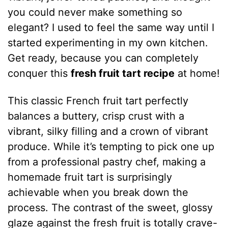
you could never make something so
elegant? I used to feel the same way until I
started experimenting in my own kitchen.
Get ready, because you can completely
conquer this
fresh fruit tart recipe
at home!
This classic French fruit tart perfectly
balances a buttery, crisp crust with a
vibrant, silky filling and a crown of vibrant
produce. While it’s tempting to pick one up
from a professional pastry chef, making a
homemade fruit tart is surprisingly
achievable when you break down the
process. The contrast of the sweet, glossy
glaze against the fresh fruit is totally crave-