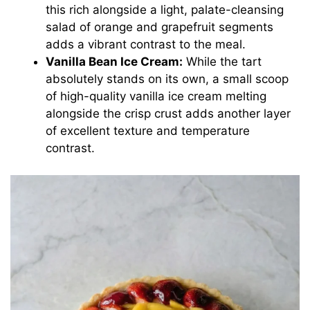
this rich alongside a light, palate-cleansing
salad of orange and grapefruit segments
adds a vibrant contrast to the meal.
Vanilla Bean Ice Cream:
While the tart
absolutely stands on its own, a small scoop
of high-quality vanilla ice cream melting
alongside the crisp crust adds another layer
of excellent texture and temperature
contrast.