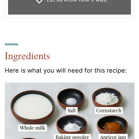
Ingredients
Here is what you will need for this recipe: