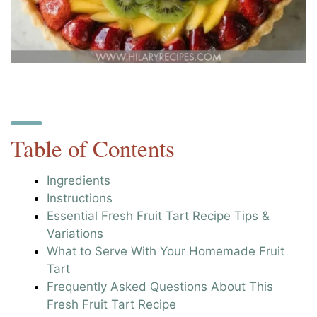
Table of Contents
Ingredients
Instructions
Essential Fresh Fruit Tart Recipe Tips &
Variations
What to Serve With Your Homemade Fruit
Tart
Frequently Asked Questions About This
Fresh Fruit Tart Recipe