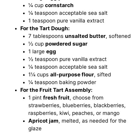
¼ cup
cornstarch
¼ teaspoon acceptable sea salt
1 teaspoon pure vanilla extract
For the Tart Dough:
7 tablespoons
unsalted butter
, softened
½ cup
powdered sugar
1 large
egg
½ teaspoon pure vanilla extract
¼ teaspoon acceptable sea salt
1¼ cups
all-purpose flour
, sifted
¼ teaspoon baking powder
For the Fruit Tart Assembly:
1 pint
fresh fruit
, choose from
strawberries, blueberries, blackberries,
raspberries, kiwi, peaches, or mango
Apricot jam
, melted, as needed for the
glaze