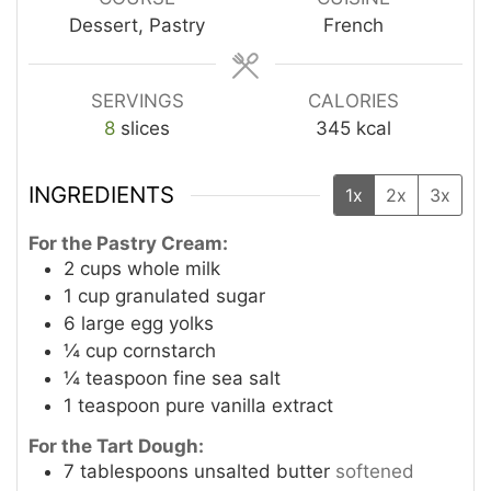
Dessert, Pastry
French
SERVINGS
CALORIES
8
slices
345
kcal
INGREDIENTS
1x
2x
3x
For the Pastry Cream:
2
cups
whole milk
1
cup
granulated sugar
6
large egg yolks
¼
cup
cornstarch
¼
teaspoon
fine sea salt
1
teaspoon
pure vanilla extract
For the Tart Dough:
7
tablespoons
unsalted butter
softened