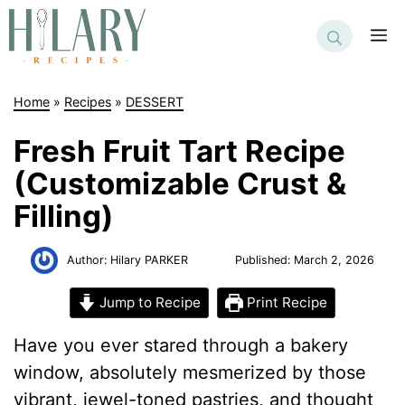
Skip
to
M
content
Home
»
Recipes
»
DESSERT
Fresh Fruit Tart Recipe
(Customizable Crust &
Filling)
Author:
Hilary PARKER
Published:
March 2, 2026
Jump to Recipe
Print Recipe
Have you ever stared through a bakery
window, absolutely mesmerized by those
vibrant, jewel-toned pastries, and thought