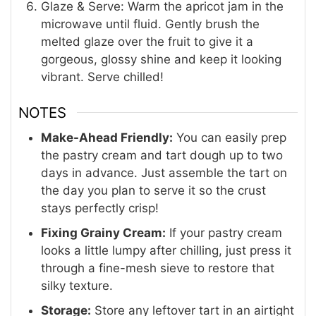
Glaze & Serve: Warm the apricot jam in the
microwave until fluid. Gently brush the
melted glaze over the fruit to give it a
gorgeous, glossy shine and keep it looking
vibrant. Serve chilled!
NOTES
Make-Ahead Friendly:
You can easily prep
the pastry cream and tart dough up to two
days in advance. Just assemble the tart on
the day you plan to serve it so the crust
stays perfectly crisp!
Fixing Grainy Cream:
If your pastry cream
looks a little lumpy after chilling, just press it
through a fine-mesh sieve to restore that
silky texture.
Storage:
Store any leftover tart in an airtight