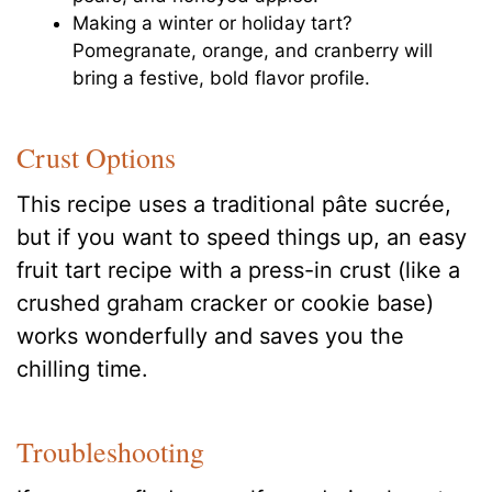
Making a winter or holiday tart?
Pomegranate, orange, and cranberry will
bring a festive, bold flavor profile.
Crust Options
This recipe uses a traditional pâte sucrée,
but if you want to speed things up, an easy
fruit tart recipe with a press-in crust (like a
crushed graham cracker or cookie base)
works wonderfully and saves you the
chilling time.
Troubleshooting