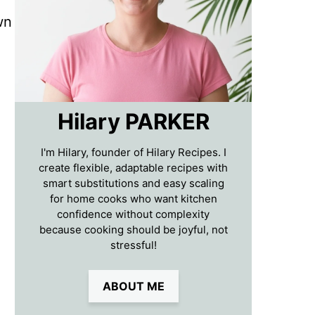
wn
Hilary PARKER
I'm Hilary, founder of Hilary Recipes. I
create flexible, adaptable recipes with
smart substitutions and easy scaling
for home cooks who want kitchen
confidence without complexity
because cooking should be joyful, not
stressful!
ABOUT ME