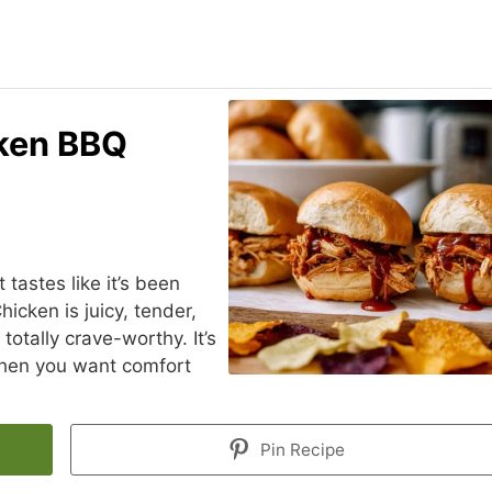
cken BBQ
 tastes like it’s been
hicken is juicy, tender,
totally crave-worthy. It’s
when you want comfort
Pin Recipe