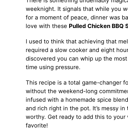
There is something undeniably magica
weeknight. It signals that while you 
for a moment of peace, dinner was basic
love with these
Pulled Chicken BBQ S
I used to think that achieving that m
required a slow cooker and eight hours
discovered you can whip up the most t
time using pressure.
This recipe is a total game-changer 
without the weekend-long commitment
infused with a homemade spice blend 
and rich right in the pot. It’s messy in
worthy. Get ready to add this to your 
favorite!