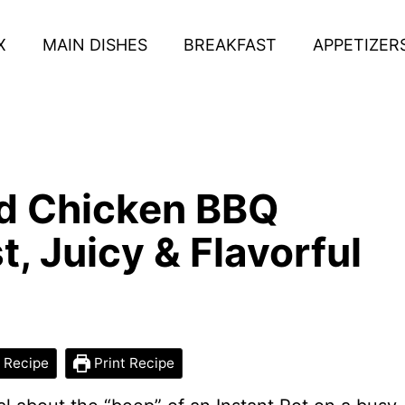
X
MAIN DISHES
BREAKFAST
APPETIZER
ed Chicken BBQ
, Juicy & Flavorful
 Recipe
Print Recipe