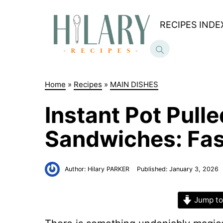
Skip
to
RECIPES INDE
content
Home
»
Recipes
»
MAIN DISHES
Instant Pot Pull
Sandwiches: Fast
Author:
Hilary PARKER
Published:
January 3, 2026
Jump to