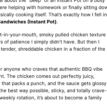
l about the “beep” of an Instant Pot on a busy
were helping with homework or finally sitting do
ally cooking itself. That’s exactly how I fell in
andwiches (Instant Pot)
.
elt-in-your-mouth, smoky pulled chicken texture
 of patience I simply didn’t have. But then I
ender, shreddable chicken in a fraction of the
for anyone who craves that authentic BBQ vibe
. The chicken comes out perfectly juicy,
that packs a punch, and the sauce gets glossy
 the best way possible, sticky, and totally crave-
weekly rotation, it’s about to become a family