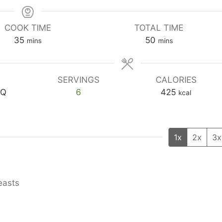
COOK TIME
TOTAL TIME
minutes
minutes
35
50
mins
mins
SERVINGS
CALORIES
BQ
6
425
kcal
1x
2x
3x
easts