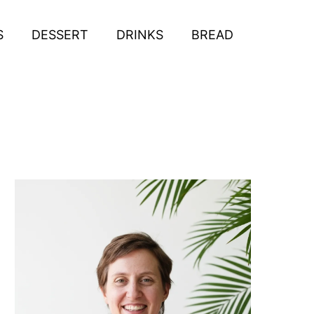
S
DESSERT
DRINKS
BREAD