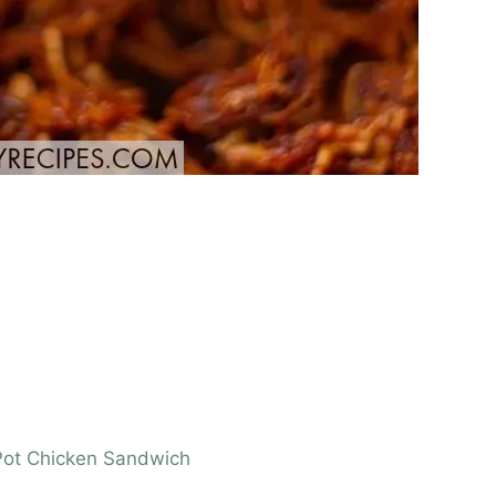
t Pot Chicken Sandwich