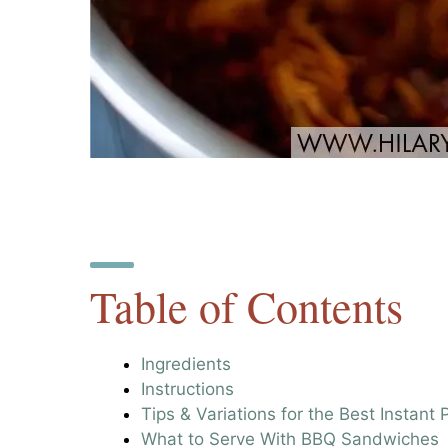
Table of Contents
Ingredients
Instructions
Tips & Variations for the Best Instan
What to Serve With BBQ Sandwiches