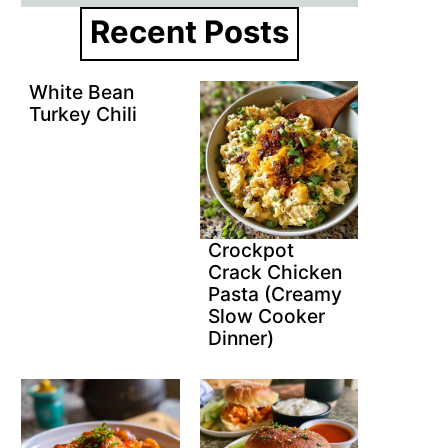
Recent Posts
White Bean
Turkey Chili
Crockpot
Crack Chicken
Pasta (Creamy
Slow Cooker
Dinner)