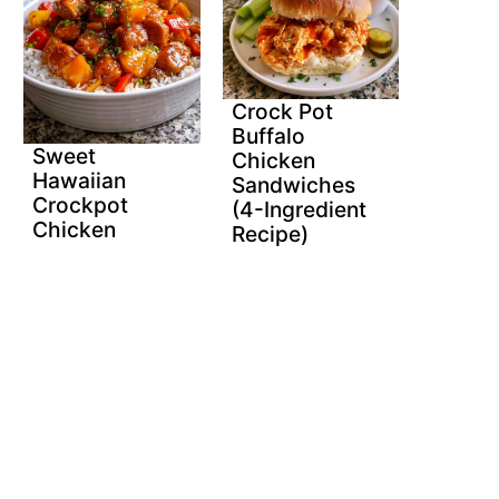
Crock Pot
Buffalo
Sweet
Chicken
Hawaiian
Sandwiches
Crockpot
(4-Ingredient
Chicken
Recipe)