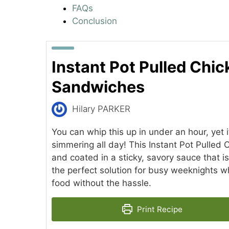
FAQs
Conclusion
Instant Pot Pulled Chi
Sandwiches
Hilary PARKER
You can whip this up in under an hour, yet it
simmering all day! This Instant Pot Pulled C
and coated in a sticky, savory sauce that is 
the perfect solution for busy weeknights 
food without the hassle.
Print Recipe