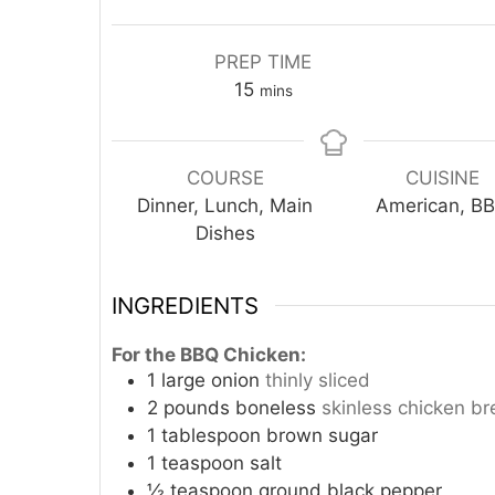
PREP TIME
minutes
15
mins
COURSE
CUISINE
Dinner, Lunch, Main
American, B
Dishes
INGREDIENTS
For the BBQ Chicken:
1
large onion
thinly sliced
2
pounds
boneless
skinless chicken br
1
tablespoon
brown sugar
1
teaspoon
salt
½
teaspoon
ground black pepper