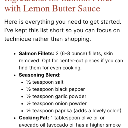
with Lemon Butter Sauce
Here is everything you need to get started.
I’ve kept this list short so you can focus on
technique rather than shopping.
Salmon Fillets:
2 (6-8 ounce) fillets, skin
removed. Opt for center-cut pieces if you can
find them for even cooking.
Seasoning Blend:
½ teaspoon salt
½ teaspoon black pepper
½ teaspoon garlic powder
½ teaspoon onion powder
½ teaspoon paprika (adds a lovely color!)
Cooking Fat:
1 tablespoon olive oil or
avocado oil (avocado oil has a higher smoke