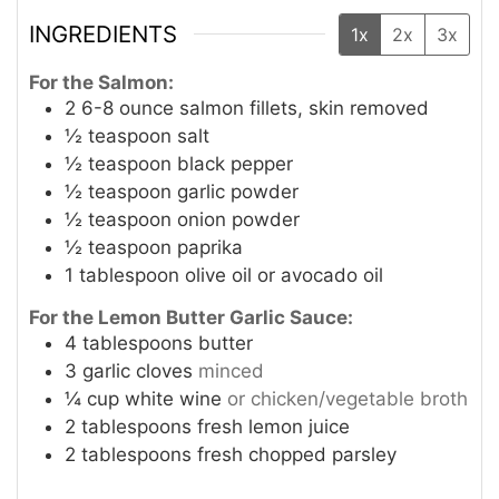
INGREDIENTS
1x
2x
3x
For the Salmon:
2
6-8 ounce salmon fillets, skin removed
½
teaspoon
salt
½
teaspoon
black pepper
½
teaspoon
garlic powder
½
teaspoon
onion powder
½
teaspoon
paprika
1
tablespoon
olive oil or avocado oil
For the Lemon Butter Garlic Sauce:
4
tablespoons
butter
3
garlic cloves
minced
¼
cup
white wine
or chicken/vegetable broth
2
tablespoons
fresh lemon juice
2
tablespoons
fresh chopped parsley