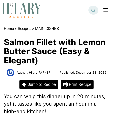
Skip
to
M
content
Home
»
Recipes
»
MAIN DISHES
Salmon Fillet with Lemon
Butter Sauce (Easy &
Elegant)
Author:
Hilary PARKER
Published:
December 23, 2025
Jump to Recipe
Print Recipe
You can whip this dinner up in 20 minutes,
yet it tastes like you spent an hour in a
high-end kitchen!