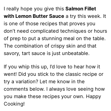
I really hope you give this
Salmon Fillet
with Lemon Butter Sauce
a try this week. It
is one of those recipes that proves you
don’t need complicated techniques or hours
of prep to put a stunning meal on the table.
The combination of crispy skin and that
savory, tart sauce is just unbeatable.
If you whip this up, I’d love to hear how it
went! Did you stick to the classic recipe or
try a variation? Let me know in the
comments below. I always love seeing how
you make these recipes your own. Happy
Cooking!