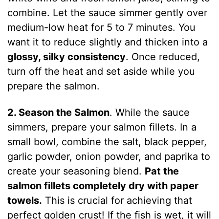
combine. Let the sauce simmer gently over
medium-low heat for 5 to 7 minutes. You
want it to reduce slightly and thicken into a
glossy, silky consistency
. Once reduced,
turn off the heat and set aside while you
prepare the salmon.
2. Season the Salmon
. While the sauce
simmers, prepare your salmon fillets. In a
small bowl, combine the salt, black pepper,
garlic powder, onion powder, and paprika to
create your seasoning blend.
Pat the
salmon fillets completely dry with paper
towels.
This is crucial for achieving that
perfect golden crust! If the fish is wet, it will