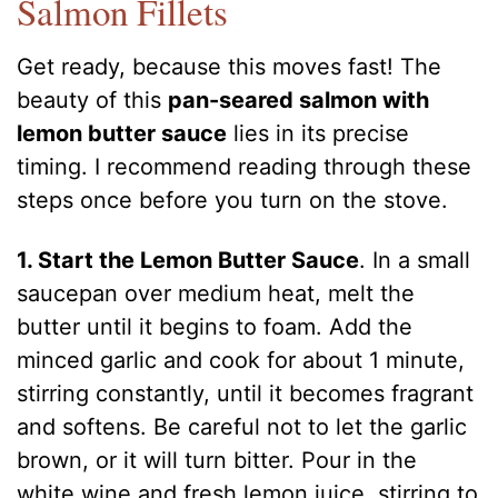
Salmon Fillets
Get ready, because this moves fast! The
beauty of this
pan-seared salmon with
lemon butter sauce
lies in its precise
timing. I recommend reading through these
steps once before you turn on the stove.
1. Start the Lemon Butter Sauce
. In a small
saucepan over medium heat, melt the
butter until it begins to foam. Add the
minced garlic and cook for about 1 minute,
stirring constantly, until it becomes fragrant
and softens. Be careful not to let the garlic
brown, or it will turn bitter. Pour in the
white wine and fresh lemon juice, stirring to