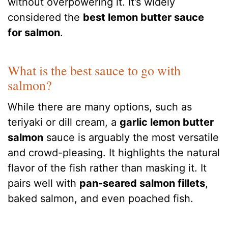
without overpowering it. It’s widely
considered the
best lemon butter sauce
for salmon
.
What is the best sauce to go with
salmon?
While there are many options, such as
teriyaki or dill cream, a
garlic lemon butter
salmon
sauce is arguably the most versatile
and crowd-pleasing. It highlights the natural
flavor of the fish rather than masking it. It
pairs well with
pan-seared salmon fillets
,
baked salmon, and even poached fish.