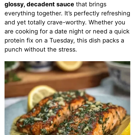
glossy, decadent sauce
that brings
everything together. It’s perfectly refreshing
and yet totally crave-worthy. Whether you
are cooking for a date night or need a quick
protein fix on a Tuesday, this dish packs a
punch without the stress.