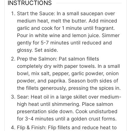
INSTRUCTIONS
Start the Sauce: In a small saucepan over
medium heat, melt the butter. Add minced
garlic and cook for 1 minute until fragrant.
Pour in white wine and lemon juice. Simmer
gently for 5-7 minutes until reduced and
glossy. Set aside.
Prep the Salmon: Pat salmon fillets
completely dry with paper towels. In a small
bowl, mix salt, pepper, garlic powder, onion
powder, and paprika. Season both sides of
the fillets generously, pressing the spices in.
Sear: Heat oil in a large skillet over medium-
high heat until shimmering. Place salmon
presentation side down. Cook undisturbed
for 3-4 minutes until a golden crust forms.
Flip & Finish: Flip fillets and reduce heat to