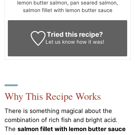
lemon butter salmon, pan seared salmon,
salmon fillet with lemon butter sauce
Tried this recipe?
Let us know
how it was!
Why This Recipe Works
There is something magical about the
combination of rich fish and bright acid.
The
salmon fillet with lemon butter sauce