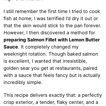
I still remember the first time I tried to cook
fish at home; I was terrified I’d dry it out or
that the skin would stick to the pan forever.
However, I then discovered a method for
preparing Salmon Fillet with Lemon Butter
Sauce
. It completely changed my
weeknight rotation. Though baked salmon
is excellent, I wanted that irresistible,
golden sear you get at restaurants, paired
with a sauce that feels fancy but is actually
incredibly simple.
This recipe delivers exactly that: a perfectly
crisp exterior, a tender, flaky center, and a