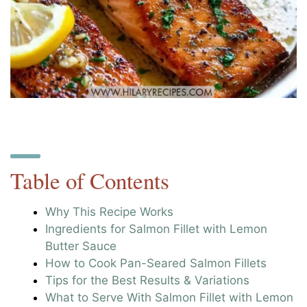
Table of Contents
Why This Recipe Works
Ingredients for Salmon Fillet with Lemon
Butter Sauce
How to Cook Pan-Seared Salmon Fillets
Tips for the Best Results & Variations
What to Serve With Salmon Fillet with Lemon