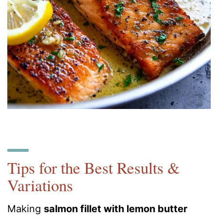
Tips for the Best Results &
Variations
Making
salmon fillet with lemon butter