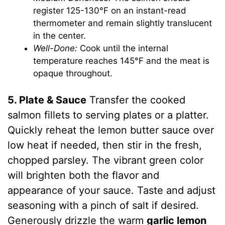
register 125-130°F on an instant-read
thermometer and remain slightly translucent
in the center.
Well-Done:
Cook until the internal
temperature reaches 145°F and the meat is
opaque throughout.
5. Plate & Sauce
Transfer the cooked
salmon fillets to serving plates or a platter.
Quickly reheat the lemon butter sauce over
low heat if needed, then stir in the fresh,
chopped parsley. The vibrant green color
will brighten both the flavor and
appearance of your sauce. Taste and adjust
seasoning with a pinch of salt if desired.
Generously drizzle the warm
garlic lemon