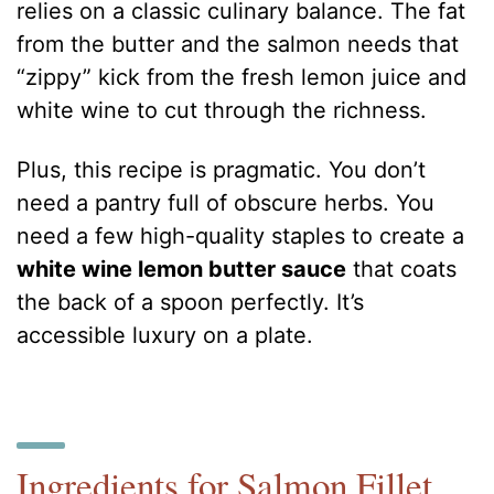
relies on a classic culinary balance. The fat
from the butter and the salmon needs that
“zippy” kick from the fresh lemon juice and
white wine to cut through the richness.
Plus, this recipe is pragmatic. You don’t
need a pantry full of obscure herbs. You
need a few high-quality staples to create a
white wine lemon butter sauce
that coats
the back of a spoon perfectly. It’s
accessible luxury on a plate.
Ingredients for Salmon Fillet