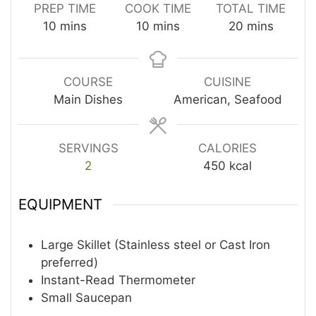
PREP TIME
COOK TIME
TOTAL TIME
minutes
minutes
minutes
10
mins
10
mins
20
mins
COURSE
CUISINE
Main Dishes
American, Seafood
SERVINGS
CALORIES
2
450
kcal
EQUIPMENT
Large Skillet (Stainless steel or Cast Iron
preferred)
Instant-Read Thermometer
Small Saucepan