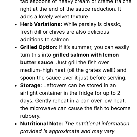
tablespoons of heavy cream or crème fraîche
right at the end of the sauce reduction. It
adds a lovely velvet texture.
Herb Variations:
While parsley is classic,
fresh dill or chives are also delicious
additions to salmon.
Grilled Option:
If it’s summer, you can easily
turn this into
grilled salmon with lemon
butter sauce
. Just grill the fish over
medium-high heat (oil the grates well!) and
spoon the sauce over it just before serving.
Storage:
Leftovers can be stored in an
airtight container in the fridge for up to 2
days. Gently reheat in a pan over low heat;
the microwave can cause the fish to become
rubbery.
Nutritional Note:
The nutritional information
provided is approximate and may vary