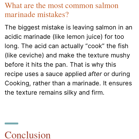
What are the most common salmon
marinade mistakes?
The biggest mistake is leaving salmon in an
acidic marinade (like lemon juice) for too
long. The acid can actually “cook” the fish
(like ceviche) and make the texture mushy
before it hits the pan. That is why this
recipe uses a sauce applied
after
or during
Cooking, rather than a marinade. It ensures
the texture remains silky and firm.
Conclusion