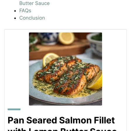
Butter Sauce
FAQs
Conclusion
Pan Seared Salmon Fillet