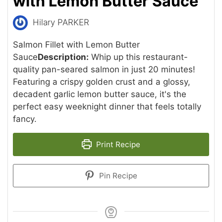
with Lemon Butter Sauce
Hilary PARKER
Salmon Fillet with Lemon Butter
Sauce
Description:
Whip up this restaurant-
quality pan-seared salmon in just 20 minutes!
Featuring a crispy golden crust and a glossy,
decadent garlic lemon butter sauce, it's the
perfect easy weeknight dinner that feels totally
fancy.
Print Recipe
Pin Recipe