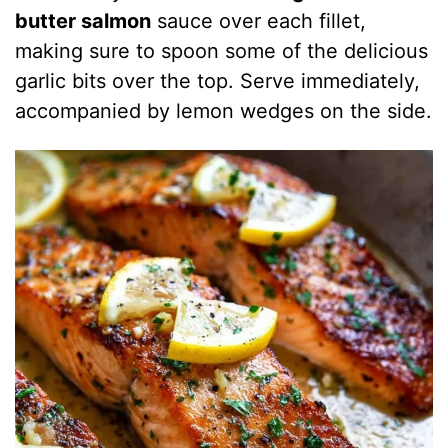
butter salmon
sauce over each fillet,
making sure to spoon some of the delicious
garlic bits over the top. Serve immediately,
accompanied by lemon wedges on the side.