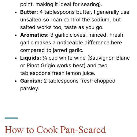
point, making it ideal for searing).
Butter:
4 tablespoons butter. I generally use
unsalted so I can control the sodium, but
salted works too, taste as you go.
Aromatics:
3 garlic cloves, minced. Fresh
garlic makes a noticeable difference here
compared to jarred garlic.
Liquids:
¼ cup white wine (Sauvignon Blanc
or Pinot Grigio works best) and two
tablespoons fresh lemon juice.
Garnish:
2 tablespoons fresh chopped
parsley.
How to Cook Pan-Seared