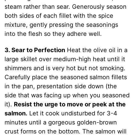
steam rather than sear. Generously season
both sides of each fillet with the spice
mixture, gently pressing the seasonings
into the flesh so they adhere well.
3. Sear to Perfection
Heat the olive oil in a
large skillet over medium-high heat until it
shimmers and is very hot but not smoking.
Carefully place the seasoned salmon fillets
in the pan, presentation side down (the
side that was facing up when you seasoned
it).
Resist the urge to move or peek at the
salmon.
Let it cook undisturbed for 3-4
minutes until a gorgeous golden-brown
crust forms on the bottom. The salmon will