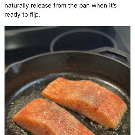
naturally release from the pan when it’s
ready to flip.