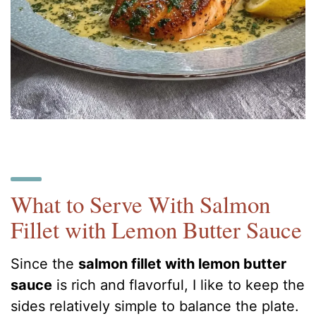
What to Serve With Salmon
Fillet with Lemon Butter Sauce
Since the
salmon fillet with lemon butter
sauce
is rich and flavorful, I like to keep the
sides relatively simple to balance the plate.