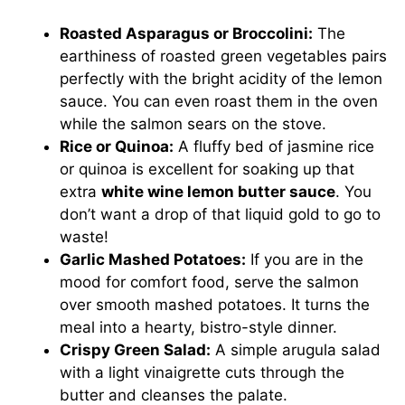
Roasted Asparagus or Broccolini:
The
earthiness of roasted green vegetables pairs
perfectly with the bright acidity of the lemon
sauce. You can even roast them in the oven
while the salmon sears on the stove.
Rice or Quinoa:
A fluffy bed of jasmine rice
or quinoa is excellent for soaking up that
extra
white wine lemon butter sauce
. You
don’t want a drop of that liquid gold to go to
waste!
Garlic Mashed Potatoes:
If you are in the
mood for comfort food, serve the salmon
over smooth mashed potatoes. It turns the
meal into a hearty, bistro-style dinner.
Crispy Green Salad:
A simple arugula salad
with a light vinaigrette cuts through the
butter and cleanses the palate.