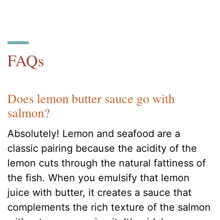
FAQs
Does lemon butter sauce go with
salmon?
Absolutely! Lemon and seafood are a
classic pairing because the acidity of the
lemon cuts through the natural fattiness of
the fish. When you emulsify that lemon
juice with butter, it creates a sauce that
complements the rich texture of the salmon