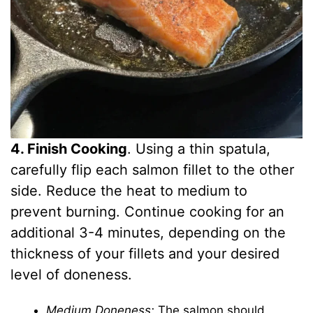
4. Finish Cooking
. Using a thin spatula,
carefully flip each salmon fillet to the other
side. Reduce the heat to medium to
prevent burning. Continue cooking for an
additional 3-4 minutes, depending on the
thickness of your fillets and your desired
level of doneness.
Medium Doneness:
The salmon should