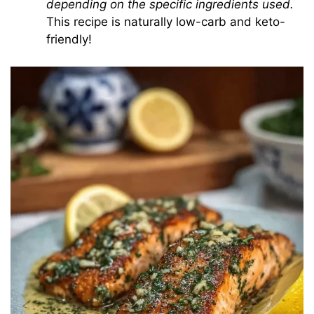
depending on the specific ingredients used.
This recipe is naturally low-carb and keto-
friendly!