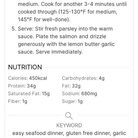
medium. Cook for another 3-4 minutes until
cooked through (125-130°F for medium,
145°F for well-done).
Serve: Stir fresh parsley into the warm
sauce. Plate the salmon and drizzle
generously with the lemon butter garlic
sauce. Serve immediately.
NUTRITION
Calories:
450
kcal
Carbohydrates:
4
g
Protein:
34
g
Fat:
32
g
Saturated Fat:
15
g
Sodium:
680
mg
Fiber:
1
g
Sugar:
1
g
KEYWORD
easy seafood dinner, gluten free dinner, garlic