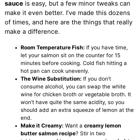
sauce
is easy, but a few minor tweaks can
make it even better. I’ve made this dozens
of times, and here are the things that really
make a difference.
Room Temperature Fish:
If you have time,
let your salmon sit on the counter for 15
minutes before cooking. Cold fish hitting a
hot pan can cook unevenly.
The Wine Substitution:
If you don’t
consume alcohol, you can swap the white
wine for chicken broth or vegetable broth. It
won’t have quite the same acidity, so you
should add an extra squeeze of lemon at the
end.
Make it Creamy:
Want a
creamy lemon
butter salmon recipe
? Stir in two