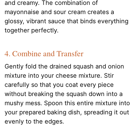
and creamy. The combination of
mayonnaise and sour cream creates a
glossy, vibrant sauce that binds everything
together perfectly.
4. Combine and Transfer
Gently fold the drained squash and onion
mixture into your cheese mixture. Stir
carefully so that you coat every piece
without breaking the squash down into a
mushy mess. Spoon this entire mixture into
your prepared baking dish, spreading it out
evenly to the edges.