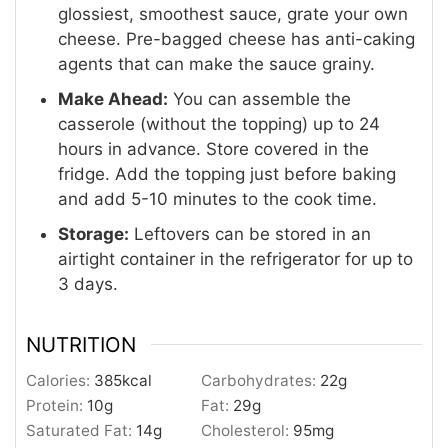
glossiest, smoothest sauce, grate your own
cheese. Pre-bagged cheese has anti-caking
agents that can make the sauce grainy.
Make Ahead:
You can assemble the
casserole (without the topping) up to 24
hours in advance. Store covered in the
fridge. Add the topping just before baking
and add 5-10 minutes to the cook time.
Storage:
Leftovers can be stored in an
airtight container in the refrigerator for up to
3 days.
NUTRITION
Calories:
385
kcal
Carbohydrates:
22
g
Protein:
10
g
Fat:
29
g
Saturated Fat:
14
g
Cholesterol:
95
mg