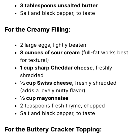
3 tablespoons unsalted butter
Salt and black pepper, to taste
For the Creamy Filling:
2 large eggs, lightly beaten
8 ounces of sour cream
(full-fat works best
for texture!)
1 cup sharp Cheddar cheese
, freshly
shredded
½ cup Swiss cheese
, freshly shredded
(adds a lovely nutty flavor)
½ cup mayonnaise
2 teaspoons fresh thyme, chopped
Salt and black pepper, to taste
For the Buttery Cracker Topping: