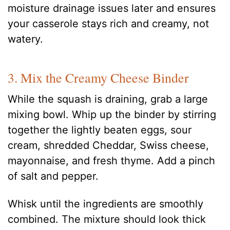
moisture drainage issues later and ensures
your casserole stays rich and creamy, not
watery.
3. Mix the Creamy Cheese Binder
While the squash is draining, grab a large
mixing bowl. Whip up the binder by stirring
together the lightly beaten eggs, sour
cream, shredded Cheddar, Swiss cheese,
mayonnaise, and fresh thyme. Add a pinch
of salt and pepper.
Whisk until the ingredients are smoothly
combined. The mixture should look thick