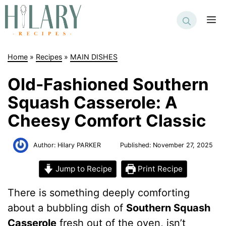
Skip
to
M
content
Home
»
Recipes
»
MAIN DISHES
Old-Fashioned Southern
Squash Casserole: A
Cheesy Comfort Classic
Author:
Hilary PARKER
Published:
November 27, 2025
Jump to Recipe
Print Recipe
There is something deeply comforting
about a bubbling dish of
Southern Squash
Casserole
fresh out of the oven, isn’t