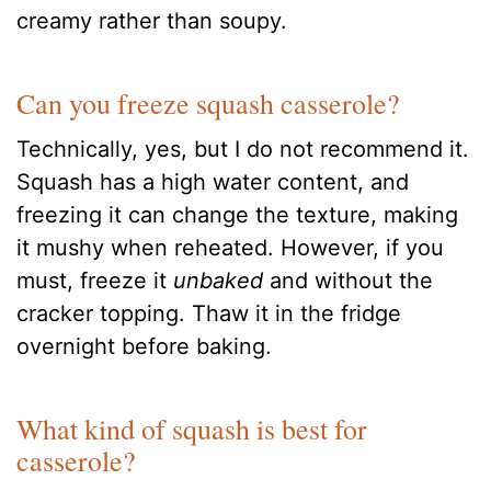
creamy rather than soupy.
Can you freeze squash casserole?
Technically, yes, but I do not recommend it.
Squash has a high water content, and
freezing it can change the texture, making
it mushy when reheated. However, if you
must, freeze it
unbaked
and without the
cracker topping. Thaw it in the fridge
overnight before baking.
What kind of squash is best for
casserole?