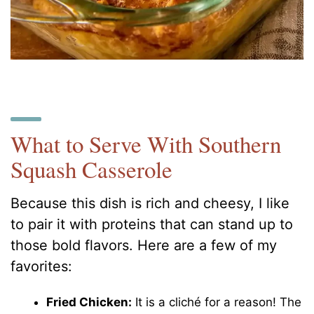
What to Serve With Southern
Squash Casserole
Because this dish is rich and cheesy, I like
to pair it with proteins that can stand up to
those bold flavors. Here are a few of my
favorites:
Fried Chicken:
It is a cliché for a reason! The