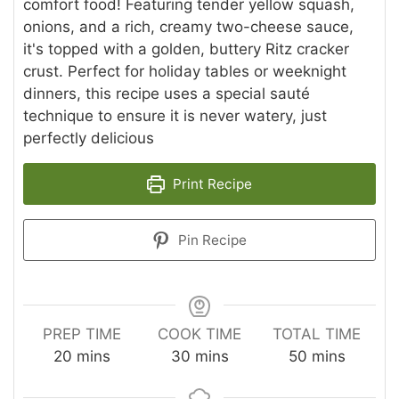
comfort food! Featuring tender yellow squash,
onions, and a rich, creamy two-cheese sauce,
it's topped with a golden, buttery Ritz cracker
crust. Perfect for holiday tables or weeknight
dinners, this recipe uses a special sauté
technique to ensure it is never watery, just
perfectly delicious
Print Recipe
Pin Recipe
PREP TIME
COOK TIME
TOTAL TIME
minutes
minutes
minutes
20
mins
30
mins
50
mins