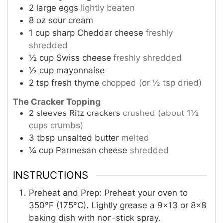
2
large eggs
lightly beaten
8
oz
sour cream
1
cup
sharp Cheddar cheese
freshly
shredded
½
cup
Swiss cheese
freshly shredded
½
cup
mayonnaise
2
tsp
fresh thyme
chopped (or ½ tsp dried)
The Cracker Topping
2
sleeves Ritz crackers
crushed (about 1½
cups crumbs)
3
tbsp
unsalted butter
melted
¼
cup
Parmesan cheese
shredded
INSTRUCTIONS
Preheat and Prep: Preheat your oven to
350°F (175°C). Lightly grease a 9×13 or 8×8
baking dish with non-stick spray.