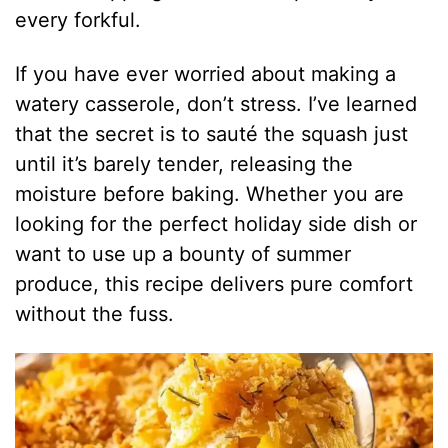
every forkful.
If you have ever worried about making a
watery casserole, don’t stress. I’ve learned
that the secret is to sauté the squash just
until it’s barely tender, releasing the
moisture before baking. Whether you are
looking for the perfect holiday side dish or
want to use up a bounty of summer
produce, this recipe delivers pure comfort
without the fuss.