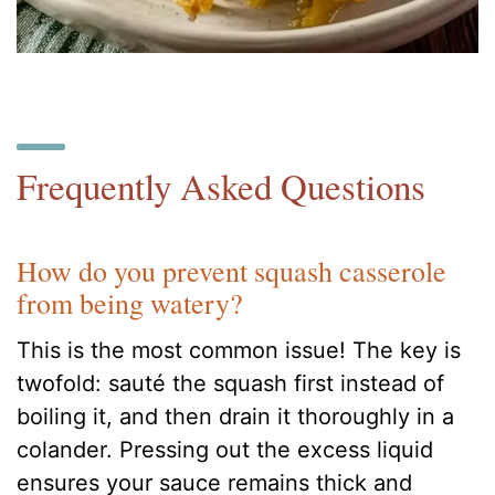
Frequently Asked Questions
How do you prevent squash casserole
from being watery?
This is the most common issue! The key is
twofold: sauté the squash first instead of
boiling it, and then drain it thoroughly in a
colander. Pressing out the excess liquid
ensures your sauce remains thick and