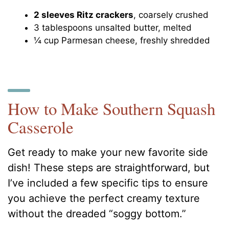
2 sleeves Ritz crackers
, coarsely crushed
3 tablespoons unsalted butter, melted
¼ cup Parmesan cheese, freshly shredded
How to Make Southern Squash
Casserole
Get ready to make your new favorite side
dish! These steps are straightforward, but
I’ve included a few specific tips to ensure
you achieve the perfect creamy texture
without the dreaded “soggy bottom.”