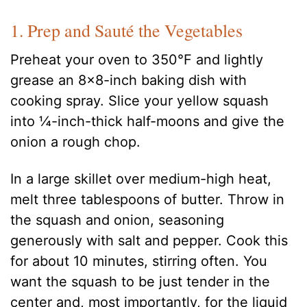
1. Prep and Sauté the Vegetables
Preheat your oven to 350°F and lightly
grease an 8×8-inch baking dish with
cooking spray. Slice your yellow squash
into ¼-inch-thick half-moons and give the
onion a rough chop.
In a large skillet over medium-high heat,
melt three tablespoons of butter. Throw in
the squash and onion, seasoning
generously with salt and pepper. Cook this
for about 10 minutes, stirring often. You
want the squash to be just tender in the
center and, most importantly, for the liquid