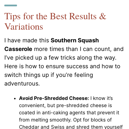
Tips for the Best Results &
Variations
I have made this
Southern Squash
Casserole
more times than I can count, and
I’ve picked up a few tricks along the way.
Here is how to ensure success and how to
switch things up if you’re feeling
adventurous.
Avoid Pre-Shredded Cheese:
I know it’s
convenient, but pre-shredded cheese is
coated in anti-caking agents that prevent it
from melting smoothly. Opt for blocks of
Cheddar and Swiss and shred them yourself