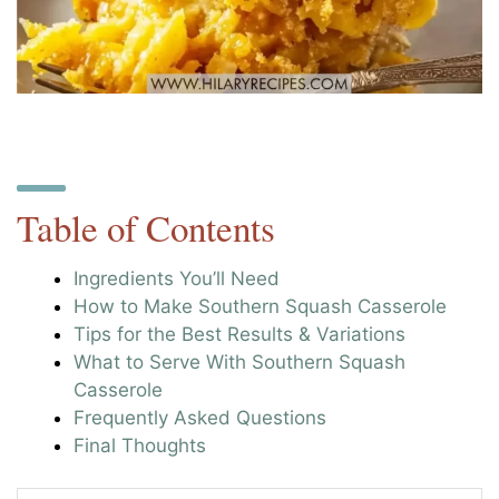
Table of Contents
Ingredients You’ll Need
How to Make Southern Squash Casserole
Tips for the Best Results & Variations
What to Serve With Southern Squash
Casserole
Frequently Asked Questions
Final Thoughts