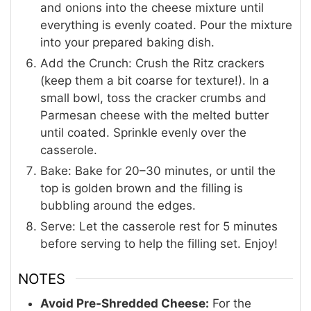
and onions into the cheese mixture until
everything is evenly coated. Pour the mixture
into your prepared baking dish.
Add the Crunch: Crush the Ritz crackers
(keep them a bit coarse for texture!). In a
small bowl, toss the cracker crumbs and
Parmesan cheese with the melted butter
until coated. Sprinkle evenly over the
casserole.
Bake: Bake for 20–30 minutes, or until the
top is golden brown and the filling is
bubbling around the edges.
Serve: Let the casserole rest for 5 minutes
before serving to help the filling set. Enjoy!
NOTES
Avoid Pre-Shredded Cheese:
For the