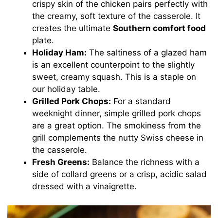
crispy skin of the chicken pairs perfectly with
the creamy, soft texture of the casserole. It
creates the ultimate
Southern comfort food
plate.
Holiday Ham:
The saltiness of a glazed ham
is an excellent counterpoint to the slightly
sweet, creamy squash. This is a staple on
our holiday table.
Grilled Pork Chops:
For a standard
weeknight dinner, simple grilled pork chops
are a great option. The smokiness from the
grill complements the nutty Swiss cheese in
the casserole.
Fresh Greens:
Balance the richness with a
side of collard greens or a crisp, acidic salad
dressed with a vinaigrette.