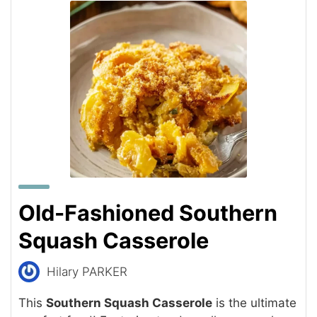
Old-Fashioned Southern
Squash Casserole
Hilary PARKER
This
Southern Squash Casserole
is the ultimate