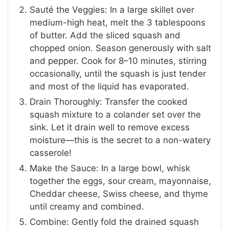
Sauté the Veggies: In a large skillet over
medium-high heat, melt the 3 tablespoons
of butter. Add the sliced squash and
chopped onion. Season generously with salt
and pepper. Cook for 8–10 minutes, stirring
occasionally, until the squash is just tender
and most of the liquid has evaporated.
Drain Thoroughly: Transfer the cooked
squash mixture to a colander set over the
sink. Let it drain well to remove excess
moisture—this is the secret to a non-watery
casserole!
Make the Sauce: In a large bowl, whisk
together the eggs, sour cream, mayonnaise,
Cheddar cheese, Swiss cheese, and thyme
until creamy and combined.
Combine: Gently fold the drained squash