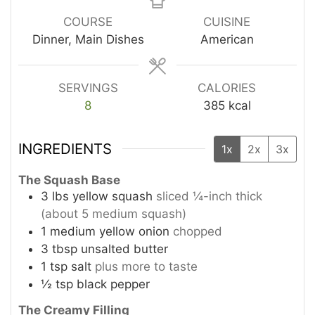
COURSE
CUISINE
Dinner, Main Dishes
American
SERVINGS
CALORIES
8
385
kcal
INGREDIENTS
1x
2x
3x
The Squash Base
3
lbs
yellow squash
sliced ¼-inch thick
(about 5 medium squash)
1
medium yellow onion
chopped
3
tbsp
unsalted butter
1
tsp
salt
plus more to taste
½
tsp
black pepper
The Creamy Filling