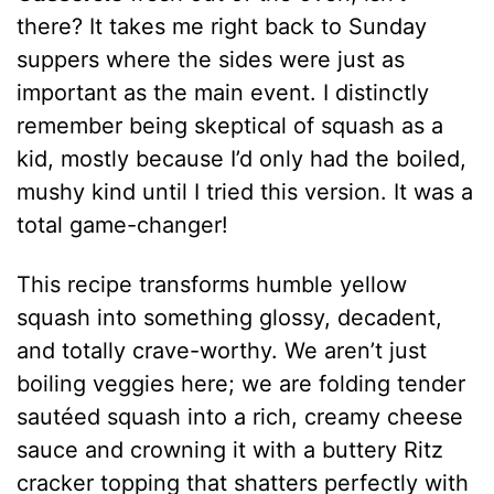
there? It takes me right back to Sunday
suppers where the sides were just as
important as the main event. I distinctly
remember being skeptical of squash as a
kid, mostly because I’d only had the boiled,
mushy kind until I tried this version. It was a
total game-changer!
This recipe transforms humble yellow
squash into something glossy, decadent,
and totally crave-worthy. We aren’t just
boiling veggies here; we are folding tender
sautéed squash into a rich, creamy cheese
sauce and crowning it with a buttery Ritz
cracker topping that shatters perfectly with