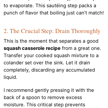
to evaporate. This sautéing step packs a
punch of flavor that boiling just can’t match!
2. The Crucial Step: Drain Thoroughly
This is the moment that separates a good
squash casserole recipe
from a great one.
Transfer your cooked squash mixture to a
colander set over the sink. Let it drain
completely, discarding any accumulated
liquid.
I recommend gently pressing it with the
back of a spoon to remove excess
moisture. This critical step prevents