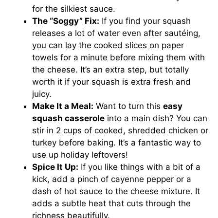
for the silkiest sauce.
The “Soggy” Fix:
If you find your squash
releases a lot of water even after sautéing,
you can lay the cooked slices on paper
towels for a minute before mixing them with
the cheese. It’s an extra step, but totally
worth it if your squash is extra fresh and
juicy.
Make It a Meal:
Want to turn this
easy
squash casserole
into a main dish? You can
stir in 2 cups of cooked, shredded chicken or
turkey before baking. It’s a fantastic way to
use up holiday leftovers!
Spice It Up:
If you like things with a bit of a
kick, add a pinch of cayenne pepper or a
dash of hot sauce to the cheese mixture. It
adds a subtle heat that cuts through the
richness beautifully.