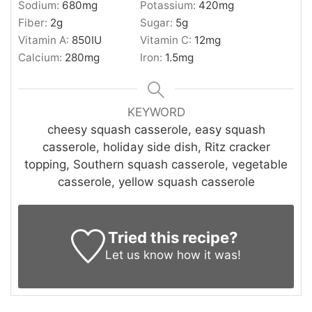
Sodium:
680
mg
Potassium:
420
mg
Fiber:
2
g
Sugar:
5
g
Vitamin A:
850
IU
Vitamin C:
12
mg
Calcium:
280
mg
Iron:
1.5
mg
KEYWORD
cheesy squash casserole, easy squash
casserole, holiday side dish, Ritz cracker
topping, Southern squash casserole, vegetable
casserole, yellow squash casserole
Tried this recipe?
Let us know
how it was!