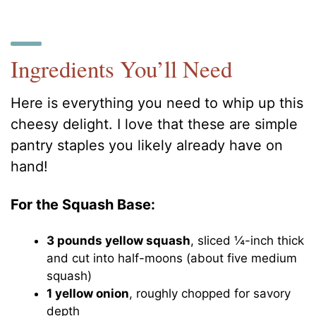
Ingredients You’ll Need
Here is everything you need to whip up this
cheesy delight. I love that these are simple
pantry staples you likely already have on
hand!
For the Squash Base:
3 pounds yellow squash
, sliced ¼-inch thick
and cut into half-moons (about five medium
squash)
1 yellow onion
, roughly chopped for savory
depth