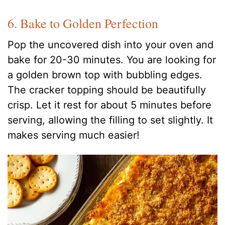
6. Bake to Golden Perfection
Pop the uncovered dish into your oven and
bake for 20-30 minutes. You are looking for
a golden brown top with bubbling edges.
The cracker topping should be beautifully
crisp. Let it rest for about 5 minutes before
serving, allowing the filling to set slightly. It
makes serving much easier!