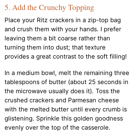
5. Add the Crunchy Topping
Place your Ritz crackers in a zip-top bag
and crush them with your hands. I prefer
leaving them a bit coarse rather than
turning them into dust; that texture
provides a great contrast to the soft filling!
In a medium bowl, melt the remaining three
tablespoons of butter (about 25 seconds in
the microwave usually does it). Toss the
crushed crackers and Parmesan cheese
with the melted butter until every crumb is
glistening. Sprinkle this golden goodness
evenly over the top of the casserole.