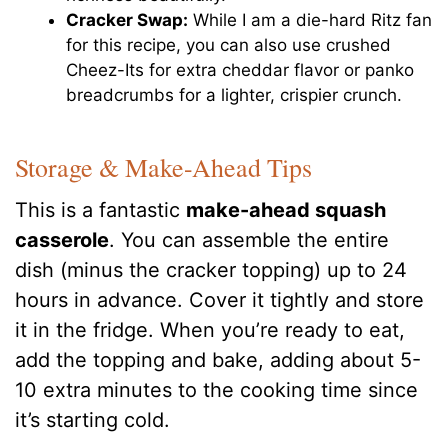
Cracker Swap:
While I am a die-hard Ritz fan
for this recipe, you can also use crushed
Cheez-Its for extra cheddar flavor or panko
breadcrumbs for a lighter, crispier crunch.
Storage & Make-Ahead Tips
This is a fantastic
make-ahead squash
casserole
. You can assemble the entire
dish (minus the cracker topping) up to 24
hours in advance. Cover it tightly and store
it in the fridge. When you’re ready to eat,
add the topping and bake, adding about 5-
10 extra minutes to the cooking time since
it’s starting cold.