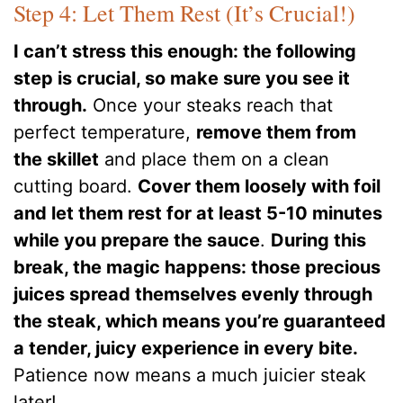
Step 4: Let Them Rest (It’s Crucial!)
I can’t stress this enough: the following
step is crucial, so make sure you see it
through.
Once your steaks reach that
perfect temperature,
remove them from
the skillet
and place them on a clean
cutting board.
Cover them loosely with foil
and let them rest for at least 5-10 minutes
while you prepare the sauce
.
During this
break, the magic happens: those precious
juices spread themselves evenly through
the steak, which means you’re guaranteed
a tender, juicy experience in every bite.
Patience now means a much juicier steak
later!