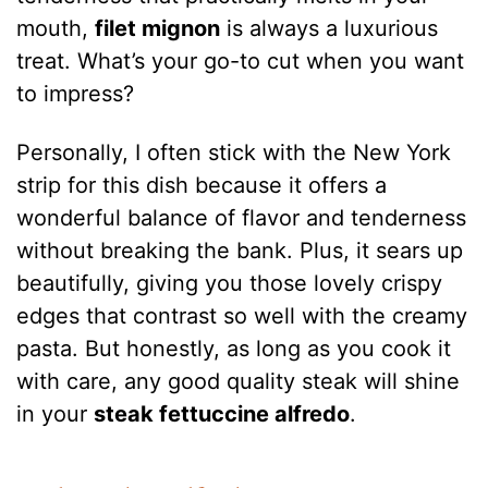
mouth,
filet mignon
is always a luxurious
treat. What’s your go-to cut when you want
to impress?
Personally, I often stick with the New York
strip for this dish because it offers a
wonderful balance of flavor and tenderness
without breaking the bank. Plus, it sears up
beautifully, giving you those lovely crispy
edges that contrast so well with the creamy
pasta. But honestly, as long as you cook it
with care, any good quality steak will shine
in your
steak fettuccine alfredo
.