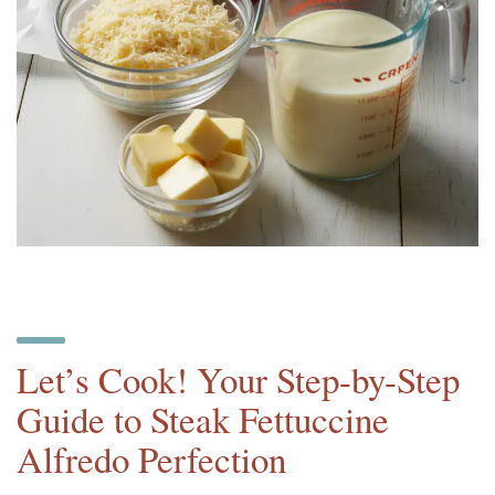
Let’s Cook! Your Step-by-Step
Guide to Steak Fettuccine
Alfredo Perfection