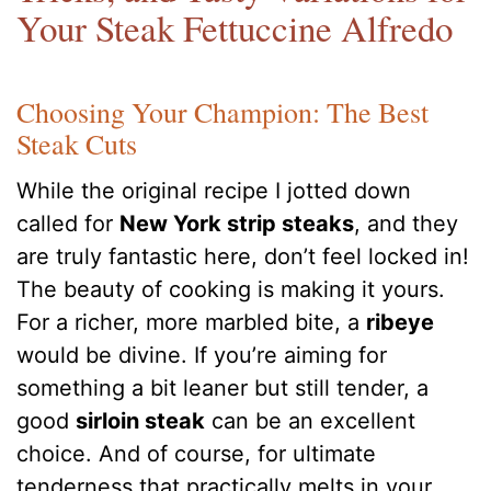
Your Steak Fettuccine Alfredo
Choosing Your Champion: The Best
Steak Cuts
While the original recipe I jotted down
called for
New York strip steaks
, and they
are truly fantastic here, don’t feel locked in!
The beauty of cooking is making it yours.
For a richer, more marbled bite, a
ribeye
would be divine. If you’re aiming for
something a bit leaner but still tender, a
good
sirloin steak
can be an excellent
choice. And of course, for ultimate
tenderness that practically melts in your