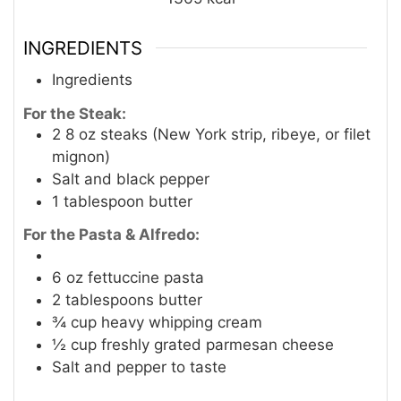
INGREDIENTS
Ingredients
For the Steak:
2
8 oz steaks (New York strip, ribeye, or filet
mignon)
Salt and black pepper
1
tablespoon
butter
For the Pasta & Alfredo:
6
oz
fettuccine pasta
2
tablespoons
butter
¾
cup
heavy whipping cream
½
cup
freshly grated parmesan cheese
Salt and pepper to taste