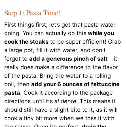
Step 1: Pasta Time!
First things first, let’s get that pasta water
going. You can actually do this
while you
cook the steaks
to be super efficient! Grab
a large pot, fill it with water, and don’t
forget to
add a generous pinch of salt
– it
really does make a difference to the flavor
of the pasta. Bring the water to a rolling
boil, then
add your 6 ounces of fettuccine
pasta
. Cook it according to the package
directions until it’s
al dente
. This means it
should still have a slight bite to it, as it will
cook a tiny bit more when we toss it with
the sauce. Once it’s perfect,
drain the