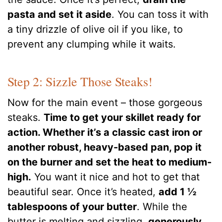
pasta and set it aside
. You can toss it with
a tiny drizzle of olive oil if you like, to
prevent any clumping while it waits.
Step 2: Sizzle Those Steaks!
Now for the main event – those gorgeous
steaks.
Time to get your skillet ready for
action. Whether it’s a classic cast iron or
another robust, heavy-based pan, pop it
on the burner and set the heat to medium-
high.
You want it nice and hot to get that
beautiful sear. Once it’s heated,
add 1 ½
tablespoons of your butter
. While the
butter is melting and sizzling,
generously