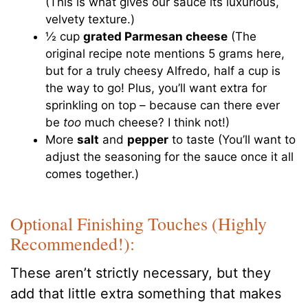
(This is what gives our sauce its luxurious,
velvety texture.)
½ cup
grated Parmesan cheese
(The
original recipe note mentions 5 grams here,
but for a truly cheesy Alfredo, half a cup is
the way to go! Plus, you’ll want extra for
sprinkling on top – because can there ever
be
too
much cheese? I think not!)
More
salt
and
pepper
to taste (You’ll want to
adjust the seasoning for the sauce once it all
comes together.)
Optional Finishing Touches (Highly
Recommended!):
These aren’t strictly necessary, but they
add that little extra something that makes