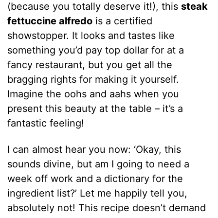
(because you totally deserve it!), this
steak
fettuccine alfredo
is a certified
showstopper. It looks and tastes like
something you’d pay top dollar for at a
fancy restaurant, but you get all the
bragging rights for making it yourself.
Imagine the oohs and aahs when you
present this beauty at the table – it’s a
fantastic feeling!
I can almost hear you now: ‘Okay, this
sounds divine, but am I going to need a
week off work and a dictionary for the
ingredient list?’ Let me happily tell you,
absolutely not! This recipe doesn’t demand