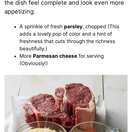
the dish feel complete and look even more
appetizing.
A sprinkle of fresh
parsley
, chopped (This
adds a lovely pop of color and a hint of
freshness that cuts through the richness
beautifully.)
More
Parmesan cheese
for serving
(Obviously!)