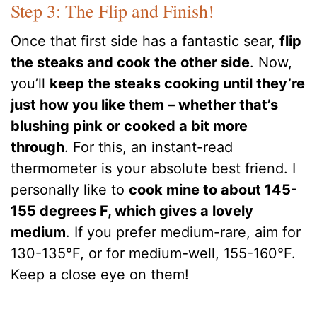
Step 3: The Flip and Finish!
Once that first side has a fantastic sear,
flip
the steaks and cook the other side
. Now,
you’ll
keep the steaks cooking until they’re
just how you like them – whether that’s
blushing pink or cooked a bit more
through
. For this, an instant-read
thermometer is your absolute best friend. I
personally like to
cook mine to about 145-
155 degrees F, which gives a lovely
medium
. If you prefer medium-rare, aim for
130-135°F, or for medium-well, 155-160°F.
Keep a close eye on them!