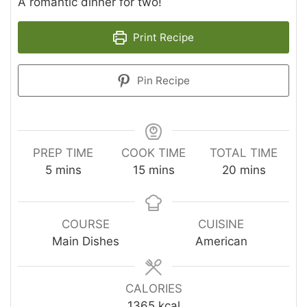
A romantic dinner for two!
Print Recipe
Pin Recipe
PREP TIME
COOK TIME
TOTAL TIME
minutes
minutes
minutes
5
mins
15
mins
20
mins
COURSE
CUISINE
Main Dishes
American
CALORIES
1365
kcal