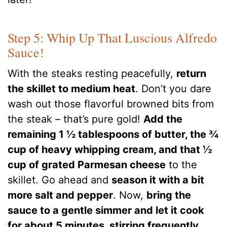
Step 5: Whip Up That Luscious Alfredo
Sauce!
With the steaks resting peacefully,
return
the skillet to medium heat
. Don’t you dare
wash out those flavorful browned bits from
the steak – that’s pure gold!
Add the
remaining 1 ½ tablespoons of butter, the ¾
cup of heavy whipping cream, and that ½
cup of grated Parmesan cheese
to the
skillet. Go ahead and
season it with a bit
more salt and pepper
. Now,
bring the
sauce to a gentle simmer and let it cook
for about 5 minutes, stirring frequently
.