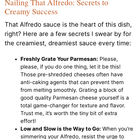
Nailing That Alfredo: Secrets to
Creamy Success
That Alfredo sauce is the heart of this dish,
right? Here are a few secrets I swear by for
the creamiest, dreamiest sauce every time:
Freshly Grate Your Parmesan:
Please,
please, if you do one thing, let it be this!
Those pre-shredded cheeses often have
anti-caking agents that can prevent them
from melting smoothly. Grating a block of
good quality Parmesan cheese yourself is a
total game-changer for texture and flavor.
Trust me, it’s worth the tiny bit of extra
effort!
Low and Slow is the Way to Go:
When you’re
simmering your Alfredo, resist the urge to