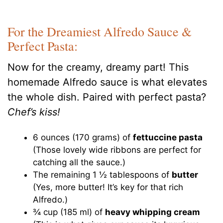
For the Dreamiest Alfredo Sauce &
Perfect Pasta:
Now for the creamy, dreamy part! This
homemade Alfredo sauce is what elevates
the whole dish. Paired with perfect pasta?
Chef’s kiss!
6 ounces (170 grams) of
fettuccine pasta
(Those lovely wide ribbons are perfect for
catching all the sauce.)
The remaining 1 ½ tablespoons of
butter
(Yes, more butter! It’s key for that rich
Alfredo.)
¾ cup (185 ml) of
heavy whipping cream