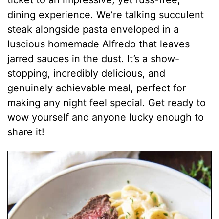
dining experience. We’re talking succulent
steak alongside pasta enveloped in a
luscious homemade Alfredo that leaves
jarred sauces in the dust. It’s a show-
stopping, incredibly delicious, and
genuinely achievable meal, perfect for
making any night feel special. Get ready to
wow yourself and anyone lucky enough to
share it!