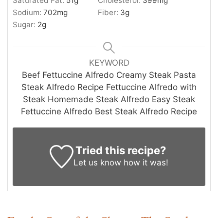
Saturated Fat:
51
g
Cholesterol:
399
mg
Sodium:
702
mg
Fiber:
3
g
Sugar:
2
g
KEYWORD
Beef Fettuccine Alfredo Creamy Steak Pasta
Steak Alfredo Recipe Fettuccine Alfredo with
Steak Homemade Steak Alfredo Easy Steak
Fettuccine Alfredo Best Steak Alfredo Recipe
Tried this recipe?
Let us know
how it was!