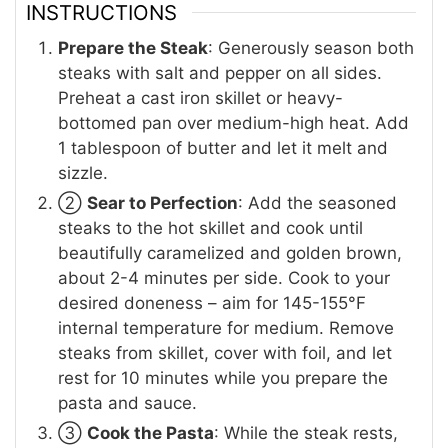
INSTRUCTIONS
Prepare the Steak
: Generously season both
steaks with salt and pepper on all sides.
Preheat a cast iron skillet or heavy-
bottomed pan over medium-high heat. Add
1 tablespoon of butter and let it melt and
sizzle.
②
Sear to Perfection
: Add the seasoned
steaks to the hot skillet and cook until
beautifully caramelized and golden brown,
about 2-4 minutes per side. Cook to your
desired doneness – aim for 145-155°F
internal temperature for medium. Remove
steaks from skillet, cover with foil, and let
rest for 10 minutes while you prepare the
pasta and sauce.
③
Cook the Pasta
: While the steak rests,