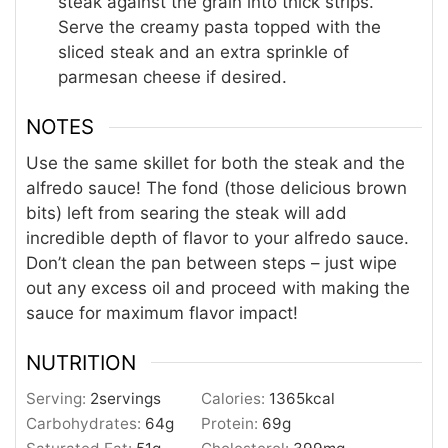
steak against the grain into thick strips.
Serve the creamy pasta topped with the
sliced steak and an extra sprinkle of
parmesan cheese if desired.
NOTES
Use the same skillet for both the steak and the
alfredo sauce! The fond (those delicious brown
bits) left from searing the steak will add
incredible depth of flavor to your alfredo sauce.
Don’t clean the pan between steps – just wipe
out any excess oil and proceed with making the
sauce for maximum flavor impact!
NUTRITION
Serving:
2
servings
Calories:
1365
kcal
Carbohydrates:
64
g
Protein:
69
g