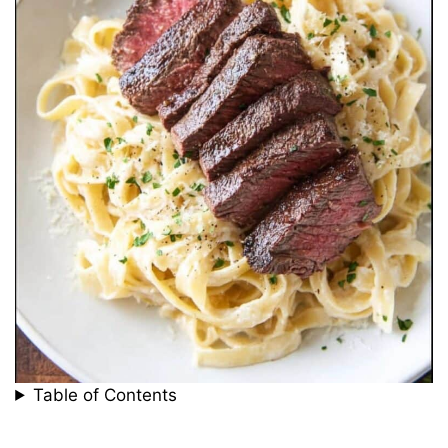
Table of Contents