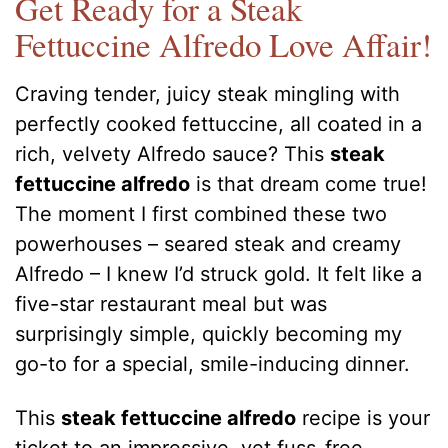
Get Ready for a Steak
Fettuccine Alfredo Love Affair!
Craving tender, juicy steak mingling with
perfectly cooked fettuccine, all coated in a
rich, velvety Alfredo sauce? This
steak
fettuccine alfredo
is that dream come true!
The moment I first combined these two
powerhouses – seared steak and creamy
Alfredo – I knew I’d struck gold. It felt like a
five-star restaurant meal but was
surprisingly simple, quickly becoming my
go-to for a special, smile-inducing dinner.
This
steak fettuccine alfredo
recipe is your
ticket to an impressive, yet fuss-free,