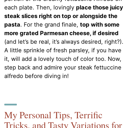
each plate. Then, lovingly
place those juicy
steak slices right on top or alongside the
pasta
. For the grand finale,
top with some
more grated Parmesan cheese, if desired
(and let’s be real, it’s always desired, right?).
A little sprinkle of fresh parsley, if you have
it, will add a lovely touch of color too. Now,
step back and admire your steak fettuccine
alfredo before diving in!
My Personal Tips, Terrific
Tricks, and Tasty Variations for