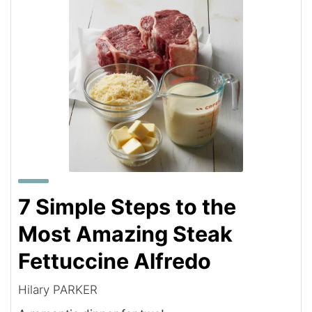
7 Simple Steps to the
Most Amazing Steak
Fettuccine Alfredo
Hilary PARKER