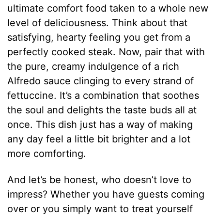
ultimate comfort food taken to a whole new
level of deliciousness. Think about that
satisfying, hearty feeling you get from a
perfectly cooked steak. Now, pair that with
the pure, creamy indulgence of a rich
Alfredo sauce clinging to every strand of
fettuccine. It’s a combination that soothes
the soul and delights the taste buds all at
once. This dish just has a way of making
any day feel a little bit brighter and a lot
more comforting.
And let’s be honest, who doesn’t love to
impress? Whether you have guests coming
over or you simply want to treat yourself