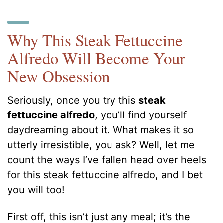
Why This Steak Fettuccine
Alfredo Will Become Your
New Obsession
Seriously, once you try this
steak
fettuccine alfredo
, you’ll find yourself
daydreaming about it. What makes it so
utterly irresistible, you ask? Well, let me
count the ways I’ve fallen head over heels
for this steak fettuccine alfredo, and I bet
you will too!
First off, this isn’t just any meal; it’s the