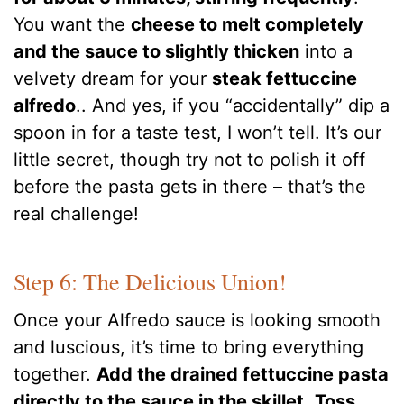
You want the
cheese to melt completely
and the sauce to slightly thicken
into a
velvety dream for your
steak fettuccine
alfredo
.. And yes, if you “accidentally” dip a
spoon in for a taste test, I won’t tell. It’s our
little secret, though try not to polish it off
before the pasta gets in there – that’s the
real challenge!
Step 6: The Delicious Union!
Once your Alfredo sauce is looking smooth
and luscious, it’s time to bring everything
together.
Add the drained fettuccine pasta
directly to the sauce in the skillet
.
Toss