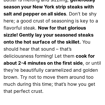
season your New York strip steaks with
salt and pepper on all sides
. Don’t be shy
here; a good crust of seasoning is key to a
flavorful steak.
Now for that glorious
sizzle! Gently lay your seasoned steaks
onto the hot surface of the skillet.
You
should hear that sound – that’s
deliciousness forming! Let them
cook for
about 2-4 minutes on the first side
, or until
they’re beautifully caramelized and golden
brown. Try not to move them around too
much during this time; that’s how you get
that perfect crust.