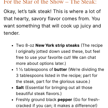
For the Star of the Show – The Steak:
Okay, let’s talk steak! This is where a lot of
that hearty, savory flavor comes from. You
want something that will cook up juicy and
tender.
Two 8-oz
New York strip steaks
(The recipe
I originally jotted down used these, but feel
free to use your favorite cut! We can chat
more about options later.)
1 ½ tablespoons of
butter
(We’re dividing the
3 tablespoons listed in the recipe; part for
the steak, part for the glorious sauce.)
Salt
(Essential for bringing out all those
beautiful steak flavors.)
Freshly ground black
pepper
(Go for fresh-
cracked if you can; it makes a difference!)