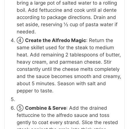
bring a large pot of salted water to a rolling
boil. Add fettuccine and cook until al dente
according to package directions. Drain and
set aside, reserving ½ cup of pasta water if
needed.
④
Create the Alfredo Magic
: Return the
same skillet used for the steak to medium
heat. Add remaining 2 tablespoons of butter,
heavy cream, and parmesan cheese. Stir
constantly until the cheese melts completely
and the sauce becomes smooth and creamy,
about 5 minutes. Season with salt and
pepper to taste.
⑤
Combine & Serve
: Add the drained
fettuccine to the alfredo sauce and toss
gently to coat every strand. Slice the rested