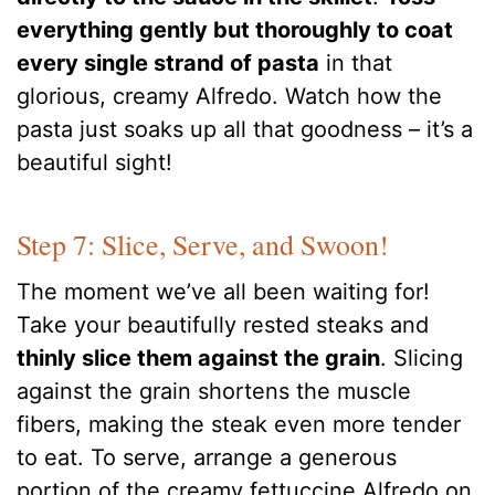
everything gently but thoroughly to coat
every single strand of pasta
in that
glorious, creamy Alfredo. Watch how the
pasta just soaks up all that goodness – it’s a
beautiful sight!
Step 7: Slice, Serve, and Swoon!
The moment we’ve all been waiting for!
Take your beautifully rested steaks and
thinly slice them against the grain
. Slicing
against the grain shortens the muscle
fibers, making the steak even more tender
to eat. To serve, arrange a generous
portion of the creamy fettuccine Alfredo on