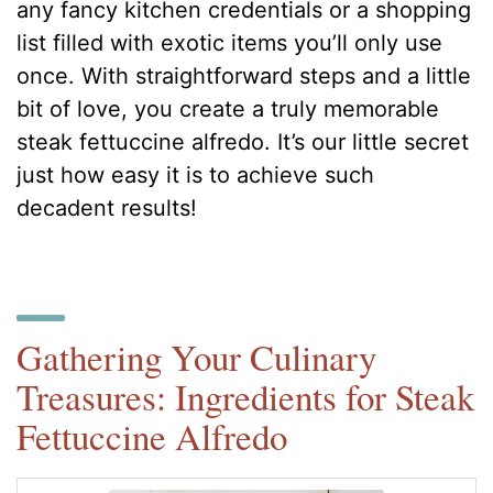
any fancy kitchen credentials or a shopping
list filled with exotic items you’ll only use
once. With straightforward steps and a little
bit of love, you create a truly memorable
steak fettuccine alfredo. It’s our little secret
just how easy it is to achieve such
decadent results!
Gathering Your Culinary
Treasures: Ingredients for Steak
Fettuccine Alfredo