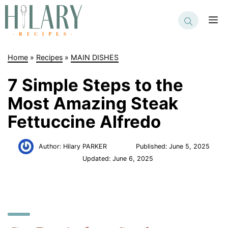
Skip
to
M
content
Home
»
Recipes
»
MAIN DISHES
7 Simple Steps to the
Most Amazing Steak
Fettuccine Alfredo
Author:
Hilary PARKER
Published:
June 5, 2025
Updated:
June 6, 2025