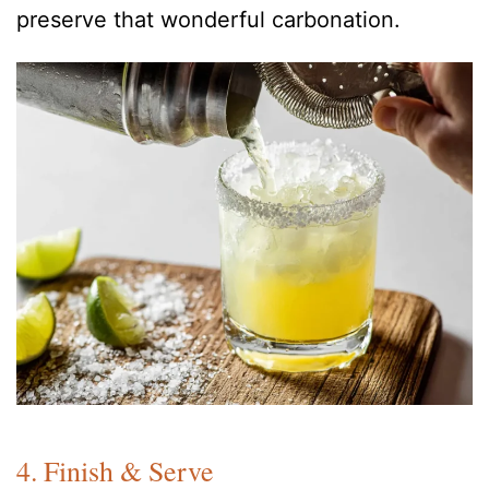
preserve that wonderful carbonation.
4. Finish & Serve