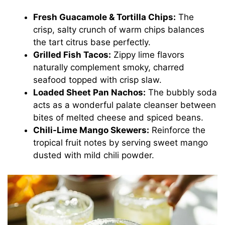
Fresh Guacamole & Tortilla Chips:
The
crisp, salty crunch of warm chips balances
the tart citrus base perfectly.
Grilled Fish Tacos:
Zippy lime flavors
naturally complement smoky, charred
seafood topped with crisp slaw.
Loaded Sheet Pan Nachos:
The bubbly soda
acts as a wonderful palate cleanser between
bites of melted cheese and spiced beans.
Chili-Lime Mango Skewers:
Reinforce the
tropical fruit notes by serving sweet mango
dusted with mild chili powder.