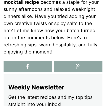
mocktail recipe
becomes a staple for your
sunny afternoons and relaxed weeknight
dinners alike. Have you tried adding your
own creative twists or spicy salts to the
rim? Let me know how your batch turned
out in the comments below. Here’s to
refreshing sips, warm hospitality, and fully
enjoying the moment!
Weekly Newsletter
Get the latest recipes and my top tips
straight into your inbox!