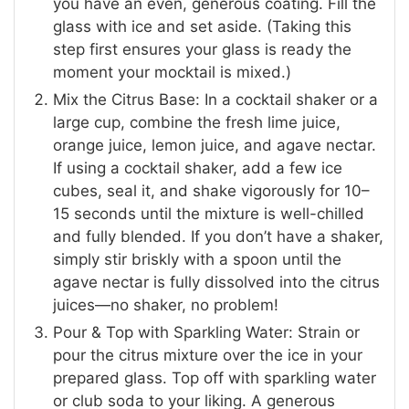
you have an even, generous coating. Fill the
glass with ice and set aside. (Taking this
step first ensures your glass is ready the
moment your mocktail is mixed.)
Mix the Citrus Base: In a cocktail shaker or a
large cup, combine the fresh lime juice,
orange juice, lemon juice, and agave nectar.
If using a cocktail shaker, add a few ice
cubes, seal it, and shake vigorously for 10–
15 seconds until the mixture is well-chilled
and fully blended. If you don’t have a shaker,
simply stir briskly with a spoon until the
agave nectar is fully dissolved into the citrus
juices—no shaker, no problem!
Pour & Top with Sparkling Water: Strain or
pour the citrus mixture over the ice in your
prepared glass. Top off with sparkling water
or club soda to your liking. A generous