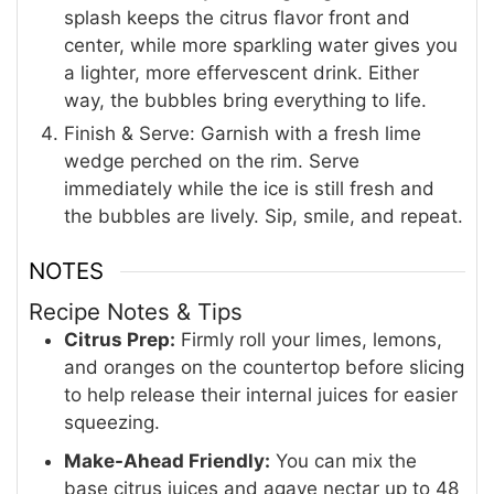
splash keeps the citrus flavor front and
center, while more sparkling water gives you
a lighter, more effervescent drink. Either
way, the bubbles bring everything to life.
Finish & Serve: Garnish with a fresh lime
wedge perched on the rim. Serve
immediately while the ice is still fresh and
the bubbles are lively. Sip, smile, and repeat.
NOTES
Recipe Notes & Tips
Citrus Prep:
Firmly roll your limes, lemons,
and oranges on the countertop before slicing
to help release their internal juices for easier
squeezing.
Make-Ahead Friendly:
You can mix the
base citrus juices and agave nectar up to 48