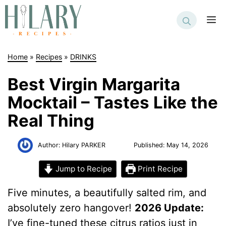
Skip
to
M
content
Home
»
Recipes
»
DRINKS
Best Virgin Margarita
Mocktail – Tastes Like the
Real Thing
Author:
Hilary PARKER
Published:
May 14, 2026
Jump to Recipe
Print Recipe
Five minutes, a beautifully salted rim, and
absolutely zero hangover!
2026 Update:
I’ve fine-tuned these citrus ratios just in