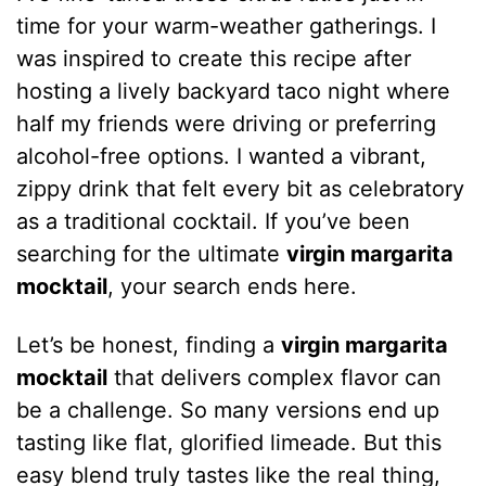
time for your warm-weather gatherings. I
was inspired to create this recipe after
hosting a lively backyard taco night where
half my friends were driving or preferring
alcohol-free options. I wanted a vibrant,
zippy drink that felt every bit as celebratory
as a traditional cocktail. If you’ve been
searching for the ultimate
virgin margarita
mocktail
, your search ends here.
Let’s be honest, finding a
virgin margarita
mocktail
that delivers complex flavor can
be a challenge. So many versions end up
tasting like flat, glorified limeade. But this
easy blend truly tastes like the real thing,