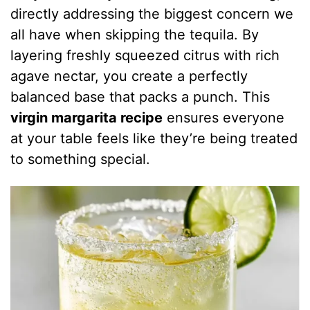
directly addressing the biggest concern we
all have when skipping the tequila. By
layering freshly squeezed citrus with rich
agave nectar, you create a perfectly
balanced base that packs a punch. This
virgin margarita recipe
ensures everyone
at your table feels like they’re being treated
to something special.