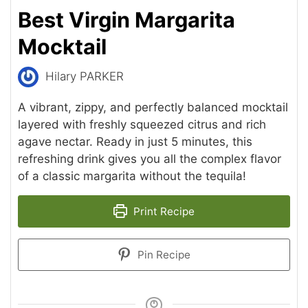
Best Virgin Margarita
Mocktail
Hilary PARKER
A vibrant, zippy, and perfectly balanced mocktail
layered with freshly squeezed citrus and rich
agave nectar. Ready in just 5 minutes, this
refreshing drink gives you all the complex flavor
of a classic margarita without the tequila!
Print Recipe
Pin Recipe