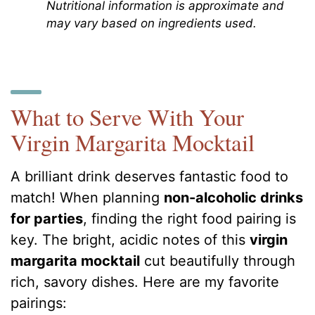
Nutritional information is approximate and
may vary based on ingredients used.
What to Serve With Your
Virgin Margarita Mocktail
A brilliant drink deserves fantastic food to
match! When planning
non-alcoholic drinks
for parties
, finding the right food pairing is
key. The bright, acidic notes of this
virgin
margarita mocktail
cut beautifully through
rich, savory dishes. Here are my favorite
pairings: