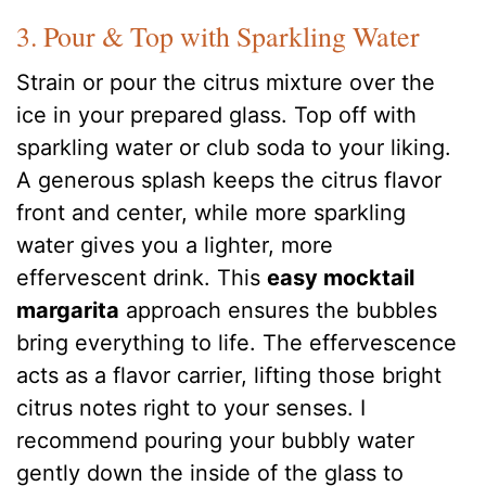
3. Pour & Top with Sparkling Water
Strain or pour the citrus mixture over the
ice in your prepared glass. Top off with
sparkling water or club soda to your liking.
A generous splash keeps the citrus flavor
front and center, while more sparkling
water gives you a lighter, more
effervescent drink. This
easy mocktail
margarita
approach ensures the bubbles
bring everything to life. The effervescence
acts as a flavor carrier, lifting those bright
citrus notes right to your senses. I
recommend pouring your bubbly water
gently down the inside of the glass to