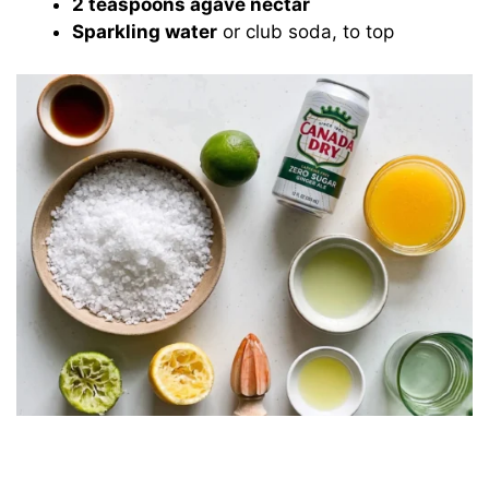
2 teaspoons agave nectar
Sparkling water
or club soda, to top