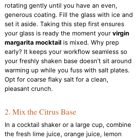
rotating gently until you have an even,
generous coating. Fill the glass with ice and
set it aside. Taking this step first ensures
your glass is ready the moment your
virgin
margarita mocktail
is mixed. Why prep
early? It keeps your workflow seamless so
your freshly shaken base doesn’t sit around
warming up while you fuss with salt plates.
Opt for coarse flaky salt for a clean,
pleasant crunch.
2. Mix the Citrus Base
In a cocktail shaker or a large cup, combine
the fresh lime juice, orange juice, lemon