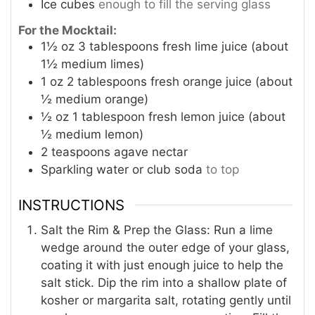
Ice cubes
enough to fill the serving glass
For the Mocktail:
1½
oz
3 tablespoons fresh lime juice (about
1½ medium limes)
1
oz
2 tablespoons fresh orange juice (about
½ medium orange)
½
oz
1 tablespoon fresh lemon juice (about
½ medium lemon)
2
teaspoons
agave nectar
Sparkling water or club soda
to top
INSTRUCTIONS
Salt the Rim & Prep the Glass: Run a lime
wedge around the outer edge of your glass,
coating it with just enough juice to help the
salt stick. Dip the rim into a shallow plate of
kosher or margarita salt, rotating gently until