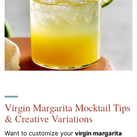
Virgin Margarita Mocktail Tips
& Creative Variations
Want to customize your
virgin margarita