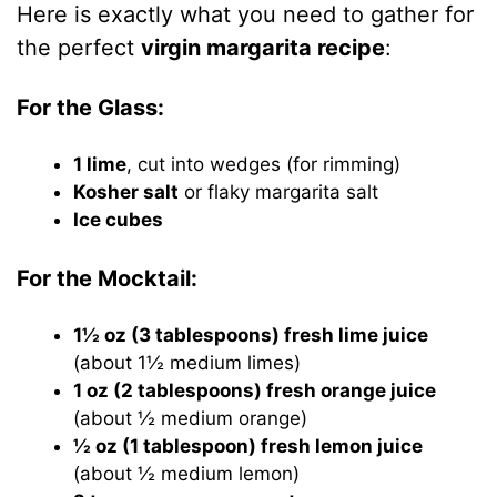
Here is exactly what you need to gather for
the perfect
virgin margarita recipe
:
For the Glass:
1 lime
, cut into wedges (for rimming)
Kosher salt
or flaky margarita salt
Ice cubes
For the Mocktail:
1½ oz (3 tablespoons) fresh lime juice
(about 1½ medium limes)
1 oz (2 tablespoons) fresh orange juice
(about ½ medium orange)
½ oz (1 tablespoon) fresh lemon juice
(about ½ medium lemon)