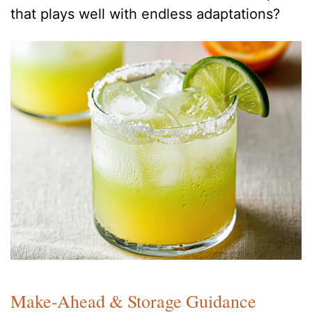
that plays well with endless adaptations?
Make-Ahead & Storage Guidance