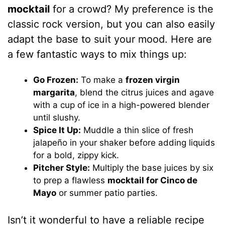
mocktail
for a crowd? My preference is the
classic rock version, but you can also easily
adapt the base to suit your mood. Here are
a few fantastic ways to mix things up:
Go Frozen:
To make a
frozen virgin
margarita
, blend the citrus juices and agave
with a cup of ice in a high-powered blender
until slushy.
Spice It Up:
Muddle a thin slice of fresh
jalapeño in your shaker before adding liquids
for a bold, zippy kick.
Pitcher Style:
Multiply the base juices by six
to prep a flawless
mocktail for Cinco de
Mayo
or summer patio parties.
Isn’t it wonderful to have a reliable recipe