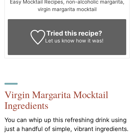
Easy Mocktail Recipes, non-alcoholic margarita,
virgin margarita mocktail
Tried this recipe?
Let us know
how it was!
Virgin Margarita Mocktail
Ingredients
You can whip up this refreshing drink using
just a handful of simple, vibrant ingredients.