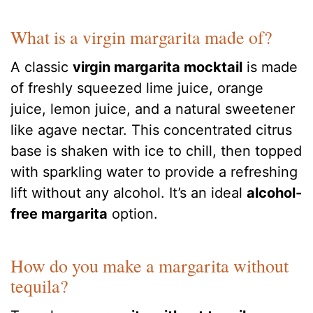
What is a virgin margarita made of?
A classic
virgin margarita mocktail
is made
of freshly squeezed lime juice, orange
juice, lemon juice, and a natural sweetener
like agave nectar. This concentrated citrus
base is shaken with ice to chill, then topped
with sparkling water to provide a refreshing
lift without any alcohol. It’s an ideal
alcohol-
free margarita
option.
How do you make a margarita without
tequila?