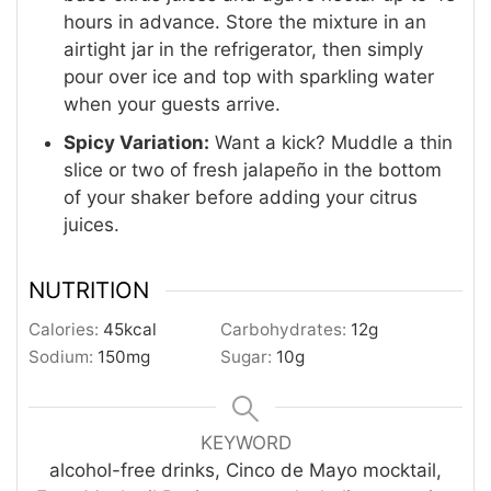
hours in advance. Store the mixture in an
airtight jar in the refrigerator, then simply
pour over ice and top with sparkling water
when your guests arrive.
Spicy Variation:
Want a kick? Muddle a thin
slice or two of fresh jalapeño in the bottom
of your shaker before adding your citrus
juices.
NUTRITION
Calories:
45
kcal
Carbohydrates:
12
g
Sodium:
150
mg
Sugar:
10
g
KEYWORD
alcohol-free drinks, Cinco de Mayo mocktail,