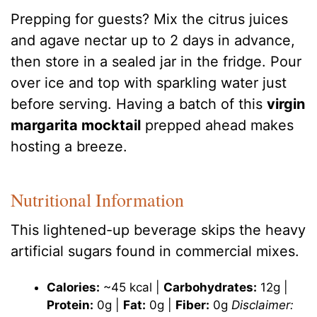
Prepping for guests? Mix the citrus juices
and agave nectar up to 2 days in advance,
then store in a sealed jar in the fridge. Pour
over ice and top with sparkling water just
before serving. Having a batch of this
virgin
margarita mocktail
prepped ahead makes
hosting a breeze.
Nutritional Information
This lightened-up beverage skips the heavy
artificial sugars found in commercial mixes.
Calories:
~45 kcal |
Carbohydrates:
12g |
Protein:
0g |
Fat:
0g |
Fiber:
0g
Disclaimer: