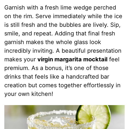
Garnish with a fresh lime wedge perched
on the rim. Serve immediately while the ice
is still fresh and the bubbles are lively. Sip,
smile, and repeat. Adding that final fresh
garnish makes the whole glass look
incredibly inviting. A beautiful presentation
makes your
virgin margarita mocktail
feel
premium. As a bonus, it’s one of those
drinks that feels like a handcrafted bar
creation but comes together effortlessly in
your own kitchen!