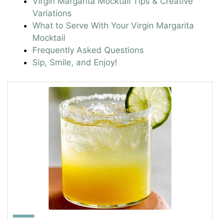
Virgin Margarita Mocktail Tips & Creative
Variations
What to Serve With Your Virgin Margarita
Mocktail
Frequently Asked Questions
Sip, Smile, and Enjoy!