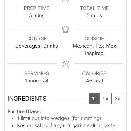
PREP TIME
TOTAL TIME
minutes
minutes
5
mins
5
mins
COURSE
CUISINE
Beverages, Drinks
Mexican, Tex-Mex
Inspired
SERVINGS
CALORIES
1
mocktail
45
kcal
INGREDIENTS
1x
2x
3x
For the Glass:
1
lime
cut into wedges (for rimming)
Kosher salt or flaky margarita salt
to taste