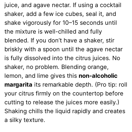
juice, and agave nectar. If using a cocktail
shaker, add a few ice cubes, seal it, and
shake vigorously for 10–15 seconds until
the mixture is well-chilled and fully
blended. If you don’t have a shaker, stir
briskly with a spoon until the agave nectar
is fully dissolved into the citrus juices. No
shaker, no problem. Blending orange,
lemon, and lime gives this
non-alcoholic
margarita
its remarkable depth. (Pro tip: roll
your citrus firmly on the countertop before
cutting to release the juices more easily.)
Shaking chills the liquid rapidly and creates
a silky texture.