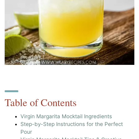
Table of Contents
Virgin Margarita Mocktail Ingredients
Step-by-Step Instructions for the Perfect
Pour