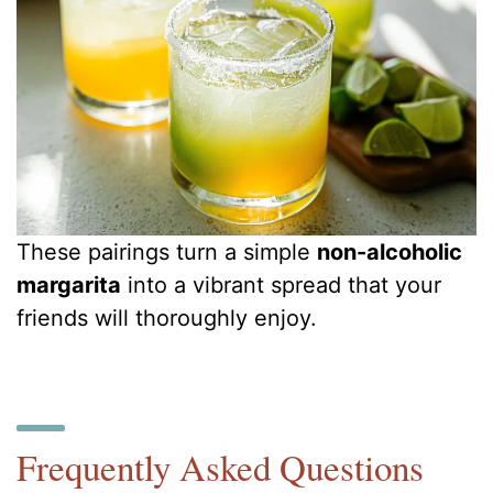
These pairings turn a simple
non-alcoholic
margarita
into a vibrant spread that your
friends will thoroughly enjoy.
Frequently Asked Questions