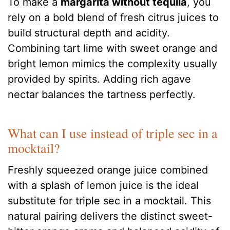
To make a
margarita without tequila
, you
rely on a bold blend of fresh citrus juices to
build structural depth and acidity.
Combining tart lime with sweet orange and
bright lemon mimics the complexity usually
provided by spirits. Adding rich agave
nectar balances the tartness perfectly.
What can I use instead of triple sec in a
mocktail?
Freshly squeezed orange juice combined
with a splash of lemon juice is the ideal
substitute for triple sec in a mocktail. This
natural pairing delivers the distinct sweet-