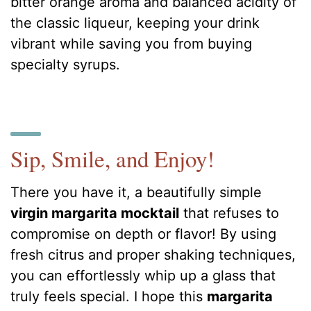
bitter orange aroma and balanced acidity of
the classic liqueur, keeping your drink
vibrant while saving you from buying
specialty syrups.
Sip, Smile, and Enjoy!
There you have it, a beautifully simple
virgin margarita mocktail
that refuses to
compromise on depth or flavor! By using
fresh citrus and proper shaking techniques,
you can effortlessly whip up a glass that
truly feels special. I hope this
margarita