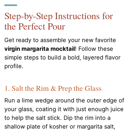
Step-by-Step Instructions for
the Perfect Pour
Get ready to assemble your new favorite
virgin margarita mocktail
! Follow these
simple steps to build a bold, layered flavor
profile.
1. Salt the Rim & Prep the Glass
Run a lime wedge around the outer edge of
your glass, coating it with just enough juice
to help the salt stick. Dip the rim into a
shallow plate of kosher or margarita salt,